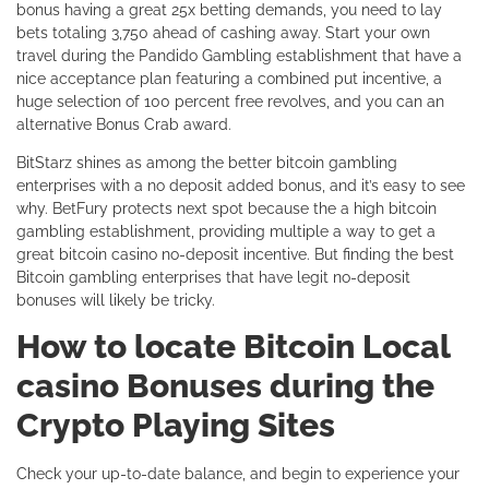
bonus having a great 25x betting demands, you need to lay
bets totaling 3,750 ahead of cashing away. Start your own
travel during the Pandido Gambling establishment that have a
nice acceptance plan featuring a combined put incentive, a
huge selection of 100 percent free revolves, and you can an
alternative Bonus Crab award.
BitStarz shines as among the better bitcoin gambling
enterprises with a no deposit added bonus, and it’s easy to see
why. BetFury protects next spot because the a high bitcoin
gambling establishment, providing multiple a way to get a
great bitcoin casino no-deposit incentive. But finding the best
Bitcoin gambling enterprises that have legit no-deposit
bonuses will likely be tricky.
How to locate Bitcoin Local
casino Bonuses during the
Crypto Playing Sites
Check your up-to-date balance, and begin to experience your