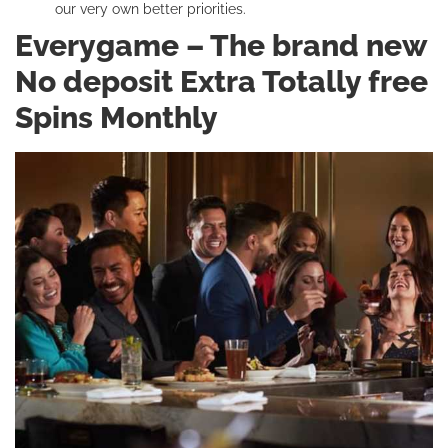
our very own better priorities.
Everygame – The brand new
No deposit Extra Totally free
Spins Monthly