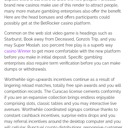
brand new casinos make use of this render to attract people,
many more mature gambling enterprises also offer the benefit.
Here are the head bonuses and offers participants could
possibly get at the BetRocker casino platform.
Common on the web slot video game is headings such as
Starburst, Book away from Deceased, Gonzo’s Trip, and you
may Super Moolah. 100 percent free play is a superb way
casino Winner
to get more comfortable with the new platform
before you make in initial deposit. Specific gambling
enterprises also require term verification before you can make
dumps or withdrawals.
Worthwhile sign-upwards incentives continue as a result of
lingering reload matches, totally free spin awards and you will
competition records. The Curacao license cements conformity
if you are an expansive collection brings endless enjoyable
comprising slots, classic tables and you may interactive live
avenues. Worthwhile coordinated signups continue thanks to
constant cashback incentives, surprise extra drops and you
may referral incentives around the desktop computer and you
will cellular. Punctual crypto distributions, responsive customer