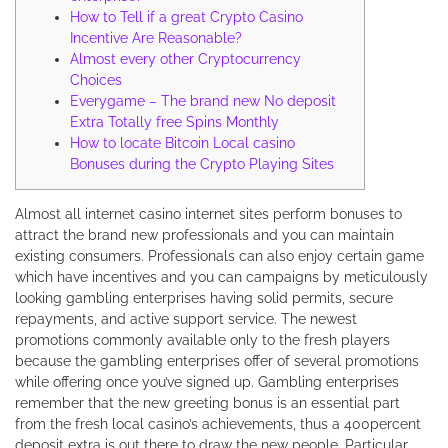
How to Tell if a great Crypto Casino
Incentive Are Reasonable?
Almost every other Cryptocurrency
Choices
Everygame – The brand new No deposit
Extra Totally free Spins Monthly
How to locate Bitcoin Local casino
Bonuses during the Crypto Playing Sites
Almost all internet casino internet sites perform bonuses to
attract the brand new professionals and you can maintain
existing consumers. Professionals can also enjoy certain game
which have incentives and you can campaigns by meticulously
looking gambling enterprises having solid permits, secure
repayments, and active support service.
The newest
promotions commonly available only to the fresh players
because the gambling enterprises offer of several promotions
while offering once you’ve signed up. Gambling enterprises
remember that the new greeting bonus is an essential part
from the fresh local casino’s achievements, thus a 400percent
deposit extra is out there to draw the new people. Particular