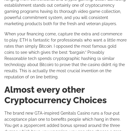
establishment stands out certainly one of cryptocurrency
gaming programs having its thorough video game collection,
powerful commitment system, and you will consistent
marketing products both for the fresh and veteran players.
When your financing come, capture the extra and commence
to play. ETH is fantastic for professionals who want a little more
rates than simply Bitcoin. I opposed the most famous gold
coins to see which gives the best “bargain.” Provably
Reasonable tech spends cryptographic hashing (a similar
technology about Bitcoin) to prove that the casino didn’t rig the
results. This is actually the most crucial invention on the
reputation of on line betting.
Almost every other
Cryptocurrency Choices
The brand new GTA-inspired Genitals Casino runs a four-put
acceptance plan one to benefits people which hang in there.
You get a 250percent added bonus spread around the three