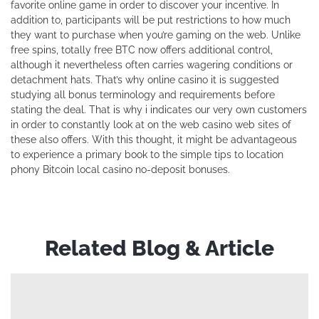
favorite online game in order to discover your incentive. In
addition to, participants will be put restrictions to how much
they want to purchase when you’re gaming on the web. Unlike
free spins, totally free BTC now offers additional control,
although it nevertheless often carries wagering conditions or
detachment hats. That’s why online casino it is suggested
studying all bonus terminology and requirements before
stating the deal. That is why i indicates our very own customers
in order to constantly look at on the web casino web sites of
these also offers. With this thought, it might be advantageous
to experience a primary book to the simple tips to location
phony Bitcoin local casino no-deposit bonuses.
Related Blog & Article