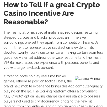
How to Tell if a great Crypto
Casino Incentive Are
Reasonable?
The fresh platform’s special mafia-inspired design, featuring
steeped purples and blacks, produces an immersive
surroundings one set they apart from competition. Insane.io’s
commitment to representative satisfaction is evident in its
devoted twenty-four/7 customer care, making certain seamless
guidance via email address otherwise real time talk. The fresh
VIP Bar next raises the experience with personal benefits and
you will large rakeback percent.
If rotating ports, to play real time broker
games, otherwise position football bets, the
brand new mobile experience brings desktop computer-quality
playing on the go. The working platform offers a convenient
“Buy Crypto” option having charge card assistance to possess
players not used to cryptocurrency, bridging the new pit
ranging from conventional and crypto gaming. Clean Gambling