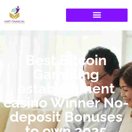
Best Bitcoin
Gambling
establishment
casino Winner No-
deposit Bonuses
to own 2025