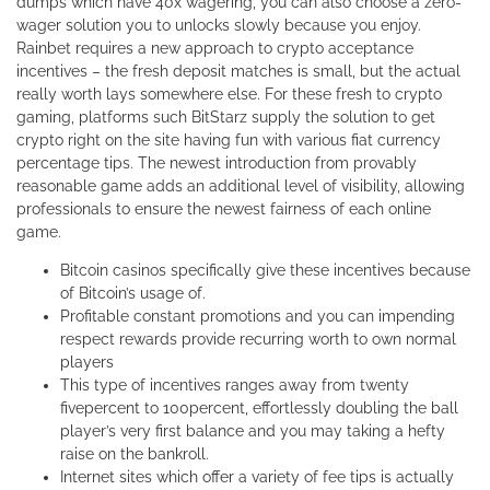
dumps which have 40x wagering, you can also choose a zero-
wager solution you to unlocks slowly because you enjoy.
Rainbet requires a new approach to crypto acceptance
incentives – the fresh deposit matches is small, but the actual
really worth lays somewhere else. For these fresh to crypto
gaming, platforms such BitStarz supply the solution to get
crypto right on the site having fun with various fiat currency
percentage tips. The newest introduction from provably
reasonable game adds an additional level of visibility, allowing
professionals to ensure the newest fairness of each online
game.
Bitcoin casinos specifically give these incentives because
of Bitcoin’s usage of.
Profitable constant promotions and you can impending
respect rewards provide recurring worth to own normal
players
This type of incentives ranges away from twenty
fivepercent to 100percent, effortlessly doubling the ball
player’s very first balance and you may taking a hefty
raise on the bankroll.
Internet sites which offer a variety of fee tips is actually