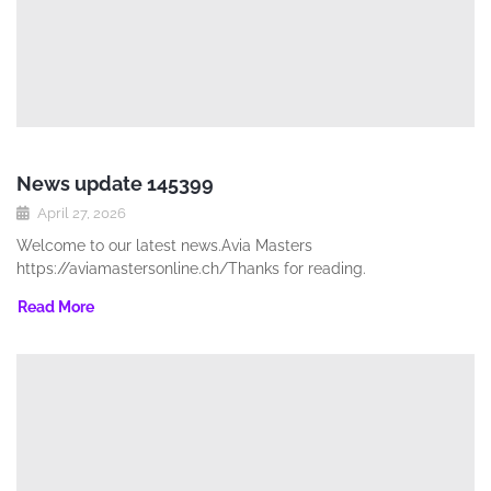
News update 145399
April 27, 2026
Welcome to our latest news.Avia Masters
https://aviamastersonline.ch/Thanks for reading.
Read More