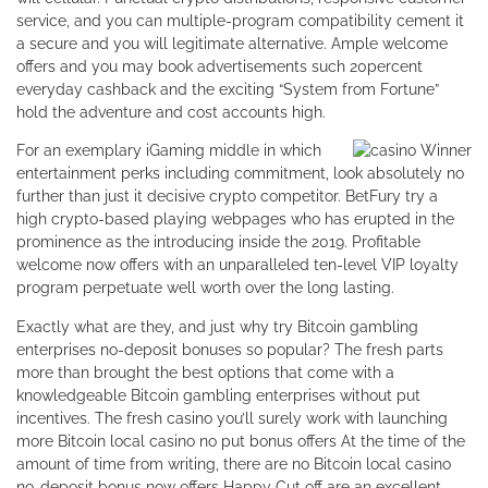
service, and you can multiple-program compatibility cement it
a secure and you will legitimate alternative. Ample welcome
offers and you may book advertisements such 20percent
everyday cashback and the exciting “System from Fortune”
hold the adventure and cost accounts high.
For an exemplary iGaming middle in which
entertainment perks including commitment, look absolutely no
further than just it decisive crypto competitor. BetFury try a
high crypto-based playing webpages who has erupted in the
prominence as the introducing inside the 2019. Profitable
welcome now offers with an unparalleled ten-level VIP loyalty
program perpetuate well worth over the long lasting.
Exactly what are they, and just why try Bitcoin gambling
enterprises no-deposit bonuses so popular? The fresh parts
more than brought the best options that come with a
knowledgeable Bitcoin gambling enterprises without put
incentives. The fresh casino you’ll surely work with launching
more Bitcoin local casino no put bonus offers At the time of the
amount of time from writing, there are no Bitcoin local casino
no-deposit bonus now offers Happy Cut off are an excellent