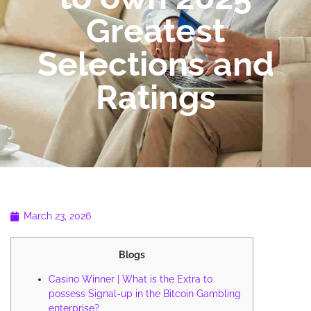
Greatest
Selections and
Ratings
March 23, 2026
Blogs
Casino Winner | What is the Extra to
possess Signal-up in the Bitcoin Gambling
enterprise?