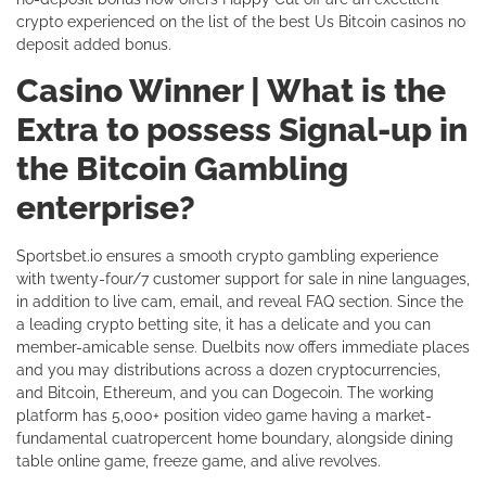
crypto experienced on the list of the best Us Bitcoin casinos no
deposit added bonus.
Casino Winner | What is the
Extra to possess Signal-up in
the Bitcoin Gambling
enterprise?
Sportsbet.io ensures a smooth crypto gambling experience
with twenty-four/7 customer support for sale in nine languages,
in addition to live cam, email, and reveal FAQ section. Since the
a leading crypto betting site, it has a delicate and you can
member-amicable sense. Duelbits now offers immediate places
and you may distributions across a dozen cryptocurrencies,
and Bitcoin, Ethereum, and you can Dogecoin. The working
platform has 5,000+ position video game having a market-
fundamental cuatropercent home boundary, alongside dining
table online game, freeze game, and alive revolves.