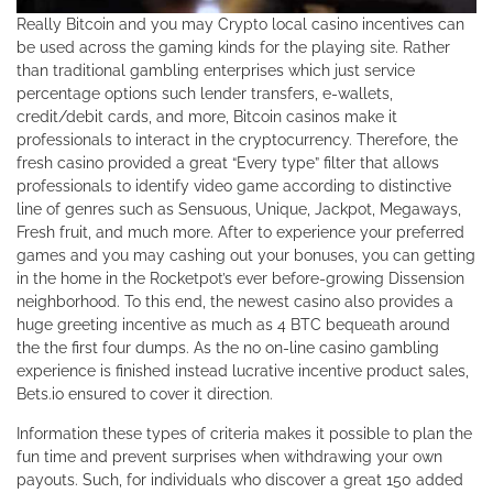
Really Bitcoin and you may Crypto local casino incentives can
be used across the gaming kinds for the playing site. Rather
than traditional gambling enterprises which just service
percentage options such lender transfers, e-wallets,
credit/debit cards, and more, Bitcoin casinos make it
professionals to interact in the cryptocurrency. Therefore, the
fresh casino provided a great “Every type” filter that allows
professionals to identify video game according to distinctive
line of genres such as Sensuous, Unique, Jackpot, Megaways,
Fresh fruit, and much more. After to experience your preferred
games and you may cashing out your bonuses, you can getting
in the home in the Rocketpot’s ever before-growing Dissension
neighborhood. To this end, the newest casino also provides a
huge greeting incentive as much as 4 BTC bequeath around
the the first four dumps. As the no on-line casino gambling
experience is finished instead lucrative incentive product sales,
Bets.io ensured to cover it direction.
Information these types of criteria makes it possible to plan the
fun time and prevent surprises when withdrawing your own
payouts. Such, for individuals who discover a great 150 added