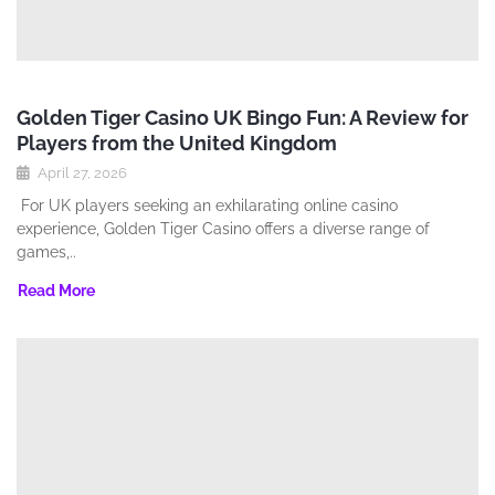
Golden Tiger Casino UK Bingo Fun: A Review for
Players from the United Kingdom
April 27, 2026
For UK players seeking an exhilarating online casino
experience‚ Golden Tiger Casino offers a diverse range of
games‚..
Read More