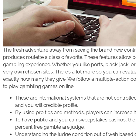
The fresh adventure away from seeing the brand new contr
produces roulette a classic favorite. These features allo
gambling experience. Whether you like ports, black-jack, or 
very own chosen sites. There’s a lot more so you can evalu
exactly how many they give. We follow a multiple-action c
to play gambling games on line.
These are international systems that are not controlle
and you will credible profile.
By using pro tips and methods, players can increase its
To have public and you can sweepstakes casinos, the
percent free gamble are judge.
Understanding the judge condition out of web based c