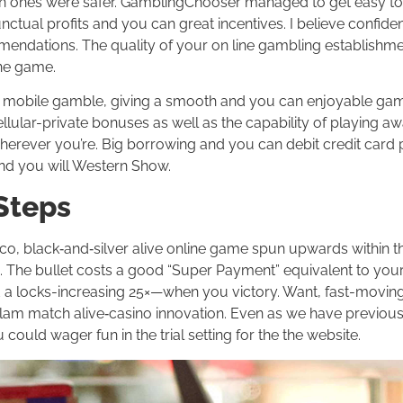
ich ones were safer. GamblingChooser managed to get easy 
unctual profits and you can great incentives. I believe confiden
mendations. The quality of your on line gambling establishme
ine game.
ve mobile gamble, giving a smooth and you can enjoyable gamb
ellular-private bonuses as well as the capability of playing a
erever you’re. Big borrowing and you can debit credit card 
and you will Western Show.
Steps
eco, black‑and‑silver alive online game spun upwards within t
. The bullet costs a good “Super Payment” equivalent to yo
 a locks-increasing 25×—when you victory. Want, fast-movin
lam match alive‑casino innovation. Even as we have previous
could wager fun in the trial setting for the the website.