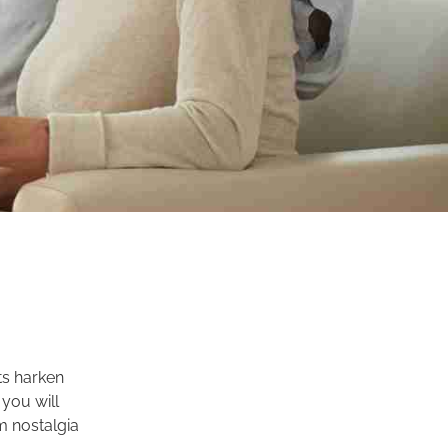
ts harken
 you will
m nostalgia