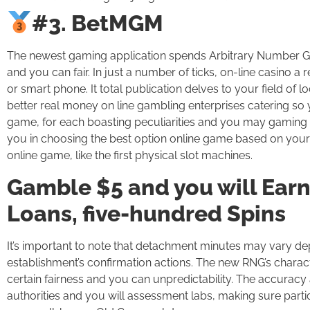
#3. BetMGM
The newest gaming application spends Arbitrary Number Ge
and you can fair. In just a number of ticks, on-line casino 
or smart phone. It total publication delves to your field of
better real money on line gambling enterprises catering so y
game, for each boasting peculiarities and you may gaming
you in choosing the best option online game based on your 
online game, like the first physical slot machines.
Gamble $5 and you will Earn
Loans, five-hundred Spins
It’s important to note that detachment minutes may vary 
establishment’s confirmation actions. The new RNG’s characte
certain fairness and you can unpredictability. The accurac
authorities and you will assessment labs, making sure particip