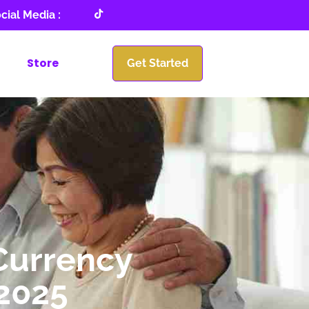
cial Media :
Store
Get Started
Currency
 2025