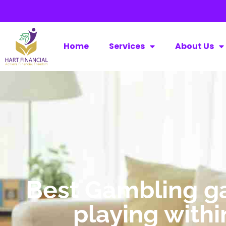
Home
Services
About Us
Best Gambling ga
playing withi