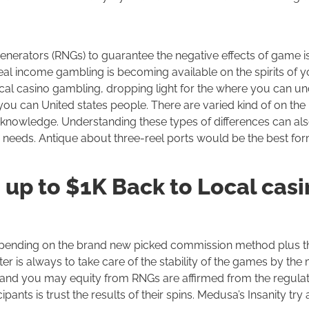
nerators (RNGs) to guarantee the negative effects of game 
a real income gambling is becoming available on the spirits of
 local casino gambling, dropping light for the where you can u
ou can United states people. There are varied kind of on the i
 knowledge. Understanding these types of differences can al
needs. Antique about three-reel ports would be the best for
 up to $1K Back to Local cas
depending on the brand new picked commission method plus 
r is always to take care of the stability of the games by the
y and you may equity from RNGs are affirmed from the regula
ants is trust the results of their spins. Medusa’s Insanity try 