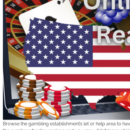
Browse the gambling establishment’s let or help area to h