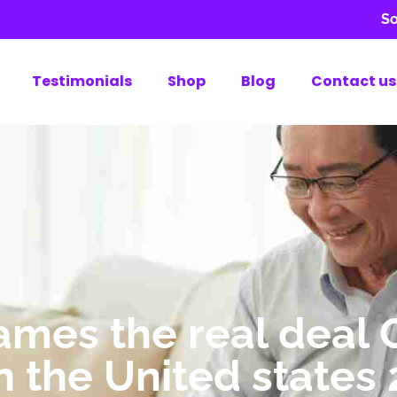
So
Testimonials
Shop
Blog
Contact us
mes the real deal 
n the United states