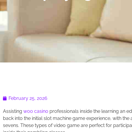
February 25, 2026
Assisting
woo casino
professionals inside the learning an ed
back into the initial slot machine game experience, with the a
sevens.
These types of video game are perfect for particip