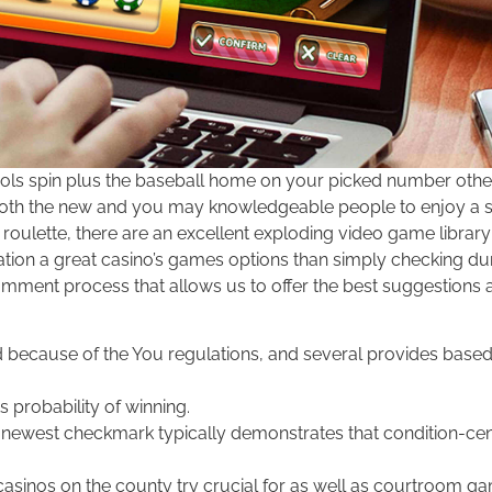
ols spin plus the baseball home on your picked number othe
w both the new and you may knowledgeable people to enjoy a
roulette, there are an excellent exploding video game library 
ation a great casino’s games options than simply checking du
omment process that allows us to offer the best suggestions
d because of the You regulations, and several provides based
 probability of winning.
 newest checkmark typically demonstrates that condition-ce
asinos on the county try crucial for as well as courtroom ga