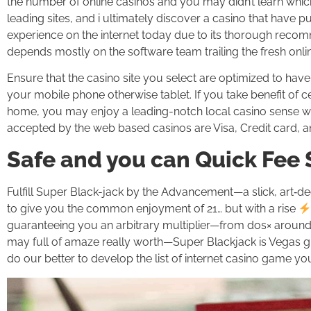
the number of online casinos and you may didn’t learn wh
leading sites, and i ultimately discover a casino that have p
experience on the internet today due to its thorough recom
depends mostly on the software team trailing the fresh onl
Ensure that the casino site you select are optimized to ha
your mobile phone otherwise tablet. If you take benefit of c
home, you may enjoy a leading-notch local casino sense wh
accepted by the web based casinos are Visa, Credit card, 
Safe and you can Quick Fee 
Fulfill Super Black-jack by the Advancement—a slick, art‑d
to give you the common enjoyment of 21… but with a rise
guaranteeing you an arbitrary multiplier—from dos× around
may full of amaze really worth—Super Blackjack is Vegas g
do our better to develop the list of internet casino game you 