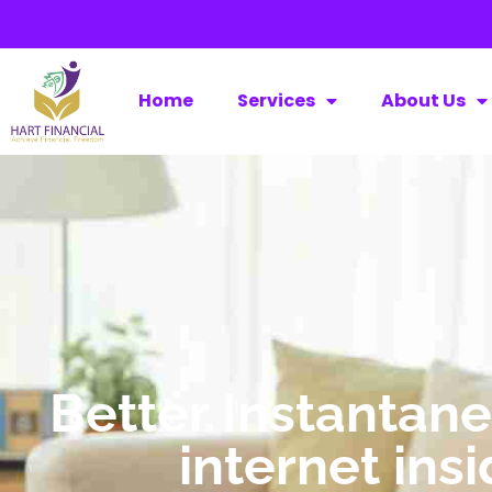
Home
Services
About Us
Better Instantan
internet in