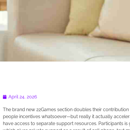
April 24, 2026
The brand new 22Games section doubles their contribution 
people incentives whatsoever—but really it actually acceler
have access to separate support resources. Participants is g