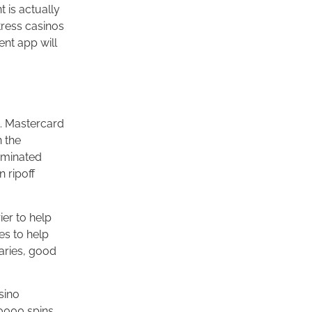
is actually
stress casinos
nt app will
s. Mastercard
 the
liminated
n ripoff
ier to help
es to help
raries, good
sino
00000 spins