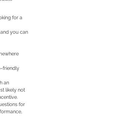
king for a
, and you can
omewhere
-friendly
h an
t likely not
ncentive.
estions for
rformance,