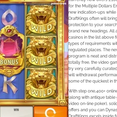
for the Multiple Dollars E
new indication-ups while
DraftKings often will bri
protection to your searc
brand new headings. All 
casinos in the list above fu
types of requirements wit
regulated places. The ne
program is neat and distr
totally free, the video g
try very carefully curate
will withdrawal performa
some of the quickest in t
With step one,400+ onli
(along with antique tabl
video on-line poker), soli
offers and you can Dynas
DraftKings excels inside f