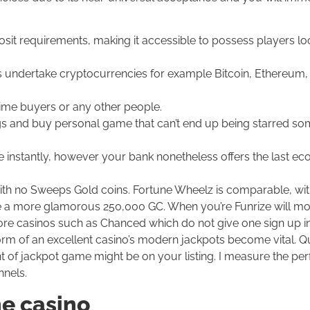
it requirements, making it accessible to possess players loo
es undertake cryptocurrencies for example Bitcoin, Ethereum
time buyers or any other people.
s and buy personal game that can’t end up being starred s
instantly, however your bank nonetheless offers the last eco
with no Sweeps Gold coins. Fortune Wheelz is comparable, wit
ve a more glamorous 250,000 GC. When you’re Funrize will mos
before casinos such as Chanced which do not give one sign up i
rm of an excellent casino’s modern jackpots become vital. Qu
nt of jackpot game might be on your listing. I measure the pe
nnels.
e casino