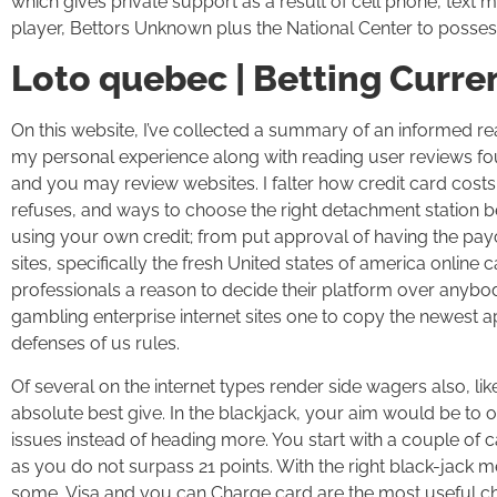
which gives private support as a result of cell phone, text
player, Bettors Unknown plus the National Center to posse
Loto quebec | Betting Curre
On this website, I’ve collected a summary of an informed r
my personal experience along with reading user reviews fou
and you may review websites. I falter how credit card costs
refuses, and ways to choose the right detachment station b
using your own credit; from put approval of having the pay
sites, specifically the fresh United states of america onlin
professionals a reason to decide their platform over anybod
gambling enterprise internet sites one to copy the newest
defenses of us rules.
Of several on the internet types render side wagers also, 
absolute best give. In the blackjack, your aim would be to
issues instead of heading more. You start with a couple of 
as you do not surpass 21 points. With the right black-jack m
some, Visa and you can Charge card are the most useful ch