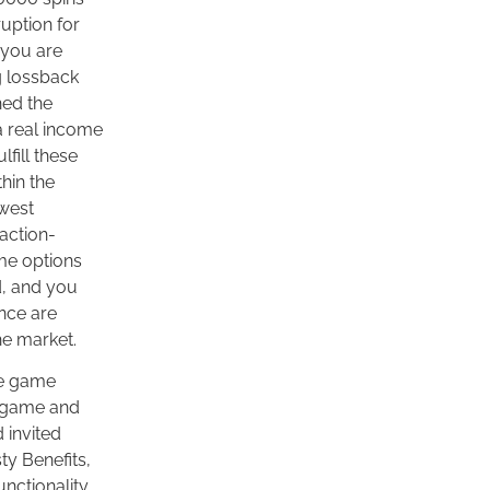
ruption for
 you are
ng lossback
hed the
a real income
lfill these
hin the
west
action-
ame options
d, and you
nce are
he market.
ne game
e game and
d invited
ty Benefits,
unctionality