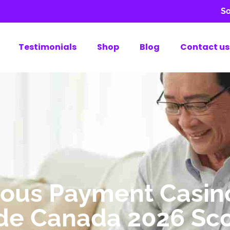
So
Testimonials
Shop
Blog
Contact us
eous Payment Casin
side Canada 2026 Sc