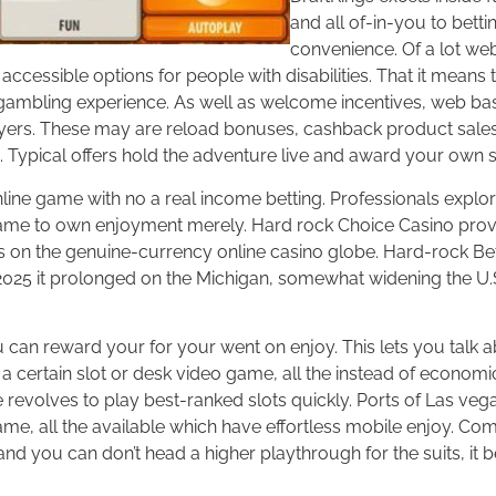
and all of-in-you to betti
convenience. Of a lot we
accessible options for people with disabilities. That it means t
ambling experience. As well as welcome incentives, web ba
layers. These may are reload bonuses, cashback product sale
 Typical offers hold the adventure live and award your own 
line game with no a real income betting. Professionals explor
game to own enjoyment merely. Hard rock Choice Casino prov
on the genuine-currency online casino globe. Hard-rock Bet
025 it prolonged on the Michigan, somewhat widening the U.S.
 can reward your for your went on enjoy. This lets you talk 
 certain slot or desk video game, all the instead of economi
evolves to play best-ranked slots quickly. Ports of Las vega
, all the available which have effortless mobile enjoy. Comp
 and you can don’t head a higher playthrough for the suits, it 