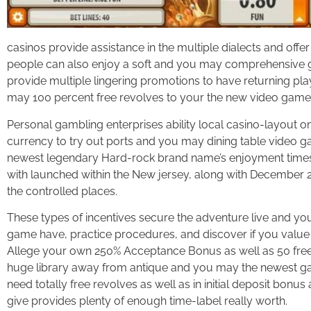
casinos provide assistance in the multiple dialects and offer 
people can also enjoy a soft and you may comprehensive g
provide multiple lingering promotions to have returning p
may 100 percent free revolves to your the new video game.
Personal gambling enterprises ability local casino-layout on
currency to try out ports and you may dining table video 
newest legendary Hard-rock brand name’s enjoyment times 
with launched within the New jersey, along with December 2
the controlled places.
These types of incentives secure the adventure live and you
game have, practice procedures, and discover if you value a
Allege your own 250% Acceptance Bonus as well as 50 free r
huge library away from antique and you may the newest game
need totally free revolves as well as in initial deposit bonus
give provides plenty of enough time-label really worth.