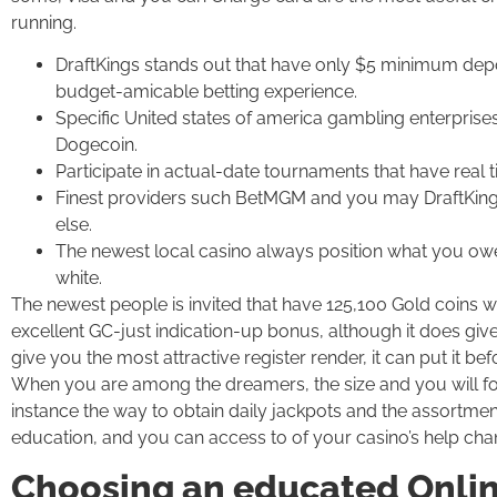
running.
DraftKings stands out that have only $5 minimum depos
budget-amicable betting experience.
Specific United states of america gambling enterpris
Dogecoin.
Participate in actual-date tournaments that have real 
Finest providers such BetMGM and you may DraftKing
else.
The newest local casino always position what you owe 
white.
The newest people is invited that have 125,100 Gold coins 
excellent GC-just indication-up bonus, although it does gi
give you the most attractive register render, it can put it 
When you are among the dreamers, the size and you will fo
instance the way to obtain daily jackpots and the assortme
education, and you can access to of your casino’s help cha
Choosing an educated Onlin