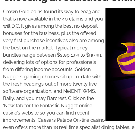
Crown Gold coins found its way to 2023 and
that is now available in the 40 claims and you
will D.C. It gives among the best no deposit
bonuses for the business, plus the offered
very first purchase incentives also are among
the best on the market. Typical money
bundles range between $step 1.99 to $99.99,
delivering lots of options for professionals
from differing income accounts. Golden
Nugget’s gaming choices sit up-to-date with
the fresh headings out of more twenty five
software organization, and NetENT, WMS,
Bally, and you may Barcrest. Click on the
‘New’ tab for the Fantastic Nugget online
casino’s website so you can find recent
improvements. Caesars Palace On-line casino
even offers more than 18 real time specialist dining tables, 