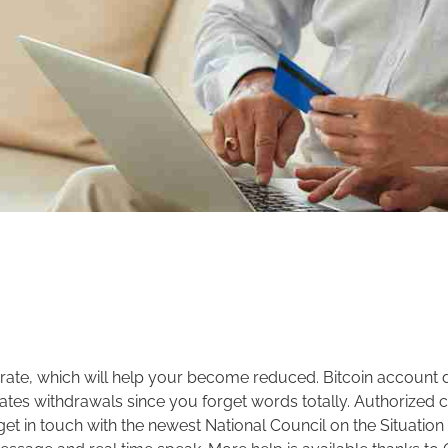
rate, which will help your become reduced. Bitcoin account 
ates withdrawals since you forget words totally. Authorized 
et in touch with the newest National Council on the Situation 