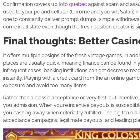
Confirmation covers up
loto quebec
against scam and assu
used to your pc and cellular (Chrome and you will Safari) in o
one to constantly deliver prompt dumps, simple withdrawal
come in all state even though the fresh position creator is si
Final thoughts: Better Casin
It offers multiple designs of the fresh vintage games, in ad
places are usually quick, meaning finance can be found in
infrequent cases, banking institutions can get decrease re
instantly. Playing with a credit card from the an online gamb
exposure and avoid too many items.
Rather than a classic acceptance or very first-put incentive, 
you admission. When you’re incentive payouts is susceptibl
you cashing away when criteria try fulfilled. The big ten onl
acceptance campaigns, legitimate payouts, and leading pl