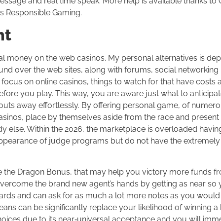
 message and real time speak.
More help is available thanks to
ss Responsible Gaming.
nt
eal money on the web casinos. My personal alternatives is de
nd over the web sites, along with forums, social networking
 focus on online casinos, things to watch for that have costs
efore you play. This way, you are aware just what to anticipa
outs away effortlessly. By offering personal game, of numero
e casinos, place by themselves aside from the race and present
y else. Within the 2026, the marketplace is overloaded havin
 appearance of judge programs but do not have the extremely
like the Dragon Bonus, that may help you victory more funds 
 overcome the brand new agent’s hands by getting as near so 
cards and can ask for as much a lot more notes as you would 
eans can be significantly replace your likelihood of winning a
oices due to its near‑universal acceptance and you will imm