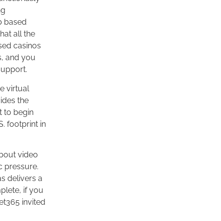
ng
b based
hat all the
sed casinos
s, and you
support.
e virtual
ides the
 to begin
 footprint in
about video
c pressure.
s delivers a
lete, if you
bet365 invited