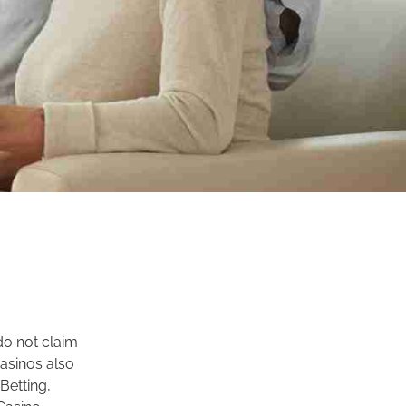
do not claim
casinos also
Betting,