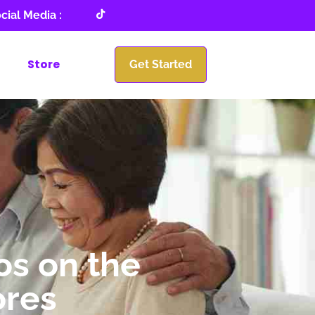
cial Media :
Store
Get Started
os on the
ores