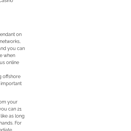
 Casino
pendant on
 networks,
 and you can
te when
us online
g offshore
 important
from your
you can 21
like as long
 hands. For
ediate