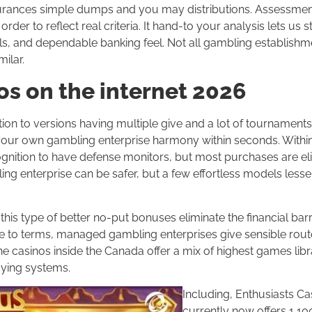
rances simple dumps and you may distributions. Assessment 
rder to reflect real criteria. It hand-to your analysis lets us 
s, and dependable banking feel. Not all gambling establishme
milar.
os on the internet 2026
dition to versions having multiple give and a lot of tournament
 your own gambling enterprise harmony within seconds. Within
cognition to have defense monitors, but most purchases are e
ling enterprise can be safer, but a few effortless models lesse
this type of better no-put bonuses eliminate the financial barr
e to terms, managed gambling enterprises give sensible rout
ine casinos inside the Canada offer a mix of highest games lib
aying systems.
Including, Enthusiasts Ca
currently now offers 1,1