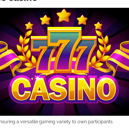
ensuring a versatile gaming variety to own participants.