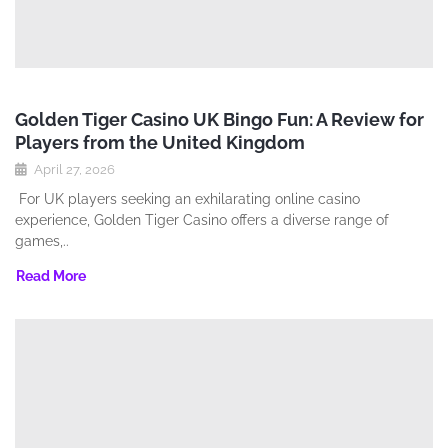
Golden Tiger Casino UK Bingo Fun: A Review for
Players from the United Kingdom
April 27, 2026
For UK players seeking an exhilarating online casino
experience‚ Golden Tiger Casino offers a diverse range of
games‚..
Read More