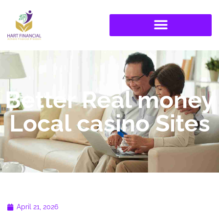
Better Real money
Local casino Sites
April 21, 2026