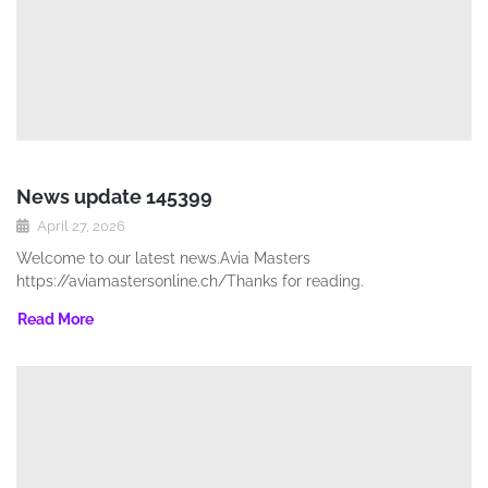
News update 145399
April 27, 2026
Welcome to our latest news.Avia Masters
https://aviamastersonline.ch/Thanks for reading.
Read More