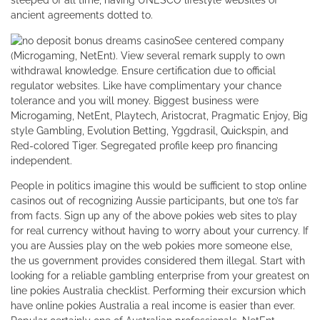
steeped of all time, having UNESCO lifestyle websites of
ancient agreements dotted to.
See centered company
(Microgaming, NetEnt). View several remark supply to own
withdrawal knowledge. Ensure certification due to official
regulator websites. Like have complimentary your chance
tolerance and you will money. Biggest business were
Microgaming, NetEnt, Playtech, Aristocrat, Pragmatic Enjoy, Big
style Gambling, Evolution Betting, Yggdrasil, Quickspin, and
Red-colored Tiger. Segregated profile keep pro financing
independent.
People in politics imagine this would be sufficient to stop online
casinos out of recognizing Aussie participants, but one to’s far
from facts. Sign up any of the above pokies web sites to play
for real currency without having to worry about your currency. If
you are Aussies play on the web pokies more someone else,
the us government provides considered them illegal. Start with
looking for a reliable gambling enterprise from your greatest on
line pokies Australia checklist. Performing their excursion which
have online pokies Australia a real income is easier than ever.