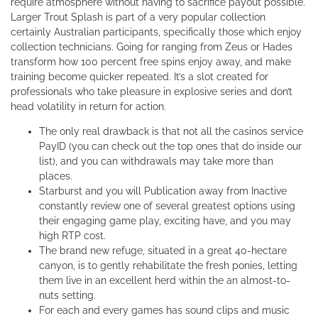
require atmosphere without having to sacrifice payout possible.
Larger Trout Splash is part of a very popular collection
certainly Australian participants, specifically those which enjoy
collection technicians. Going for ranging from Zeus or Hades
transform how 100 percent free spins enjoy away, and make
training become quicker repeated. It’s a slot created for
professionals who take pleasure in explosive series and don’t
head volatility in return for action.
The only real drawback is that not all the casinos service
PayID (you can check out the top ones that do inside our
list), and you can withdrawals may take more than
places.
Starburst and you will Publication away from Inactive
constantly review one of several greatest options using
their engaging game play, exciting have, and you may
high RTP cost.
The brand new refuge, situated in a great 40-hectare
canyon, is to gently rehabilitate the fresh ponies, letting
them live in an excellent herd within the an almost-to-
nuts setting.
For each and every games has sound clips and music