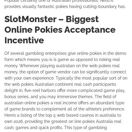
Popular certainly one of Australian professionals, NetEnt
provides visually fantastic pokies having cutting-boundary has.
SlotMonster – Biggest
Online Pokies Acceptance
Incentive
Of several gambling enterprises give online pokies in the demo
form which means you is is game as opposed to risking real
money. Whenever playing australian on the web pokies real
money, the option of game vendor can be significantly connect
with your own experience. Typically the most popular sort of on
the web pokies Australian continent real cash participants
delight in, five-reel harbors offer more complicated game play,
bonus series, and you may immersive themes. The field of
australian online pokies a real income offers an abundant type
of game brands to complement all of the athlete’s preference.
Here’s a listing of the top 5 web based casinos in australia to
own 2026, providing the greatest on line pokies Australia real
cash, games and quick profits. This type of gambling