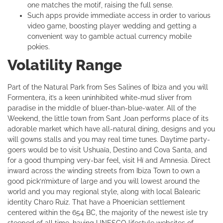
one matches the motif, raising the full sense.
Such apps provide immediate access in order to various
video game, boosting player wedding and getting a
convenient way to gamble actual currency mobile
pokies.
Volatility Range
Part of the Natural Park from Ses Salines of Ibiza and you will
Formentera, it’s a keen uninhibited white-mud sliver from
paradise in the middle of bluer-than-blue-water. All of the
Weekend, the little town from Sant Joan performs place of its
adorable market which have all-natural dining, designs and you
will gowns stalls and you may real time tunes. Daytime party-
goers would be to visit Ushuaïa, Destino and Cova Santa, and
for a good thumping very-bar feel, visit Hï and Amnesia. Direct
inward across the winding streets from Ibiza Town to own a
good pick‘n’mixture of large and you will lowest around the
world and you may regional style, along with local Balearic
identity Charo Ruiz. That have a Phoenician settlement
centered within the 654 BC, the majority of the newest isle try