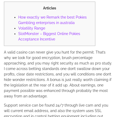
Articles
How exactly we Remark the best Pokies
Gambling enterprises in australia
Volatility Range
SlotMonster – Biggest Online Pokies
Acceptance Incentive
A valid casino can never give you hunt for the permit. That’s
why we look for good encryption, brush percentage
approaching, and you may right security as much as pro study.
I come across betting standards one don’t swallow down your
profits, clear date restrictions, and you will conditions one don’t
hide wonder restrictions. A bonus is just really worth claiming if
the legislation at the rear of it add up.
About earnings, one
payment possible was enhanced through probably the most
away from an advantage.
Support service can be found 24/7 through live cam and you
will current email address, and also the system uses SSL
encryption and in control betting equipment including put