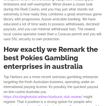
limitations and self-exemption. We’ve drawn a closer look
during the Rooli Casino, and you may just what stands out
extremely is how really they combines a great enormous game
library with progressive, Aussie-amicable banking. We have
educated a lot of time waits to possess withdrawals, declined
payouts, and you can minimal withdrawal hats. The newest
local casino operates lower than a Curacao permit and you will
uses SSL security to own protection.
How exactly we Remark the
best Pokies Gambling
enterprises in australia
Top Harbors are a more recent overseas gambling enterprise
targeting the fresh Australian business, operating under an
international playing license. It’s possibly the quickest payout
on-line casino Australia you
https://sizzlinghotslot.online/starburst-slot-review/
might
register. That it position is a strong option for people who