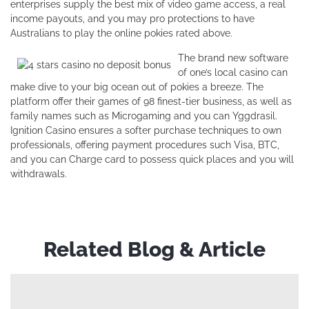
enterprises supply the best mix of video game access, a real
income payouts, and you may pro protections to have
Australians to play the online pokies rated above.
The brand new software
of one’s local casino can
make dive to your big ocean out of pokies a breeze. The
platform offer their games of 98 finest-tier business, as well as
family names such as Microgaming and you can Yggdrasil.
Ignition Casino ensures a softer purchase techniques to own
professionals, offering payment procedures such Visa, BTC,
and you can Charge card to possess quick places and you will
withdrawals.
Related Blog & Article