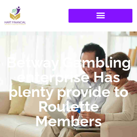
Betway Gambling
enterprise Has
plenty provide to
Roulette
Members