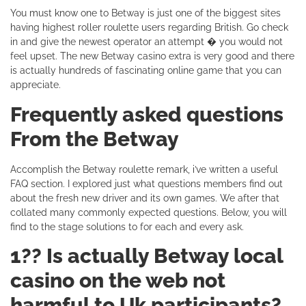
You must know one to Betway is just one of the biggest sites
having highest roller roulette users regarding British. Go check
in and give the newest operator an attempt � you would not
feel upset. The new Betway casino extra is very good and there
is actually hundreds of fascinating online game that you can
appreciate.
Frequently asked questions
From the Betway
Accomplish the Betway roulette remark, i’ve written a useful
FAQ section. I explored just what questions members find out
about the fresh new driver and its own games. We after that
collated many commonly expected questions. Below, you will
find to the stage solutions to for each and every ask.
1?? Is actually Betway local
casino on the web not
harmful to Uk participants?