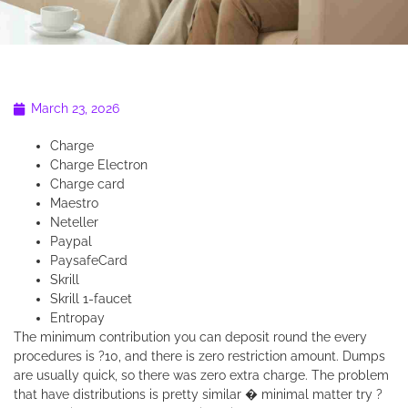
March 23, 2026
Charge
Charge Electron
Charge card
Maestro
Neteller
Paypal
PaysafeCard
Skrill
Skrill 1-faucet
Entropay
The minimum contribution you can deposit round the every
procedures is ?10, and there is zero restriction amount. Dumps
are usually quick, so there was zero extra charge. The problem
that have distributions is pretty similar � minimal matter try ?