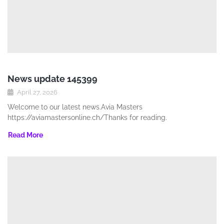
News update 145399
April 27, 2026
Welcome to our latest news.Avia Masters
https://aviamastersonline.ch/Thanks for reading.
Read More