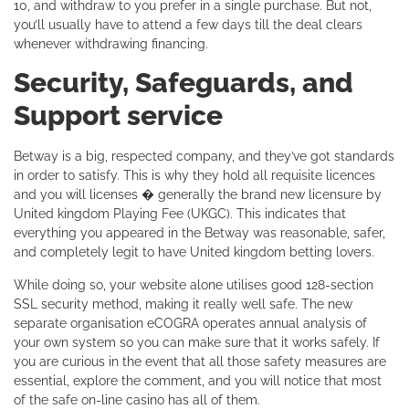
10, and withdraw to you prefer in a single purchase. But not,
you’ll usually have to attend a few days till the deal clears
whenever withdrawing financing.
Security, Safeguards, and
Support service
Betway is a big, respected company, and they’ve got standards
in order to satisfy. This is why they hold all requisite licences
and you will licenses � generally the brand new licensure by
United kingdom Playing Fee (UKGC). This indicates that
everything you appeared in the Betway was reasonable, safer,
and completely legit to have United kingdom betting lovers.
While doing so, your website alone utilises good 128-section
SSL security method, making it really well safe. The new
separate organisation eCOGRA operates annual analysis of
your own system so you can make sure that it works safely. If
you are curious in the event that all those safety measures are
essential, explore the comment, and you will notice that most
of the safe on-line casino has all of them.