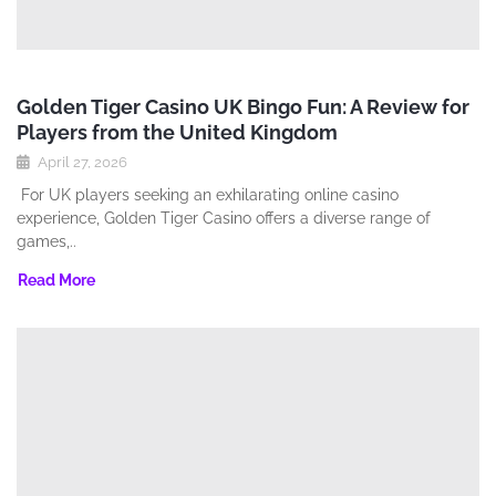
Golden Tiger Casino UK Bingo Fun: A Review for
Players from the United Kingdom
April 27, 2026
For UK players seeking an exhilarating online casino
experience‚ Golden Tiger Casino offers a diverse range of
games‚..
Read More