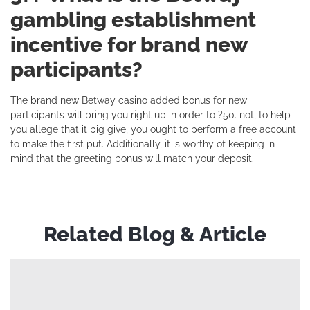
gambling establishment
incentive for brand new
participants?
The brand new Betway casino added bonus for new
participants will bring you right up in order to ?50. not, to help
you allege that it big give, you ought to perform a free account
to make the first put. Additionally, it is worthy of keeping in
mind that the greeting bonus will match your deposit.
Related Blog & Article