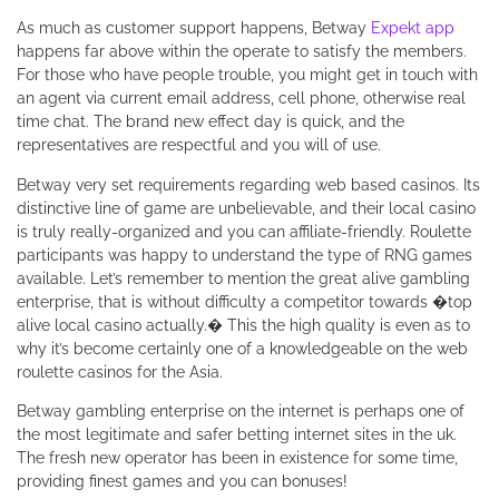
As much as customer support happens, Betway
Expekt app
happens far above within the operate to satisfy the members.
For those who have people trouble, you might get in touch with
an agent via current email address, cell phone, otherwise real
time chat. The brand new effect day is quick, and the
representatives are respectful and you will of use.
Betway very set requirements regarding web based casinos. Its
distinctive line of game are unbelievable, and their local casino
is truly really-organized and you can affiliate-friendly. Roulette
participants was happy to understand the type of RNG games
available. Let’s remember to mention the great alive gambling
enterprise, that is without difficulty a competitor towards �top
alive local casino actually.� This the high quality is even as to
why it’s become certainly one of a knowledgeable on the web
roulette casinos for the Asia.
Betway gambling enterprise on the internet is perhaps one of
the most legitimate and safer betting internet sites in the uk.
The fresh new operator has been in existence for some time,
providing finest games and you can bonuses!