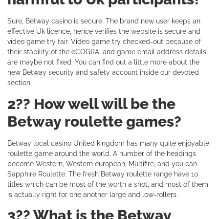
Sure, Betway casino is secure. The brand new user keeps an
effective Uk licence, hence verifies the website is secure and
video game try fair. Video game try checked-out because of
their stability of the eCOGRA, and game email address details
are maybe not fixed. You can find out a little more about the
new Betway security and safety account inside our devoted
section.
2?? How well will be the
Betway roulette games?
Betway local casino United kingdom has many quite enjoyable
roulette game around the world. A number of the headings
become Western, Western european, Multifire, and you can
Sapphire Roulette. The fresh Betway roulette range have 10
titles which can be most of the worth a shot, and most of them
is actually right for one another large and low-rollers.
3?? What is the Betway