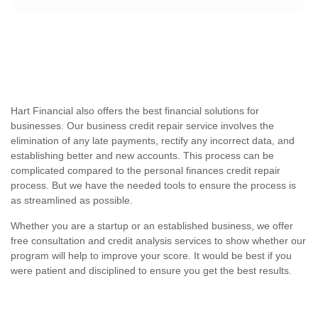
Hart Financial also offers the best financial solutions for
businesses. Our business credit repair service involves the
elimination of any late payments, rectify any incorrect data, and
establishing better and new accounts. This process can be
complicated compared to the personal finances credit repair
process. But we have the needed tools to ensure the process is
as streamlined as possible.
Whether you are a startup or an established business, we offer
free consultation and credit analysis services to show whether our
program will help to improve your score. It would be best if you
were patient and disciplined to ensure you get the best results.