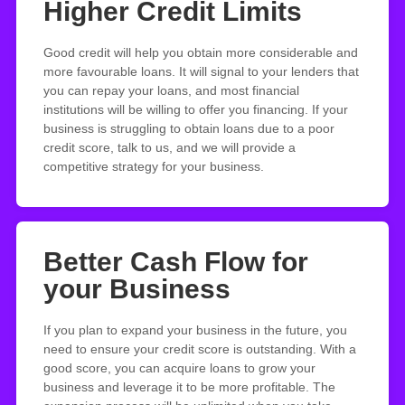
Higher Credit Limits
Good credit will help you obtain more considerable and
more favourable loans. It will signal to your lenders that
you can repay your loans, and most financial
institutions will be willing to offer you financing. If your
business is struggling to obtain loans due to a poor
credit score, talk to us, and we will provide a
competitive strategy for your business.
Better Cash Flow for
your Business
If you plan to expand your business in the future, you
need to ensure your credit score is outstanding. With a
good score, you can acquire loans to grow your
business and leverage it to be more profitable. The