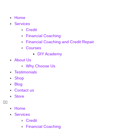
Home
Services
Credit
Financial Coaching
Financial Coaching and Credit Repair
Courses
DIY Academy
About Us
Why Choose Us
Testimonials
Shop
Blog
Contact us
Store
Home
Services
Credit
Financial Coaching