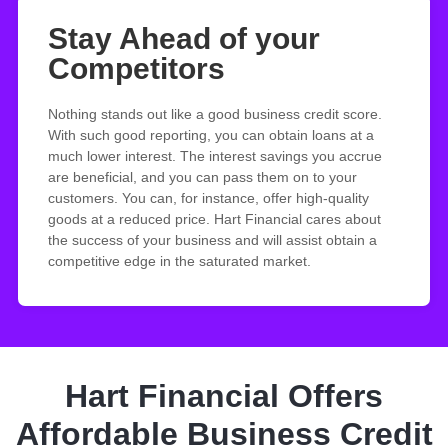
Stay Ahead of your
Competitors
Nothing stands out like a good business credit score.
With such good reporting, you can obtain loans at a
much lower interest. The interest savings you accrue
are beneficial, and you can pass them on to your
customers. You can, for instance, offer high-quality
goods at a reduced price. Hart Financial cares about
the success of your business and will assist obtain a
competitive edge in the saturated market.
Hart Financial Offers
Affordable Business Credit