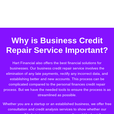
Why is Business Credit
Repair Service Important?
Hart Financial also offers the best financial solutions for
businesses. Our business credit repair service involves the
elimination of any late payments, rectify any incorrect data, and
establishing better and new accounts. This process can be
complicated compared to the personal finances credit repair
process. But we have the needed tools to ensure the process is as
streamlined as possible.
Whether you are a startup or an established business, we offer free
consultation and credit analysis services to show whether our