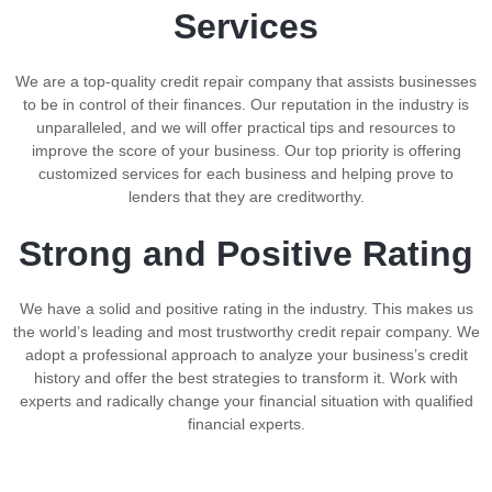
Services
We are a top-quality credit repair company that assists businesses
to be in control of their finances. Our reputation in the industry is
unparalleled, and we will offer practical tips and resources to
improve the score of your business. Our top priority is offering
customized services for each business and helping prove to
lenders that they are creditworthy.
Strong and Positive Rating
We have a solid and positive rating in the industry. This makes us
the world’s leading and most trustworthy credit repair company. We
adopt a professional approach to analyze your business’s credit
history and offer the best strategies to transform it. Work with
experts and radically change your financial situation with qualified
financial experts.