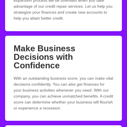
expansion process will be unlimited when you take
advantage of our credit repair services. Let us help you
strategize your finances and create new accounts to
help you attain better credit.
Make Business
Decisions with
Confidence
With an outstanding business score, you can make vital
decisions confidently. You can also get finances for
your business activities whenever you need. With our
company, you can achieve unmatched benefits. A credit
score can determine whether your business will flourish
or experience a recession.