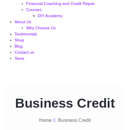
Financial Coaching and Credit Repair
Courses
DIY Academy
About Us
Why Choose Us
Testimonials
Shop
Blog
Contact us
Store
Business Credit
Home
Business Credit