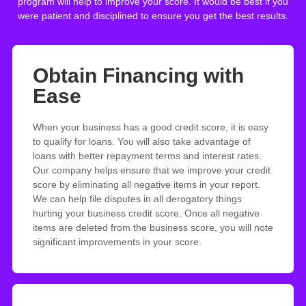
program will help to improve your score. It would be best if you
were patient and disciplined to ensure you get the best results.
Obtain Financing with
Ease
When your business has a good credit score, it is easy
to qualify for loans. You will also take advantage of
loans with better repayment terms and interest rates.
Our company helps ensure that we improve your credit
score by eliminating all negative items in your report.
We can help file disputes in all derogatory things
hurting your business credit score. Once all negative
items are deleted from the business score, you will note
significant improvements in your score.