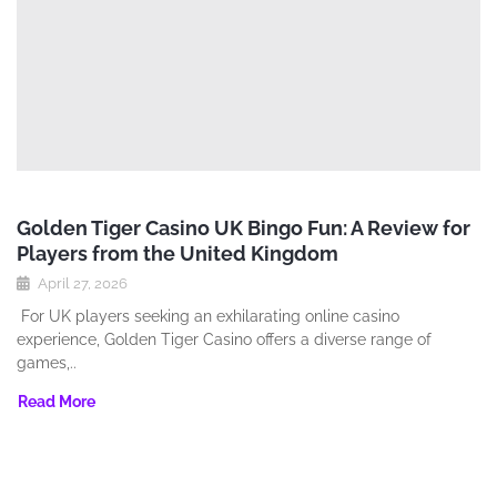
Golden Tiger Casino UK Bingo Fun: A Review for
Players from the United Kingdom
April 27, 2026
For UK players seeking an exhilarating online casino
experience‚ Golden Tiger Casino offers a diverse range of
games‚..
Read More