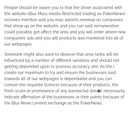
People should be aware you to that the driver associated with
the website (iBus Mass media Restricted trading as PokerNews)
receives member and you may adverts revenue on companies
that show up on the website, and you can said remuneration
could possibly get affect the area and you will order where new
companies’ ads and you will products was marketed into all of
our webpages.
Someone might also want to observe that area ranks will be
influenced by a number of different variables and should not
getting depended upon to possess accuracy aim. As the i
create our maximum to try and ensure the businesses said
towards all of our webpages is dependable and you can
contain the requisite licences because of their products, the
fresh score or prominence of any banner/ad don�t necessarily
indicate affirmation of the businesses or their points because of
the iBus News Limited exchange as the PokerNews.