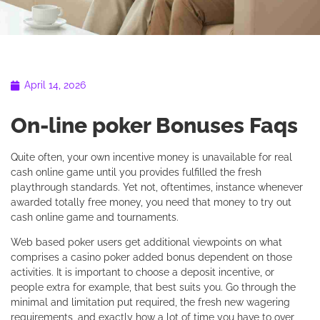
April 14, 2026
On-line poker Bonuses Faqs
Quite often, your own incentive money is unavailable for real
cash online game until you provides fulfilled the fresh
playthrough standards. Yet not, oftentimes, instance whenever
awarded totally free money, you need that money to try out
cash online game and tournaments.
Web based poker users get additional viewpoints on what
comprises a casino poker added bonus dependent on those
activities. It is important to choose a deposit incentive, or
people extra for example, that best suits you. Go through the
minimal and limitation put required, the fresh new wagering
requirements, and exactly how a lot of time you have to over