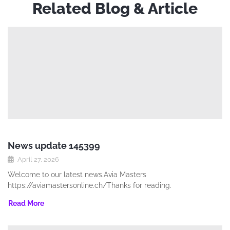
Related Blog & Article
News update 145399
April 27, 2026
Welcome to our latest news.Avia Masters
https://aviamastersonline.ch/Thanks for reading.
Read More