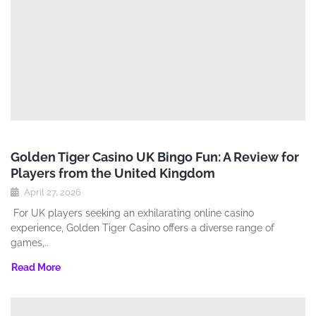
Golden Tiger Casino UK Bingo Fun: A Review for
Players from the United Kingdom
April 27, 2026
For UK players seeking an exhilarating online casino
experience‚ Golden Tiger Casino offers a diverse range of
games‚..
Read More