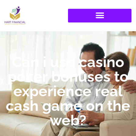
Can i use casino
poker bonuses to
experience real
cash game on the
web?