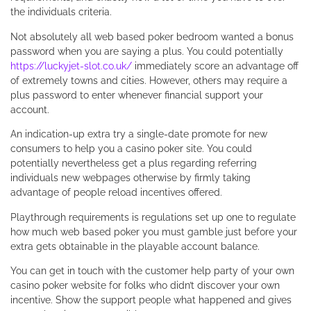
the individuals criteria.
Not absolutely all web based poker bedroom wanted a bonus
password when you are saying a plus. You could potentially
https://luckyjet-slot.co.uk/
immediately score an advantage off
of extremely towns and cities. However, others may require a
plus password to enter whenever financial support your
account.
An indication-up extra try a single-date promote for new
consumers to help you a casino poker site. You could
potentially nevertheless get a plus regarding referring
individuals new webpages otherwise by firmly taking
advantage of people reload incentives offered.
Playthrough requirements is regulations set up one to regulate
how much web based poker you must gamble just before your
extra gets obtainable in the playable account balance.
You can get in touch with the customer help party of your own
casino poker website for folks who didn’t discover your own
incentive. Show the support people what happened and gives