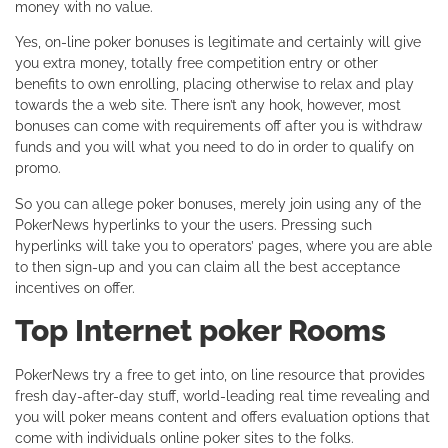
money with no value.
Yes, on-line poker bonuses is legitimate and certainly will give
you extra money, totally free competition entry or other
benefits to own enrolling, placing otherwise to relax and play
towards the a web site. There isn’t any hook, however, most
bonuses can come with requirements off after you is withdraw
funds and you will what you need to do in order to qualify on
promo.
So you can allege poker bonuses, merely join using any of the
PokerNews hyperlinks to your the users. Pressing such
hyperlinks will take you to operators’ pages, where you are able
to then sign-up and you can claim all the best acceptance
incentives on offer.
Top Internet poker Rooms
PokerNews try a free to get into, on line resource that provides
fresh day-after-day stuff, world-leading real time revealing and
you will poker means content and offers evaluation options that
come with individuals online poker sites to the folks.