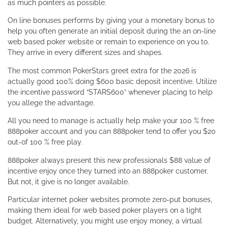
as much pointers as possible.
On line bonuses performs by giving your a monetary bonus to
help you often generate an initial deposit during the an on-line
web based poker website or remain to experience on you to.
They arrive in every different sizes and shapes.
The most common PokerStars greet extra for the 2026 is
actually good 100% doing $600 basic deposit incentive. Utilize
the incentive password “STARS600” whenever placing to help
you allege the advantage.
All you need to manage is actually help make your 100 % free
888poker account and you can 888poker tend to offer you $20
out-of 100 % free play.
888poker always present this new professionals $88 value of
incentive enjoy once they turned into an 888poker customer.
But not, it give is no longer available.
Particular internet poker websites promote zero-put bonuses,
making them ideal for web based poker players on a tight
budget. Alternatively, you might use enjoy money, a virtual