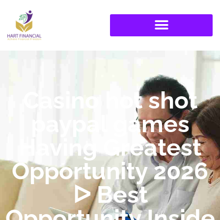
Casino hot shot
paypal games
Having Greatest
Opportunity 2026
ᐅ Best
Opportunity Inside