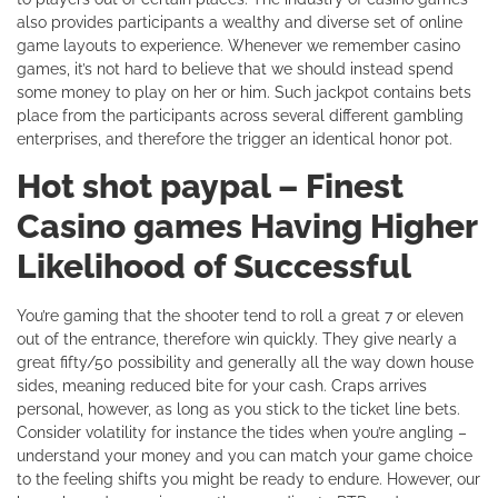
also provides participants a wealthy and diverse set of online
game layouts to experience. Whenever we remember casino
games, it’s not hard to believe that we should instead spend
some money to play on her or him. Such jackpot contains bets
place from the participants across several different gambling
enterprises, and therefore the trigger an identical honor pot.
Hot shot paypal – Finest
Casino games Having Higher
Likelihood of Successful
You’re gaming that the shooter tend to roll a great 7 or eleven
out of the entrance, therefore win quickly. They give nearly a
great fifty/50 possibility and generally all the way down house
sides, meaning reduced bite for your cash. Craps arrives
personal, however, as long as you stick to the ticket line bets.
Consider volatility for instance the tides when you’re angling –
understand your money and you can match your game choice
to the feeling shifts you might be ready to endure. However, our