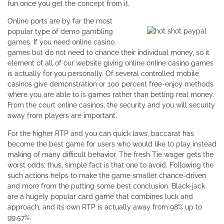
fun once you get the concept from it.
Online ports are by far the most
popular type of demo gambling
games. If you need online casino
games but do not need to chance their individual money, so it
element of all of our website giving online online casino games
is actually for you personally. Of several controlled mobile
casinos give demonstration or 100 percent free-enjoy methods
where you are able to is games rather than betting real money.
From the court online casinos, the security and you will security
away from players are important.
For the higher RTP and you can quick laws, baccarat has
become the best game for users who would like to play instead
making of many difficult behavior. The fresh Tie wager gets the
worst odds; thus, simple fact is that one to avoid. Following the
such actions helps to make the game smaller chance-driven
and more from the putting some best conclusion. Black-jack
are a hugely popular card game that combines luck and
approach, and its own RTP is actually away from 98% up to
99.57%.