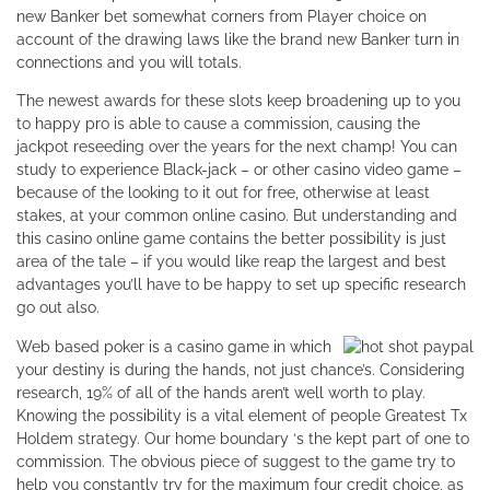
new Banker bet somewhat corners from Player choice on
account of the drawing laws like the brand new Banker turn in
connections and you will totals.
The newest awards for these slots keep broadening up to you
to happy pro is able to cause a commission, causing the
jackpot reseeding over the years for the next champ! You can
study to experience Black-jack – or other casino video game –
because of the looking to it out for free, otherwise at least
stakes, at your common online casino. But understanding and
this casino online game contains the better possibility is just
area of the tale – if you would like reap the largest and best
advantages you’ll have to be happy to set up specific research
go out also.
Web based poker is a casino game in which
your destiny is during the hands, not just chance’s. Considering
research, 19% of all of the hands aren’t well worth to play.
Knowing the possibility is a vital element of people Greatest Tx
Holdem strategy. Our home boundary ‘s the kept part of one to
commission. The obvious piece of suggest to the game try to
help you constantly try for the maximum four credit choice, as