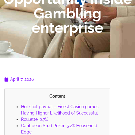
Gambling
enterprise
April 7, 2026
Content
Hot shot paypal – Finest Casino games
Having Higher Likelihood of Successful
Roulette: 2.7%
Caribbean Stud Poker: 5.2% Household
Edge