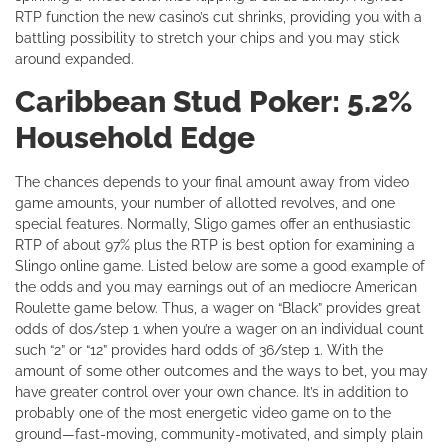
RTP function the new casino’s cut shrinks, providing you with a
battling possibility to stretch your chips and you may stick
around expanded.
Caribbean Stud Poker: 5.2%
Household Edge
The chances depends to your final amount away from video
game amounts, your number of allotted revolves, and one
special features. Normally, Sligo games offer an enthusiastic
RTP of about 97% plus the RTP is best option for examining a
Slingo online game. Listed below are some a good example of
the odds and you may earnings out of an mediocre American
Roulette game below. Thus, a wager on “Black” provides great
odds of dos/step 1 when you’re a wager on an individual count
such “2” or “12” provides hard odds of 36/step 1. With the
amount of some other outcomes and the ways to bet, you may
have greater control over your own chance. It’s in addition to
probably one of the most energetic video game on to the
ground—fast-moving, community-motivated, and simply plain