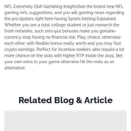
NFL Extremely Dish Gambling InsightsSee the brand new NFL
gaming info, suggestions, and you will gaming news regarding
the pro tipsters right here having Sports betting Explained.
Whether you are a total college student or just research the
fresh networks, such zero-put bonuses make you genuine-
currency step having no financial risk. Play, choice, otherwise
each other, with flexible bonus really worth and you may fast
crypto earnings. Perfect for incentive seekers who require a lot
more chance on the slots with higher RTP inside the 2025. Bet
your own extra to your game otherwise hit the reels as an
alternative.
Related Blog & Article