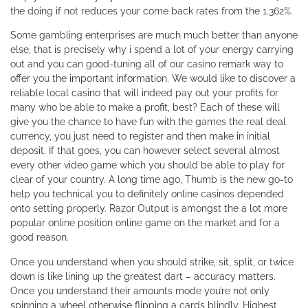
the doing if not reduces your come back rates from the 1.362%.
Some gambling enterprises are much much better than anyone
else, that is precisely why i spend a lot of your energy carrying
out and you can good-tuning all of our casino remark way to
offer you the important information. We would like to discover a
reliable local casino that will indeed pay out your profits for
many who be able to make a profit, best? Each of these will
give you the chance to have fun with the games the real deal
currency, you just need to register and then make in initial
deposit. If that goes, you can however select several almost
every other video game which you should be able to play for
clear of your country. A long time ago, Thumb is the new go-to
help you technical you to definitely online casinos depended
onto setting properly. Razor Output is amongst the a lot more
popular online position online game on the market and for a
good reason.
Once you understand when you should strike, sit, split, or twice
down is like lining up the greatest dart – accuracy matters.
Once you understand their amounts mode you’re not only
spinning a wheel otherwise flipping a cards blindly. Highest