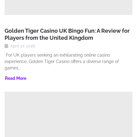
Golden Tiger Casino UK Bingo Fun: A Review for
Players from the United Kingdom
April 27, 2026
For UK players seeking an exhilarating online casino
experience‚ Golden Tiger Casino offers a diverse range of
games‚..
Read More