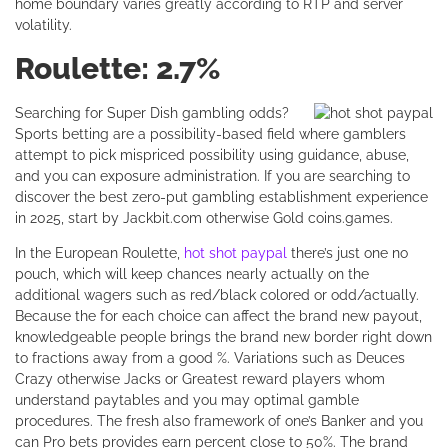
home boundary varies greatly according to RTP and server
volatility.
Roulette: 2.7%
Searching for Super Dish gambling odds?
Sports betting are a possibility-based field where gamblers
attempt to pick mispriced possibility using guidance, abuse,
and you can exposure administration. If you are searching to
discover the best zero-put gambling establishment experience
in 2025, start by Jackbit.com otherwise Gold coins.games.
In the European Roulette,
hot shot paypal
there’s just one no
pouch, which will keep chances nearly actually on the
additional wagers such as red/black colored or odd/actually.
Because the for each choice can affect the brand new payout,
knowledgeable people brings the brand new border right down
to fractions away from a good %. Variations such as Deuces
Crazy otherwise Jacks or Greatest reward players whom
understand paytables and you may optimal gamble
procedures. The fresh also framework of one’s Banker and you
can Pro bets provides earn percent close to 50%. The brand