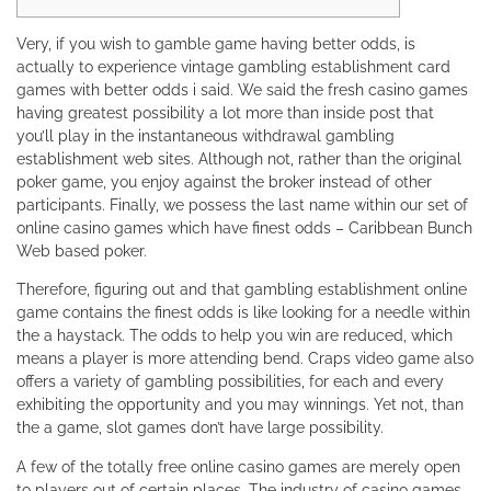
Very, if you wish to gamble game having better odds, is
actually to experience vintage gambling establishment card
games with better odds i said. We said the fresh casino games
having greatest possibility a lot more than inside post that
you’ll play in the instantaneous withdrawal gambling
establishment web sites. Although not, rather than the original
poker game, you enjoy against the broker instead of other
participants.
Finally, we possess the last name within our set of
online casino games which have finest odds – Caribbean Bunch
Web based poker.
Therefore, figuring out and that gambling establishment online
game contains the finest odds is like looking for a needle within
the a haystack. The odds to help you win are reduced, which
means a player is more attending bend. Craps video game also
offers a variety of gambling possibilities, for each and every
exhibiting the opportunity and you may winnings. Yet not, than
the a game, slot games don’t have large possibility.
A few of the totally free online casino games are merely open
to players out of certain places. The industry of casino games