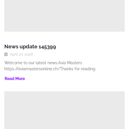
News update 145399
April 27, 2026
Welcome to our latest news.Avia Masters
https://aviamastersonline.ch/Thanks for reading.
Read More