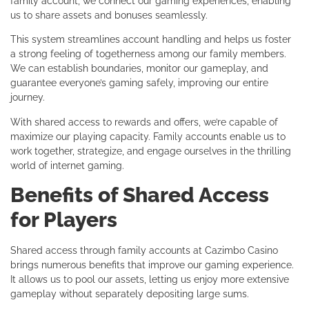
family account, we connect our gaming experiences, enabling
us to share assets and bonuses seamlessly.
This system streamlines account handling and helps us foster
a strong feeling of togetherness among our family members.
We can establish boundaries, monitor our gameplay, and
guarantee everyone’s gaming safely, improving our entire
journey.
With shared access to rewards and offers, we’re capable of
maximize our playing capacity. Family accounts enable us to
work together, strategize, and engage ourselves in the thrilling
world of internet gaming.
Benefits of Shared Access
for Players
Shared access through family accounts at Cazimbo Casino
brings numerous benefits that improve our gaming experience.
It allows us to pool our assets, letting us enjoy more extensive
gameplay without separately depositing large sums.