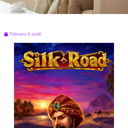
February 6, 2026