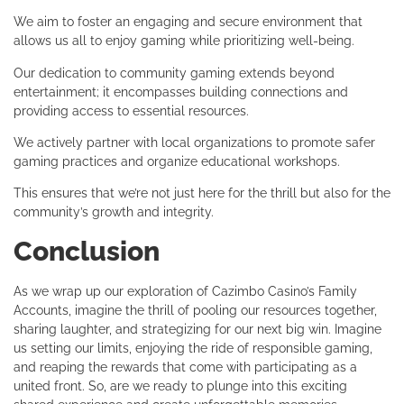
We aim to foster an engaging and secure environment that
allows us all to enjoy gaming while prioritizing well-being.
Our dedication to community gaming extends beyond
entertainment; it encompasses building connections and
providing access to essential resources.
We actively partner with local organizations to promote safer
gaming practices and organize educational workshops.
This ensures that we’re not just here for the thrill but also for the
community’s growth and integrity.
Conclusion
As we wrap up our exploration of Cazimbo Casino’s Family
Accounts, imagine the thrill of pooling our resources together,
sharing laughter, and strategizing for our next big win. Imagine
us setting our limits, enjoying the ride of responsible gaming,
and reaping the rewards that come with participating as a
united front. So, are we ready to plunge into this exciting