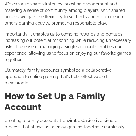
We can also share strategies, boosting engagement and
fostering a sense of community among players. With shared
access, we gain the flexibility to set limits and monitor each
other’s gaming activity, promoting responsible play.
Importantly, it enables us to combine rewards and bonuses,
increasing our potential for winning while reducing unnecessary
risks. The ease of managing a single account simplifies our
experience, allowing us to focus on enjoying our favorite games
together.
Ultimately, family accounts symbolize a collaborative
approach to online gaming that’s both effective and
pleasurable.
How to Set Up a Family
Account
Creating a family account at Cazimbo Casino is a simple
process that allows us to enjoy gaming together seamlessly.