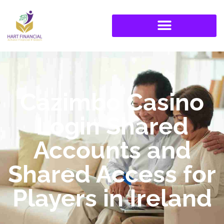
Cazimbo Casino
Login Shared
Accounts and
Shared Access for
Players in Ireland