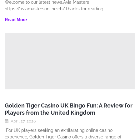
Welcome to our latest news.Avia Masters
https://aviamastersonline.ch/Thanks for reading.
Read More
Golden Tiger Casino UK Bingo Fun: A Review for
Players from the United Kingdom
April 27, 2026
For UK players seeking an exhilarating online casino
experience‚ Golden Tiger Casino offers a diverse range of