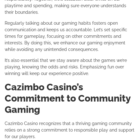
playtime and spending, making sure everyone understands
their boundaries.
Regularly talking about our gaming habits fosters open
communication and keeps us accountable. Let’s set specific
times for gameplay, focusing on other commitments and
interests. By doing this, we enhance our gaming enjoyment
while avoiding any unintended consequences.
It’s also essential that we stay aware about the games we’re
playing, knowing the odds and risks. Emphasizing fun over
winning will keep our experience positive.
Cazimbo Casino’s
Commitment to Community
Gaming
Cazimbo Casino recognizes that a thriving gaming community
relies on a strong commitment to responsible play and support
for our players.