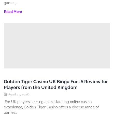
games‚..
Read More
Golden Tiger Casino UK Bingo Fun: A Review for
Players from the United Kingdom
April 27, 2026
For UK players seeking an exhilarating online casino
experience‚ Golden Tiger Casino offers a diverse range of
games‚..