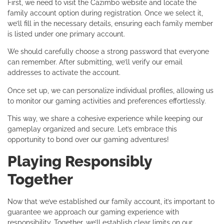
First, we need to visit the Cazimbo website and locate the
family account option during registration. Once we select it,
we’ll fill in the necessary details, ensuring each family member
is listed under one primary account.
We should carefully choose a strong password that everyone
can remember. After submitting, we’ll verify our email
addresses to activate the account.
Once set up, we can personalize individual profiles, allowing us
to monitor our gaming activities and preferences effortlessly.
This way, we share a cohesive experience while keeping our
gameplay organized and secure. Let’s embrace this
opportunity to bond over our gaming adventures!
Playing Responsibly
Together
Now that we’ve established our family account, it’s important to
guarantee we approach our gaming experience with
responsibility. Together, we’ll establish clear limits on our