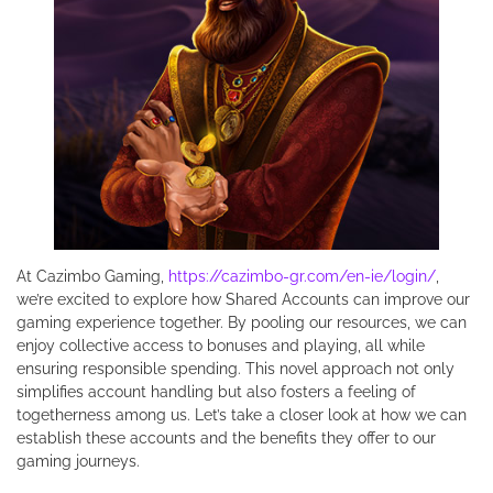
At Cazimbo Gaming,
https://cazimbo-gr.com/en-ie/login/
,
we’re excited to explore how Shared Accounts can improve our
gaming experience together. By pooling our resources, we can
enjoy collective access to bonuses and playing, all while
ensuring responsible spending. This novel approach not only
simplifies account handling but also fosters a feeling of
togetherness among us. Let’s take a closer look at how we can
establish these accounts and the benefits they offer to our
gaming journeys.