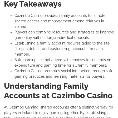
Key Takeaways
Cazimbo Casino provides family accounts for simple
shared access and management among relatives in
Ireland.
Players can combine resources and strategies to improve
gameplay without large individual deposits.
Establishing a family account requires going to the site,
filling in details, and customizing accounts for each
member.
Safe gaming is emphasized with choices to set limits on
expenditure and gaming time for all family members.
Cazimbo Casino promotes social interaction through safe
gaming practices and learning materials for players.
Understanding Family
Accounts at Cazimbo Casino
At Cazimbo Gaming, shared accounts offer a distinctive way for
players in Ireland to enjoy gaming together. By establishing a