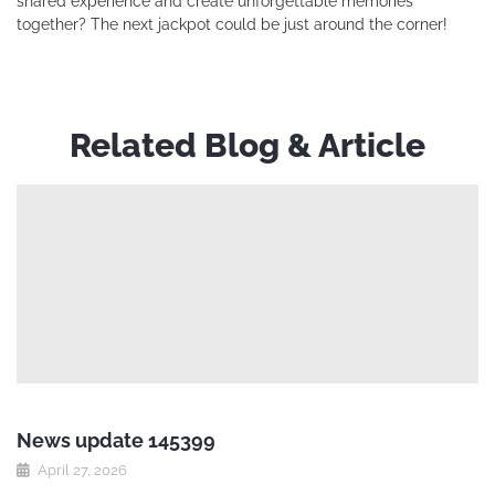
shared experience and create unforgettable memories
together? The next jackpot could be just around the corner!
Related Blog & Article
News update 145399
April 27, 2026