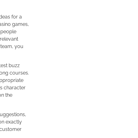
deas for a
casino games,
 people
relevant
r team, you
atest buzz
long courses.
appropriate
’s character
on the
suggestions,
on exactly
n customer