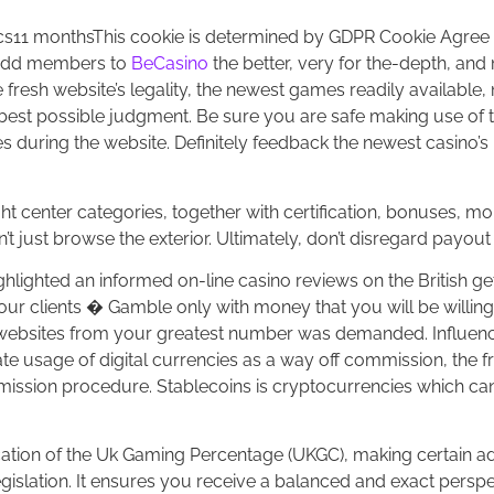
s11 monthsThis cookie is determined by GDPR Cookie Agree 
o add members to
BeCasino
the better, very for the-depth, and
esh website’s legality, the newest games readily available, 
 best possible judgment. Be sure you are safe making use of 
ring the website. Definitely feedback the newest casino’s 
t center categories, together with certification, bonuses, mo
t just browse the exterior. Ultimately, don’t disregard payout
ghlighted an informed on-line casino reviews on the British ge
 our clients � Gamble only with money that you will be willing 
ng websites from your greatest number was demanded. Influen
ate usage of digital currencies as a way off commission, the f
ission procedure. Stablecoins is cryptocurrencies which can
fication of the Uk Gaming Percentage (UKGC), making certain 
gislation. It ensures you receive a balanced and exact perspe