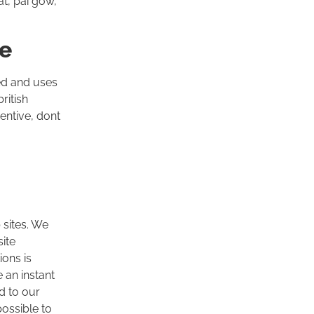
t, pai gow,
te
ted and uses
ritish
entive, dont
 sites. We
ite
ions is
 an instant
d to our
possible to