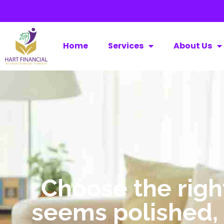
Home
Services
About Us
Choose the righ
seems polished, 