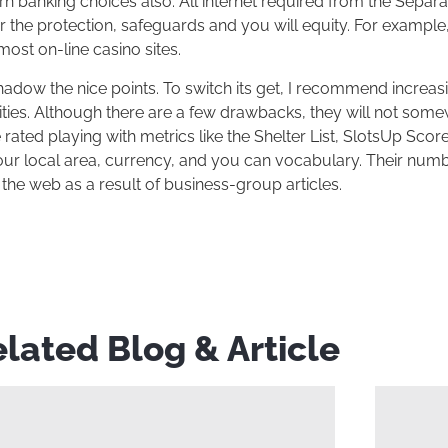
 banking choices also. All internet required from the Separ
or the protection, safeguards and you will equity. For exampl
most on-line casino sites.
adow the nice points. To switch its get, I recommend increas
ties. Although there are a few drawbacks, they will not some
e rated playing with metrics like the Shelter List, SlotsUp Sco
our local area, currency, and you can vocabulary. Their numb
 the web as a result of business-group articles.
lated Blog & Article