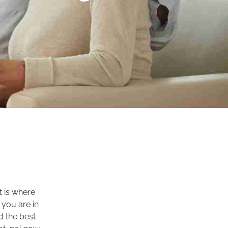
t is where
 you are in
d the best