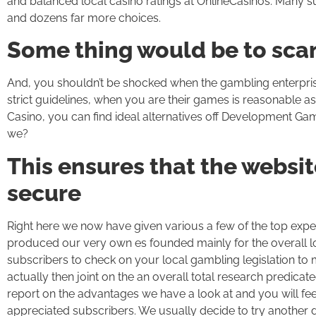
and balanced local casino ratings at OnlineCasinos. Many 
and dozens far more choices.
Some thing would be to scan
And, you shouldn’t be shocked when the gambling enterprise
strict guidelines, when you are their games is reasonable as 
Casino, you can find ideal alternatives off Development Gam
we?
This ensures that the websit
secure
Right here we now have given various a few of the top expe
produced our very own es founded mainly for the overall lo
subscribers to check on your local gambling legislation to m
actually then joint on the an overall total research predica
report on the advantages we have a look at and you will f
appreciated subscribers. We usually decide to try another det