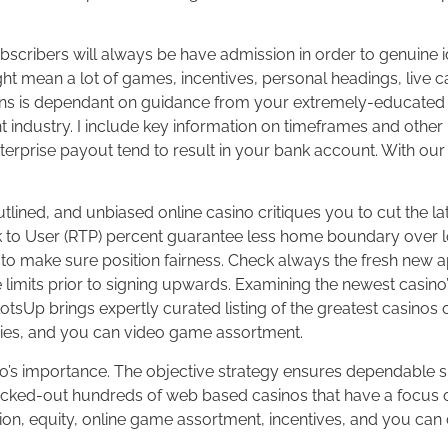
scribers will always be have admission in order to genuine i
t mean a lot of games, incentives, personal headings, live 
ions is dependant on guidance from your extremely-educated
industry. I include key information on timeframes and other 
erprise payout tend to result in your bank account. With ou
outlined, and unbiased online casino critiques you to cut the l
k to User (RTP) percent guarantee less home boundary over 
 to make sure position fairness. Check always the fresh new 
 limits prior to signing upwards. Examining the newest casino
SlotsUp brings expertly curated listing of the greatest casinos 
egies, and you can video game assortment.
sino’s importance. The objective strategy ensures dependable 
hecked-out hundreds of web based casinos that have a focus 
ation, equity, online game assortment, incentives, and you ca