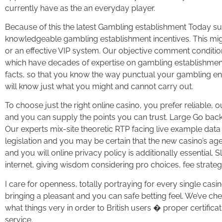
currently have as the an everyday player.
Because of this the latest Gambling establishment Today sub
knowledgeable gambling establishment incentives. This migh
or an effective VIP system. Our objective comment condit
which have decades of expertise on gambling establishment 
facts, so that you know the way punctual your gambling ent
will know just what you might and cannot carry out.
To choose just the right online casino, you prefer reliable, 
and you can supply the points you can trust. Large Go bac
Our experts mix-site theoretic RTP facing live example data
legislation and you may be certain that the new casino’s age
and you will online privacy policy is additionally essential. 
internet, giving wisdom considering pro choices, fee strat
I care for openness, totally portraying for every single ca
bringing a pleasant and you can safe betting feel. We’ve c
what things very in order to British users � proper certific
service.