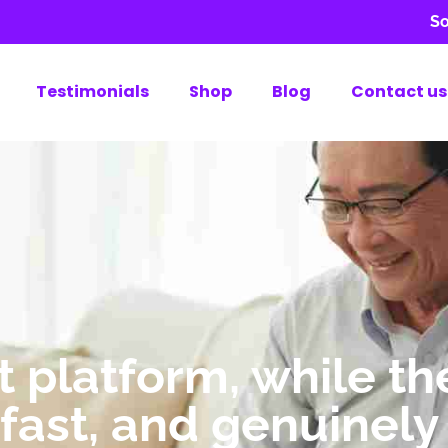
So
Testimonials
Shop
Blog
Contact us
t platform, while th
fast, and genuinely 