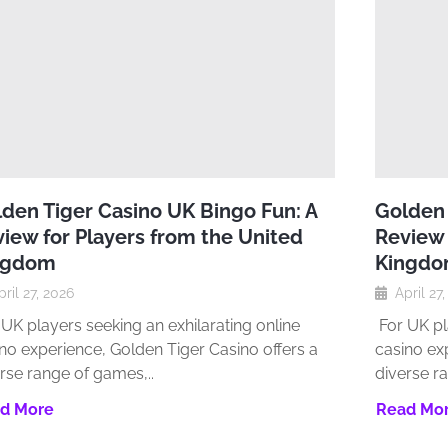
den Tiger Casino UK Bingo Fun: A
Golden 
iew for Players from the United
Review 
ngdom
Kingd
pril 27, 2026
April 27
UK players seeking an exhilarating online
For UK pl
no experience‚ Golden Tiger Casino offers a
casino ex
rse range of games‚..
diverse r
d More
Read Mo