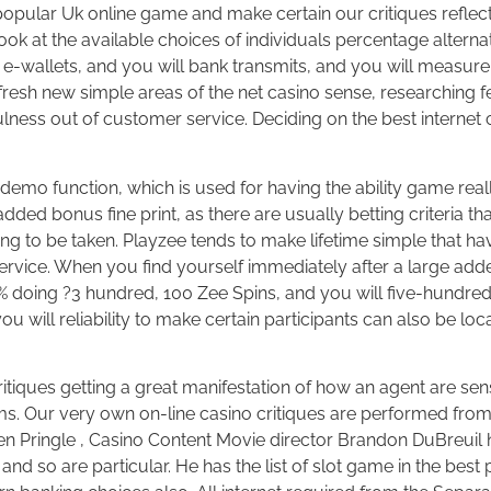
ular Uk online game and make certain our critiques reflect 
ook at the available choices of individuals percentage alterna
e-wallets, and you will bank transmits, and you will measure
esh new simple areas of the net casino sense, researching fe
ness out of customer service. Deciding on the best internet 
e demo function, which is used for having the ability game rea
added bonus fine print, as there are usually betting criteria th
ing to be taken. Playzee tends to make lifetime simple that h
ervice. When you find yourself immediately after a large ad
 doing ?3 hundred, 100 Zee Spins, and you will five-hundred
ou will reliability to make certain participants can also be lo
ritiques getting a great manifestation of how an agent are se
ms. Our very own on-line casino critiques are performed from
 Ben Pringle , Casino Content Movie director Brandon DuBreuil
d so are particular. He has the list of slot game in the best 