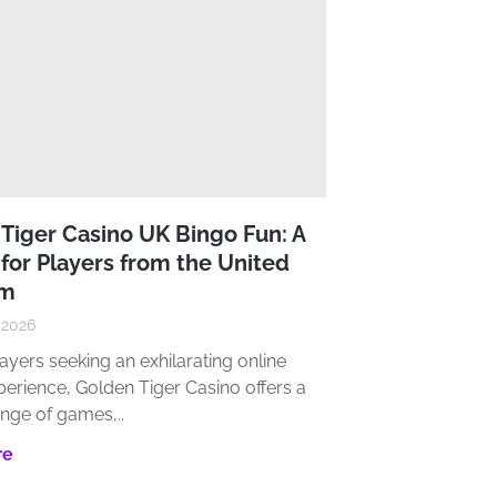
Tiger Casino UK Bingo Fun: A
for Players from the United
om
, 2026
ayers seeking an exhilarating online
perience‚ Golden Tiger Casino offers a
ange of games‚..
re