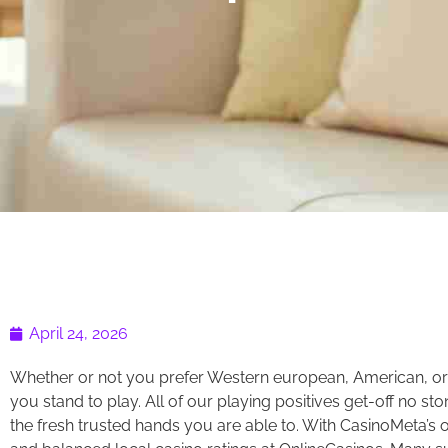
April 24, 2026
Whether or not you prefer Western european, American, or Fr
you stand to play. All of our playing positives get-off no st
the fresh trusted hands you are able to. With CasinoMeta’s o