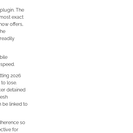
plugin. The
 most exact
now offers,
the
readily
bile
 speed.
tting 2026
to lose.
cer detained
resh
 be linked to
adherence so
ctive for