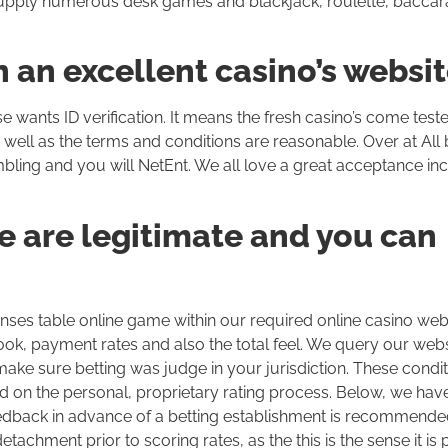
supply numerous desk games and blackjack, roulette, baccara
 an excellent casino’s websi
 wants ID verification. It means the fresh casino’s come tes
well as the terms and conditions are reasonable. Over at All b
bling and you will NetEnt. We all love a great acceptance inc
e are legitimate and you can
nses table online game within our required online casino web
ok, payment rates and also the total feel. We query our webs
ake sure betting was judge in your jurisdiction. These condit
ted on the personal, proprietary rating process. Below, we have
eedback in advance of a betting establishment is recommende
achment prior to scoring rates, as the this is the sense it is 