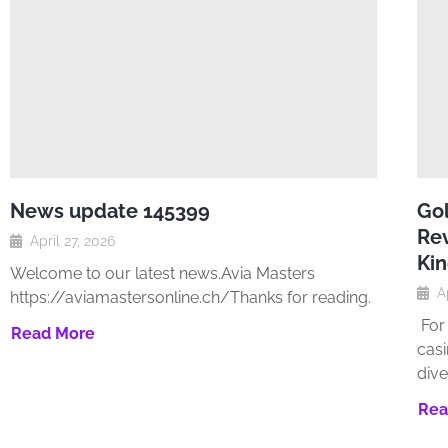
News update 145399
Gol
Rev
April 27, 2026
Ki
Welcome to our latest news.Avia Masters
A
https://aviamastersonline.ch/Thanks for reading.
For 
Read More
casi
dive
Rea