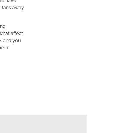
ate have
e, fans away
ing
what affect
re, and you
er 1