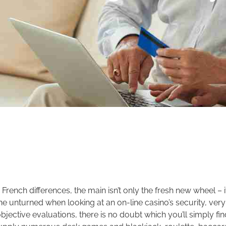
ench differences, the main isn’t only the fresh new wheel – i
one unturned when looking at an on-line casino’s security, very
bjective evaluations, there is no doubt which you’ll simply fin