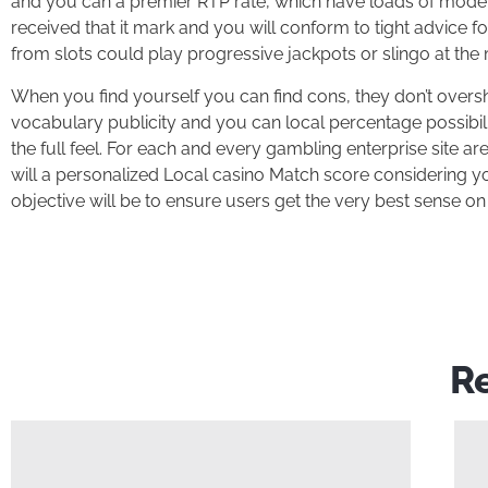
and you can a premier RTP rate, which have loads of modern
received that it mark and you will conform to tight advice f
from slots could play progressive jackpots or slingo at the 
When you find yourself you can find cons, they don’t oversh
vocabulary publicity and you can local percentage possibili
the full feel. For each and every gambling enterprise site ar
will a personalized Local casino Match score considering y
objective will be to ensure users get the very best sense on
Re