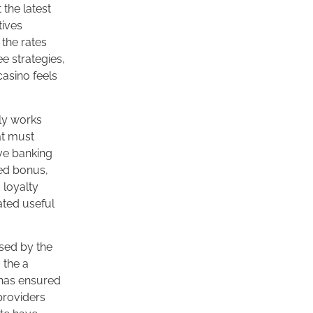
the latest
tives
 the rates
e strategies,
casino feels
lly works
at must
ave banking
ded bonus,
 loyalty
cated useful
nsed by the
 the a
 has ensured
providers