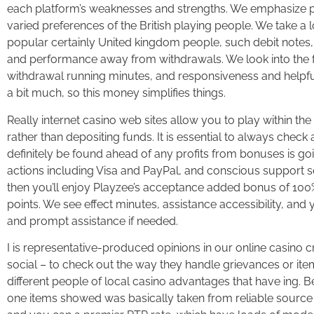
each platform’s weaknesses and strengths. We emphasize pop
varied preferences of the British playing people. We take a l
popular certainly United kingdom people, such debit notes, 
and performance away from withdrawals. We look into the fr
withdrawal running minutes, and responsiveness and helpful
a bit much, so this money simplifies things.
Really internet casino web sites allow you to play within th
rather than depositing funds. It is essential to always check 
definitely be found ahead of any profits from bonuses is go
actions including Visa and PayPal, and conscious support s
then you’ll enjoy Playzee’s acceptance added bonus of 100%
points. We see effect minutes, assistance accessibility, and y
and prompt assistance if needed.
I is representative-produced opinions in our online casino c
social – to check out the way they handle grievances or ite
different people of local casino advantages that have ing.
one items showed was basically taken from reliable source an