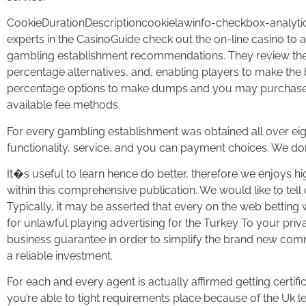
CookieDurationDescriptioncookielawinfo-checkbox-analytic
experts in the CasinoGuide check out the on-line casino t
gambling establishment recommendations. They review the fr
percentage alternatives, and, enabling players to make the
percentage options to make dumps and you may purchases du
available fee methods.
For every gambling establishment was obtained all over eigh
functionality, service, and you can payment choices. We don’
It�s useful to learn hence do better, therefore we enjoys hi
within this comprehensive publication. We would like to tell
Typically, it may be asserted that every on the web betti
for unlawful playing advertising for the Turkey To your priv
business guarantee in order to simplify the brand new comm
a reliable investment.
For each and every agent is actually affirmed getting certi
you’re able to tight requirements place because of the Uk le