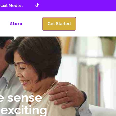
cial Media :
Store
Get Started
e sense
exciting