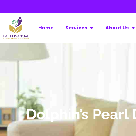
Home
Services
About Us
Dolphin’s Pearl