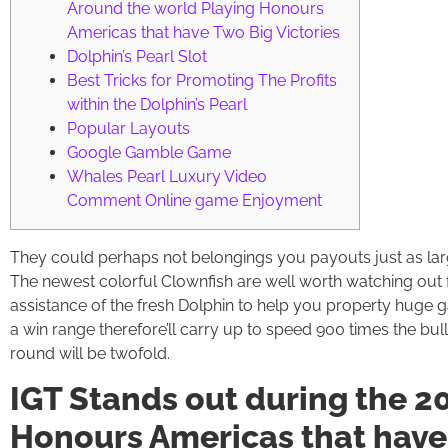
Around the world Playing Honours
Americas that have Two Big Victories
Dolphin’s Pearl Slot
Best Tricks for Promoting The Profits
within the Dolphin’s Pearl
Popular Layouts
Google Gamble Game
Whales Pearl Luxury Video
Comment Online game Enjoyment
They could perhaps not belongings you payouts just as lar
The newest colorful Clownfish are well worth watching out f
assistance of the fresh Dolphin to help you property huge g
a win range therefore’ll carry up to speed 900 times the bul
round will be twofold.
IGT Stands out during the 2
Honours Americas that have 