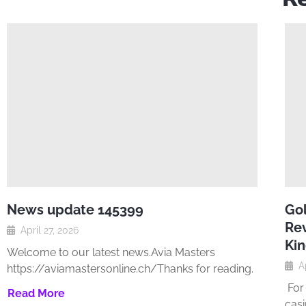
News update 145399
Gol
Rev
April 27, 2026
Ki
Welcome to our latest news.Avia Masters
A
https://aviamastersonline.ch/Thanks for reading.
For 
Read More
casi