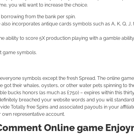
ime, you will want to increase the choice.
00 borrowing from the bank per spin.
also incorporates antique cards symbols such as A, K, Q, J, 
 ability to score 5X production playing with a gamble ability
ant game symbols.
for everyone symbols except the fresh Spread. The online game 
ve got their whales, oysters, or other water pets spinning to th
le bucks honors (as much as £750) – expires within this thir
 definitely breached your website words and you will standar
ide Totally free Spins and associated payouts in your affiliat
r own representative account.
 Comment Online game Enjo