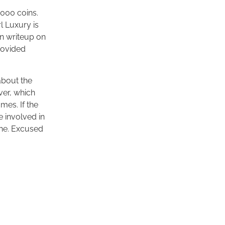
,000 coins.
l Luxury is
un writeup on
rovided
about the
ver, which
mes. If the
e involved in
 the. Excused