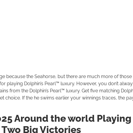
ge because the Seahorse, but there are much more of those 
or playing Dolphin’s Pearl™ luxury. However, you don’t alway
ains from the Dolphin’s Pearl™ luxury. Get five matching Dolp
let choice.
If the he swims earlier your winnings traces, the pa
025 Around the world Playing
Two Big Victories