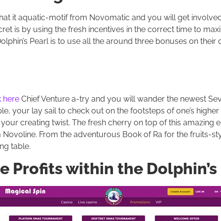
f that it aquatic-motif from Novomatic and you will get involved 
 is by using the fresh incentives in the correct time to maxi
Dolphin’s Pearl is to use all the around three bonuses on thei
 here
Chief Venture a-try and you will wander the newest Se
e, your lay sail to check out on the footsteps of one’s higher 
 your creating twist. The fresh cherry on top of this amazing
m Novoline. From the adventurous Book of Ra for the fruits-st
ng table.
e Profits within the Dolphin’s