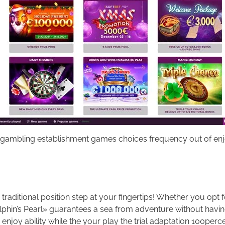
he gambling establishment games choices frequency out of enj
raditional position step at your fingertips! Whether you opt f
lphin’s Pearl» guarantees a sea from adventure without having
enjoy ability while the your play the trial adaptation 100perce