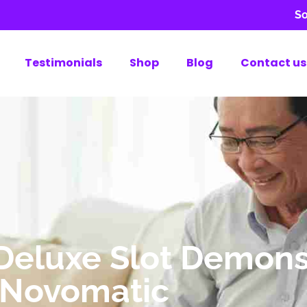
So
Testimonials
Shop
Blog
Contact us
 Deluxe Slot Demons
Novomatic