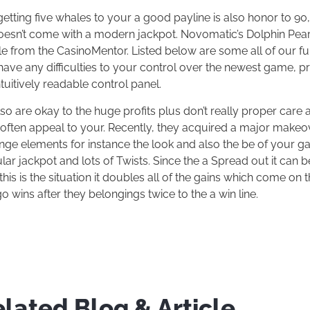
getting five whales to your a good payline is also honor to 90
doesn’t come with a modern jackpot. Novomatic’s Dolphin Pear
le from the CasinoMentor. Listed below are some all of our f
have any difficulties to your control over the newest game, p
tuitively readable control panel.
lso are okay to the huge profits plus don’t really proper care 
 often appeal to your. Recently, they acquired a major makeo
nge elements for instance the look and also the be of your ga
r jackpot and lots of Twists. Since the a Spread out it can b
this is the situation it doubles all of the gains which come on
o wins after they belongings twice to the a win line.
lated Blog & Article