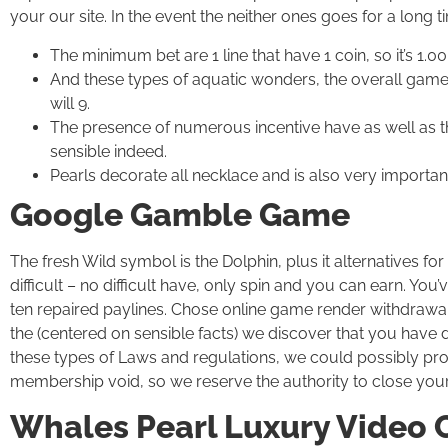
your our site. In the event the neither ones goes for a long t
The minimum bet are 1 line that have 1 coin, so it’s 1.
And these types of aquatic wonders, the overall game 
will 9.
The presence of numerous incentive have as well as the
sensible indeed.
Pearls decorate all necklace and is also very import
Google Gamble Game
The fresh Wild symbol is the Dolphin, plus it alternatives 
difficult – no difficult have, only spin and you can earn. You’
ten repaired paylines. Chose online game render withdrawab
the (centered on sensible facts) we discover that you have
these types of Laws and regulations, we could possibly prov
membership void, so we reserve the authority to close you
Whales Pearl Luxury Video