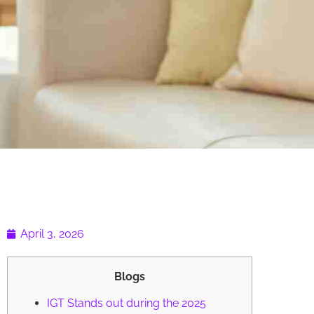
April 3, 2026
Blogs
IGT Stands out during the 2025