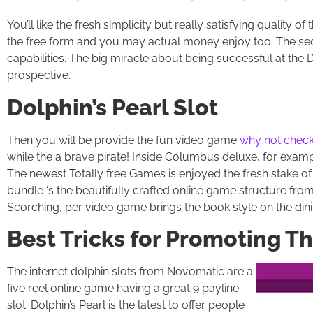
You’ll like the fresh simplicity but really satisfying quality o
the free form and you may actual money enjoy too. The secret
capabilities. The big miracle about being successful at the 
prospective.
Dolphin’s Pearl Slot
Then you will be provide the fun video game
why not check
while the a brave pirate! Inside Columbus deluxe, for exampl
The newest Totally free Games is enjoyed the fresh stake of
bundle ‘s the beautifully crafted online game structure fro
Scorching, per video game brings the book style on the dini
Best Tricks for Promoting Th
The internet dolphin slots from Novomatic are a
five reel online game having a great 9 payline
slot. Dolphin’s Pearl is the latest to offer people