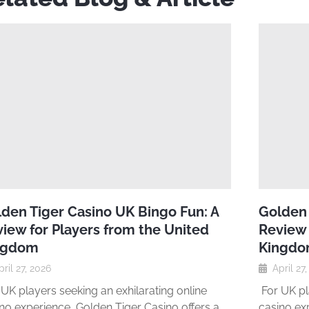
den Tiger Casino UK Bingo Fun: A
Golden 
iew for Players from the United
Review 
ngdom
Kingd
pril 27, 2026
April 27
UK players seeking an exhilarating online
For UK pl
no experience‚ Golden Tiger Casino offers a
casino ex