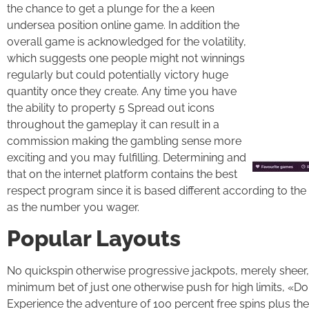
the chance to get a plunge for the a keen
undersea position online game. In addition the
overall game is acknowledged for the volatility,
which suggests one people might not winnings
regularly but could potentially victory huge
quantity once they create. Any time you have
the ability to property 5 Spread out icons
throughout the gameplay it can result in a
commission making the gambling sense more
exciting and you may fulfilling. Determining and
that on the internet platform contains the best
respect program since it is based different according to t
as the number you wager.
Popular Layouts
No quickspin otherwise progressive jackpots, merely sheer, t
minimum bet of just one otherwise push for high limits, «Do
Experience the adventure of 100 percent free spins plus the 