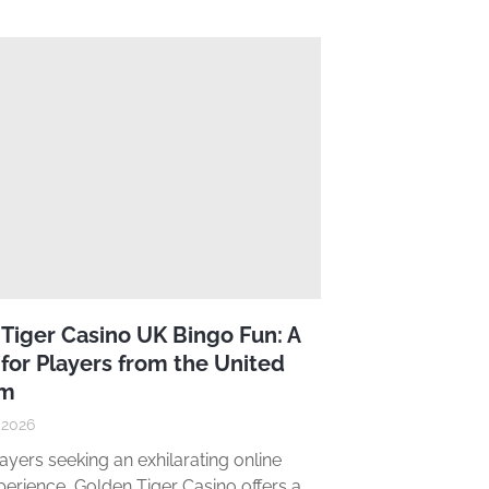
Tiger Casino UK Bingo Fun: A
for Players from the United
om
, 2026
ayers seeking an exhilarating online
perience‚ Golden Tiger Casino offers a