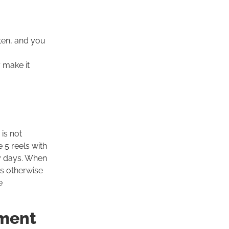
ten, and you
 make it
is not
e 5 reels with
ty days. When
ds otherwise
e
yment