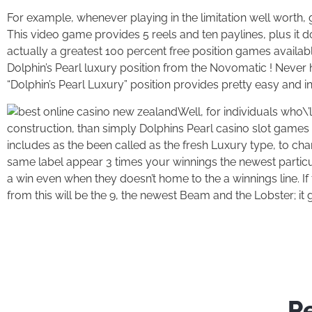
For example, whenever playing in the limitation well worth, 
This video game provides 5 reels and ten paylines, plus it 
actually a greatest 100 percent free position games availab
Dolphin’s Pearl luxury position from the Novomatic ! Never 
“Dolphin’s Pearl Luxury” position provides pretty easy and in
Well, for individuals who\’
construction, than simply Dolphins Pearl casino slot games
includes as the been called as the fresh Luxury type, to cha
same label appear 3 times your winnings the newest particula
a win even when they doesn’t home to the a winnings line. If 
from this will be the 9, the newest Beam and the Lobster; it g
Re