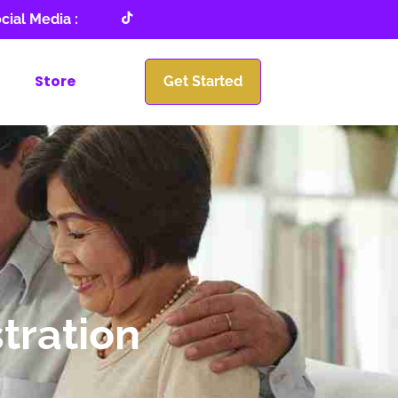
cial Media :
Store
Get Started
tration