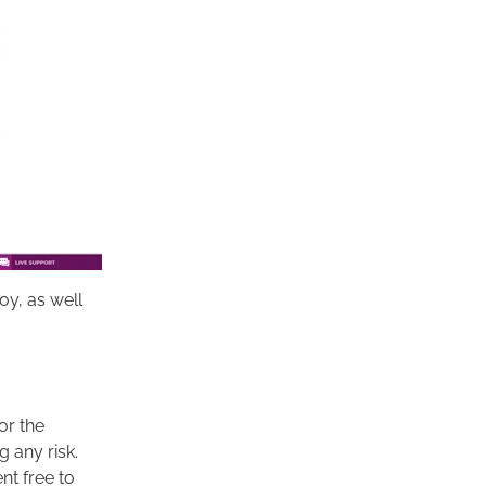
oy, as well
or the
 any risk.
nt free to