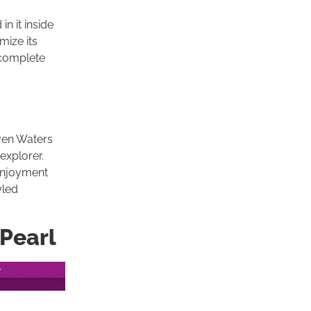
in it inside
mize its
r complete
ven Waters
explorer.
 enjoyment
yled
 Pearl