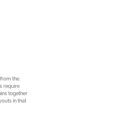
from the.
s require
hins together
youts in that