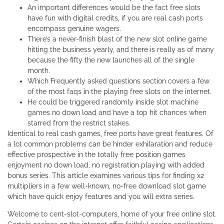
An important differences would be the fact free slots
have fun with digital credits, if you are real cash ports
encompass genuine wagers.
There’s a never-finish blast of the new slot online game
hitting the business yearly, and there is really as of many
because the fifty the new launches all of the single
month.
Which Frequently asked questions section covers a few
of the most faqs in the playing free slots on the internet.
He could be triggered randomly inside slot machine
games no down load and have a top hit chances when
starred from the restrict stakes.
Identical to real cash games, free ports have great features. Of
a lot common problems can be hinder exhilaration and reduce
effective prospective in the totally free position games
enjoyment no down load, no registration playing with added
bonus series. This article examines various tips for finding x2
multipliers in a few well-known, no-free download slot game
which have quick enjoy features and you will extra series.
Welcome to cent-slot-computers, home of your free online slot.