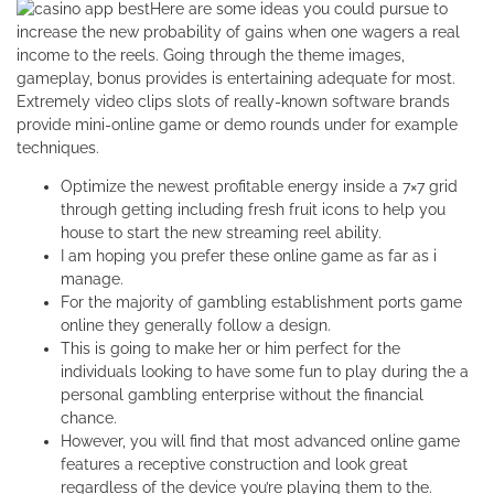
Here are some ideas you could pursue to
increase the new probability of gains when one wagers a real
income to the reels. Going through the theme images,
gameplay, bonus provides is entertaining adequate for most.
Extremely video clips slots of really-known software brands
provide mini-online game or demo rounds under for example
techniques.
Optimize the newest profitable energy inside a 7×7 grid
through getting including fresh fruit icons to help you
house to start the new streaming reel ability.
I am hoping you prefer these online game as far as i
manage.
For the majority of gambling establishment ports game
online they generally follow a design.
This is going to make her or him perfect for the
individuals looking to have some fun to play during the a
personal gambling enterprise without the financial
chance.
However, you will find that most advanced online game
features a receptive construction and look great
regardless of the device you’re playing them to the.