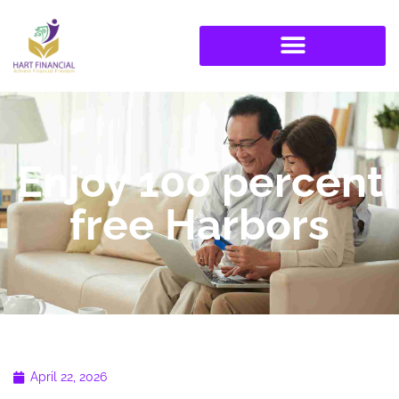
Enjoy 100 percent
free Harbors
April 22, 2026