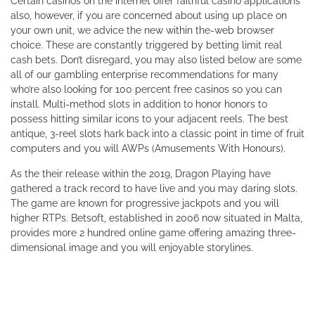
Certain casinos on the internet offer faithful casino applications
also, however, if you are concerned about using up place on
your own unit, we advice the new within the-web browser
choice. These are constantly triggered by betting limit real
cash bets. Don’t disregard, you may also listed below are some
all of our gambling enterprise recommendations for many
who’re also looking for 100 percent free casinos so you can
install. Multi-method slots in addition to honor honors to
possess hitting similar icons to your adjacent reels. The best
antique, 3-reel slots hark back into a classic point in time of fruit
computers and you will AWPs (Amusements With Honours).
As the their release within the 2019, Dragon Playing have
gathered a track record to have live and you may daring slots.
The game are known for progressive jackpots and you will
higher RTPs. Betsoft, established in 2006 now situated in Malta,
provides more 2 hundred online game offering amazing three-
dimensional image and you will enjoyable storylines.