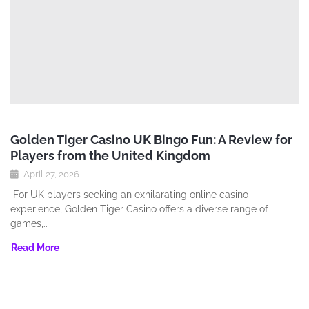
Golden Tiger Casino UK Bingo Fun: A Review for
Players from the United Kingdom
April 27, 2026
For UK players seeking an exhilarating online casino
experience‚ Golden Tiger Casino offers a diverse range of
games‚..
Read More