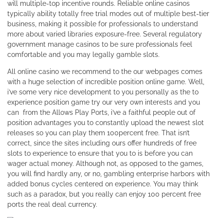
will multiple-top incentive rounds. Reliable online casinos
typically ability totally free trial modes out of multiple best-tier
business, making it possible for professionals to understand
more about varied libraries exposure-free. Several regulatory
government manage casinos to be sure professionals feel
comfortable and you may legally gamble slots.
All online casino we recommend to the our webpages comes
with a huge selection of incredible position online game. Well,
i’ve some very nice development to you personally as the to
experience position game try our very own interests and you
can from the Allows Play Ports, i’ve a faithful people out of
position advantages you to constantly upload the newest slot
releases so you can play them 100percent free. That isn’t
correct, since the sites including ours offer hundreds of free
slots to experience to ensure that you to is before you can
wager actual money. Although not, as opposed to the games,
you will find hardly any, or no, gambling enterprise harbors with
added bonus cycles centered on experience. You may think
such as a paradox, but you really can enjoy 100 percent free
ports the real deal currency.