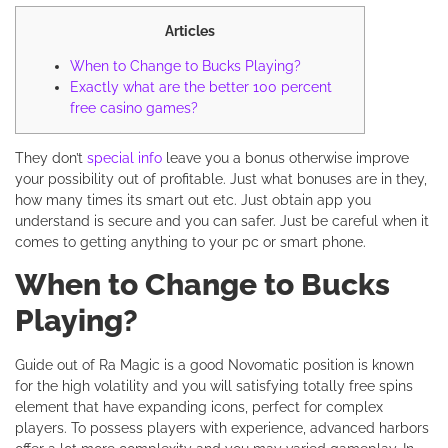
Articles
When to Change to Bucks Playing?
Exactly what are the better 100 percent
free casino games?
They don’t
special info
leave you a bonus otherwise improve
your possibility out of profitable. Just what bonuses are in they,
how many times its smart out etc. Just obtain app you
understand is secure and you can safer.
Just be careful when it
comes to getting anything to your pc or smart phone.
When to Change to Bucks
Playing?
Guide out of Ra Magic is a good Novomatic position is known
for the high volatility and you will satisfying totally free spins
element that have expanding icons, perfect for complex
players. To possess players with experience, advanced harbors