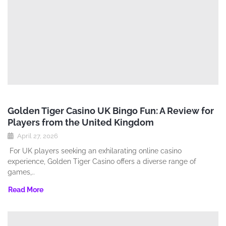
Golden Tiger Casino UK Bingo Fun: A Review for
Players from the United Kingdom
April 27, 2026
For UK players seeking an exhilarating online casino
experience‚ Golden Tiger Casino offers a diverse range of
games‚..
Read More