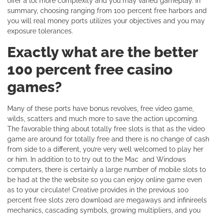
offer a lot more complexity and you may varied gameplay. In
summary, choosing ranging from 100 percent free harbors and
you will real money ports utilizes your objectives and you may
exposure tolerances.
Exactly what are the better
100 percent free casino
games?
Many of these ports have bonus revolves, free video game,
wilds, scatters and much more to save the action upcoming.
The favorable thing about totally free slots is that as the video
game are around for totally free and there is no change of cash
from side to a different, you’re very well welcomed to play her
or him. In addition to to try out to the Mac and Windows
computers, there is certainly a large number of mobile slots to
be had at the the website so you can enjoy online game even
as to your circulate! Creative provides in the previous 100
percent free slots zero download are megaways and infinireels
mechanics, cascading symbols, growing multipliers, and you