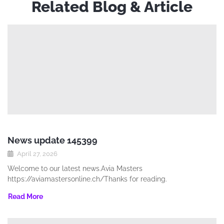
Related Blog & Article
News update 145399
April 27, 2026
Welcome to our latest news.Avia Masters
https://aviamastersonline.ch/Thanks for reading.
Read More