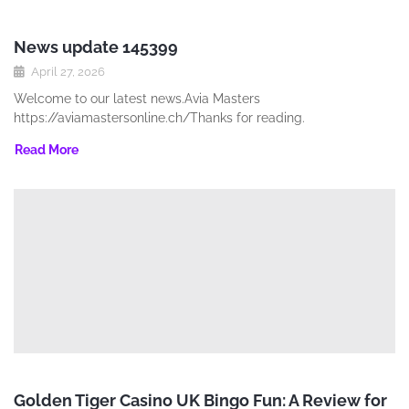
News update 145399
April 27, 2026
Welcome to our latest news.Avia Masters
https://aviamastersonline.ch/Thanks for reading.
Read More
Golden Tiger Casino UK Bingo Fun: A Review for