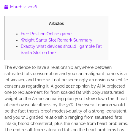
March 2, 2026
Articles
Free Position Online game
Weight Santa Slot Remark Summary
Exactly what devices should i gamble Fat
Santa Slot on the?
The evidence to have a relationship anywhere between
saturated fats consumption and you can malignant tumors is a
lot weaker, and there will not be seemingly an obvious scientific
consensus regarding it.
A good 2017 opinion by AHA projected
one to replacement for from soaked fat with polyunsaturated
weight on the American eating plan you’ll slow down the threat
of cardiovascular illness by the 31%. The overall opinion would
be the fact there’s proof modest-quality of a strong, consistent,
and you will graded relationship ranging from saturated fats
intake, blood cholesterol, plus the chance from heart problems.
The end result from saturated fats on the heart problems has