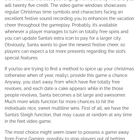
will twenty five credit. The video game windows showcases
regular Christmas time symbols and characters facing an
excellent festive sound recording you to enhances the vacation
cheer throughout the gameplay. Probably, it’s available
whenever a player manages to turn on totally free spins and
you can update Santa’s extra icon to pay for a larger city.
Obviously, Santa wants to give the newest festive cheer, so
players can expect a lot more presents regarding the slot’s
special features.
If you’lso are trying to find a method to spice up your christmas
(otherwise when of year, really), provide this game a chance.
Anyway, you start away from which have five totally free
revolves, and each date a cake appears while in the those
people revolves, Santa becomes a bit large and awesomer.
Much more wilds function far more chances to hit the
individuals nice, sweet multiline wins. First of all, we have the
Santa’s Sleigh function, that may cause at random at any time
in the feet video game.
The most choice might seem lower to possess a game away
from Force Gaming, possibly to stop players out of betting