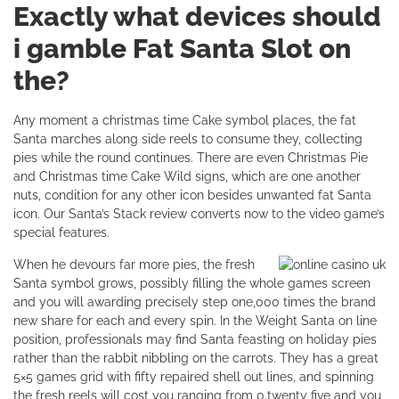
Exactly what devices should
i gamble Fat Santa Slot on
the?
Any moment a christmas time Cake symbol places, the fat
Santa marches along side reels to consume they, collecting
pies while the round continues. There are even Christmas Pie
and Christmas time Cake Wild signs, which are one another
nuts, condition for any other icon besides unwanted fat Santa
icon. Our Santa’s Stack review converts now to the video game’s
special features.
When he devours far more pies, the fresh
Santa symbol grows, possibly filling the whole games screen
and you will awarding precisely step one,000 times the brand
new share for each and every spin. In the Weight Santa on line
position, professionals may find Santa feasting on holiday pies
rather than the rabbit nibbling on the carrots. They has a great
5×5 games grid with fifty repaired shell out lines, and spinning
the fresh reels will cost you ranging from 0.twenty five and you