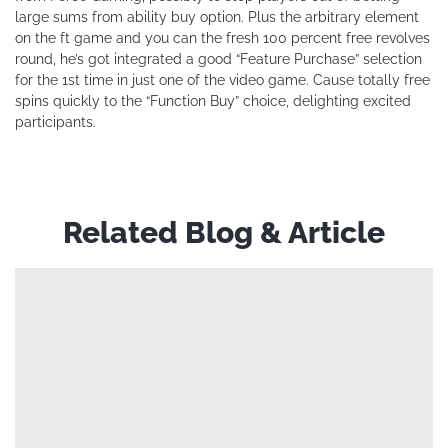
large sums from ability buy option. Plus the arbitrary element
on the ft game and you can the fresh 100 percent free revolves
round, he’s got integrated a good “Feature Purchase” selection
for the 1st time in just one of the video game. Cause totally free
spins quickly to the “Function Buy” choice, delighting excited
participants.
Related Blog & Article