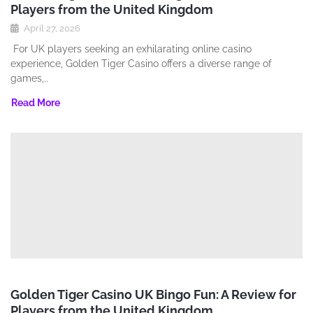
Players from the United Kingdom
April 27, 2026
For UK players seeking an exhilarating online casino
experience‚ Golden Tiger Casino offers a diverse range of
games‚..
Read More
Golden Tiger Casino UK Bingo Fun: A Review for
Players from the United Kingdom