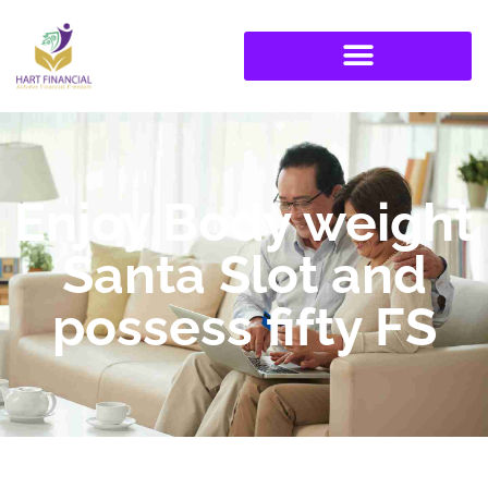
Enjoy Body weight
Santa Slot and
possess fifty FS