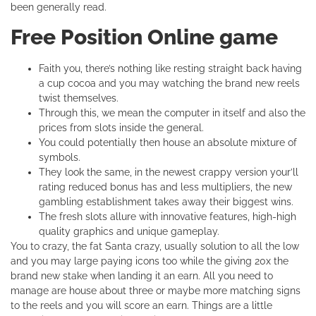
been generally read.
Free Position Online game
Faith you, there’s nothing like resting straight back having
a cup cocoa and you may watching the brand new reels
twist themselves.
Through this, we mean the computer in itself and also the
prices from slots inside the general.
You could potentially then house an absolute mixture of
symbols.
They look the same, in the newest crappy version your’ll
rating reduced bonus has and less multipliers, the new
gambling establishment takes away their biggest wins.
The fresh slots allure with innovative features, high-high
quality graphics and unique gameplay.
You to crazy, the fat Santa crazy, usually solution to all the low
and you may large paying icons too while the giving 20x the
brand new stake when landing it an earn. All you need to
manage are house about three or maybe more matching signs
to the reels and you will score an earn. Things are a little