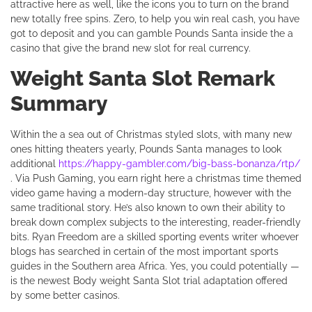
attractive here as well, like the icons you to turn on the brand
new totally free spins. Zero, to help you win real cash, you have
got to deposit and you can gamble Pounds Santa inside the a
casino that give the brand new slot for real currency.
Weight Santa Slot Remark
Summary
Within the a sea out of Christmas styled slots, with many new
ones hitting theaters yearly, Pounds Santa manages to look
additional
https://happy-gambler.com/big-bass-bonanza/rtp/
. Via Push Gaming, you earn right here a christmas time themed
video game having a modern-day structure, however with the
same traditional story. He’s also known to own their ability to
break down complex subjects to the interesting, reader-friendly
bits. Ryan Freedom are a skilled sporting events writer whoever
blogs has searched in certain of the most important sports
guides in the Southern area Africa. Yes, you could potentially —
is the newest Body weight Santa Slot trial adaptation offered
by some better casinos.