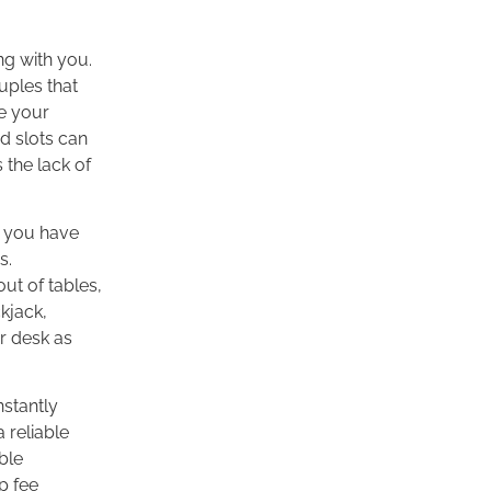
ng with you.
uples that
ce your
d slots can
the lack of
f you have
s.
ut of tables,
kjack,
r desk as
stantly
 reliable
ble
p fee