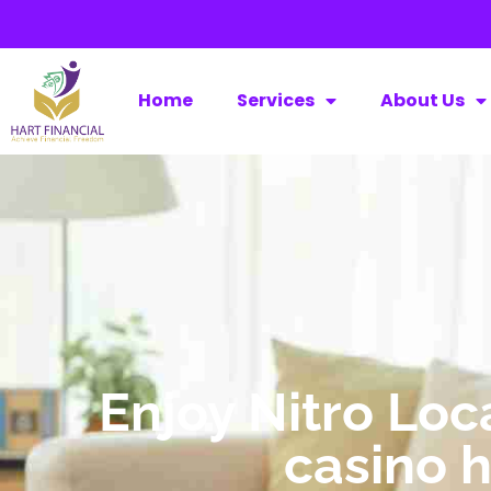
Home
Services
About Us
Enjoy Nitro Loca
casino 