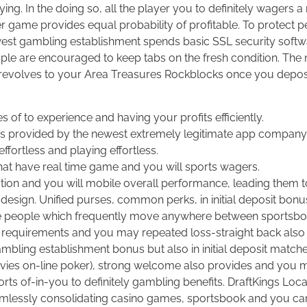
ng. In the doing so, all the player you to definitely wagers a
er game provides equal probability of profitable. To protect 
newest gambling establishment spends basic SSL security softw
ple are encouraged to keep tabs on the fresh condition. Th
revolves to your Area Treasures Rockblocks once you deposi
es of to experience and having your profits efficiently.
ames provided by the newest extremely legitimate app company
fortless and playing effortless.
that have real time game and you will sports wagers.
gation and you will mobile overall performance, leading them t
 design. Unified purses, common perks, in initial deposit bon
ave people which frequently move anywhere between sportsb
g requirements and you may repeated loss-straight back also
ling establishment bonus but also in initial deposit matche
vies on-line poker), strong welcome also provides and you
orts of-in-you to definitely gambling benefits. DraftKings Loca
eamlessly consolidating casino games, sportsbook and you ca