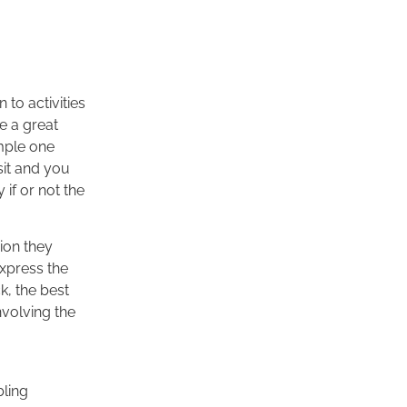
to activities
e a great
mple one
sit and you
if or not the
ion they
xpress the
k, the best
nvolving the
bling