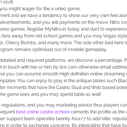
n 2018.
t you might wager for the a video game.
hment and we have a tendency to show our very own feel alo
advertisements, and you will payments on the move. Nitro co
asino games. Register MyNitro.io today and start to experien
s fans away from old school games and you may Vegas style
ts, Cherry Bombs, and many more. The sole other bad here is 
is program remains optimised out of rmobile gameplay.
detailed and required platforms, we discover a percentage. I
 in touch with her or him by live cam otherwise email addres
ause you can assume smooth High definition online streaming o
mplates. You can enjoy to play in the antique tables such Blac
hter moments that have the Casino Stud and Web based poke
se the game laws and you may spend table as well!
 regulations, and you may marketing advice thus players con
bsequent
best online casino echeck
cements the profile as the a
omer support team operates twenty-four/7 to add elite, reputa
in order to exchange concerns. By integrating that have to