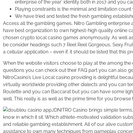
enterprise of the year’ identity both in 2017 and you ca
Playing constraints is the minimal and limitation coun
We have tried and tested the fresh gambling establis
Access all the gambling games, Nitro Gambling enterprise 
have best organization to own highest-high quality online c
chosen crypto local casino games anonymously. As well a
be consider headings such 7 Reel Reel Gorgeous, Sexy Frui
a cellular application – even if, it should be listed that th
When the website visitors choose to play at the among the 
questions you can check out their FAQ part you can also get
NitroCasino’s Live Local casino providing is delightful bec
virtually worldwide providing other dialects and you can te
Roulette and you can Baccarat but you can have some lig
well. This really is as well as the prime time for you brow
JDNITRO Casino brings simple terms,
know in which it sit. Which athlete-motivated validation su
and reliable gambling establishment. All of our alive cust
assistance to own many techniques from gameplay concerns 