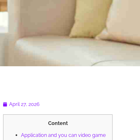
April 27, 2026
Content
Application and you can video game