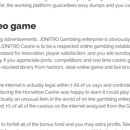
er, the working platform guarantees easy dumps and you c
deo game
ing advertisements, JDNITRO Gambling enterprise is obviousl
of JDNITRO Casino is to be a respected online gambling estab
ndard for innovation, player satisfaction, and you will nonst
ly if you appreciate ports, competitions and real time casino
r-stocked library from harbors, desk online game and live bro
e internet is actually legal within 7 All of us says and control
during the Horsehoe Casino was happy to learn it could play
ctually an unusual item in the world of on line gambling enterp
est 7% of all of the casinos on the internet analyzed from the
to forfeit all of the bonus fund and you may extra profits. Sin