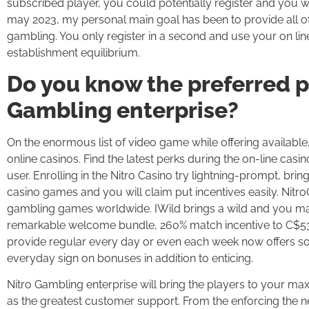
subscribed player, you could potentially register and you w
may 2023, my personal main goal has been to provide all of
gambling. You only register in a second and use your on l
establishment equilibrium.
Do you know the preferred p
Gambling enterprise?
On the enormous list of video game while offering available,
online casinos. Find the latest perks during the on-line casi
user. Enrolling in the Nitro Casino try lightning-prompt, bri
casino games and you will claim put incentives easily. Nitr
gambling games worldwide. IWild brings a wild and you may f
remarkable welcome bundle, 260% match incentive to C$5300
provide regular every day or even each week now offers so
everyday sign on bonuses in addition to enticing.
Nitro Gambling enterprise will bring the players to your ma
as the greatest customer support. From the enforcing the 