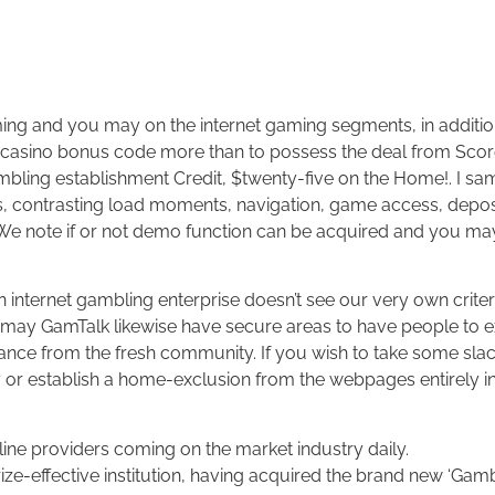
ming and you may on the internet gaming segments, in addition 
casino bonus code more than to possess the deal from Scor
ling establishment Credit, $twenty-five on the Home!. I sa
s, contrasting load moments, navigation, game access, depo
 note if or not demo function can be acquired and you may 
 internet gambling enterprise doesn’t see our very own criter
 may GamTalk likewise have secure areas to have people to e
tance from the fresh community. If you wish to take some slac
ay or establish a home-exclusion from the webpages entirely i
line providers coming on the market industry daily.
rize-effective institution, having acquired the brand new ‘Gam