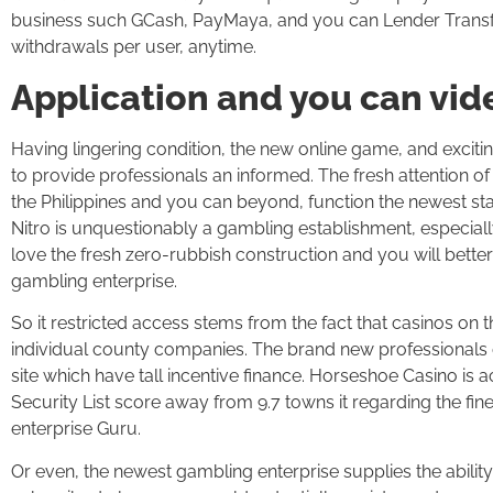
business such GCash, PayMaya, and you can Lender Transf
withdrawals per user, anytime.
Application and you can vi
Having lingering condition, the new online game, and excit
to provide professionals an informed. The fresh attention 
the Philippines and you can beyond, function the newest sta
Nitro is unquestionably a gambling establishment, especial
love the fresh zero-rubbish construction and you will bette
gambling enterprise.
So it restricted access stems from the fact that casinos on th
individual county companies. The brand new professionals 
site which have tall incentive finance. Horseshoe Casino is a
Security List score away from 9.7 towns it regarding the fin
enterprise Guru.
Or even, the newest gambling enterprise supplies the ability 