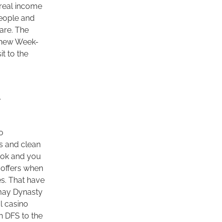
 real income
people and
are. The
e new Week-
t to the
.
o
us and clean
ook and you
 offers when
s. That have
 may Dynasty
l casino
n DFS to the