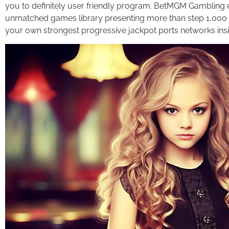
you to definitely user friendly program. BetMGM Gambling ent
unmatched games library presenting more than step 1,000 
your own strongest progressive jackpot ports networks insid