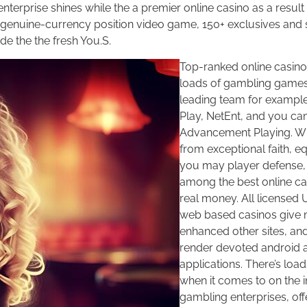
erprise shines while the a premier online casino as a result o
genuine-currency position video game, 150+ exclusives and
e the the fresh You.S.
Top-ranked online casino
loads of gambling games
leading team for example
Play, NetEnt, and you ca
Advancement Playing. Wh
from exceptional faith, eq
you may player defense, s
among the best online ca
real money. All licensed 
web based casinos give 
enhanced other sites, an
render devoted android 
applications. There’s load
when it comes to on the i
gambling enterprises, of