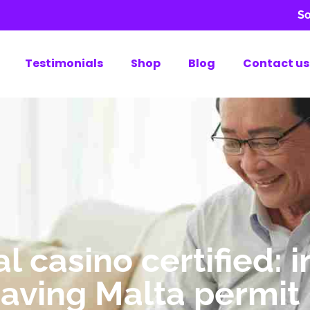
So
Testimonials
Shop
Blog
Contact us
l casino certified: 
having Malta permit