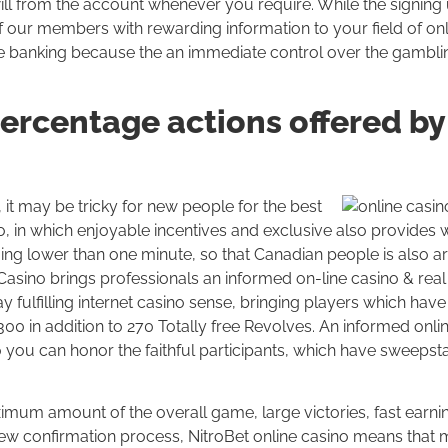
ill from the account whenever you require. While the signing 
 our members with rewarding information to your field of onl
ine banking because the an immediate control over the gambli
ercentage actions offered by
 it may be tricky for new people for the best
no, in which enjoyable incentives and exclusive also provides w
nging lower than one minute, so that Canadian people is also ar
oCasino brings professionals an informed on-line casino & real
ulfilling internet casino sense, bringing players which have
 in addition to 270 Totally free Revolves. An informed onli
 you can honor the faithful participants, which have sweepst
ximum amount of the overall game, large victories, fast earni
new confirmation process, NitroBet online casino means that 