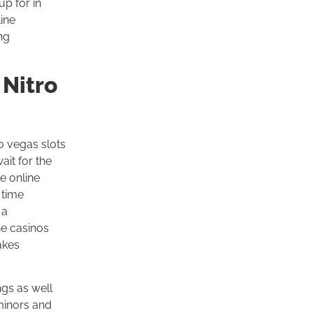
up for in
ine
ng
 Nitro
ait for the
e online
 time
 a
ne casinos
akes
ngs as well
minors and