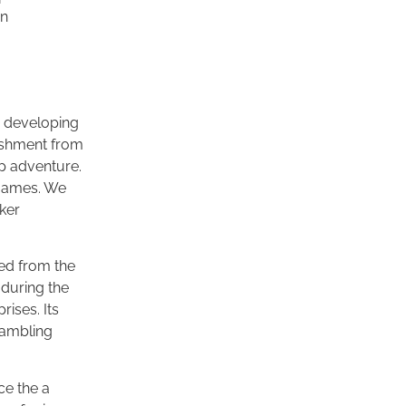
an
y developing
lishment from
op adventure.
 games. We
ker
led from the
 during the
rises. Its
 Gambling
ce the a