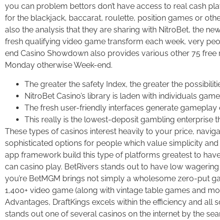
you can problem bettors don’t have access to real cash playi
for the blackjack, baccarat, roulette, position games or oth
also the analysis that they are sharing with NitroBet, the 
fresh qualifying video game transform each week, very peo
end Casino Showdown also provides various other 75 free 
Monday otherwise Week-end.
The greater the safety Index, the greater the possibiliti
NitroBet Casino’s library is laden with individuals g
The fresh user-friendly interfaces generate gameplay ef
This really is the lowest-deposit gambling enterprise 
These types of casinos interest heavily to your price, navi
sophisticated options for people which value simplicity and
app framework build this type of platforms greatest to h
can casino play. BetRivers stands out to have low wagerin
you’re BetMGM brings not simply a wholesome zero-put gamb
1,400+ video game (along with vintage table games and mo
Advantages, DraftKings excels within the efficiency and all s
stands out one of several casinos on the internet by the s