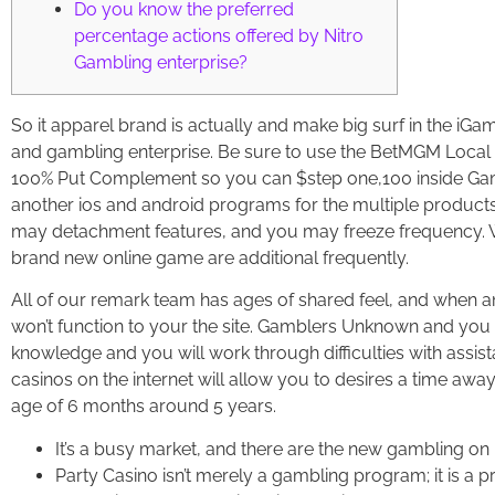
Do you know the preferred
percentage actions offered by Nitro
Gambling enterprise?
So it apparel brand is actually and make big surf in the iGa
and gambling enterprise.
Be sure to use the BetMGM Local 
100% Put Complement so you can $step one,100 inside Gamb
another ios and android programs for the multiple product
may detachment features, and you may freeze frequency. We
brand new online game are additional frequently.
All of our remark team has ages of shared feel, and when an
won’t function to your the site. Gamblers Unknown and you
knowledge and you will work through difficulties with assis
casinos on the internet will allow you to desires a time aw
age of 6 months around 5 years.
It’s a busy market, and there are the new gambling on 
Party Casino isn’t merely a gambling program; it is a p