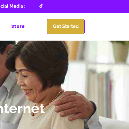
cial Media :
Store
Get Started
internet