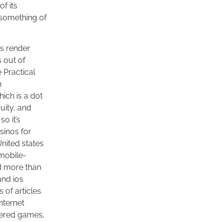
f its
 something of
s render
 out of
 Practical
n
ich is a dot
uity, and
o it’s
sinos for
United states
mobile-
d more than
and ios
s of articles
nternet
fered games,