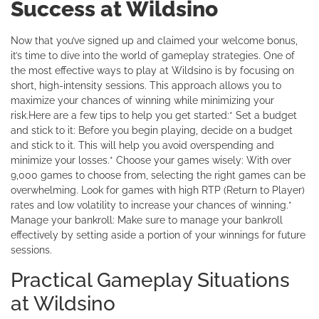
Success at Wildsino
Now that you’ve signed up and claimed your welcome bonus,
it’s time to dive into the world of gameplay strategies. One of
the most effective ways to play at Wildsino is by focusing on
short, high-intensity sessions. This approach allows you to
maximize your chances of winning while minimizing your
risk.Here are a few tips to help you get started:* Set a budget
and stick to it: Before you begin playing, decide on a budget
and stick to it. This will help you avoid overspending and
minimize your losses.* Choose your games wisely: With over
9,000 games to choose from, selecting the right games can be
overwhelming. Look for games with high RTP (Return to Player)
rates and low volatility to increase your chances of winning.*
Manage your bankroll: Make sure to manage your bankroll
effectively by setting aside a portion of your winnings for future
sessions.
Practical Gameplay Situations
at Wildsino