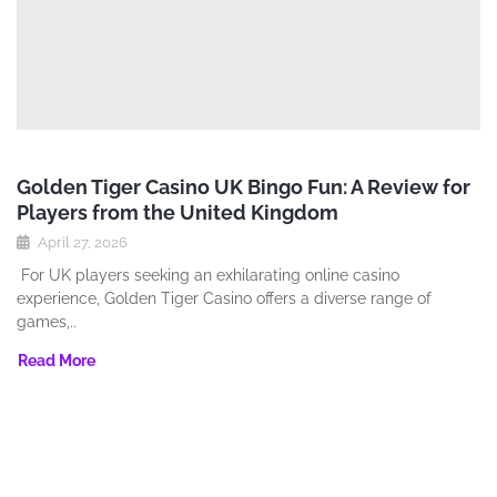
Golden Tiger Casino UK Bingo Fun: A Review for
Players from the United Kingdom
April 27, 2026
For UK players seeking an exhilarating online casino
experience‚ Golden Tiger Casino offers a diverse range of
games‚..
Read More