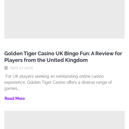
Golden Tiger Casino UK Bingo Fun: A Review for
Players from the United Kingdom
April 27, 2026
For UK players seeking an exhilarating online casino
experience‚ Golden Tiger Casino offers a diverse range of
games‚..
Read More