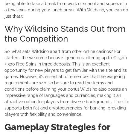
being able to take a break from work or school and squeeze in
a few spins during your lunch break. With Wildsino, you can do
just that.t.
Why Wildsino Stands Out from
the Competition
So, what sets Wildsino apart from other online casinos? For
starters, the welcome bonus is generous, offering up to €2,500
+ 300 Free Spins in three deposits. This is an excellent
opportunity for new players to get familiar with the site and its
games. However, it’s essential to remember that the wagering
requirements are x40, so be sure to read the terms and
conditions before claiming your bonus.Wildsino also boasts an
impressive range of languages and currencies, making it an
attractive option for players from diverse backgrounds. The site
supports both fiat and cryptocurrencies for banking, providing
players with flexibility and convenience.
Gameplay Strategies for