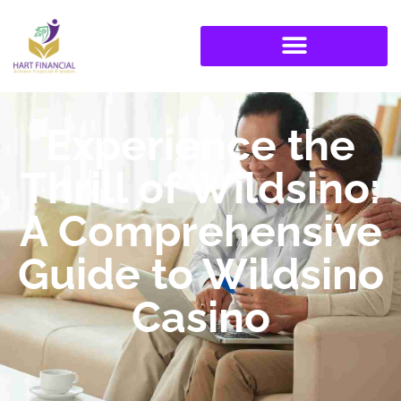
Experience the
Thrill of Wildsino:
A Comprehensive
Guide to Wildsino
Casino