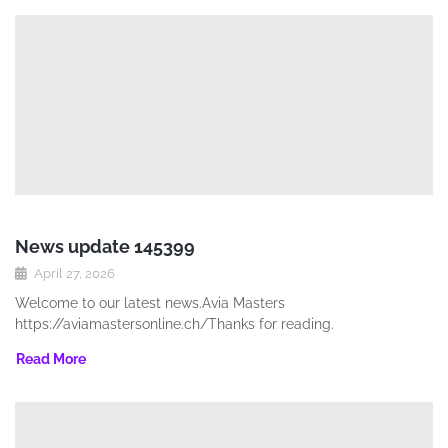
News update 145399
April 27, 2026
Welcome to our latest news.Avia Masters
https://aviamastersonline.ch/Thanks for reading.
Read More