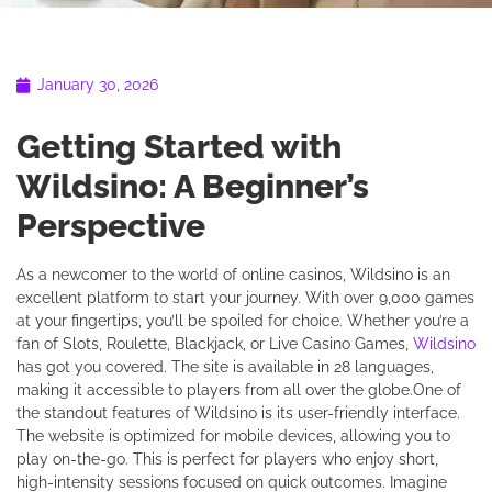
January 30, 2026
Getting Started with
Wildsino: A Beginner’s
Perspective
As a newcomer to the world of online casinos, Wildsino is an
excellent platform to start your journey. With over 9,000 games
at your fingertips, you’ll be spoiled for choice. Whether you’re a
fan of Slots, Roulette, Blackjack, or Live Casino Games,
Wildsino
has got you covered. The site is available in 28 languages,
making it accessible to players from all over the globe.One of
the standout features of Wildsino is its user-friendly interface.
The website is optimized for mobile devices, allowing you to
play on-the-go. This is perfect for players who enjoy short,
high-intensity sessions focused on quick outcomes. Imagine