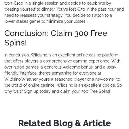
won €100 in a single session and decide to celebrate by
treating yourself to dinner.* You’ve lost €50 in the past hour and
need to reassess your strategy. You decide to switch to a
lower-stakes game to minimize your losses.
Conclusion: Claim 300 Free
Spins!
In conclusion, Wildsino is an excellent online casino platform
that offers players a comprehensive gaming experience. With
over 9,000 games, a generous welcome bonus, and a user-
friendly interface, there’s something for everyone at
Wildsino.Whether you’re a seasoned player or a newcomer to
the world of online casinos, Wildsino is an excellent choice. So
why wait? Sign up today and claim your 300 Free Spins!
Related Blog & Article