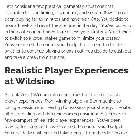
Let’s consider a few practical gameplay situations that
illustrate decision timing, risk control, and session flow:* You’ve
been playing for 30 minutes and have won €50. You decide to
take a break and revisit the site later in the day.* You’ve lost €20
in the past hour and need to reassess your strategy. You decide
to switch to a lower-stakes game to minimize your losses.*
You’ve reached the end of your budget and need to decide
whether to continue playing or cash out. You decide to cash out
and take a break from the site.
Realistic Player Experiences
at Wildsino
As a player at Wildsino, you can expect a range of realistic
player experiences. From winning big on a Slot machine to
losing a session and needing to reassess your strategy, the site
offers a thrilling and dynamic gaming environment.Here are a
few examples of realistic player experiences:* You’ve been
playing for hours and have reached the end of your budget.
You decide to cash out and take a break from the site.* You’ve