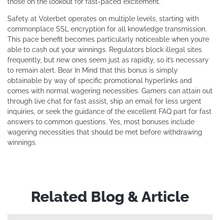
those on the lookout for fast-paced excitement.
Safety at Volerbet operates on multiple levels, starting with
commonplace SSL encryption for all knowledge transmission.
This pace benefit becomes particularly noticeable when you’re
able to cash out your winnings. Regulators block illegal sites
frequently, but new ones seem just as rapidly, so it’s necessary
to remain alert. Bear In Mind that this bonus is simply
obtainable by way of specific promotional hyperlinks and
comes with normal wagering necessities. Gamers can attain out
through live chat for fast assist, ship an email for less urgent
inquiries, or seek the guidance of the excellent FAQ part for fast
answers to common questions. Yes, most bonuses include
wagering necessities that should be met before withdrawing
winnings.
Related Blog & Article