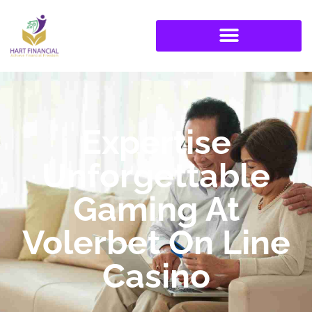
Expertise
Unforgettable
Gaming At
Volerbet On Line
Casino