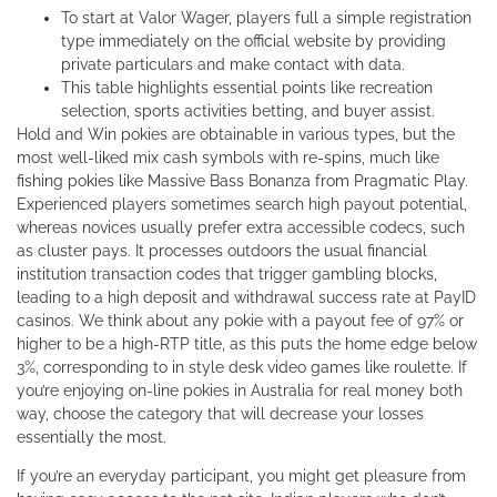
To start at Valor Wager, players full a simple registration
type immediately on the official website by providing
private particulars and make contact with data.
This table highlights essential points like recreation
selection, sports activities betting, and buyer assist.
Hold and Win pokies are obtainable in various types, but the
most well-liked mix cash symbols with re-spins, much like
fishing pokies like Massive Bass Bonanza from Pragmatic Play.
Experienced players sometimes search high payout potential,
whereas novices usually prefer extra accessible codecs, such
as cluster pays. It processes outdoors the usual financial
institution transaction codes that trigger gambling blocks,
leading to a high deposit and withdrawal success rate at PayID
casinos. We think about any pokie with a payout fee of 97% or
higher to be a high-RTP title, as this puts the home edge below
3%, corresponding to in style desk video games like roulette. If
you’re enjoying on-line pokies in Australia for real money both
way, choose the category that will decrease your losses
essentially the most.
If you’re an everyday participant, you might get pleasure from