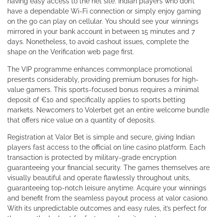
having easy access to the net site. Indian players who don’t
have a dependable Wi-Fi connection or simply enjoy gaming
on the go can play on cellular. You should see your winnings
mirrored in your bank account in between 15 minutes and 7
days. Nonetheless, to avoid cashout issues, complete the
shape on the Verification web page first.
The VIP programme enhances commonplace promotional
presents considerably, providing premium bonuses for high-
value gamers. This sports-focused bonus requires a minimal
deposit of €10 and specifically applies to sports betting
markets. Newcomers to Volerbet get an entire welcome bundle
that offers nice value on a quantity of deposits.
Registration at Valor Bet is simple and secure, giving Indian
players fast access to the official on line casino platform. Each
transaction is protected by military-grade encryption
guaranteeing your financial security. The games themselves are
visually beautiful and operate flawlessly throughout units,
guaranteeing top-notch leisure anytime. Acquire your winnings
and benefit from the seamless payout process at valor casiono.
With its unpredictable outcomes and easy rules, it’s perfect for