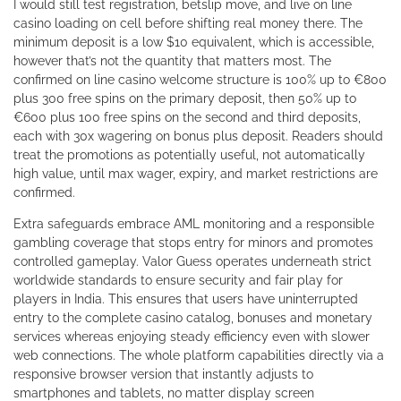
I would still test registration, betslip move, and live on line
casino loading on cell before shifting real money there. The
minimum deposit is a low $10 equivalent, which is accessible,
however that’s not the quantity that matters most. The
confirmed on line casino welcome structure is 100% up to €800
plus 300 free spins on the primary deposit, then 50% up to
€600 plus 100 free spins on the second and third deposits,
each with 30x wagering on bonus plus deposit. Readers should
treat the promotions as potentially useful, not automatically
high value, until max wager, expiry, and market restrictions are
confirmed.
Extra safeguards embrace AML monitoring and a responsible
gambling coverage that stops entry for minors and promotes
controlled gameplay. Valor Guess operates underneath strict
worldwide standards to ensure security and fair play for
players in India. This ensures that users have uninterrupted
entry to the complete casino catalog, bonuses and monetary
services whereas enjoying steady efficiency even with slower
web connections. The whole platform capabilities directly via a
responsive browser version that instantly adjusts to
smartphones and tablets, no matter display screen