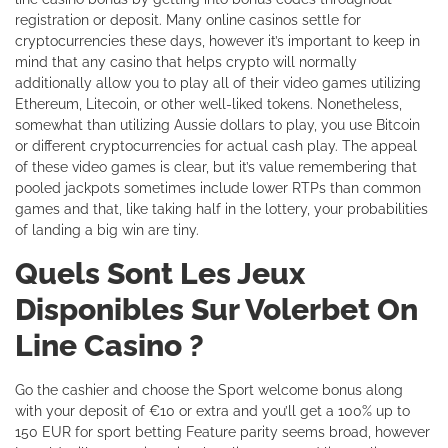
registration or deposit. Many online casinos settle for
cryptocurrencies these days, however it’s important to keep in
mind that any casino that helps crypto will normally
additionally allow you to play all of their video games utilizing
Ethereum, Litecoin, or other well-liked tokens. Nonetheless,
somewhat than utilizing Aussie dollars to play, you use Bitcoin
or different cryptocurrencies for actual cash play. The appeal
of these video games is clear, but it’s value remembering that
pooled jackpots sometimes include lower RTPs than common
games and that, like taking half in the lottery, your probabilities
of landing a big win are tiny.
Quels Sont Les Jeux
Disponibles Sur Volerbet On
Line Casino ?
Go the cashier and choose the Sport welcome bonus along
with your deposit of €10 or extra and you’ll get a 100% up to
150 EUR for sport betting Feature parity seems broad, however