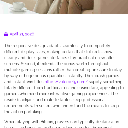
April 21, 2026
The responsive design adapts seamlessly to completely
different display sizes, making certain that slot reels show
clearly and desk game interfaces stay practical on smaller
screens. Second, it extends the bonus worth throughout
multiple gaming sessions rather than creating pressure to play
by way of huge bonus quantities instantly. Their crash games
and instant-win titles
https://volerbet5.com/
supply something
totally different from traditional on line casino fare, appealing to
gamers who need more interactive gaming experiences. The
reside blackjack and roulette tables keep professional
requirements with sellers who understand the means to keep
the action partaking.
When playing with Bitcoin, players can typically declare a on
line casino bonus by getting into bonus codes throughout