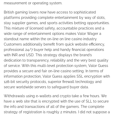
measurement or operating system.
British gaming lovers now have access to sophisticated
platforms providing complete entertainment by way of slots,
stay supplier games, and sports activities betting opportunities.
This mixture of licensed safety, accountable practices and a
wide range of entertainment options makes Valor Wager a
standout name within the on-line on line casino industry.
Customers additionally benefit from quick website efficiency,
professional 24/7 buyer help and handy financial operations
with INR and USD. This strategy displays the brand’s
dedication to transparency, reliability and the very best quality
of service. With this multi-level protection system, Valor Guess
provides a secure and fair on-line casino setting. In terms of
information protection, Valor Guess applies SSL encryption with
128-bit security protocols, superior firewall technology and
secure worldwide servers to safeguard buyer data.
Withdrawals using e-wallets and crypto take a few hours. We
have a web site that is encrypted with the use of SLL to secure
the info and transactions of all of the gamers. The complete
strategy of registration is roughly 2 minutes. I did not suppose a