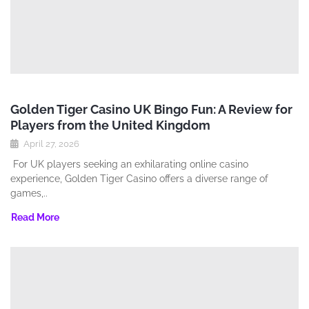
Golden Tiger Casino UK Bingo Fun: A Review for
Players from the United Kingdom
April 27, 2026
For UK players seeking an exhilarating online casino
experience‚ Golden Tiger Casino offers a diverse range of
games‚..
Read More