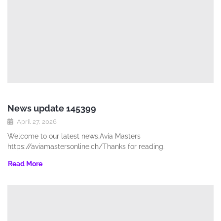
News update 145399
April 27, 2026
Welcome to our latest news.Avia Masters
https://aviamastersonline.ch/Thanks for reading.
Read More