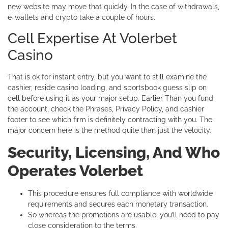
new website may move that quickly. In the case of withdrawals,
e-wallets and crypto take a couple of hours.
Cell Expertise At Volerbet
Casino
That is ok for instant entry, but you want to still examine the
cashier, reside casino loading, and sportsbook guess slip on
cell before using it as your major setup. Earlier Than you fund
the account, check the Phrases, Privacy Policy, and cashier
footer to see which firm is definitely contracting with you. The
major concern here is the method quite than just the velocity.
Security, Licensing, And Who
Operates Volerbet
This procedure ensures full compliance with worldwide
requirements and secures each monetary transaction.
So whereas the promotions are usable, you’ll need to pay
close consideration to the terms.