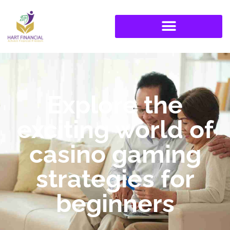
Explore the
exciting world of
casino gaming
strategies for
beginners