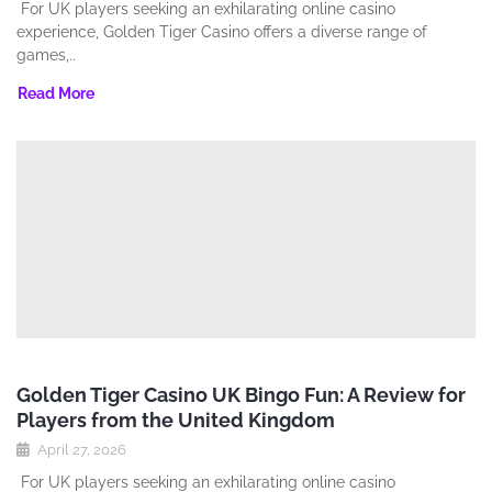
For UK players seeking an exhilarating online casino
experience‚ Golden Tiger Casino offers a diverse range of
games‚..
Read More
Golden Tiger Casino UK Bingo Fun: A Review for
Players from the United Kingdom
April 27, 2026
For UK players seeking an exhilarating online casino