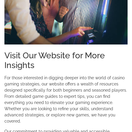
Visit Our Website for More
Insights
For those interested in digging deeper into the world of casino
gaming strategies, our website offers a wealth of resources
designed specifically for both beginners and seasoned players.
From detailed game guides to expert tips, you can find
everything you need to elevate your gaming experience.
Whether you are looking to refine your skills, understand
advanced strategies, or explore new games, we have you
covered.
Our commitment to providing valuable and accessible