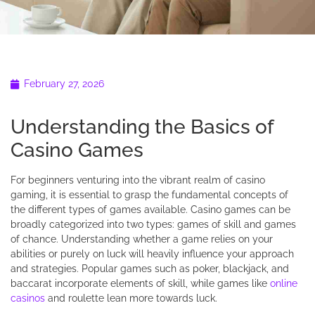
February 27, 2026
Understanding the Basics of
Casino Games
For beginners venturing into the vibrant realm of casino
gaming, it is essential to grasp the fundamental concepts of
the different types of games available. Casino games can be
broadly categorized into two types: games of skill and games
of chance. Understanding whether a game relies on your
abilities or purely on luck will heavily influence your approach
and strategies. Popular games such as poker, blackjack, and
baccarat incorporate elements of skill, while games like
online
casinos
and roulette lean more towards luck.