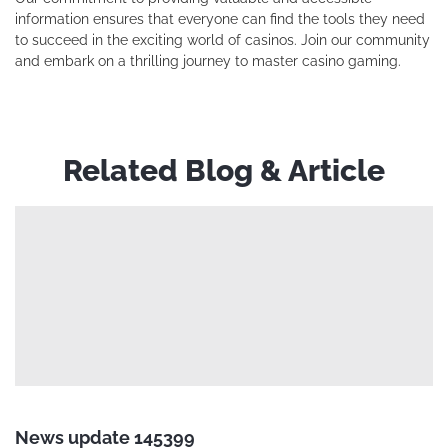
information ensures that everyone can find the tools they need
to succeed in the exciting world of casinos. Join our community
and embark on a thrilling journey to master casino gaming.
Related Blog & Article
News update 145399