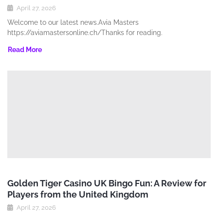
April 27, 2026
Welcome to our latest news.Avia Masters
https://aviamastersonline.ch/Thanks for reading.
Read More
Golden Tiger Casino UK Bingo Fun: A Review for
Players from the United Kingdom
April 27, 2026