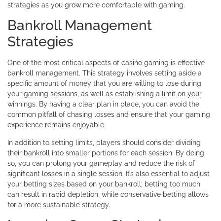
strategies as you grow more comfortable with gaming.
Bankroll Management
Strategies
One of the most critical aspects of casino gaming is effective
bankroll management. This strategy involves setting aside a
specific amount of money that you are willing to lose during
your gaming sessions, as well as establishing a limit on your
winnings. By having a clear plan in place, you can avoid the
common pitfall of chasing losses and ensure that your gaming
experience remains enjoyable.
In addition to setting limits, players should consider dividing
their bankroll into smaller portions for each session. By doing
so, you can prolong your gameplay and reduce the risk of
significant losses in a single session. It’s also essential to adjust
your betting sizes based on your bankroll; betting too much
can result in rapid depletion, while conservative betting allows
for a more sustainable strategy.