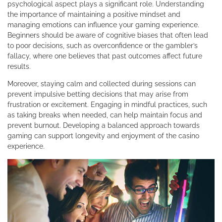
psychological aspect plays a significant role. Understanding
the importance of maintaining a positive mindset and
managing emotions can influence your gaming experience.
Beginners should be aware of cognitive biases that often lead
to poor decisions, such as overconfidence or the gambler’s
fallacy, where one believes that past outcomes affect future
results.
Moreover, staying calm and collected during sessions can
prevent impulsive betting decisions that may arise from
frustration or excitement. Engaging in mindful practices, such
as taking breaks when needed, can help maintain focus and
prevent burnout. Developing a balanced approach towards
gaming can support longevity and enjoyment of the casino
experience.