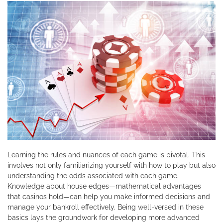
Learning the rules and nuances of each game is pivotal. This
involves not only familiarizing yourself with how to play but also
understanding the odds associated with each game.
Knowledge about house edges—mathematical advantages
that casinos hold—can help you make informed decisions and
manage your bankroll effectively. Being well-versed in these
basics lays the groundwork for developing more advanced