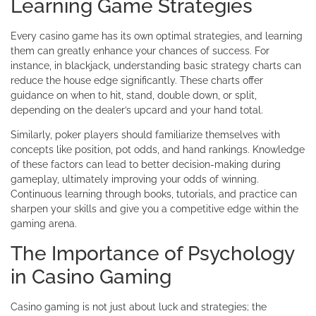
Learning Game Strategies
Every casino game has its own optimal strategies, and learning
them can greatly enhance your chances of success. For
instance, in blackjack, understanding basic strategy charts can
reduce the house edge significantly. These charts offer
guidance on when to hit, stand, double down, or split,
depending on the dealer’s upcard and your hand total.
Similarly, poker players should familiarize themselves with
concepts like position, pot odds, and hand rankings. Knowledge
of these factors can lead to better decision-making during
gameplay, ultimately improving your odds of winning.
Continuous learning through books, tutorials, and practice can
sharpen your skills and give you a competitive edge within the
gaming arena.
The Importance of Psychology
in Casino Gaming
Casino gaming is not just about luck and strategies; the