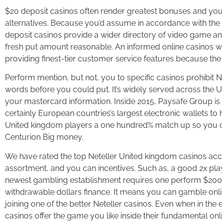
$20 deposit casinos often render greatest bonuses and yo
alternatives. Because you’d assume in accordance with the 
deposit casinos provide a wider directory of video game an
fresh put amount reasonable. An informed online casinos 
providing finest-tier customer service features because the
Perform mention, but not, you to specific casinos prohibit 
words before you could put. It’s widely served across the
your mastercard information. Inside 2015, Paysafe Group is a
certainly European countries’s largest electronic wallets to
United kingdom players a one hundred% match up so you can 
Centurion Big money.
We have rated the top Neteller United kingdom casinos acc
assortment, and you can incentives. Such as, a good 2x pl
newest gambling establishment requires one perform $200 
withdrawable dollars finance. It means you can gamble onli
joining one of the better Neteller casinos. Even when in the
casinos offer the game you like inside their fundamental onl