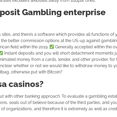
arates excellent websites away from subpar ones.
eposit Gambling enterprise
sites, and there’s a software which provides all functions of
 the better commission options at the US-up against gambli
ican field within the 2019.
Generally accepted within the o
Instant deposits and you will short detachment moments ju
nimated money from a cards, lender, and other provider, for
Unclear whether or not we would like to withdraw money to y
dbag, otherwise put with Bitcoin?
sa casinos?
 put with other banking approach. To evaluate a gambling est
ations, seals out of believe because of the third parties, and y
of organizations, and therefore it is extremely as well as cred