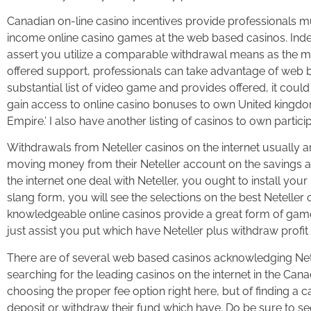
Canadian on-line casino incentives provide professionals m
income online casino games at the web based casinos. Ind
assert you utilize a comparable withdrawal means as the mea
offered support, professionals can take advantage of web 
substantial list of video game and provides offered, it coul
gain access to online casino bonuses to own United kingdom 
Empire.’ I also have another listing of casinos to own partic
Withdrawals from Neteller casinos on the internet usually a
moving money from their Neteller account on the savings ac
the internet one deal with Neteller, you ought to install yo
slang form, you will see the selections on the best Neteller 
knowledgeable online casinos provide a great form of games
just assist you put which have Neteller plus withdraw profit
There are of several web based casinos acknowledging Netel
searching for the leading casinos on the internet in the Canad
choosing the proper fee option right here, but of finding a 
deposit or withdraw their fund which have. Do be sure to 