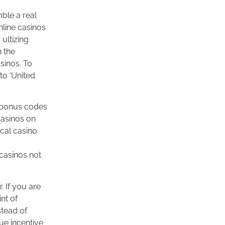
ble a real
line casinos
ultizing
 the
sinos. To
to ‘United
casinos on
ocal casino
 casinos not
 If you are
int of
stead of
ue incentive