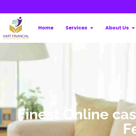
Home
Services
About Us
Finest Online cas
F