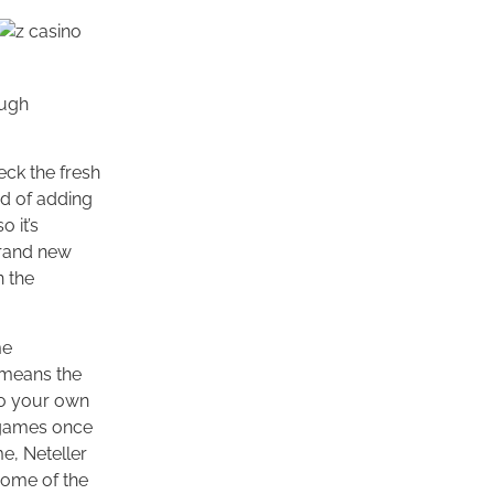
ough
eck the fresh
d of adding
 it’s
brand new
n the
me
 means the
to your own
r games once
e, Neteller
 some of the