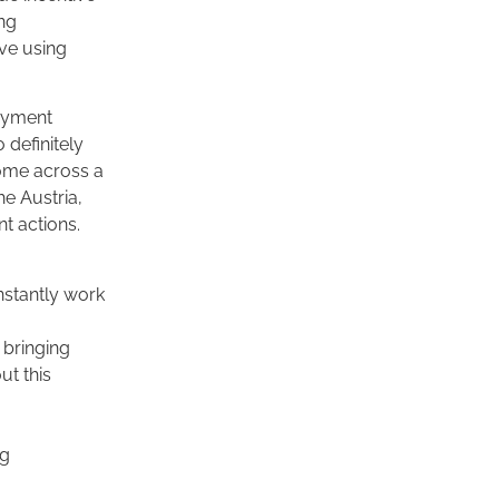
ing
ve using
payment
 definitely
come across a
he Austria,
t actions.
nstantly work
 bringing
ut this
ng