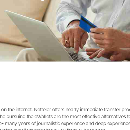
on the internet, Netteler offers nearly immediate transfer pr
at the pursuing the eWallets are the most effective alternatives 
0+ many years of journalistic experience and deep experience