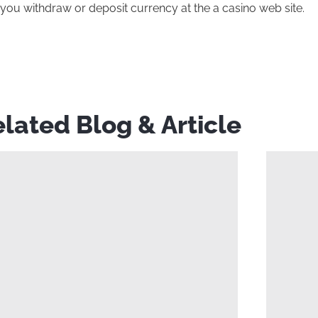
 you withdraw or deposit currency at the a casino web site.
lated Blog & Article