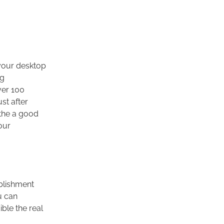
 your desktop
ng
ver 100
st after
 the a good
our
ablishment
ou can
ible the real