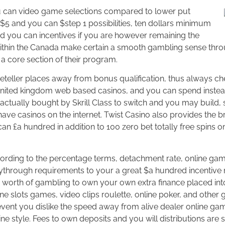
u can video game selections compared to lower put
$5 and you can $step 1 possibilities, ten dollars minimum
d you can incentives if you are however remaining the
within the Canada make certain a smooth gambling sense thr
 a core section of their program.
Neteller places away from bonus qualification, thus always ch
 United kingdom web based casinos, and you can spend instea
ctually bought by Skrill Class to switch and you may build, so
 have casinos on the internet. Twist Casino also provides the 
£a hundred in addition to 100 zero bet totally free spins o
ording to the percentage terms, detachment rate, online ga
aythrough requirements to your a great $a hundred incentive
worth of gambling to own your own extra finance placed in
ne slots games, video clips roulette, online poker, and othe
 event you dislike the speed away from alive dealer online gam
ine style. Fees to own deposits and you will distributions are