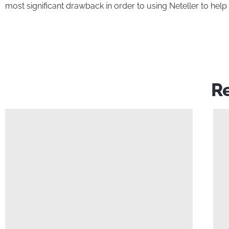
most significant drawback in order to using Neteller to help
Re