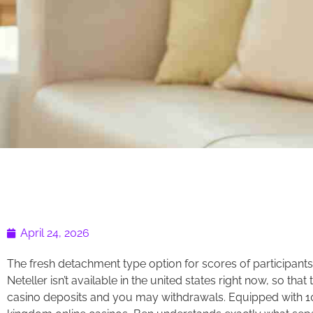
April 24, 2026
The fresh detachment type option for scores of participants 
Neteller isn’t available in the united states right now, so th
casino deposits and you may withdrawals.
Equipped with 1