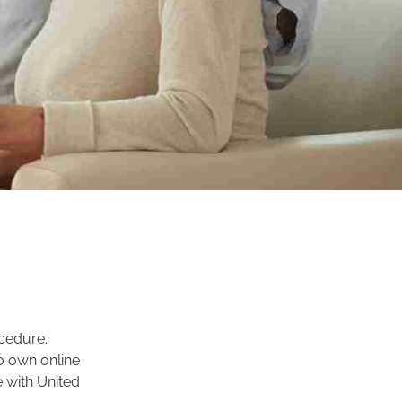
ocedure.
to own online
 with United