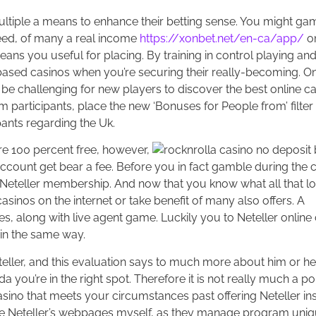
ultiple a means to enhance their betting sense. You might gam
eed, of many a real income
https://xonbet.net/en-ca/app/
on
ns you useful for placing. By training in control playing and 
based casinos when you’re securing their really-becoming. On
d be challenging for new players to discover the best online ca
participants, place the new ‘Bonuses for People from’ filter 
ipants regarding the Uk.
re 100 percent free, however,
count get bear a fee. Before you in fact gamble during the 
ur Neteller membership. And now that you know what all that l
casinos on the internet or take benefit of many also offers. A
, along with live agent game. Luckily you to Neteller online
 in the same way.
ler, and this evaluation says to much more about him or her.
a you’re in the right spot. Therefore it is not really much a po
casino that meets your circumstances past offering Neteller in
see Neteller’s webpages myself, as they manage program uniq