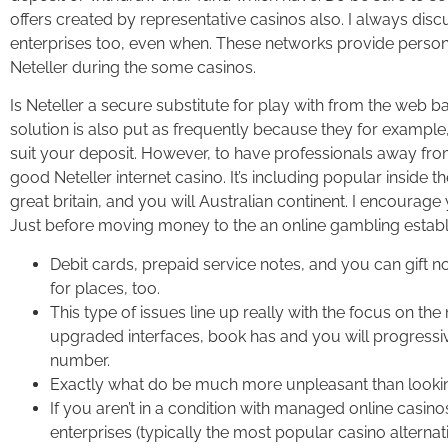
offers created by representative casinos also. I always dis
enterprises too, even when. These networks provide person
Neteller during the some casinos.
Is Neteller a secure substitute for play with from the web
solution is also put as frequently because they for example,
suit your deposit. However, to have professionals away from
good Neteller internet casino. It’s including popular inside t
great britain, and you will Australian continent. I encourag
Just before moving money to the an online gambling establi
Debit cards, prepaid service notes, and you can gift
for places, too.
This type of issues line up really with the focus on t
upgraded interfaces, book has and you will progressive
number.
Exactly what do be much more unpleasant than looki
If you aren’t in a condition with managed online casin
enterprises (typically the most popular casino alternat