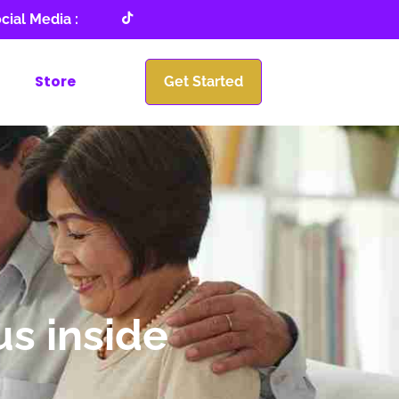
cial Media :
Store
Get Started
us inside