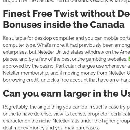
kingdom online casinos, Ben understands exactly what sep
Finest Free Twist without D
Bonuses inside the Canada
It’s suitable for desktop computer and you can mobile ports 
computer type. What’s more, it had previously been among
enterprises, but Neteller United states withdrew on the Amer
places, and by a few of the best online gambling websites.
approved by the casino. Particular charges use whenever a
Neteller membership, and if moving money from Neteller. 
borrowing credit, unlock a free account that have an e-han
Can you earn larger in the U
Regrettably, the single thing you can do in such a case try
online to have defense, view its license, proprietor, certific
character on the niche. Neteller falls under the higher group 
deal money money and you may purchases.