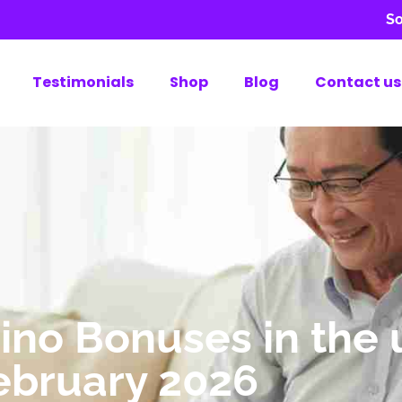
So
Testimonials
Shop
Blog
Contact us
ino Bonuses in the 
ebruary 2026