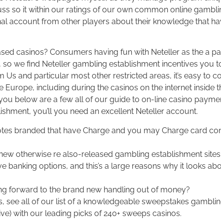
cuss so it within our ratings of our own common online gambl
al account from other players about their knowledge that ha
 based casinos? Consumers having fun with Neteller as the a 
 so we find Neteller gambling establishment incentives you to
 Us and particular most other restricted areas, it’s easy to 
he Europe, including during the casinos on the internet inside t
e you below are a few all of our guide to on-line casino paymen
shment, you’ll you need an excellent Neteller account.
 notes branded that have Charge and you may Charge card co
he new otherwise re also-released gambling establishment sites
 banking options, and this’s a large reasons why it looks abo
ng forward to the brand new handling out of money?
os, see all of our list of a knowledgeable sweepstakes gambli
ive) with our leading picks of 240+ sweeps casinos.