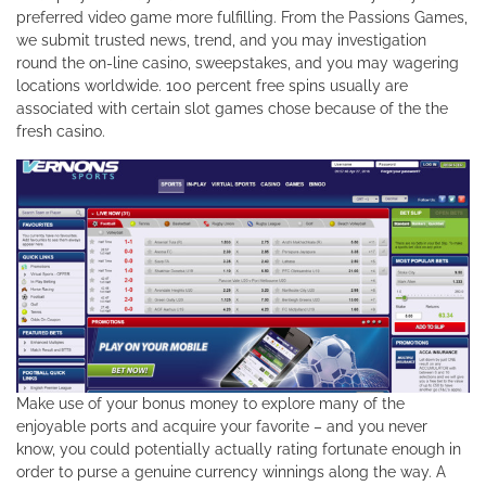
preferred video game more fulfilling. From the Passions Games,
we submit trusted news, trend, and you may investigation
round the on-line casino, sweepstakes, and you may wagering
locations worldwide. 100 percent free spins usually are
associated with certain slot games chose because of the the
fresh casino.
Make use of your bonus money to explore many of the
enjoyable ports and acquire your favorite – and you never
know, you could potentially actually rating fortunate enough in
order to purse a genuine currency winnings along the way. A