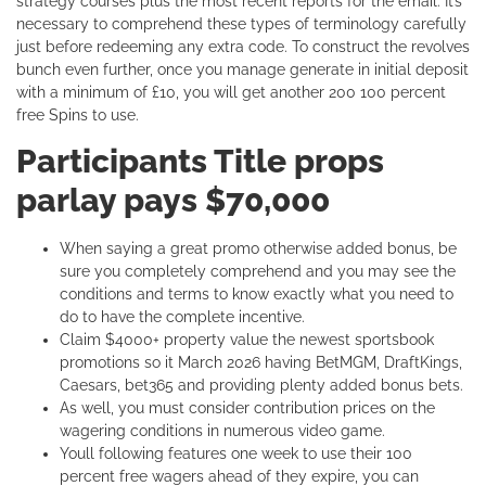
strategy courses plus the most recent reports for the email.
It’s
necessary to comprehend these types of terminology carefully
just before redeeming any extra code. To construct the revolves
bunch even further, once you manage generate in initial deposit
with a minimum of £10, you will get another 200 100 percent
free Spins to use.
Participants Title props
parlay pays $70,000
When saying a great promo otherwise added bonus, be
sure you completely comprehend and you may see the
conditions and terms to know exactly what you need to
do to have the complete incentive.
Claim $4000+ property value the newest sportsbook
promotions so it March 2026 having BetMGM, DraftKings,
Caesars, bet365 and providing plenty added bonus bets.
As well, you must consider contribution prices on the
wagering conditions in numerous video game.
Youll following features one week to use their 100
percent free wagers ahead of they expire, you can