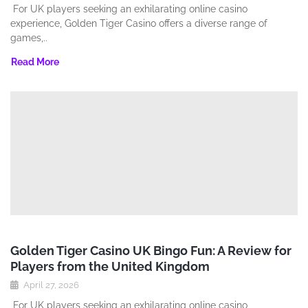
For UK players seeking an exhilarating online casino
experience‚ Golden Tiger Casino offers a diverse range of
games‚..
Read More
Golden Tiger Casino UK Bingo Fun: A Review for
Players from the United Kingdom
April 27, 2026
For UK players seeking an exhilarating online casino