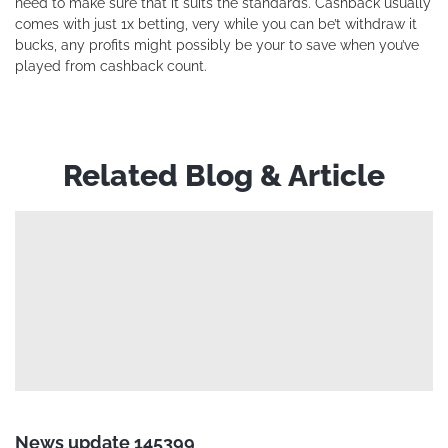
need to make sure that it suits the standards. Cashback usually
comes with just 1x betting, very while you can be’t withdraw it
bucks, any profits might possibly be your to save when you’ve
played from cashback count.
Related Blog & Article
News update 145399