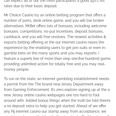
can expect all of our the fresh participants a good 150% fits
rates due to their basic deposit.
Mr Choice Casino try an online betting program that offers a
number of ports, desk online game, and you will live broker
alternatives. MrBet offers lots of bonuses, including welcome
bonuses, competitions, no-put incentives, deposit bonuses,
cashback, and you will free revolves. The newest activities &
esports betting offering at the our internet casino raises the
experience by the enabling users to get pre-suits or even in-
gamble bets on the many sports and you may esports. I
feature a superb line of more than step one,five hundred game,
providing unlimited action for totally free and you may real-
money people.
To run on the state, an internet gambling establishment needs
a permit from the The brand new Jersey Department away
from Gaming Enforcement. It’s zero explore signing up at the a
new Jersey online casino webpages one to’s hard to fool
around with. Added bonus things when the truth be told there’s
a no deposit extra to help you get started. Ahead of we offer
any Nj internet casino our stamp away from acceptance, we