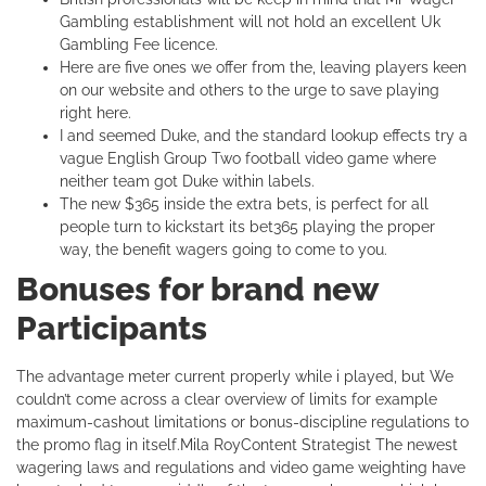
Gambling establishment will not hold an excellent Uk
Gambling Fee licence.
Here are five ones we offer from the, leaving players keen
on our website and others to the urge to save playing
right here.
I and seemed Duke, and the standard lookup effects try a
vague English Group Two football video game where
neither team got Duke within labels.
The new $365 inside the extra bets, is perfect for all
people turn to kickstart its bet365 playing the proper
way, the benefit wagers going to come to you.
Bonuses for brand new
Participants
The advantage meter current properly while i played, but We
couldn’t come across a clear overview of limits for example
maximum-cashout limitations or bonus-discipline regulations to
the promo flag in itself.Mila RoyContent Strategist The newest
wagering laws and regulations and video game weighting have