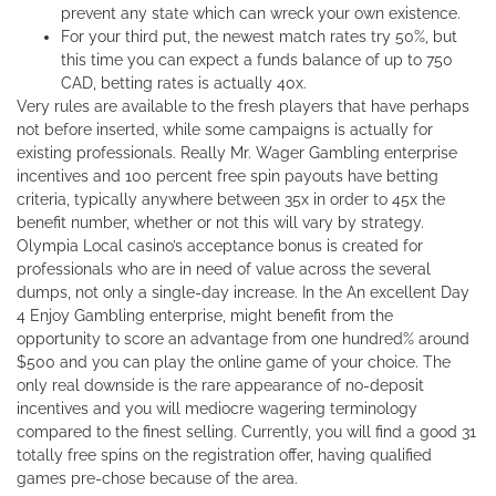
prevent any state which can wreck your own existence.
For your third put, the newest match rates try 50%, but
this time you can expect a funds balance of up to 750
CAD, betting rates is actually 40x.
Very rules are available to the fresh players that have perhaps
not before inserted, while some campaigns is actually for
existing professionals. Really Mr. Wager Gambling enterprise
incentives and 100 percent free spin payouts have betting
criteria, typically anywhere between 35x in order to 45x the
benefit number, whether or not this will vary by strategy.
Olympia Local casino’s acceptance bonus is created for
professionals who are in need of value across the several
dumps, not only a single-day increase. In the An excellent Day
4 Enjoy Gambling enterprise, might benefit from the
opportunity to score an advantage from one hundred% around
$500 and you can play the online game of your choice. The
only real downside is the rare appearance of no-deposit
incentives and you will mediocre wagering terminology
compared to the finest selling. Currently, you will find a good 31
totally free spins on the registration offer, having qualified
games pre-chose because of the area.