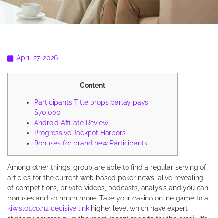
April 27, 2026
Content
Participants Title props parlay pays
$70,000
Android Affiliate Review
Progressive Jackpot Harbors
Bonuses for brand new Participants
Among other things, group are able to find a regular serving of
articles for the current web based poker news, alive revealing
of competitions, private videos, podcasts, analysis and you can
bonuses and so much more. Take your casino online game to a
kiwislot.co.nz decisive link
higher level which have expert