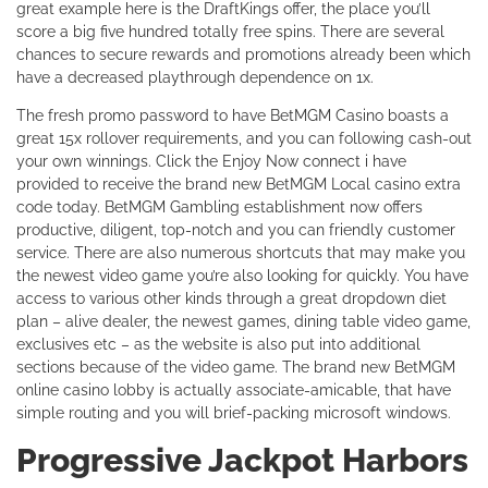
great example here is the DraftKings offer, the place you’ll
score a big five hundred totally free spins. There are several
chances to secure rewards and promotions already been which
have a decreased playthrough dependence on 1x.
The fresh promo password to have BetMGM Casino boasts a
great 15x rollover requirements, and you can following cash-out
your own winnings. Click the Enjoy Now connect i have
provided to receive the brand new BetMGM Local casino extra
code today. BetMGM Gambling establishment now offers
productive, diligent, top-notch and you can friendly customer
service. There are also numerous shortcuts that may make you
the newest video game you’re also looking for quickly. You have
access to various other kinds through a great dropdown diet
plan – alive dealer, the newest games, dining table video game,
exclusives etc – as the website is also put into additional
sections because of the video game. The brand new BetMGM
online casino lobby is actually associate-amicable, that have
simple routing and you will brief-packing microsoft windows.
Progressive Jackpot Harbors