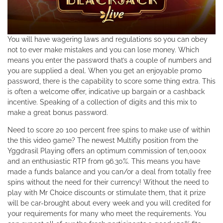
You will have wagering laws and regulations so you can obey
not to ever make mistakes and you can lose money. Which
means you enter the password that’s a couple of numbers and
you are supplied a deal. When you get an enjoyable promo
password, there is the capability to score some thing extra. This
is often a welcome offer, indicative up bargain or a cashback
incentive. Speaking of a collection of digits and this mix to
make a great bonus password.
Need to score 20 100 percent free spins to make use of within
the this video game? The newest Multifly position from the
Yggdrasil Playing offers an optimum commission of ten,000x
and an enthusiastic RTP from 96.30%. This means you have
made a funds balance and you can/or a deal from totally free
spins without the need for their currency! Without the need to
play with Mr Choice discounts or stimulate them, that it prize
will be car-brought about every week and you will credited for
your requirements for many who meet the requirements. You