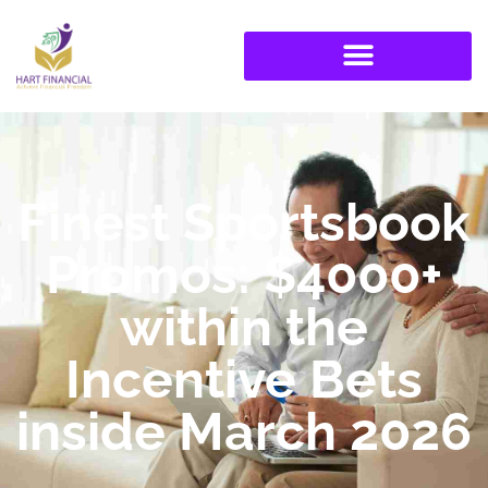
Finest Sportsbook
Promos: $4000+
within the
Incentive Bets
inside March 2026