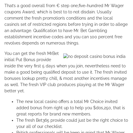
That’s a good overall from € step one,five-hundred Mr Wager
coupons Award, which is best to to not disdain. Usually
comment the fresh promotion’s conditions and the local
casino’s set of restricted regions before trying in order to allege
an advantage. Qualification to have Mr. Bet Gambling
establishment incentive codes and you can 100 percent free
revolves depends on numerous things.
You can get the fresh MrBet
initial Put Bonus provide
inside the very first 5 days when you join, nevertheless need to
make a good being qualified deposit to use it. The fresh invited
bonuses lookup pretty chill, & most another incentives manage
as well. The fresh VIP club produces playing at the Mr Wager
better yet.
The new local casino offers a total Mr Choice invited
added bonus from right up to help you $dos,250, that is
great reports for brand new members.
The fresh Bet365 provide could just be the right choice to
your all of our checklist.
British professionals will be keep in mind that Mr Wager