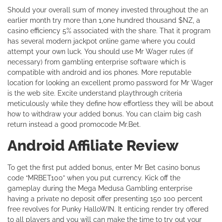
Should your overall sum of money invested throughout the an
earlier month try more than 1,one hundred thousand $NZ, a
casino efficiency 5% associated with the share. That it program
has several modern jackpot online game where you could
attempt your own luck. You should use Mr Wager rules (if
necessary) from gambling enterprise software which is
compatible with android and ios phones. More reputable
location for looking an excellent promo password for Mr Wager
is the web site. Excite understand playthrough criteria
meticulously while they define how effortless they will be about
how to withdraw your added bonus. You can claim big cash
return instead a good promocode Mr.Bet.
Android Affiliate Review
To get the first put added bonus, enter Mr Bet casino bonus
code “MRBET100” when you put currency. Kick off the
gameplay during the Mega Medusa Gambling enterprise
having a private no deposit offer presenting 150 100 percent
free revolves for Punky HalloWIN. It enticing render try offered
to all players and you will can make the time to try out your