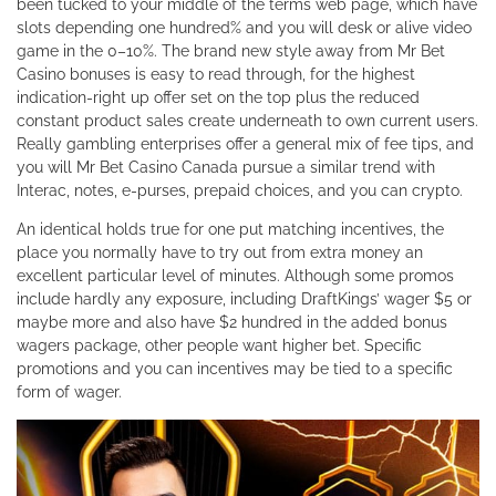
been tucked to your middle of the terms web page, which have
slots depending one hundred% and you will desk or alive video
game in the 0–10%. The brand new style away from Mr Bet
Casino bonuses is easy to read through, for the highest
indication-right up offer set on the top plus the reduced
constant product sales create underneath to own current users.
Really gambling enterprises offer a general mix of fee tips, and
you will Mr Bet Casino Canada pursue a similar trend with
Interac, notes, e-purses, prepaid choices, and you can crypto.
An identical holds true for one put matching incentives, the
place you normally have to try out from extra money an
excellent particular level of minutes. Although some promos
include hardly any exposure, including DraftKings’ wager $5 or
maybe more and also have $2 hundred in the added bonus
wagers package, other people want higher bet. Specific
promotions and you can incentives may be tied to a specific
form of wager.