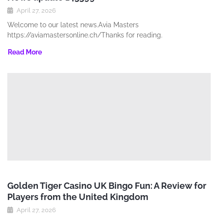
April 27, 2026
Welcome to our latest news.Avia Masters
https://aviamastersonline.ch/Thanks for reading.
Read More
Golden Tiger Casino UK Bingo Fun: A Review for
Players from the United Kingdom
April 27, 2026