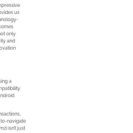
mpressive
ovides us
chnology-
elcomes
not only
ity and
ovation
sing a
patibility
Android
nsactions,
-to-navigate
i isn’t just