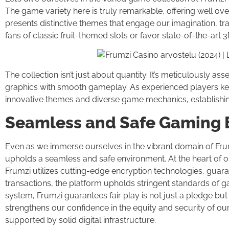
The game variety here is truly remarkable, offering well ov
presents distinctive themes that engage our imagination, tra
fans of classic fruit-themed slots or favor state-of-the-art 
The collection isn’t just about quantity. It’s meticulously
graphics with smooth gameplay. As experienced players ke
innovative themes and diverse game mechanics, establish
Seamless and Safe Gaming 
Even as we immerse ourselves in the vibrant domain of Frum
upholds a seamless and safe environment. At the heart of o
Frumzi utilizes cutting-edge encryption technologies, guaran
transactions, the platform upholds stringent standards of
system, Frumzi guarantees fair play is not just a pledge bu
strengthens our confidence in the equity and security of o
supported by solid digital infrastructure.