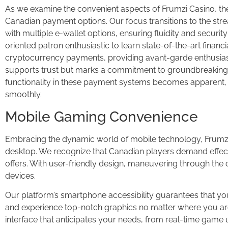
As we examine the convenient aspects of Frumzi Casino, th
Canadian payment options. Our focus transitions to the st
with multiple e-wallet options, ensuring fluidity and securi
oriented patron enthusiastic to learn state-of-the-art fina
cryptocurrency payments, providing avant-garde enthusiasts 
supports trust but marks a commitment to groundbreaking s
functionality in these payment systems becomes apparent, 
smoothly.
Mobile Gaming Convenience
Embracing the dynamic world of mobile technology, Frumzi
desktop. We recognize that Canadian players demand effectiv
offers. With user-friendly design, maneuvering through th
devices.
Our platform’s smartphone accessibility guarantees that you
and experience top-notch graphics no matter where you are.
interface that anticipates your needs, from real-time game up