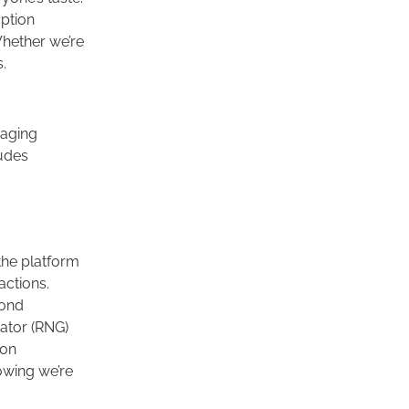
option
Whether we’re
.
gaging
udes
the platform
actions.
yond
ator (RNG)
ion
owing we’re