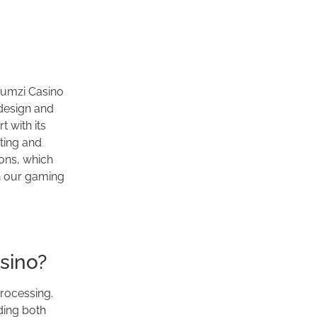
Frumzi Casino
 design and
 with its
ting and
ons, which
on our gaming
sino?
rocessing.
iding both