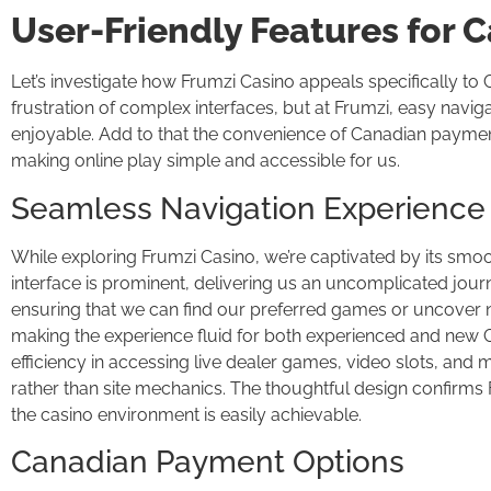
User-Friendly Features for 
Let’s investigate how Frumzi Casino appeals specifically to 
frustration of complex interfaces, but at Frumzi, easy navig
enjoyable. Add to that the convenience of Canadian payment 
making online play simple and accessible for us.
Seamless Navigation Experience
While exploring Frumzi Casino, we’re captivated by its smoot
interface is prominent, delivering us an uncomplicated jour
ensuring that we can find our preferred games or uncover new
making the experience fluid for both experienced and new Ca
efficiency in accessing live dealer games, video slots, and
rather than site mechanics. The thoughtful design confirm
the casino environment is easily achievable.
Canadian Payment Options