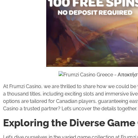
At Frumzi Casino, we are thrilled to share how we could be y
a thousand titles, including exciting slots and immersive li
options are tailored for Canadian players, guaranteeing e
Casino a trusted partner? Let’s uncover the details together.
Exploring the Diverse Game 
Let’s dive ourselves in the varied game collection at Frumzi