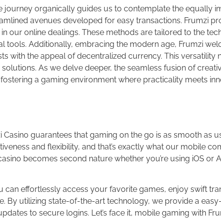
e journey organically guides us to contemplate the equally i
reamlined avenues developed for easy transactions. Frumzi pr
ty in our online dealings. These methods are tailored to the te
ncial tools. Additionally, embracing the modern age, Frumzi w
with the appeal of decentralized currency. This versatility 
olutions. As we delve deeper, the seamless fusion of creativ
fostering a gaming environment where practicality meets inn
 Casino guarantees that gaming on the go is as smooth as u
eness and flexibility, and that’s exactly what our mobile com
e casino becomes second nature whether you’re using iOS or 
 can effortlessly access your favorite games, enjoy swift tra
 By utilizing state-of-the-art technology, we provide a easy
dates to secure logins. Let’s face it, mobile gaming with Frumz