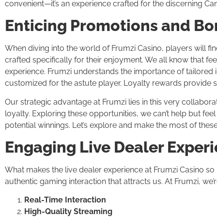
convenient—it’s an experience crafted for the discerning Ca
Enticing Promotions and Bon
When diving into the world of Frumzi Casino, players will f
crafted specifically for their enjoyment. We all know that f
experience. Frumzi understands the importance of tailored in
customized for the astute player. Loyalty rewards provide
Our strategic advantage at Frumzi lies in this very collabora
loyalty. Exploring these opportunities, we can’t help but f
potential winnings. Let’s explore and make the most of these
Engaging Live Dealer Exper
What makes the live dealer experience at Frumzi Casino so 
authentic gaming interaction that attracts us. At Frumzi, we’r
Real-Time Interaction
High-Quality Streaming