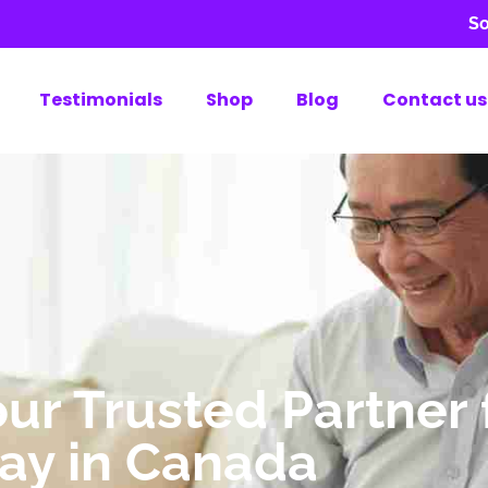
So
Testimonials
Shop
Blog
Contact us
ur Trusted Partner 
lay in Canada