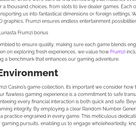
er a thousand choices, from slots to live dealer games. Each 
nsporting us into fantastical dimensions or foreign settings. 
3D graphics, Frumzi ensures endless entertainment possibilities
 assembled to ensure quality, making sure each game blends en
en on exploring fresh experiences, we value how
Frumzi
incl
ing a benchmark that enhances our gaming adventure.
Environment
zi Casino’s game collection, it’s important we consider how 
ur flawless gaming experience is a commitment to safe trans
teeing every financial interaction is both quick and safe. Be
 gaming integrity. By employing a clear Random Number Gener
t a practice engrained in every game. This meticulous dedicat
ur gaming pursuits, enabling us to engage wholeheartedly, kn