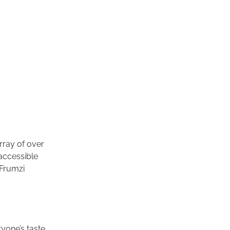
rray of over
 accessible
 Frumzi
yone’s taste.