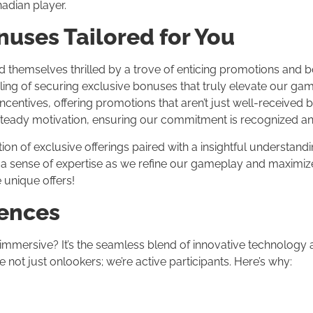
nadian player.
uses Tailored for You
ind themselves thrilled by a trove of enticing promotions and
eeling of securing exclusive bonuses that truly elevate our ga
centives, offering promotions that aren’t just well-received b
 steady motivation, ensuring our commitment is recognized a
tion of exclusive offerings paired with a insightful understand
eel a sense of expertise as we refine our gameplay and maximiz
 unique offers!
iences
immersive? It’s the seamless blend of innovative technology
e not just onlookers; we’re active participants. Here’s why: