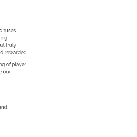
 bonuses
ming
ut truly
nd rewarded.
ing of player
e our
 and