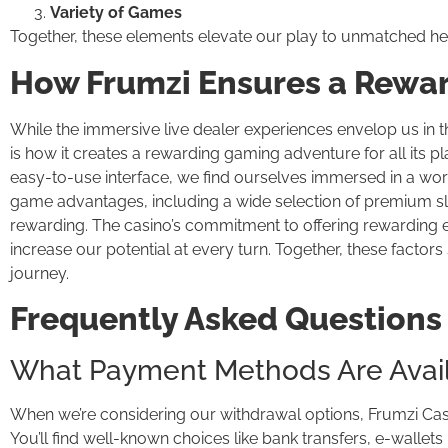
Variety of Games
Together, these elements elevate our play to unmatched he
How Frumzi Ensures a Rewa
While the immersive live dealer experiences envelop us in th
is how it creates a rewarding gaming adventure for all its 
easy-to-use interface, we find ourselves immersed in a wor
game advantages, including a wide selection of premium sl
rewarding. The casino’s commitment to offering rewarding 
increase our potential at every turn. Together, these factors
journey.
Frequently Asked Questions
What Payment Methods Are Availa
When we’re considering our withdrawal options, Frumzi Ca
You’ll find well-known choices like bank transfers, e-wallets