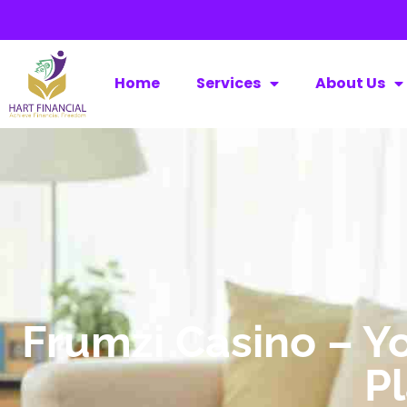
Home
Services
About Us
Frumzi Casino – Yo
P