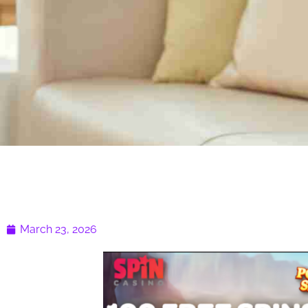
March 23, 2026