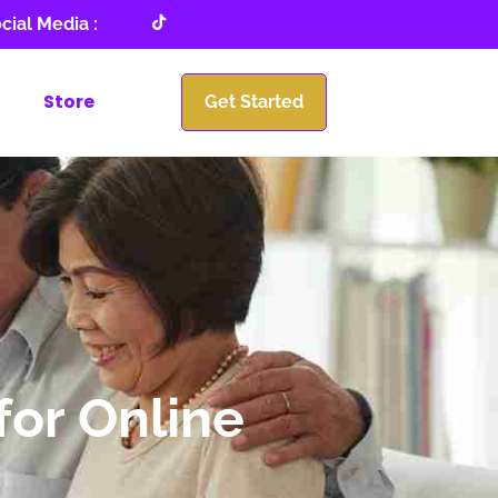
cial Media :
Store
Get Started
for Online