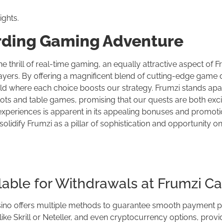
ights.
rding Gaming Adventure
e thrill of real-time gaming, an equally attractive aspect of 
players. By offering a magnificent blend of cutting-edge game
ld where each choice boosts our strategy. Frumzi stands apart
ots and table games, promising that our quests are both exci
experiences is apparent in its appealing bonuses and promoti
 solidify Frumzi as a pillar of sophistication and opportunity 
ble for Withdrawals at Frumzi Ca
sino offers multiple methods to guarantee smooth payment p
 like Skrill or Neteller, and even cryptocurrency options, prov