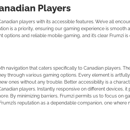
Canadian Players
Canadian players with its accessible features. We’ve all encou
ation is a priority, ensuring our gaming experience is smooth 
options and reliable mobile gaming, and it’s clear Frumzi is
h navigation that caters specifically to Canadian players. The 
ney through various gaming options. Every element is artfull
 ones without any trouble. Better accessibility is a characte
nadian players. Instantly responsive on different devices, it
 more. By minimizing barriers, Frumzi permits us to focus on 
s Frumzi’s reputation as a dependable companion, one where 