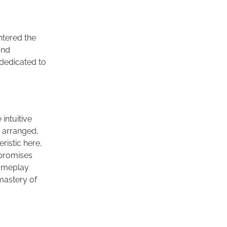
ntered the
and
 dedicated to
intuitive
y arranged,
ristic here,
 promises
gameplay
mastery of