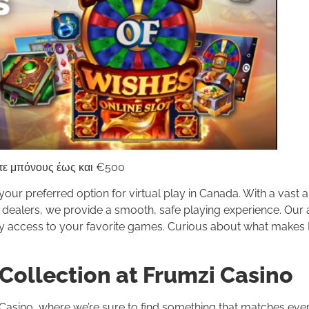
our preferred option for virtual play in Canada. With a vast a
ve dealers, we provide a smooth, safe playing experience. Our
asy access to your favorite games. Curious about what makes
Collection at Frumzi Casino
 Casino, where we’re sure to find something that matches ever