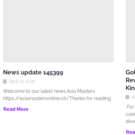
News update 145399
Gol
Rev
April 27, 2026
Ki
Welcome to our latest news.Avia Masters
A
https://aviamastersonline.ch/Thanks for reading.
For 
Read More
casi
dive
Rea