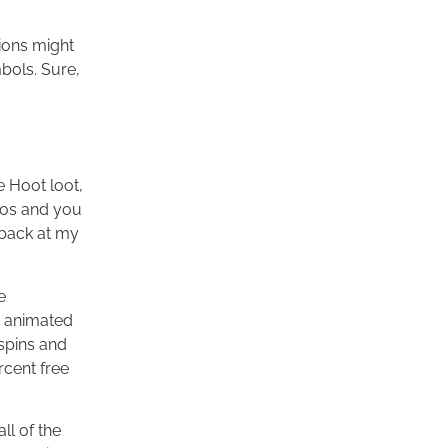
tions might
mbols. Sure,
e Hoot loot,
nos and you
 back at my
e
e animated
-spins and
rcent free
ll of the