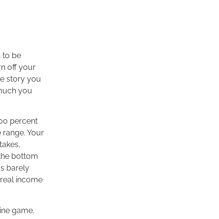
 to be
rn off your
he story you
 much you
100 percent
e range. Your
takes,
 the bottom
os barely
 real income
line game.