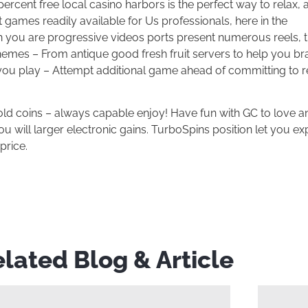
 percent free local casino harbors is the perfect way to relax,
t games readily available for Us professionals, here in the
n you are progressive videos ports present numerous reels,
hemes – From antique good fresh fruit servers to help you b
 you play – Attempt additional game ahead of committing to 
d coins – always capable enjoy! Have fun with GC to love an 
ou will larger electronic gains. TurboSpins position let you 
price.
lated Blog & Article