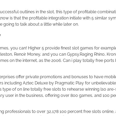
cessful outlines in the slot, this type of profitable combina
ow is that the profitable integration initiate with 5 similar sy
 going to talk about a little while later on.
y
mes, you can! Higher 5 provide finest slot games for exampl
rleston, Renoir Money, and you can Gypsy.Raging Rhino, Kro
mes on the internet, as the 2006. Can i play totally free ports
erprises offer private promotions and bonuses to have mobil
bors including Aztec Deluxe by Pragmatic Play for unbelievabl
 type of on line totally free slots to rehearse winning lso are
ry user in the business, offering over 800 games, and 100 pe
king professionals to over 32,178 100 percent free slots online, a