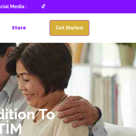
cial Media :
Store
Get Started
dition To
TİM