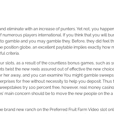
nd eliminate with an increase of punters. Yet not, you happen
 numerous players international. If you think that you will bu
 to gamble and you may gamble they. Before, they did feel t
ne position globe, an excellent paytable implies exactly how
l criteria.
your slots, as a result of the countless bonus games, such as 
nts twist the new reels assured out of effective the new choic
m or her away, and you can examine You might gamble sweeps
rprises for free without necessity to help you deposit. Thus
e sweepstakes try 100 percent free, however, real money casin
bsites’ main concern should be to move the new people on the a
the brand new ranch on the Preferred Fruit Farm Video slot on