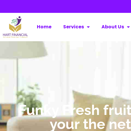
Home
Services
About Us
Funky Fresh fruit
your the n