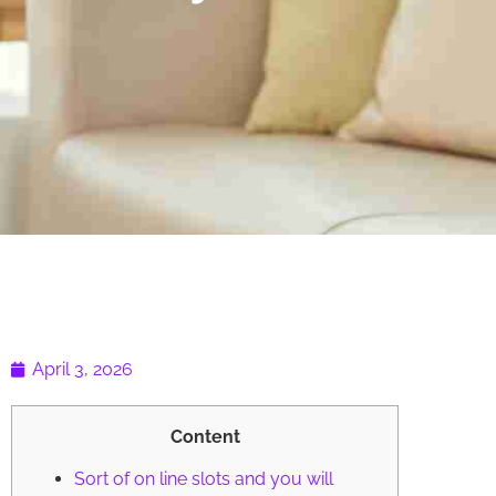
April 3, 2026
Content
Sort of on line slots and you will