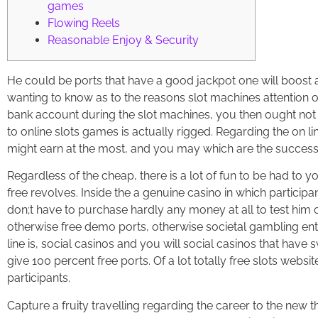
games
Flowing Reels
Reasonable Enjoy & Security
He could be ports that have a good jackpot one will boost a
wanting to know as to the reasons slot machines attention of
bank account during the slot machines, you then ought not
to online slots games is actually rigged.
Regarding the on li
might earn at the most, and you may which are the successfu
Regardless of the cheap, there is a lot of fun to be had to 
free revolves. Inside the a genuine casino in which participa
don;t have to purchase hardly any money at all to test hi
otherwise free demo ports, otherwise societal gambling ente
line is, social casinos and you will social casinos that hav
give 100 percent free ports. Of a lot totally free slots we
participants.
Capture a fruity travelling regarding the career to the new 