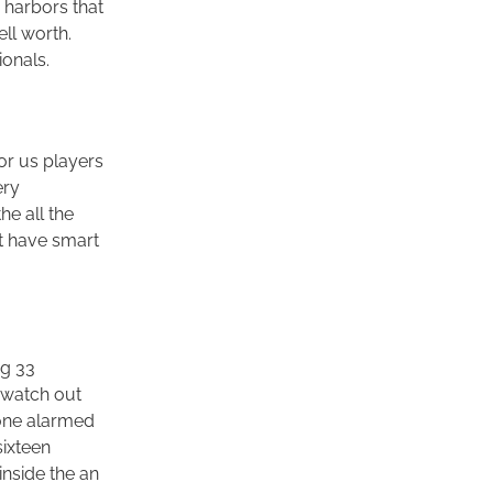
 harbors that
ll worth.
onals.
ery
he all the
at have smart
ng 33
o watch out
eone alarmed
sixteen
inside the an