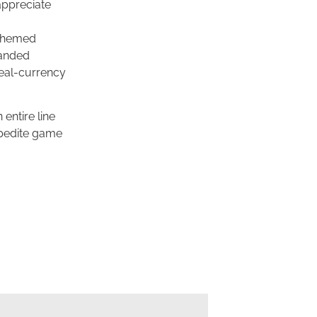
 appreciate
 themed
randed
real-currency
entire line
expedite game