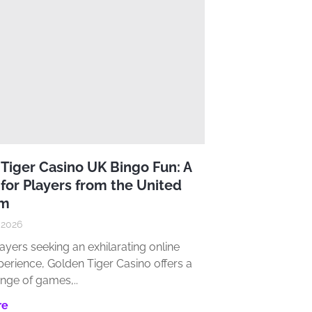
Tiger Casino UK Bingo Fun: A
for Players from the United
om
, 2026
ayers seeking an exhilarating online
perience‚ Golden Tiger Casino offers a
ange of games‚..
re