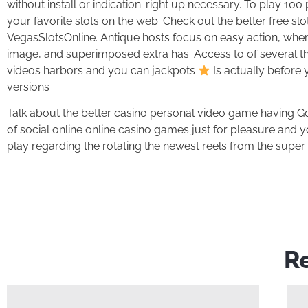
without install or indication-right up necessary. To play 100
your favorite slots on the web. Check out the better free slo
VegasSlotsOnline. Antique hosts focus on easy action, whe
image, and superimposed extra has. Access to of several t
videos harbors and you can jackpots
Is actually before
versions
Talk about the better casino personal video game having Gol
of social online online casino games just for pleasure and y
play regarding the rotating the newest reels from the super 
Re