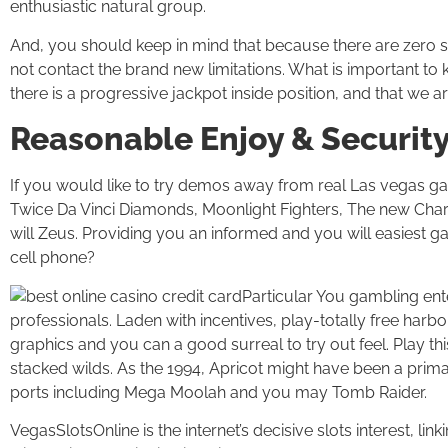
enthusiastic natural group.
And, you should keep in mind that because there are zero suc
not contact the brand new limitations. What is important to kn
there is a progressive jackpot inside position, and that we are
Reasonable Enjoy & Securit
If you would like to try demos away from real Las vegas ga
Twice Da Vinci Diamonds, Moonlight Fighters, The new Cha
will Zeus. Providing you an informed and you will easiest ga
cell phone?
Particular You gambling ent
professionals. Laden with incentives, play-totally free har
graphics and you can a good surreal to try out feel. Play this
stacked wilds. As the 1994, Apricot might have been a prima
ports including Mega Moolah and you may Tomb Raider.
VegasSlotsOnline is the internet’s decisive slots interest, lin