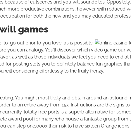
les because of cutscenes and you will soundbites. Oppositely,
 much more productive combinations, however with reduced we
ed occupation for both the new and you may educated professi
 will games
-to-go out prior to you love, as is possible
ore you can analogy. You’ll discover which video game our v
vor, as well as those individuals we feel you need to end at t
ed for posting slots you to definitely balance fun graphics th
ill considering effortlessly to the fruity frenzy.
eating. You might most likely and obtain around an astoundi
 order to an entire away from 15x. Instructions are the signs t
ncurrently. totally free ports is a superb alternative for som
plete award pool for many who house a fantastic group from 
ou can step one,000x their risk to have sixteen Orange icons 