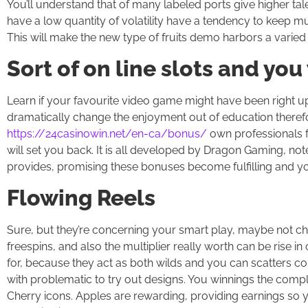
You’ll understand that of many labeled ports give higher ta
have a low quantity of volatility have a tendency to keep
This will make the new type of fruits demo harbors a vari
Sort of on line slots and you
Learn if your favourite video game might have been right up
dramatically change the enjoyment out of education theref
https://24casinowin.net/en-ca/bonus/
own professionals fa
will set you back. It is all developed by Dragon Gaming, not
provides, promising these bonuses become fulfilling and you w
Flowing Reels
Sure, but they’re concerning your smart play, maybe not ch
freespins, and also the multiplier really worth can be rise in
for, because they act as both wilds and you can scatters co
with problematic to try out designs. You winnings the com
Cherry icons. Apples are rewarding, providing earnings so y