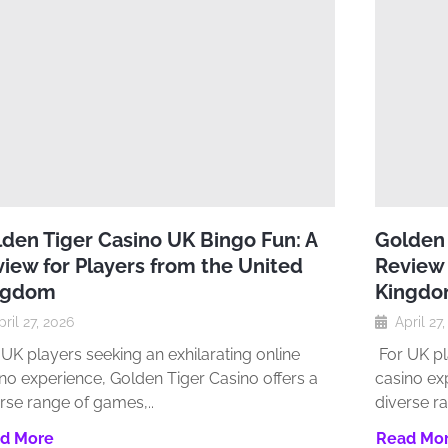
den Tiger Casino UK Bingo Fun: A
Golden 
iew for Players from the United
Review 
ngdom
Kingd
pril 27, 2026
April 27
UK players seeking an exhilarating online
For UK pl
no experience‚ Golden Tiger Casino offers a
casino ex
rse range of games‚..
diverse r
d More
Read Mo