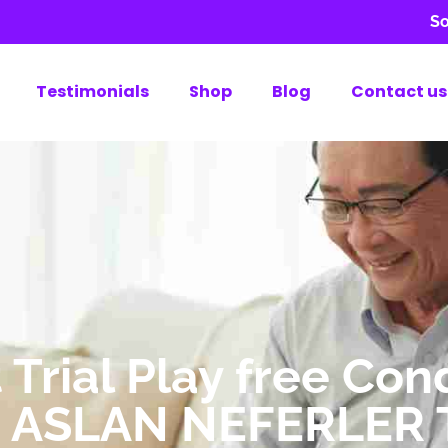
So
Testimonials
Shop
Blog
Contact us
 Trial Play free Con
et ASLAN NEFERLER 