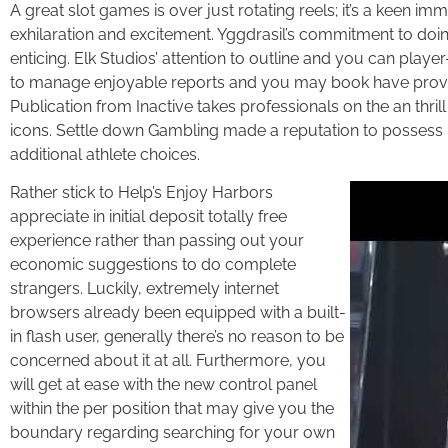
A great slot games is over just rotating reels; it’s a keen 
exhilaration and excitement. Yggdrasil’s commitment to doi
enticing. Elk Studios’ attention to outline and you can pla
to manage enjoyable reports and you may book have provide
Publication from Inactive takes professionals on the an thri
icons. Settle down Gambling made a reputation to possess i
additional athlete choices.
Rather stick to Help’s Enjoy Harbors
appreciate in initial deposit totally free
experience rather than passing out your
economic suggestions to do complete
strangers. Luckily, extremely internet
browsers already been equipped with a built-
in flash user, generally there’s no reason to be
concerned about it at all. Furthermore, you
will get at ease with the new control panel
within the per position that may give you the
boundary regarding searching for your own