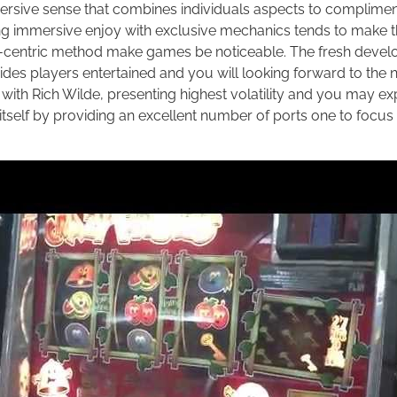
immersive sense that combines individuals aspects to complime
ng immersive enjoy with exclusive mechanics tends to make t
yer-centric method make games be noticeable. The fresh develop
s players entertained and you will looking forward to the 
ll with Rich Wilde, presenting highest volatility and you may e
tself by providing an excellent number of ports one to focus