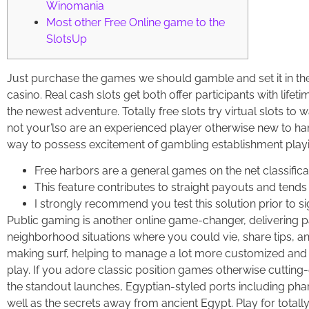
Winomania
Most other Free Online game to the
SlotsUp
Just purchase the games we should gamble and set it in the
casino. Real cash slots get both offer participants with lif
the newest adventure. Totally free slots try virtual slots to
not your’lso are an experienced player otherwise new to ha
way to possess excitement of gambling establishment play
Free harbors are a general games on the net classificat
This feature contributes to straight payouts and tend
I strongly recommend you test this solution prior to s
Public gaming is another online game-changer, delivering pa
neighborhood situations where you could vie, share tips, an
making surf, helping to manage a lot more customized and 
play. If you adore classic position games otherwise cutting-
the standout launches, Egyptian-styled ports including phar
well as the secrets away from ancient Egypt. Play for total