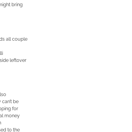
might bring
ds all couple
li
side leftover
lso
 can’t be
ping for
real money
h
ed to the