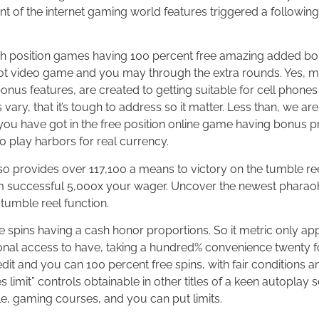
ent of the internet gaming world features triggered a following
fresh position games having 100 percent free amazing added b
oot video game and you may through the extra rounds. Yes, 
nus features, are created to getting suitable for cell phones
vary, that it’s tough to address so it matter. Less than, we ar
ely you have got in the free position online game having bonus p
o play harbors for real currency.
o provides over 117,100 a means to victory on the tumble ree
from successful 5,000x your wager. Uncover the newest pharao
tumble reel function.
e spins having a cash honor proportions. So it metric only app
itional access to have, taking a hundred% convenience twenty f
t and you can 100 percent free spins, with fair conditions a
limit” controls obtainable in other titles of a keen autoplay 
e, gaming courses, and you can put limits.