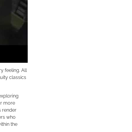
 feeling. All
uity classics
exploring
ar more
s render
ers who
ithin the