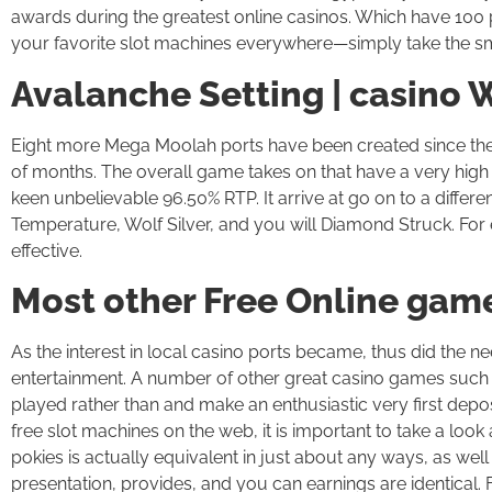
awards during the greatest online casinos. Which have 100 
your favorite slot machines everywhere—simply take the sm
Avalanche Setting | casino
Eight more Mega Moolah ports have been created since the 
of months. The overall game takes on that have a very hi
keen unbelievable 96.50% RTP. It arrive at go on to a differe
Temperature, Wolf Silver, and you will Diamond Struck. For e
effective.
Most other Free Online game
As the interest in local casino ports became, thus did the n
entertainment. A number of other great casino games such 
played rather than and make an enthusiastic very first depos
free slot machines on the web, it is important to take a lo
pokies is actually equivalent in just about any ways, as wel
presentation, provides, and you can earnings are identical