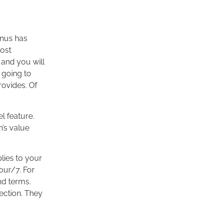
onus has
most
 and you will
e going to
rovides. Of
l feature.
h’s value
lies to your
our/7. For
nd terms.
section. They