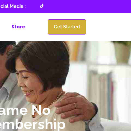
cial Media :
Store
Get Started
Game No
embership