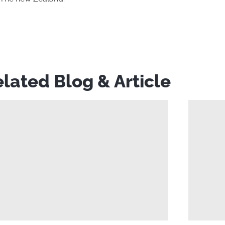
lated Blog & Article