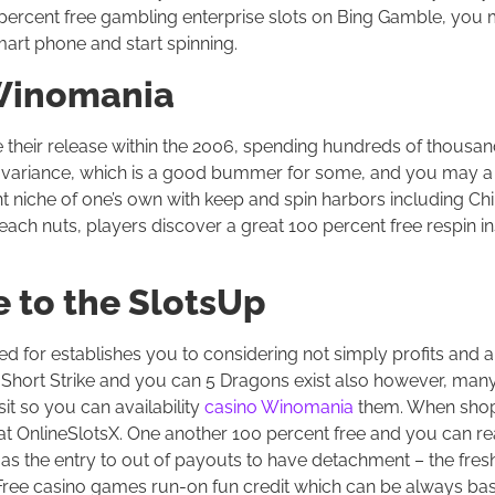
percent free gambling enterprise slots on Bing Gamble, you 
art phone and start spinning.
 Winomania
their release within the 2006, spending hundreds of thousan
gh variance, which is a good bummer for some, and you may a
nt niche of one’s own with keep and spin harbors including Chil
ach nuts, players discover a great 100 percent free respin in
 to the SlotsUp
eed for establishes you to considering not simply profits and a
Short Strike and you can 5 Dragons exist also however, many
it so you can availability
casino Winomania
them. When shop
ok at OnlineSlotsX. One another 100 percent free and you can 
l as the entry to out of payouts to have detachment – the fres
. Free casino games run-on fun credit which can be always bas