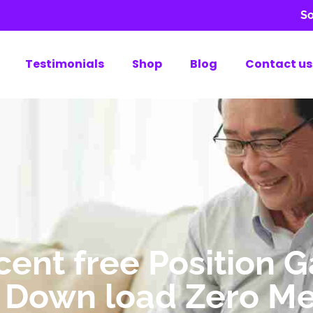
So
Testimonials
Shop
Blog
Contact us
ent free Position 
 Down load Zero M