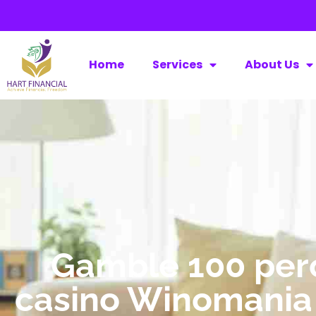
Home
Services
About Us
Gamble 100 perc
casino Winomania