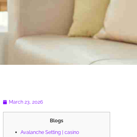
March 23, 2026
Blogs
Avalanche Setting | casino