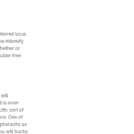
ternet local
e intensify
ether or
ouble-free
will
) is even
fic sort of
ore. One of
h pharaohs as
ou will bucks