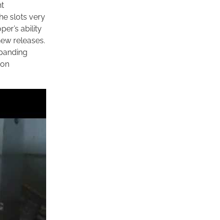
nt
he slots very
er’s ability
new releases.
xpanding
 on