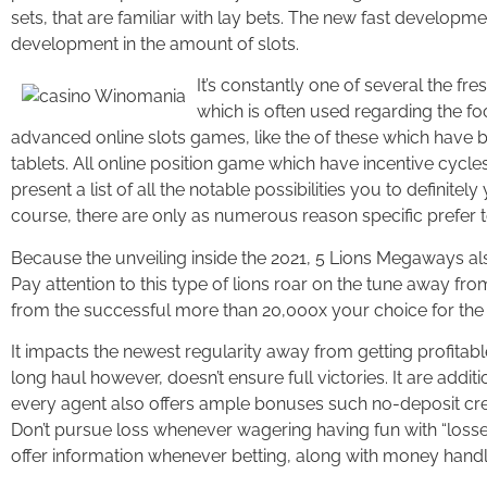
sets, that are familiar with lay bets. The new fast developm
development in the amount of slots.
It’s constantly one of several the 
which is often used regarding the f
advanced online slots games, like the of these which have bo
tablets. All online position game which have incentive cycles 
present a list of all the notable possibilities you to definit
course, there are only as numerous reason specific prefer t
Because the unveiling inside the 2021, 5 Lions Megaways als
Pay attention to this type of lions roar on the tune away 
from the successful more than 20,000x your choice for the 
It impacts the newest regularity away from getting profitabl
long haul however, doesn’t ensure full victories. It are add
every agent also offers ample bonuses such no-deposit credi
Don’t pursue loss whenever wagering having fun with “losses 
offer information whenever betting, along with money handl