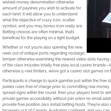
wished money denomination otherwise
amount of paylines you wish to activate for
each twist. It will allow you to understand
what the objective of crazy icon, scatter
symbol, and you may bonus icon really are.
Betting choices are often minimal, that’s
beneficial for the playing on a tight budget.
Whether or not you’re also spinning the new
reels out of antique ports regarding nostalgic
temper otherwise examining the newest video slots having ama
of the class includes totally free play local casino brands—t
otherwise 5-reel thrillers, we’ve got a casino slot games on t
Participants is change to quick gamble just within the free 
pokies rules free of charge prior to committing real money.
spread signs within the round, then your players tend to wi
private games accessibility without join union no email a
provide free position zero install betting hosts. They’re als
browsers out of Canada, Australian continent, and you can