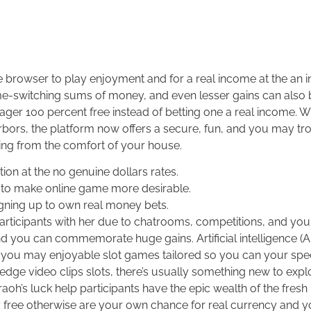
 browser to play enjoyment and for a real income at the an in
etime-switching sums of money, and even lesser gains can also b
 wager 100 percent free instead of betting one a real income.
Wh
rbors, the platform now offers a secure, fun, and you may tr
ing from the comfort of your house.
ion at the no genuine dollars rates.
s to make online game more desirable.
igning up to own real money bets.
rticipants with her due to chatrooms, competitions, and you 
d you can commemorate huge gains. Artificial intelligence (AI
you may enjoyable slot games tailored so you can your speci
edge video clips slots, there’s usually something new to expl
aoh’s luck help participants have the epic wealth of the fres
ly free otherwise are your own chance for real currency and y