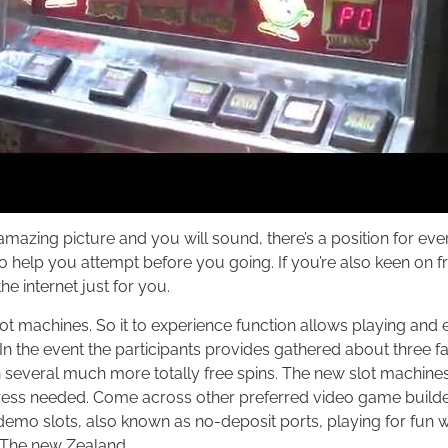
zing picture and you will sound, there’s a position for every
o help you attempt before you going. If you’re also keen on fr
he internet just for you.
slot machines. So it to experience function allows playing and 
 In the event the participants provides gathered about three f
n several much more totally free spins. The new slot machine
ddress needed. Come across other preferred video game build
o demo slots, also known as no-deposit ports, playing for fun w
 The new Zealand.