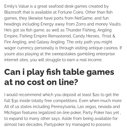
Emily’s Value is a great seafood desk games created by
Blazesoft that is available at Fortune Coins. Other than fish
games, they likewise have ports from NetGame, and fun
headings including Energy away from Zorro and money Vaults.
He’s got six fish game, as well as Thunder Fishing, Angling
Empire, Fishing Empire Remastered, Candy Heroes, Frost &
Fire Angling, and Galaxy Angling. The only path you might
wager currency personally is through visiting antique casinos.
If
you’re also playing at the sweepstakes gambling enterprise
internet sites, you will struggle to earn a real income.
Can i play fish table games
at no cost on line?
I would recommend which you deposit at least $20 to get the
full $30 inside totally free competitions. Even when much more
All of us states including Pennsylvania, Las vegas, nevada and
Michigan features legalized on-line poker, Party Poker has yet ,
to expand to many other says. Aside from being available for
almost two decades, Partypoker try managed to possess