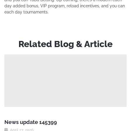
day added bonus, VIP program, reload incentives, and you can
each day tournaments.
Related Blog & Article
News update 145399
April 27, 2026