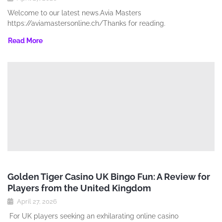
Welcome to our latest news.Avia Masters
https://aviamastersonline.ch/Thanks for reading.
Read More
Golden Tiger Casino UK Bingo Fun: A Review for
Players from the United Kingdom
April 27, 2026
For UK players seeking an exhilarating online casino