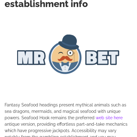
establishment info
Fantasy Seafood headings present mythical animals such as
sea dragons, mermaids, and magical seafood with unique
powers. Seafood Hook remains the preferred
web site here
antique version, providing effortless part-and-take mechanics
which have progressive jackpots. Accessibility may vary
notably from the gambling establishment and you may