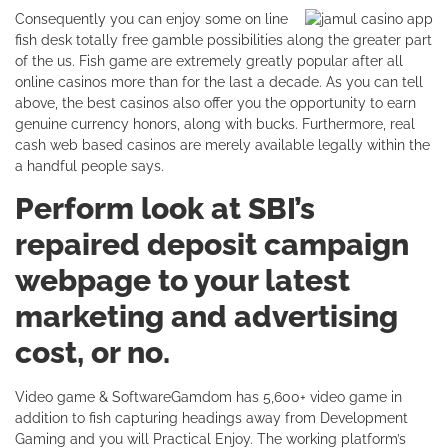
Consequently you can enjoy some on line
fish desk totally free gamble possibilities along the greater part
of the us. Fish game are extremely greatly popular after all
online casinos more than for the last a decade. As you can tell
above, the best casinos also offer you the opportunity to earn
genuine currency honors, along with bucks. Furthermore, real
cash web based casinos are merely available legally within the
a handful people says.
Perform look at SBI’s
repaired deposit campaign
webpage to your latest
marketing and advertising
cost, or no.
Video game & SoftwareGamdom has 5,600+ video game in
addition to fish capturing headings away from Development
Gaming and you will Practical Enjoy. The working platform’s