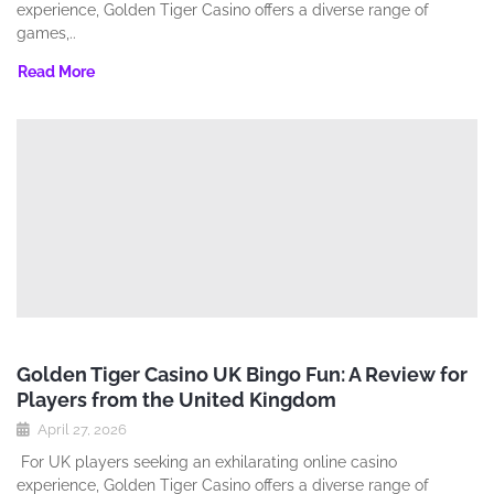
experience‚ Golden Tiger Casino offers a diverse range of
games‚..
Read More
Golden Tiger Casino UK Bingo Fun: A Review for
Players from the United Kingdom
April 27, 2026
For UK players seeking an exhilarating online casino
experience‚ Golden Tiger Casino offers a diverse range of