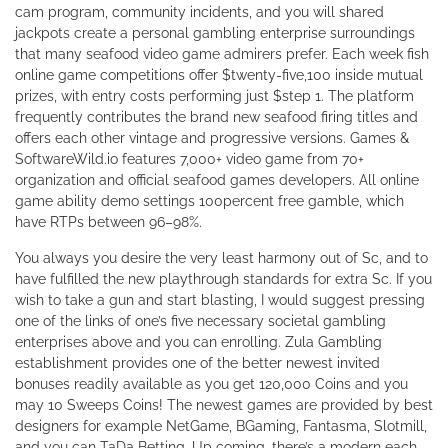
cam program, community incidents, and you will shared
jackpots create a personal gambling enterprise surroundings
that many seafood video game admirers prefer. Each week fish
online game competitions offer $twenty-five,100 inside mutual
prizes, with entry costs performing just $step 1. The platform
frequently contributes the brand new seafood firing titles and
offers each other vintage and progressive versions. Games &
SoftwareWild.io features 7,000+ video game from 70+
organization and official seafood games developers. All online
game ability demo settings 100percent free gamble, which
have RTPs between 96–98%.
You always you desire the very least harmony out of Sc, and to
have fulfilled the new playthrough standards for extra Sc. If you
wish to take a gun and start blasting, I would suggest pressing
one of the links of one’s five necessary societal gambling
enterprises above and you can enrolling. Zula Gambling
establishment provides one of the better newest invited
bonuses readily available as you get 120,000 Coins and you
may 10 Sweeps Coins! The newest games are provided by best
designers for example NetGame, BGaming, Fantasma, Slotmill,
and you can TaDa Betting. Up coming, there’s a modern each