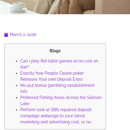
March 2, 2026
Blogs
Can i play fish table games at no cost on
line?
Exactly how People Casino poker
Releases Your own Deposit Extra
No-put bonus gambling establishment
info
Preferred Fishing Areas Across the Salmon
Lake
Perform look at SBI’s repaired deposit
campaign webpage to your latest
marketing and advertising cost, or no.