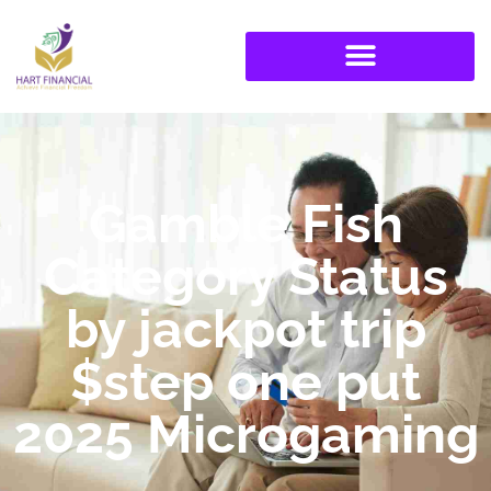
Gamble Fish
Category Status
by jackpot trip
$step one put
2025 Microgaming