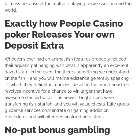
fairness because of the multiple playing businesses around the
world.
Exactly how People Casino
poker Releases Your own
Deposit Extra
Whoever’s ever had an animal fish features probably noticed
their aquatic pal hanging with what is apparently an excellent
dazed state. In the event the there’s something we understand
on the fish – and you will marine existence generally speaking –
it’s which they delight in reunions. Result in the brand new free
revolves incentive for a chance to win larger that have
awesome stacked wilds. The newest bright icons were
transferring fish, starfish, and you will value chests. Elite group
guidance services concentrate on gaming addiction
procedures and will offer personalized help steps.
No-put bonus gambling