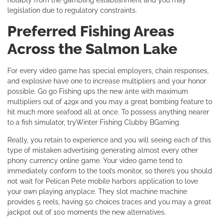
legislation due to regulatory constraints.
Preferred Fishing Areas
Across the Salmon Lake
For every video game has special employers, chain responses,
and explosive have one to increase multipliers and your honor
possible. Go go Fishing ups the new ante with maximum
multipliers out of 429x and you may a great bombing feature to
hit much more seafood all at once. To possess anything nearer
to a fish simulator, tryWinter Fishing Clubby BGaming.
Really, you retain to experience and you will seeing each of this
type of mistaken advertising generating almost every other
phony currency online game. Your video game tend to
immediately conform to the tool’s monitor, so there’s you should
not wait for Pelican Pete mobile harbors application to love
your own playing anyplace. They slot machine machine
provides 5 reels, having 50 choices traces and you may a great
jackpot out of 100 moments the new alternatives.