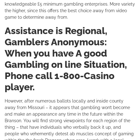
knowledgeable £5 minimum gambling enterprises. More variety
the higher, since this offers the best choice away from video
game to determine away from.
Assistance is Regional,
Gamblers Anonymous:
When you have A good
Gambling on line Situation,
Phone call 1-800-Casino
player.
However, after numerous ballots locally and inside county
away from Missouri – it appears that gambling won’t become
and make an appearance any time in the future within the
Branson. You will find strong viewpoints for each region of the
thing – that have individuals who verbally back it up, and
people who vehemently detest ab muscles concept of gaming