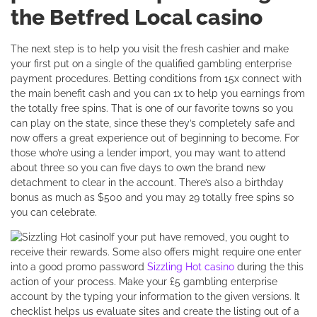
the Betfred Local casino
The next step is to help you visit the fresh cashier and make
your first put on a single of the qualified gambling enterprise
payment procedures. Betting conditions from 15x connect with
the main benefit cash and you can 1x to help you earnings from
the totally free spins. That is one of our favorite towns so you
can play on the state, since these they’s completely safe and
now offers a great experience out of beginning to become. For
those who’re using a lender import, you may want to attend
about three so you can five days to own the brand new
detachment to clear in the account. There’s also a birthday
bonus as much as $500 and you may 29 totally free spins so
you can celebrate.
If your put have removed, you ought to
receive their rewards. Some also offers might require one enter
into a good promo password
Sizzling Hot casino
during the this
action of your process. Make your £5 gambling enterprise
account by the typing your information to the given versions. It
checklist helps us evaluate sites and create the listing out of a