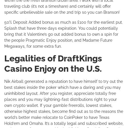
within the the fresh Branson urban area. I work with a local
traveling club (it’s not a timeshare) and certainly will offer
specific unbelievable sale on the 2nd trip so you can Branson!
50% Deposit Added bonus as much as £100 for the earliest put.
Splash that have three days expiration. You could potentially
bring that it Valentine’s go out added bonus to own a spin for
the people Pragmatic Enjoy position, and Madame Future
Megaways, for some extra fun.
Legalities of DraftKings
Casino Enjoy on the U.S.
Nik Airball generated a reputation to have himself to try out the
best stakes inside the poker which have a daring and you may
uninhibited layout. After you register, appreciate totally free
places and you may lightning-fast distributions right to your
own crypto wallet. If your gamble freerolls, lowest stakes,
otherwise highest stakes, become find out as to the reasons the
world’s better make relocate to CoinPoker to have Texas
Hold’em and Omaha. It’s a totally legal and subscribed website,