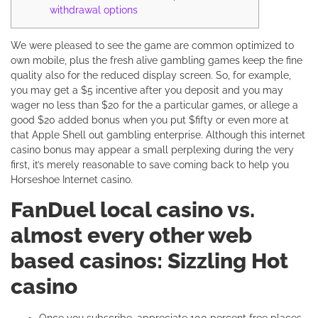
withdrawal options
We were pleased to see the game are common optimized to
own mobile, plus the fresh alive gambling games keep the fine
quality also for the reduced display screen. So, for example,
you may get a $5 incentive after you deposit and you may
wager no less than $20 for the a particular games, or allege a
good $20 added bonus when you put $fifty or even more at
that Apple Shell out gambling enterprise.
Although this internet
casino bonus may appear a small perplexing during the very
first, it’s merely reasonable to save coming back to help you
Horseshoe Internet casino.
FanDuel local casino vs.
almost every other web
based casinos: Sizzling Hot
casino