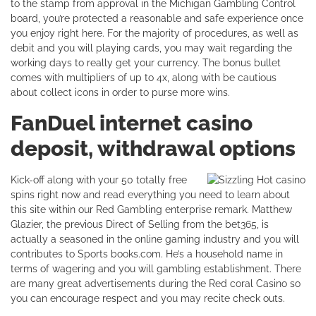
to the stamp from approval in the Michigan Gambling Control
board, you’re protected a reasonable and safe experience once
you enjoy right here. For the majority of procedures, as well as
debit and you will playing cards, you may wait regarding the
working days to really get your currency. The bonus bullet
comes with multipliers of up to 4x, along with be cautious
about collect icons in order to purse more wins.
FanDuel internet casino
deposit, withdrawal options
Kick-off along with your 50 totally free
spins right now and read everything you need to learn about
this site within our Red Gambling enterprise remark. Matthew
Glazier, the previous Direct of Selling from the bet365, is
actually a seasoned in the online gaming industry and you will
contributes to Sports books.com. He’s a household name in
terms of wagering and you will gambling establishment. There
are many great advertisements during the Red coral Casino so
you can encourage respect and you may recite check outs.