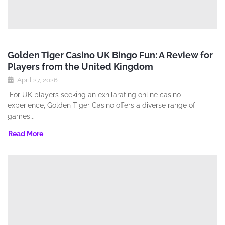
Golden Tiger Casino UK Bingo Fun: A Review for
Players from the United Kingdom
April 27, 2026
For UK players seeking an exhilarating online casino
experience‚ Golden Tiger Casino offers a diverse range of
games‚..
Read More