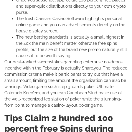
Once you subscribe, appreciate 100 percent free places
and super-quick distributions directly to your own crypto
purse.
The fresh Caesars Casino Software highlights personal
online game and you can advertisements directly on the
house display screen.
The new betting standards is actually a small highest in
the 40x the main benefit matter otherwise free spins
profits, but the size of the brand new promo naturally still
causes it to be worth saying.
Our best-ranked sweepstakes gambling enterprise no-deposit
incentive within the February is actually Share.you. The reduced
commission criteria make it participants to try out that have a
small amount, limiting the amount the organization can also be
winnings. Video game such step 3-cards poker, Ultimate
Colorado Keep’em, and you can Caribbean Stud make use of
the well-recognized legislation of poker while the a jumping-
from point to manage a casino-layout poker game.
Tips Claim 2 hundred 100
percent free Spins during