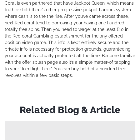
Coral is even partnered that have Jackpot Queen, which means
truth be told there’s other progressive jackpot harbors system
where cash is to the the rise. After you’ve came across these,
next Red coral tend to borrowing your having one hundred
totally free spins. Then you need to wager at the least £10 in
the Red coral Gambling establishment for the any offered
position video game. This info is kept entirely secure and the
private info is necessary for protection grounds, guaranteeing
your account is actually protected all the time. Become familiar
with the offer splash page also it’s a simple matter-of tapping
to your ‘Join Right here’. You can buy hold of a hundred free
revolves within a few basic steps.
Related Blog & Article