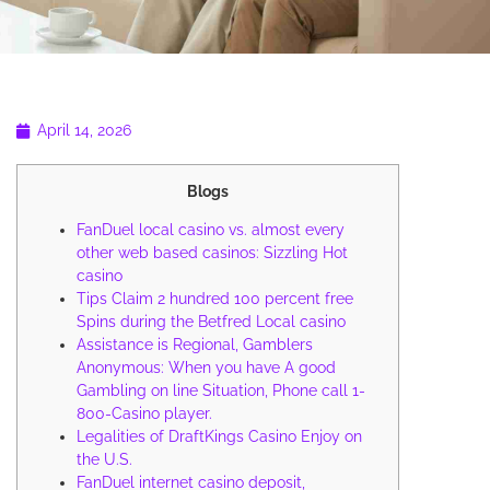
April 14, 2026
Blogs
FanDuel local casino vs. almost every
other web based casinos: Sizzling Hot
casino
Tips Claim 2 hundred 100 percent free
Spins during the Betfred Local casino
Assistance is Regional, Gamblers
Anonymous: When you have A good
Gambling on line Situation, Phone call 1-
800-Casino player.
Legalities of DraftKings Casino Enjoy on
the U.S.
FanDuel internet casino deposit,