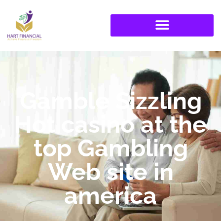
Gamble Sizzling
Hot casino at the
top Gambling
Web site in
america