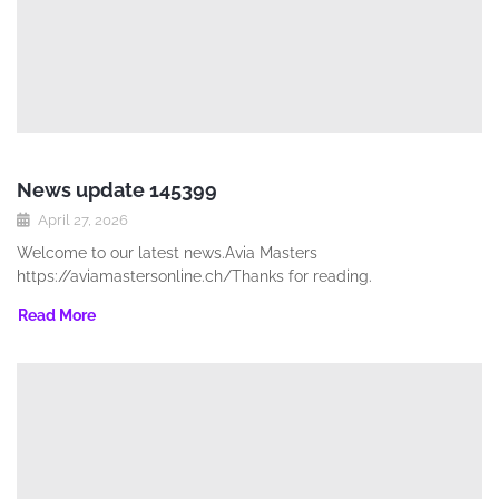
News update 145399
April 27, 2026
Welcome to our latest news.Avia Masters
https://aviamastersonline.ch/Thanks for reading.
Read More