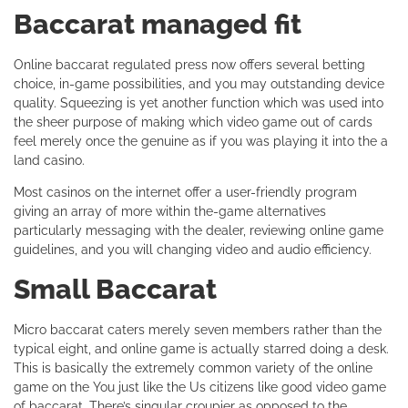
Baccarat managed fit
Online baccarat regulated press now offers several betting
choice, in-game possibilities, and you may outstanding device
quality. Squeezing is yet another function which was used into
the sheer purpose of making which video game out of cards
feel merely once the genuine as if you was playing it into the a
land casino.
Most casinos on the internet offer a user-friendly program
giving an array of more within the-game alternatives
particularly messaging with the dealer, reviewing online game
guidelines, and you will changing video and audio efficiency.
Small Baccarat
Micro baccarat caters merely seven members rather than the
typical eight, and online game is actually starred doing a desk.
This is basically the extremely common variety of the online
game on the You just like the Us citizens like good video game
of baccarat. There’s singular croupier as opposed to the