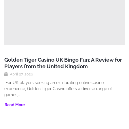
Golden Tiger Casino UK Bingo Fun: A Review for
Players from the United Kingdom
April 27, 2026
For UK players seeking an exhilarating online casino
experience‚ Golden Tiger Casino offers a diverse range of
games‚..
Read More