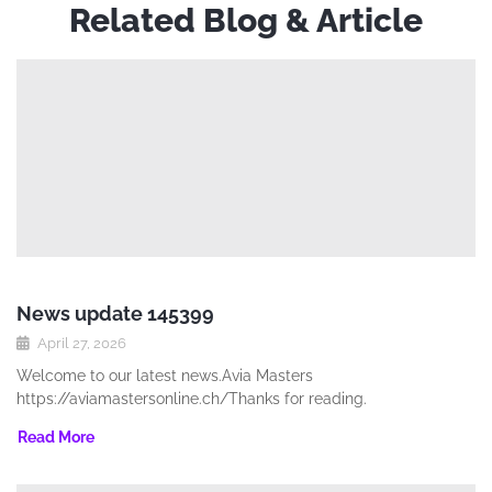
Related Blog & Article
News update 145399
April 27, 2026
Welcome to our latest news.Avia Masters
https://aviamastersonline.ch/Thanks for reading.
Read More