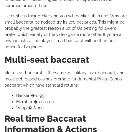
common around three.
He or she is their broker and you will banker, all in one. Why are
small baccarat be noticed try its low bet prices. This might be
probably the greatest reason a lot of Us betting followers
prefer which variety of the video game more other. If you’re a
tiny-go out casino player, small baccarat will be their best
option for beginners.
Multi-seat baccarat
Multi-seat baccarat is the same as solitary-user baccarat, and
most web based casinos promote fundamental Punto Banco
baccarat which have standard returns:
Banker � 0.95:1
Member � one:one
Wrap � 8:one
Real time Baccarat
Information & Actions