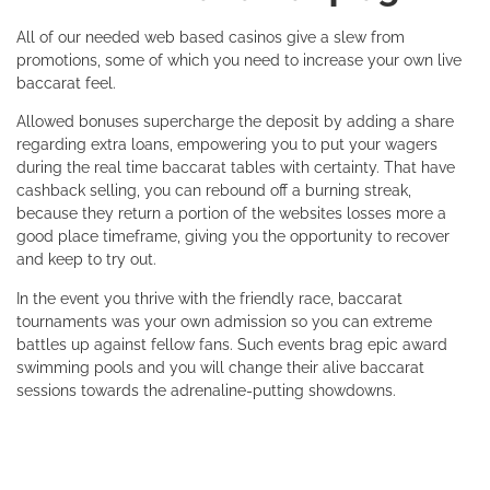
All of our needed web based casinos give a slew from
promotions, some of which you need to increase your own live
baccarat feel.
Allowed bonuses supercharge the deposit by adding a share
regarding extra loans, empowering you to put your wagers
during the real time baccarat tables with certainty. That have
cashback selling, you can rebound off a burning streak,
because they return a portion of the websites losses more a
good place timeframe, giving you the opportunity to recover
and keep to try out.
In the event you thrive with the friendly race, baccarat
tournaments was your own admission so you can extreme
battles up against fellow fans. Such events brag epic award
swimming pools and you will change their alive baccarat
sessions towards the adrenaline-putting showdowns.