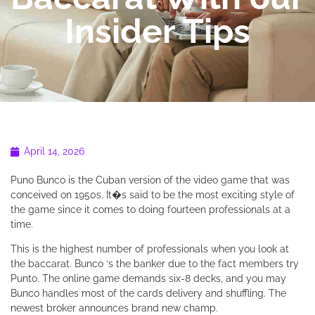
Insider Tips
April 14, 2026
Puno Bunco is the Cuban version of the video game that was
conceived on 1950s. It�s said to be the most exciting style of
the game since it comes to doing fourteen professionals at a
time.
This is the highest number of professionals when you look at
the baccarat. Bunco ‘s the banker due to the fact members try
Punto. The online game demands six-8 decks, and you may
Bunco handles most of the cards delivery and shuffling. The
newest broker announces brand new champ.