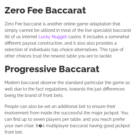
Zero Fee Baccarat
Zero Fee baccarat is another online game adaptation that
simply cannot be utilized in most of the live specialist baccarat
All of us internet
Lucky Nugget
casino. It includes a somewhat
different payout construction, and it also also provides a
selection of individuals top-choice alternatives. This type of
other choices trust the newest table you are to tackle.
Progressive Baccarat
Modern baccarat observe the standard particular the game as
well due to the fact regulations, towards the just differences
being the brand of front bets.
People can also be set an additional bet to ensure their
involvement from inside the successful the major jackpot. You
can find up to seven players per table, and you reach prefer
your own chair. It�s multiplayer baccarat having good jackpot
front bet.