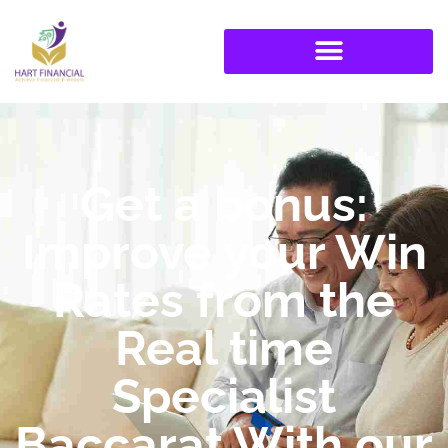
Get a bonus:
Improve your Win
Rates from the
Real time
Specialist
Baccarat With our