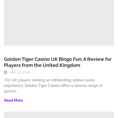
Golden Tiger Casino UK Bingo Fun: A Review for
Players from the United Kingdom
April 27, 2026
For UK players seeking an exhilarating online casino
experience‚ Golden Tiger Casino offers a diverse range of
games‚..
Read More