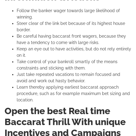
Follow the banker wager towards large likelihood of
winning.
Steer clear of the link bet because of its highest house
border.
Be careful having baccarat front wagers, because they
have a tendency to come with large risks.
Keep an eye out to have activities, but do not rely entirely
on it.
Take control of your bankroll smartly of the means
constraints and sticking with them.
Just take repeated vacations to remain focused and
avoid and work out hasty behavior.
Learn thereby applying earliest baccarat approach
procedure, such as for example maximum bet sizing and
location.
Open the best Real time
Baccarat Thrill With unique
Incentives and Campaigns