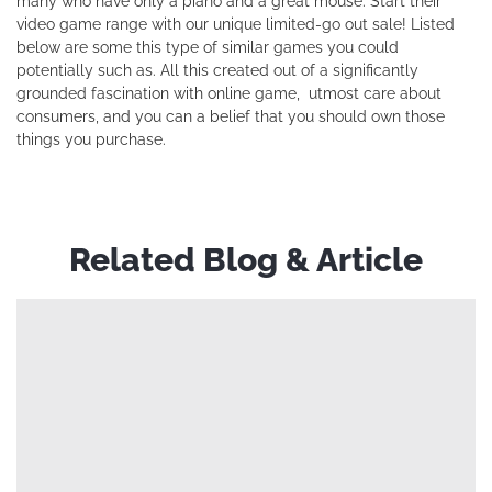
many who have only a piano and a great mouse. Start their
video game range with our unique limited-go out sale! Listed
below are some this type of similar games you could
potentially such as. All this created out of a significantly
grounded fascination with online game, utmost care about
consumers, and you can a belief that you should own those
things you purchase.
Related Blog & Article