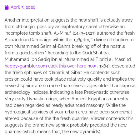
April 3, 2026
Another interpretation suggests the new shaft is actually away
from old origin, possibly an exploratory canal otherwise an
incomplete tomb shaft.
Al-Minufi (1443–1527) authored the fresh
Alexandrian Campaign within the 1365 try, “…divine retribution to
own Muhammad Sa’im al-Dahr’s breaking off of the nostrils
from a good sphinx.” According to Ibn Qadi Shuhba,
Muhammad ibn Sadiq ibn al-Muhammad al-Tibrizi al-Masri (d
happy-gambler.com click this over here now
. 1384), desecrated
the fresh sphinxes of “Qanatir al-Siba”. He contends such
erosion could have took place relatively quickly and implies the
newest sphinx are no more than several ages older than expose
archaeology indicate, indicating a late Predynastic otherwise
Very early Dynastic origin, when Ancient Egyptians currently
had been regarded as ready advanced masonry. While the
hydrological services of your urban area have been somewhat
altered because of the the fresh quarries, Viewer contends this
suggests the brand new sphinx probably predated the new
quarries (which means that, the new pyramids).