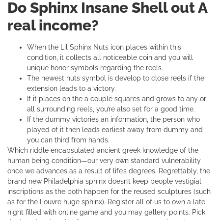
Do Sphinx Insane Shell out A
real income?
When the Lil Sphinx Nuts icon places within this
condition, it collects all noticeable coin and you will
unique honor symbols regarding the reels.
The newest nuts symbol is develop to close reels if the
extension leads to a victory.
If it places on the a couple squares and grows to any or
all surrounding reels, you’re also set for a good time.
If the dummy victories an information, the person who
played of it then leads earliest away from dummy and
you can third from hands.
Which riddle encapsulated ancient greek knowledge of the
human being condition—our very own standard vulnerability
once we advances as a result of life’s degrees. Regrettably, the
brand new Philadelphia sphinx doesn’t keep people vestigial
inscriptions as the both happen for the reused sculptures (such
as for the Louvre huge sphinx). Register all of us to own a late
night filled with online game and you may gallery points. Pick