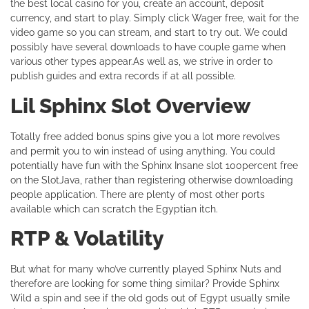
the best local casino for you, create an account, deposit
currency, and start to play. Simply click Wager free, wait for the
video game so you can stream, and start to try out. We could
possibly have several downloads to have couple game when
various other types appear.As well as, we strive in order to
publish guides and extra records if at all possible.
Lil Sphinx Slot Overview
Totally free added bonus spins give you a lot more revolves
and permit you to win instead of using anything. You could
potentially have fun with the Sphinx Insane slot 100percent free
on the SlotJava, rather than registering otherwise downloading
people application. There are plenty of most other ports
available which can scratch the Egyptian itch.
RTP & Volatility
But what for many who’ve currently played Sphinx Nuts and
therefore are looking for some thing similar? Provide Sphinx
Wild a spin and see if the old gods out of Egypt usually smile