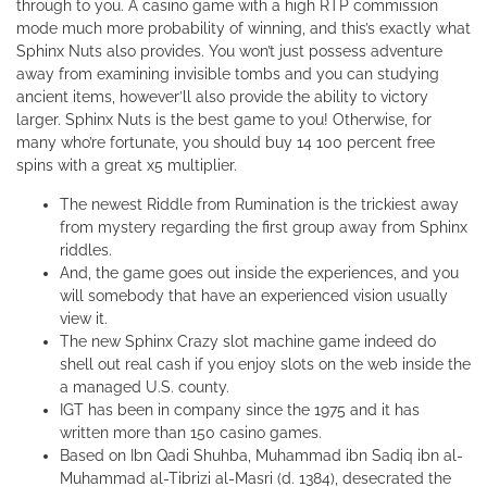
through to you. A casino game with a high RTP commission
mode much more probability of winning, and this’s exactly what
Sphinx Nuts also provides. You won’t just possess adventure
away from examining invisible tombs and you can studying
ancient items, however’ll also provide the ability to victory
larger. Sphinx Nuts is the best game to you! Otherwise, for
many who’re fortunate, you should buy 14 100 percent free
spins with a great x5 multiplier.
The newest Riddle from Rumination is the trickiest away
from mystery regarding the first group away from Sphinx
riddles.
And, the game goes out inside the experiences, and you
will somebody that have an experienced vision usually
view it.
The new Sphinx Crazy slot machine game indeed do
shell out real cash if you enjoy slots on the web inside the
a managed U.S. county.
IGT has been in company since the 1975 and it has
written more than 150 casino games.
Based on Ibn Qadi Shuhba, Muhammad ibn Sadiq ibn al-
Muhammad al-Tibrizi al-Masri (d. 1384), desecrated the