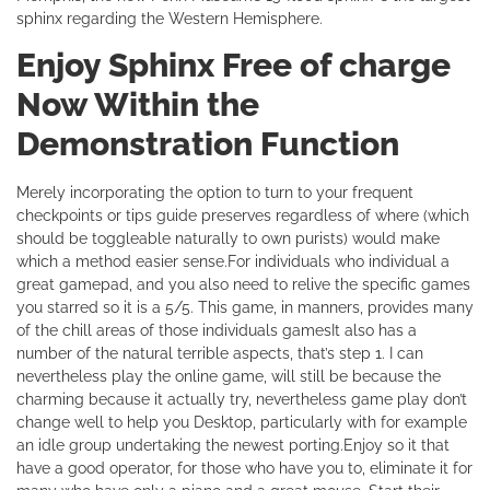
sphinx regarding the Western Hemisphere.
Enjoy Sphinx Free of charge
Now Within the
Demonstration Function
Merely incorporating the option to turn to your frequent
checkpoints or tips guide preserves regardless of where (which
should be toggleable naturally to own purists) would make
which a method easier sense.For individuals who individual a
great gamepad, and you also need to relive the specific games
you starred so it is a 5/5. This game, in manners, provides many
of the chill areas of those individuals gamesIt also has a
number of the natural terrible aspects, that’s step 1. I can
nevertheless play the online game, will still be because the
charming because it actually try, nevertheless game play don’t
change well to help you Desktop, particularly with for example
an idle group undertaking the newest porting.Enjoy so it that
have a good operator, for those who have you to, eliminate it for