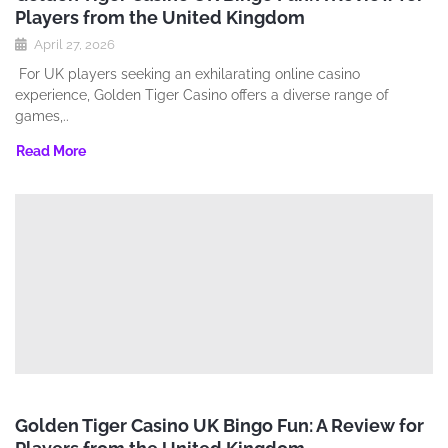
Players from the United Kingdom
April 27, 2026
For UK players seeking an exhilarating online casino
experience‚ Golden Tiger Casino offers a diverse range of
games‚..
Read More
Golden Tiger Casino UK Bingo Fun: A Review for