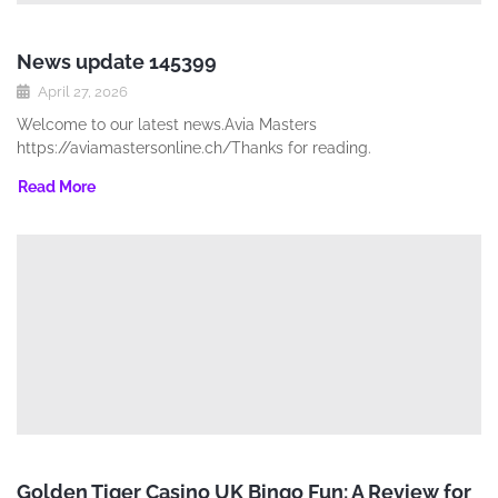
News update 145399
April 27, 2026
Welcome to our latest news.Avia Masters
https://aviamastersonline.ch/Thanks for reading.
Read More
Golden Tiger Casino UK Bingo Fun: A Review for