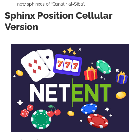
new sphinxes of “Qanatir al-Siba”.
Sphinx Position Cellular
Version