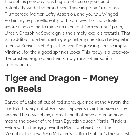
The sphinx provides traveling, so of course you could
potentially wade the brand new “traveling tribal” route too.
Plumecreed Mentor, Lofty Assertion, and you will Winged
Portent synergize efficiently with sphinxes. For individuals
who’re also aiming to make an excellent “sphinx tribal” patio,
Unesh, Criosphinx Sovereign ‘s the simply explicit rewards. That
is in addition to a fast destroy against anyone stupid adequate
to enjoy Sense Thief. Arjun, the new Progressing Fire is simply
Mindmoil for the a good sphinx’s looks. This really is a lower-to-
the-crushed aggro plan than simply most other sphinx
commanders.
Tiger and Dragon – Money
on Reels
Carved of 1 take off out of red stone, quarried at the Aswan, the
five-fold titulary out of Ramses II appears over the base of the
sphinx. The new sphinx, a great lion that have a human head,
means the power of the fresh Egyptian queen. Yards. Flinders
Petrie within the 1913 near the Ptah Forehead from the
Memphis, the new Penn Museum’s 13-flood sphinx ‘s the largest