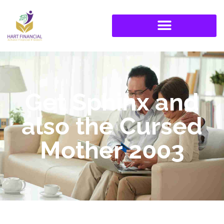
Get Sphinx and
also the Cursed
Mother 2003