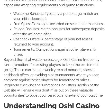
especially wagering requirements and game restrictions.
Welcome Bonuses: Typically a percentage match on
your initial deposit(s).
Free Spins: Extra spins awarded on select slot machines.
Reload Bonuses: Match bonuses for subsequent deposits
after the welcome offer.
Cashback Offers: A percentage of your net losses
returned to your account.
Tournaments: Competitions against other players for
prizes.
Beyond the initial welcome package, Oshi Casino frequently
runs promotions for existing players to keep the excitement
going. These can include weekly reload bonuses, special
cashback offers, or exciting slot tournaments where you can
compete against other players for leaderboard prizes.
Regularly checking the ‘Promotions’ or ‘Offers’ section of the
website will ensure you don’t miss out on these valuable
opportunities to boost your bankroll and extend your playtime.
Understanding Oshi Casino