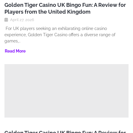
Golden Tiger Casino UK Bingo Fun: A Review for
Players from the United Kingdom
April 27, 2026
For UK players seeking an exhilarating online casino
experience‚ Golden Tiger Casino offers a diverse range of
games‚..
Read More
Golden Tiger Casino UK Bingo Fun: A Review for