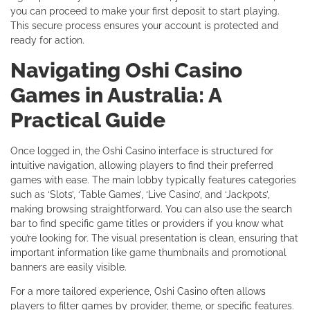
you can proceed to make your first deposit to start playing.
This secure process ensures your account is protected and
ready for action.
Navigating Oshi Casino
Games in Australia: A
Practical Guide
Once logged in, the Oshi Casino interface is structured for
intuitive navigation, allowing players to find their preferred
games with ease. The main lobby typically features categories
such as ‘Slots’, ‘Table Games’, ‘Live Casino’, and ‘Jackpots’,
making browsing straightforward. You can also use the search
bar to find specific game titles or providers if you know what
you’re looking for. The visual presentation is clean, ensuring that
important information like game thumbnails and promotional
banners are easily visible.
For a more tailored experience, Oshi Casino often allows
players to filter games by provider, theme, or specific features.