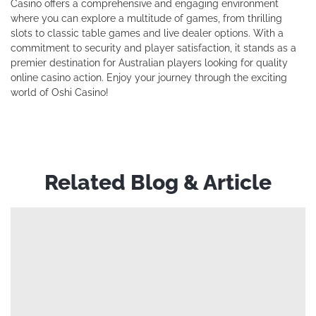
Casino offers a comprehensive and engaging environment
where you can explore a multitude of games, from thrilling
slots to classic table games and live dealer options. With a
commitment to security and player satisfaction, it stands as a
premier destination for Australian players looking for quality
online casino action. Enjoy your journey through the exciting
world of Oshi Casino!
Related Blog & Article