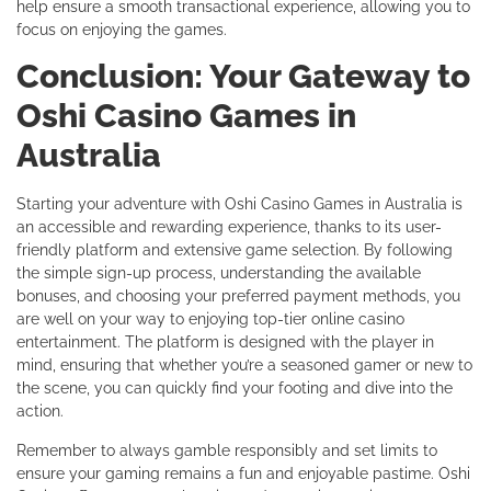
help ensure a smooth transactional experience, allowing you to
focus on enjoying the games.
Conclusion: Your Gateway to
Oshi Casino Games in
Australia
Starting your adventure with Oshi Casino Games in Australia is
an accessible and rewarding experience, thanks to its user-
friendly platform and extensive game selection. By following
the simple sign-up process, understanding the available
bonuses, and choosing your preferred payment methods, you
are well on your way to enjoying top-tier online casino
entertainment. The platform is designed with the player in
mind, ensuring that whether you’re a seasoned gamer or new to
the scene, you can quickly find your footing and dive into the
action.
Remember to always gamble responsibly and set limits to
ensure your gaming remains a fun and enjoyable pastime. Oshi