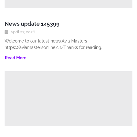
News update 145399
April 27, 2026
Welcome to our latest news.Avia Masters
https://aviamastersonline.ch/Thanks for reading.
Read More