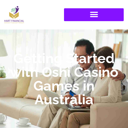
Getting Started
with Oshi Casino
Games in
Australia