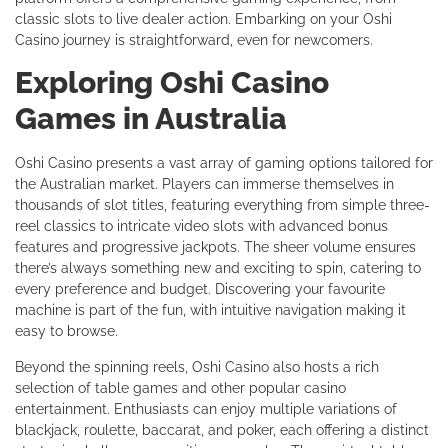
classic slots to live dealer action. Embarking on your Oshi
Casino journey is straightforward, even for newcomers.
Exploring Oshi Casino
Games in Australia
Oshi Casino presents a vast array of gaming options tailored for
the Australian market. Players can immerse themselves in
thousands of slot titles, featuring everything from simple three-
reel classics to intricate video slots with advanced bonus
features and progressive jackpots. The sheer volume ensures
there’s always something new and exciting to spin, catering to
every preference and budget. Discovering your favourite
machine is part of the fun, with intuitive navigation making it
easy to browse.
Beyond the spinning reels, Oshi Casino also hosts a rich
selection of table games and other popular casino
entertainment. Enthusiasts can enjoy multiple variations of
blackjack, roulette, baccarat, and poker, each offering a distinct