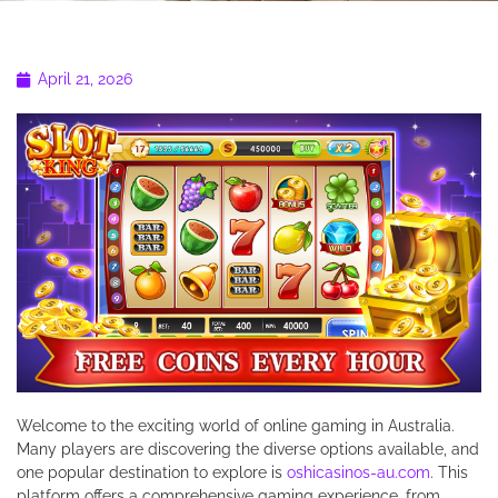
April 21, 2026
Welcome to the exciting world of online gaming in Australia.
Many players are discovering the diverse options available, and
one popular destination to explore is
oshicasinos-au.com
. This
platform offers a comprehensive gaming experience, from