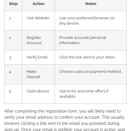
Step
Action
Notes
1
Visit Website
Use your preferred browser on
any device.
2
Register
Provide accurate personal
Account
information.
3
Verify Email
Click the link sent to your inbox.
4
Make
Choose a secure payment method.
Deposit
5
Claim Bonus
Opt-in for welcome offers if
available.
After completing the registration form, you will likely need to
verify your email address to confirm your account. This usually
involves clicking a link sent to the email you provided during
sign-up. Once your email is verified, your account is active, and