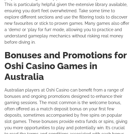
This is particularly helpful given the extensive library available,
ensuring you don’t feel overwhelmed. Take some time to
explore different sections and use the filtering tools to discover
new favourites or stick to proven games. Many games also offer
a ‘demo’ or ‘play for fun’ mode, allowing you to practice and
understand gameplay mechanics without risking real money
before diving in.
Bonuses and Promotions for
Oshi Casino Games in
Australia
Australian players at Oshi Casino can benefit from a range of
bonuses and ongoing promotions designed to enhance their
gaming sessions. The most common is the welcome bonus,
often offered as a match deposit bonus on your first few
deposits, sometimes accompanied by free spins on popular
slot games. These bonuses provide extra funds or spins, giving
you more opportunities to play and potentially win. It’s crucial
to read the terms and conditions associated with each bonus,