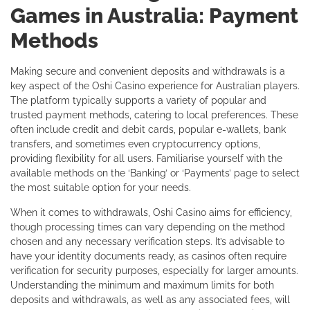
Games in Australia: Payment
Methods
Making secure and convenient deposits and withdrawals is a
key aspect of the Oshi Casino experience for Australian players.
The platform typically supports a variety of popular and
trusted payment methods, catering to local preferences. These
often include credit and debit cards, popular e-wallets, bank
transfers, and sometimes even cryptocurrency options,
providing flexibility for all users. Familiarise yourself with the
available methods on the ‘Banking’ or ‘Payments’ page to select
the most suitable option for your needs.
When it comes to withdrawals, Oshi Casino aims for efficiency,
though processing times can vary depending on the method
chosen and any necessary verification steps. It’s advisable to
have your identity documents ready, as casinos often require
verification for security purposes, especially for larger amounts.
Understanding the minimum and maximum limits for both
deposits and withdrawals, as well as any associated fees, will