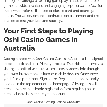
strategic challenge or exciting gameplay. These virtual table
games provide a realistic and engaging experience, perfect for
those who prefer skill-based or classic card and board game
action. The variety ensures continuous entertainment and the
chance to test your luck and strategy.
Your First Steps to Playing
Oshi Casino Games in
Australia
Getting started with Oshi Casino Games in Australia is designed
to be a quick and user-friendly process. The initial step involves
visiting the official website, which is easily accessible through
your web browser on desktop or mobile devices. Once there,
you’ll find a prominent ‘Sign Up’ or ‘Register’ button, typically
located in the top corner of the homepage. Clicking this will
present you with a simple registration form requiring basic
personal details to create your account.
Oshi Casino Getting Started Checklist