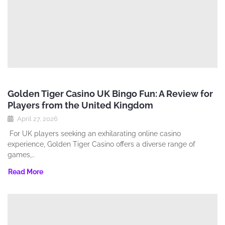
Golden Tiger Casino UK Bingo Fun: A Review for
Players from the United Kingdom
April 27, 2026
For UK players seeking an exhilarating online casino
experience‚ Golden Tiger Casino offers a diverse range of
games‚..
Read More