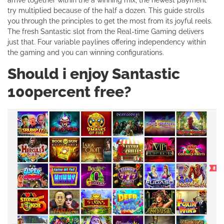
try multiplied because of the half a dozen. This guide strolls
you through the principles to get the most from its joyful reels.
The fresh Santastic slot from the Real-time Gaming delivers
just that. Four variable paylines offering independency within
the gaming and you can winning configurations.
Should i enjoy Santastic
100percent free?