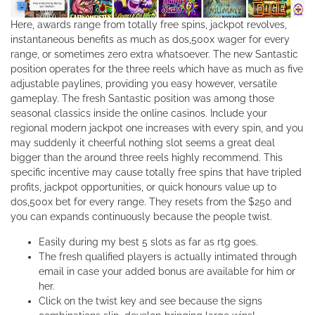
Here, awards range from totally free spins, jackpot revolves,
instantaneous benefits as much as dos,500x wager for every
range, or sometimes zero extra whatsoever. The new Santastic
position operates for the three reels which have as much as five
adjustable paylines, providing you easy however, versatile
gameplay. The fresh Santastic position was among those
seasonal classics inside the online casinos. Include your
regional modern jackpot one increases with every spin, and you
may suddenly it cheerful nothing slot seems a great deal
bigger than the around three reels highly recommend. This
specific incentive may cause totally free spins that have tripled
profits, jackpot opportunities, or quick honours value up to
dos,500x bet for every range. They resets from the $250 and
you can expands continuously because the people twist.
Easily during my best 5 slots as far as rtg goes.
The fresh qualified players is actually intimated through
email in case your added bonus are available for him or
her.
Click on the twist key and see because the signs