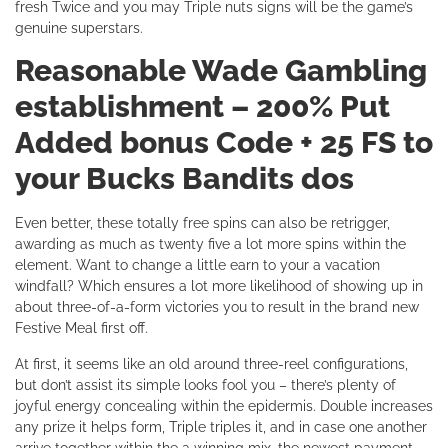
fresh Twice and you may Triple nuts signs will be the game’s
genuine superstars.
Reasonable Wade Gambling
establishment – 200% Put
Added bonus Code + 25 FS to
your Bucks Bandits dos
Even better, these totally free spins can also be retrigger,
awarding as much as twenty five a lot more spins within the
element. Want to change a little earn to your a vacation
windfall? Which ensures a lot more likelihood of showing up in
about three-of-a-form victories you to result in the brand new
Festive Meal first off.
At first, it seems like an old around three-reel configurations,
but don’t assist its simple looks fool you – there’s plenty of
joyful energy concealing within the epidermis. Double increases
any prize it helps form, Triple triples it, and in case one another
arrive together within the a winning mix, the newest payment