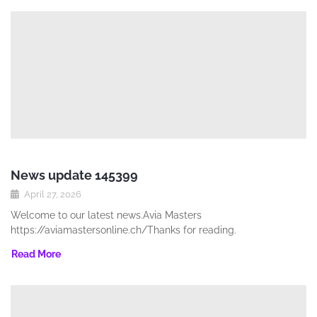
News update 145399
April 27, 2026
Welcome to our latest news.Avia Masters
https://aviamastersonline.ch/Thanks for reading.
Read More