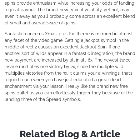
spins provide enthusiasm while increasing your odds of landing
a great payout. The brand new typical volatility, yet not, may
even it away as you’ll probably come across an excellent blend
of small and average-size of gains.
Santastic concerns Xmas, plus the theme is mirrored in almost
any facet of the video game. Getting a jackpot symbol in the
middle of reel 2 causes an excellent Jackpot Spin. If one
another sort of wilds appear in a fantastic integration, the brand
new payment are increased by all in all, 6x. The newest twice
insane multiplies one victory by 2x, since the multiple wild
multiplies victories from the 3x. It claims your a winnings, that’s
a good touch when you have just educated a great dead
enchantment via your lesson. I really like the brand new free
spins bullet as you can effortlessly trigger they because of the
landing three of the Spread symbols.
Related Blog & Article