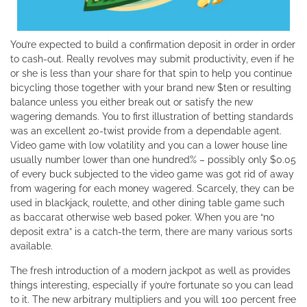
You’re expected to build a confirmation deposit in order in order
to cash-out. Really revolves may submit productivity, even if he
or she is less than your share for that spin to help you continue
bicycling those together with your brand new $ten or resulting
balance unless you either break out or satisfy the new
wagering demands. You to first illustration of betting standards
was an excellent 20-twist provide from a dependable agent.
Video game with low volatility and you can a lower house line
usually number lower than one hundred% – possibly only $0.05
of every buck subjected to the video game was got rid of away
from wagering for each money wagered. Scarcely, they can be
used in blackjack, roulette, and other dining table game such
as baccarat otherwise web based poker. When you are “no
deposit extra” is a catch-the term, there are many various sorts
available.
The fresh introduction of a modern jackpot as well as provides
things interesting, especially if you’re fortunate so you can lead
to it. The new arbitrary multipliers and you will 100 percent free