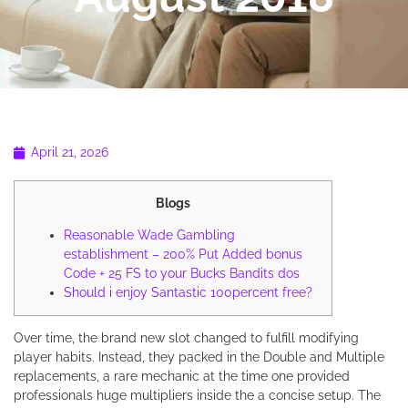
April 21, 2026
Blogs
Reasonable Wade Gambling
establishment – 200% Put Added bonus
Code + 25 FS to your Bucks Bandits dos
Should i enjoy Santastic 100percent free?
Over time, the brand new slot changed to fulfill modifying
player habits. Instead, they packed in the Double and Multiple
replacements, a rare mechanic at the time one provided
professionals huge multipliers inside the a concise setup.
The