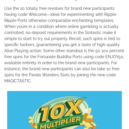
Use the 20 totally free revolves for brand new participants
having code Welcome—ideal for experimenting with Ripple
Ripple Ports otherwise comparable enchanting templates.
When you’re in a condition where online gambling is actually
controlled, no-deposit requirements in the Slotastic make it
simple to start to try out properly. Recall, such spins is tied to
specific harbors, guaranteeing you get a taste of high-quality
Alive Playing action. Some other standout is the 50 100 percent
free spins for the Fortunate Buddha Ports using code ENJOY50,
available entirely in order to the brand new participants. For
instance, the brand new participants can also be take 10 free
spins for the Panda Wonders Slots by joining the new code
MAGICTASTIC.