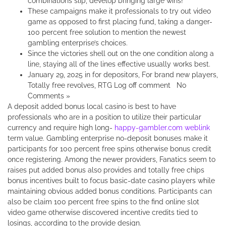
combinations slip, develop bringing large wins!
These campaigns make it professionals to try out video
game as opposed to first placing fund, taking a danger-
100 percent free solution to mention the newest
gambling enterprise’s choices.
Since the victories shell out on the one condition along a
line, staying all of the lines effective usually works best.
January 29, 2025 in for depositors, For brand new players,
Totally free revolves, RTG Log off comment No
Comments »
A deposit added bonus local casino is best to have
professionals who are in a position to utilize their particular
currency and require high long-
happy-gambler.com weblink
term value. Gambling enterprise no-deposit bonuses make it
participants for 100 percent free spins otherwise bonus credit
once registering. Among the newer providers, Fanatics seem to
raises put added bonus also provides and totally free chips
bonus incentives built to focus basic-date casino players while
maintaining obvious added bonus conditions. Participants can
also be claim 100 percent free spins to the find online slot
video game otherwise discovered incentive credits tied to
losings, according to the provide design.