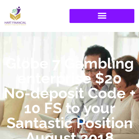
Globe 7 Gambling
enterprise $20
No-deposit Code +
10 FS to your
Santastic Position
August 2018