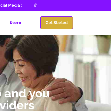
cial Media :
Store
Get Started
0 and you
viders