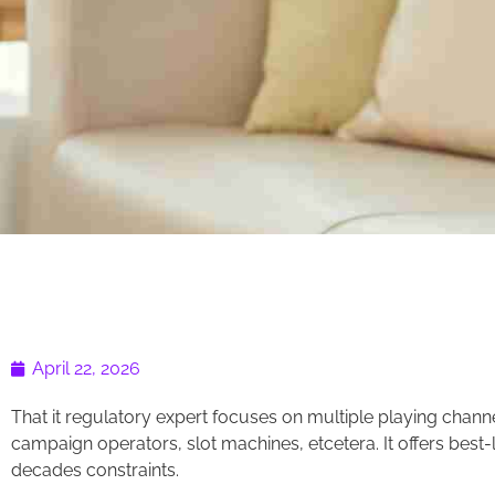
April 22, 2026
That it regulatory expert focuses on multiple playing channel
campaign operators, slot machines, etcetera. It offers best-l
decades constraints.