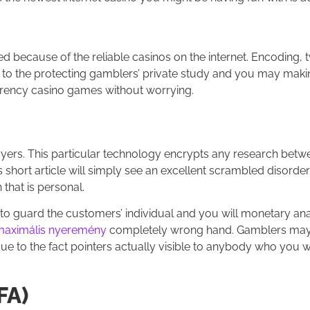
d because of the reliable casinos on the internet. Encoding, 
lp to the protecting gamblers’ private study and you may maki
rrency casino games without worrying.
yers. This particular technology encrypts any research betw
 short article will simply see an excellent scrambled disorder
 that is personal.
o guard the customers’ individual and you will monetary ana
 maximális nyeremény
completely wrong hand. Gamblers may
e to the fact pointers actually visible to anybody who you wi
FA)