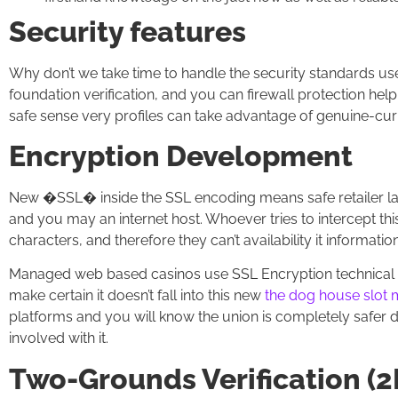
Security features
Why don’t we take time to handle the security standards use
foundation verification, and you can firewall protection he
safe sense very profiles can take advantage of genuine-cu
Encryption Development
New �SSL� inside the SSL encoding means safe retailer la
and you may an internet host. Whoever tries to intercept this
characters, and therefore they can’t availability it information
Managed web based casinos use SSL Encryption technical t
make certain it doesn’t fall into this new
the dog house slot
platforms and you will know the union is completely safer du
involved with it.
Two-Grounds Verification (2