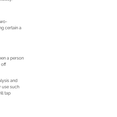
two-
ng certain a
een a person
 off
lysis and
 use such
ll tap