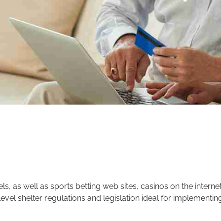
s, as well as sports betting web sites, casinos on the internet
evel shelter regulations and legislation ideal for implementin