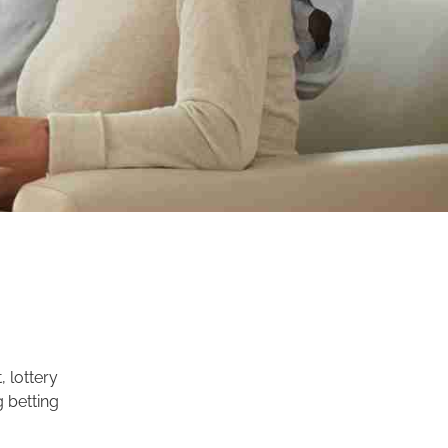
, lottery
g betting