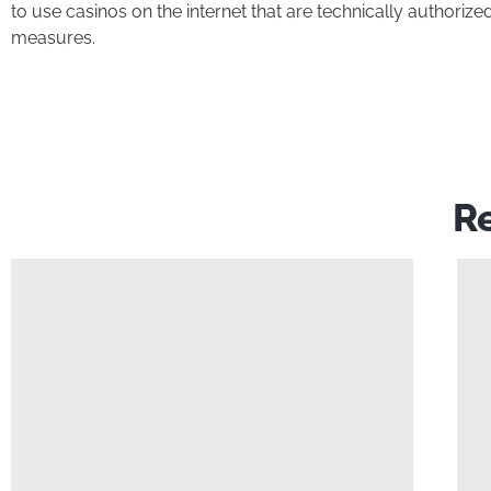
to use casinos on the internet that are technically authoriz
measures.
Re