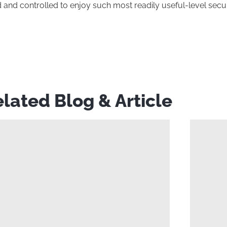
ed and controlled to enjoy such most readily useful-level secu
lated Blog & Article