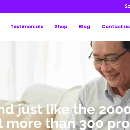
So
Testimonials
Shop
Blog
Contact us
d just like the 200
ut more than 300 pro