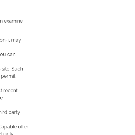
an examine
ion-it may
you can
 site. Such
 permit
t recent
se
hird party
Capable offer
tually.