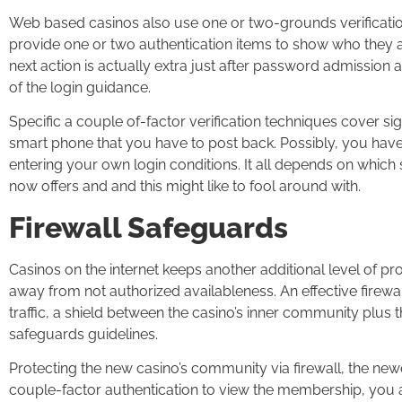
Web based casinos also use one or two-grounds verificati
provide one or two authentication items to show who they 
next action is actually extra just after password admission
of the login guidance.
Specific a couple of-factor verification techniques cover s
smart phone that you have to post back. Possibly, you hav
entering your own login conditions. It all depends on whic
now offers and and this might like to fool around with.
Firewall Safeguards
Casinos on the internet keeps another additional level of pro
away from not authorized availableness. An effective firewal
traffic, a shield between the casino’s inner community plus
safeguards guidelines.
Protecting the new casino’s community via firewall, the new
couple-factor authentication to view the membership, you 