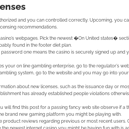
censes
uthorized and you can controlled correctly. Upcoming, you c
r licensing recommendations.
 casino’s webpages. Pick the newest �On United states� sect
bably found in the footer diet plan.
e password one means the casino is securely signed up and 
your on line gambling enterprise, go to the regulator’s web
gambling system, go to the website and you may go into your
nformation about new licenses, such as the issuance day or mos
tablishment has already established people violations otherwi
ill find this post for a passing fancy web site observe if a t
the brand new gaming platform you might be playing with.
product reviews regarding previous or most recent users. 
 the newest internet casino you might be having fun with is ac