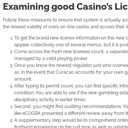
Examining good Casino’s Li
Follow these measures to ensure that system is actually a
the newest validity of one’s on-line casino and access thei
To get the brand new license information on this new
appear collectively one of several menus, but it is pro
Come across the fresh new licenses count, a separat
managed by a valid playing power.
Once you know the newest regulator just who oversees 
as, in the event that Curacao accounts for your own 
amount.
After typing its permit count, you can find specific i
condition. You are able to see if the new gambling es
disciplinary activity in earlier times.
Second, you might find auditing recommendations. You w
like eCOGRA presented a different review away from 
A supplementary step would be to comprehend online 
firsthand knowledge on the just how as well as reliable