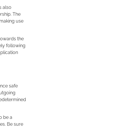
s also
rship. The
n making use
 towards the
ly following
plication
ance safe
outgoing
predetermined
o be a
es. Be sure