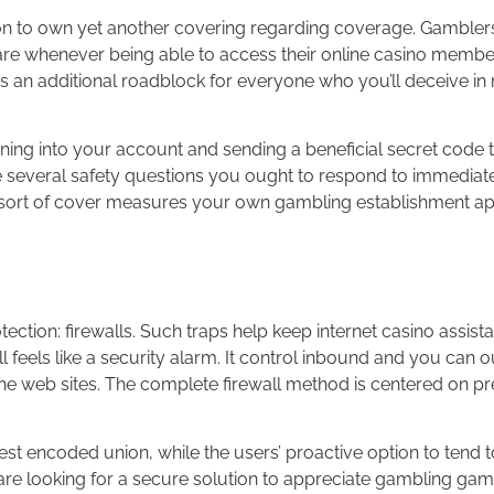
on to own yet another covering regarding coverage. Gambler
are whenever being able to access their online casino membe
 as an additional roadblock for everyone who you’ll deceive i
igning into your account and sending a beneficial secret code
e several safety questions you ought to respond to immediate
h sort of cover measures your own gambling establishment ap
tection: firewalls. Such traps help keep internet casino assist
l feels like a security alarm. It control inbound and you can 
 the web sites. The complete firewall method is centered on 
est encoded union, while the users’ proactive option to tend t
are looking for a secure solution to appreciate gambling gam