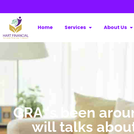
Home
Services
About Us
GRA ‘s been aroun
will talks abo