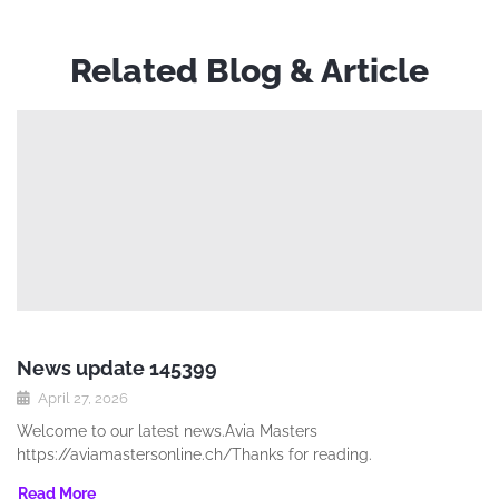
Related Blog & Article
News update 145399
April 27, 2026
Welcome to our latest news.Avia Masters
https://aviamastersonline.ch/Thanks for reading.
Read More