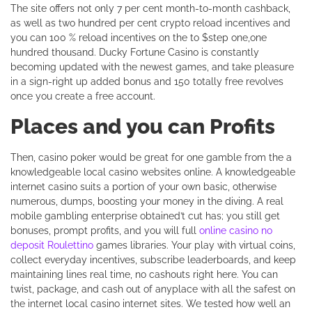
The site offers not only 7 per cent month-to-month cashback,
as well as two hundred per cent crypto reload incentives and
you can 100 % reload incentives on the to $step one,one
hundred thousand. Ducky Fortune Casino is constantly
becoming updated with the newest games, and take pleasure
in a sign-right up added bonus and 150 totally free revolves
once you create a free account.
Places and you can Profits
Then, casino poker would be great for one gamble from the a
knowledgeable local casino websites online. A knowledgeable
internet casino suits a portion of your own basic, otherwise
numerous, dumps, boosting your money in the diving. A real
mobile gambling enterprise obtained’t cut has; you still get
bonuses, prompt profits, and you will full
online casino no
deposit Roulettino
games libraries. Your play with virtual coins,
collect everyday incentives, subscribe leaderboards, and keep
maintaining lines real time, no cashouts right here. You can
twist, package, and cash out of anyplace with all the safest on
the internet local casino internet sites. We tested how well an