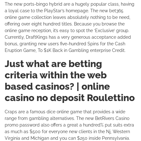
The new ports-bingo hybrid are a hugely popular class, having
a loyal case to the PlayStar’s homepage. The new bet365
online game collection leaves absolutely nothing to be need,
offering over eight hundred titles. Because you browse the
online game reception, it’s easy to spot the ‘Exclusive’ group.
Currently, DraftKings has a very generous acceptance added
bonus, granting new users five-hundred Spins for the Cash
Eruption Game, To $1K Back in Gambling enterprise Credit.
Just what are betting
criteria within the web
based casinos? | online
casino no deposit Roulettino
Craps are a famous dice online game that provides a wide
range from gambling alternatives. The new BetRivers Casino
promo password also offers a great a hundred% put suits extra
as much as $500 for everyone new clients in the Nj, Western
Virginia and Michigan and you can $250 inside Pennsylvania.