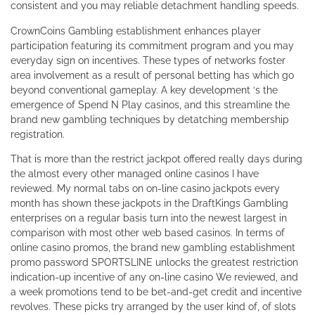
consistent and you may reliable detachment handling speeds.
CrownCoins Gambling establishment enhances player
participation featuring its commitment program and you may
everyday sign on incentives. These types of networks foster
area involvement as a result of personal betting has which go
beyond conventional gameplay. A key development ‘s the
emergence of Spend N Play casinos, and this streamline the
brand new gambling techniques by detatching membership
registration.
That is more than the restrict jackpot offered really days during
the almost every other managed online casinos I have
reviewed. My normal tabs on on-line casino jackpots every
month has shown these jackpots in the DraftKings Gambling
enterprises on a regular basis turn into the newest largest in
comparison with most other web based casinos. In terms of
online casino promos, the brand new gambling establishment
promo password SPORTSLINE unlocks the greatest restriction
indication-up incentive of any on-line casino We reviewed, and
a week promotions tend to be bet-and-get credit and incentive
revolves. These picks try arranged by the user kind of, of slots