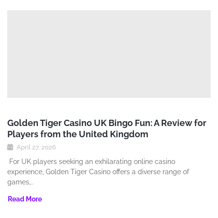
Golden Tiger Casino UK Bingo Fun: A Review for
Players from the United Kingdom
April 27, 2026
For UK players seeking an exhilarating online casino
experience‚ Golden Tiger Casino offers a diverse range of
games‚..
Read More