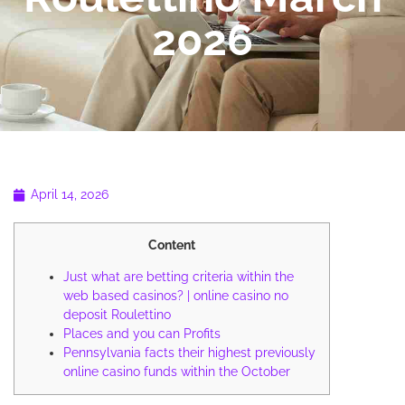
2026
April 14, 2026
Content
Just what are betting criteria within the
web based casinos? | online casino no
deposit Roulettino
Places and you can Profits
Pennsylvania facts their highest previously
online casino funds within the October