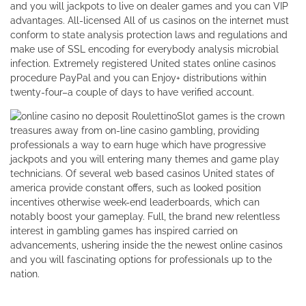
and you will jackpots to live on dealer games and you can VIP
advantages. All-licensed All of us casinos on the internet must
conform to state analysis protection laws and regulations and
make use of SSL encoding for everybody analysis microbial
infection. Extremely registered United states online casinos
procedure PayPal and you can Enjoy+ distributions within
twenty-four–a couple of days to have verified account.
Slot games is the crown
treasures away from on-line casino gambling, providing
professionals a way to earn huge which have progressive
jackpots and you will entering many themes and game play
technicians. Of several web based casinos United states of
america provide constant offers, such as looked position
incentives otherwise week-end leaderboards, which can
notably boost your gameplay. Full, the brand new relentless
interest in gambling games has inspired carried on
advancements, ushering inside the the newest online casinos
and you will fascinating options for professionals up to the
nation.