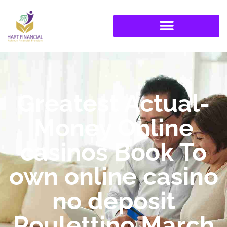
Greatest Actual-
Money Online
casinos Book To
own online casino
no deposit
Roulettino March