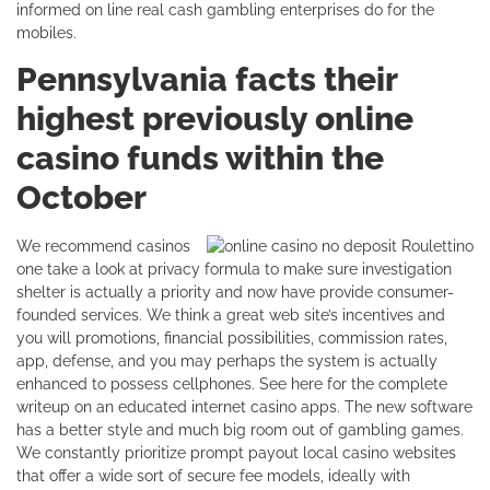
informed on line real cash gambling enterprises do for the
mobiles.
Pennsylvania facts their
highest previously online
casino funds within the
October
We recommend casinos
one take a look at privacy formula to make sure investigation
shelter is actually a priority and now have provide consumer-
founded services. We think a great web site’s incentives and
you will promotions, financial possibilities, commission rates,
app, defense, and you may perhaps the system is actually
enhanced to possess cellphones. See here for the complete
writeup on an educated internet casino apps. The new software
has a better style and much big room out of gambling games.
We constantly prioritize prompt payout local casino websites
that offer a wide sort of secure fee models, ideally with