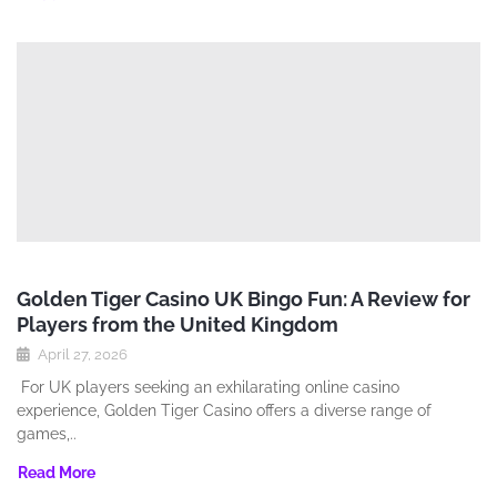
Golden Tiger Casino UK Bingo Fun: A Review for
Players from the United Kingdom
April 27, 2026
For UK players seeking an exhilarating online casino
experience‚ Golden Tiger Casino offers a diverse range of
games‚..
Read More