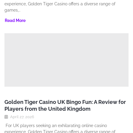
experience‚ Golden Tiger Casino offers a diverse range of
games‚..
Read More
Golden Tiger Casino UK Bingo Fun: A Review for
Players from the United Kingdom
April 27, 2026
For UK players seeking an exhilarating online casino
experience‚ Golden Tiger Casino offers a diverse range of