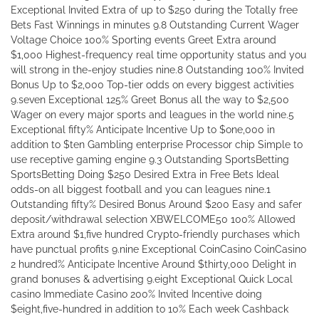
Exceptional Invited Extra of up to $250 during the Totally free
Bets Fast Winnings in minutes 9.8 Outstanding Current Wager
Voltage Choice 100% Sporting events Greet Extra around
$1,000 Highest-frequency real time opportunity status and you
will strong in the-enjoy studies nine.8 Outstanding 100% Invited
Bonus Up to $2,000 Top-tier odds on every biggest activities
9.seven Exceptional 125% Greet Bonus all the way to $2,500
Wager on every major sports and leagues in the world nine.5
Exceptional fifty% Anticipate Incentive Up to $one,000 in
addition to $ten Gambling enterprise Processor chip Simple to
use receptive gaming engine 9.3 Outstanding SportsBetting
SportsBetting Doing $250 Desired Extra in Free Bets Ideal
odds-on all biggest football and you can leagues nine.1
Outstanding fifty% Desired Bonus Around $200 Easy and safer
deposit/withdrawal selection XBWELCOME50 100% Allowed
Extra around $1,five hundred Crypto-friendly purchases which
have punctual profits 9.nine Exceptional CoinCasino CoinCasino
2 hundred% Anticipate Incentive Around $thirty,000 Delight in
grand bonuses & advertising 9.eight Exceptional Quick Local
casino Immediate Casino 200% Invited Incentive doing
$eight,five-hundred in addition to 10% Each week Cashback