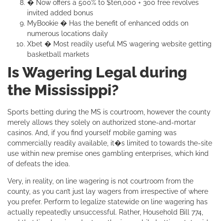
� Now offers a 500% to $ten,000 + 300 free revolves
invited added bonus
MyBookie � Has the benefit of enhanced odds on
numerous locations daily
Xbet � Most readily useful MS wagering website getting
basketball markets
Is Wagering Legal during
the Mississippi?
Sports betting during the MS is courtroom, however the county
merely allows they solely on authorized stone-and-mortar
casinos. And, if you find yourself mobile gaming was
commercially readily available, it�s limited to towards the-site
use within new premise ones gambling enterprises, which kind
of defeats the idea.
Very, in reality, on line wagering is not courtroom from the
county, as you can’t just lay wagers from irrespective of where
you prefer. Perform to legalize statewide on line wagering has
actually repeatedly unsuccessful. Rather, Household Bill 774,