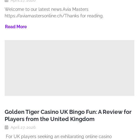
April 27, 2026
Welcome to our latest news.Avia Masters
https://aviamastersonline.ch/Thanks for reading.
Read More
Golden Tiger Casino UK Bingo Fun: A Review for
Players from the United Kingdom
April 27, 2026
For UK players seeking an exhilarating online casino