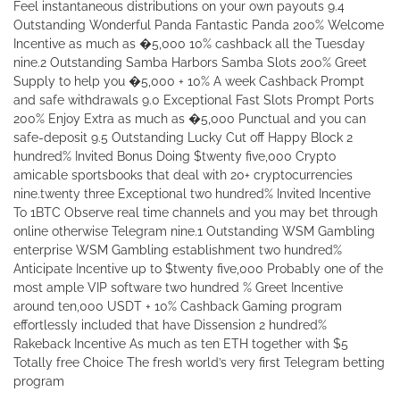
Feel instantaneous distributions on your own payouts 9.4
Outstanding Wonderful Panda Fantastic Panda 200% Welcome
Incentive as much as �5,000 10% cashback all the Tuesday
nine.2 Outstanding Samba Harbors Samba Slots 200% Greet
Supply to help you �5,000 + 10% A week Cashback Prompt
and safe withdrawals 9.0 Exceptional Fast Slots Prompt Ports
200% Enjoy Extra as much as �5,000 Punctual and you can
safe-deposit 9.5 Outstanding Lucky Cut off Happy Block 2
hundred% Invited Bonus Doing $twenty five,000 Crypto
amicable sportsbooks that deal with 20+ cryptocurrencies
nine.twenty three Exceptional two hundred% Invited Incentive
To 1BTC Observe real time channels and you may bet through
online otherwise Telegram nine.1 Outstanding WSM Gambling
enterprise WSM Gambling establishment two hundred%
Anticipate Incentive up to $twenty five,000 Probably one of the
most ample VIP software two hundred % Greet Incentive
around ten,000 USDT + 10% Cashback Gaming program
effortlessly included that have Dissension 2 hundred%
Rakeback Incentive As much as ten ETH together with $5
Totally free Choice The fresh world’s very first Telegram betting
program