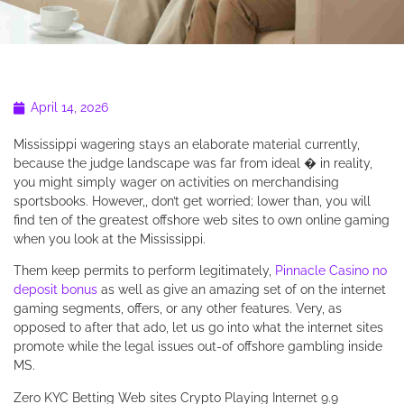
April 14, 2026
Mississippi wagering stays an elaborate material currently,
because the judge landscape was far from ideal � in reality,
you might simply wager on activities on merchandising
sportsbooks. However,, don’t get worried; lower than, you will
find ten of the greatest offshore web sites to own online gaming
when you look at the Mississippi.
Them keep permits to perform legitimately,
Pinnacle Casino no
deposit bonus
as well as give an amazing set of on the internet
gaming segments, offers, or any other features. Very, as
opposed to after that ado, let us go into what the internet sites
promote while the legal issues out-of offshore gambling inside
MS.
Zero KYC Betting Web sites Crypto Playing Internet 9.9