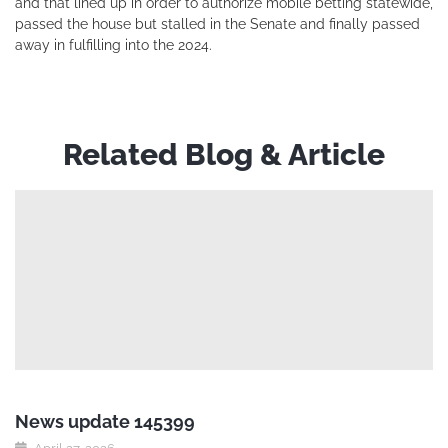
and that lined up in order to authorize mobile betting statewide,
passed the house but stalled in the Senate and finally passed
away in fulfilling into the 2024.
Related Blog & Article
News update 145399