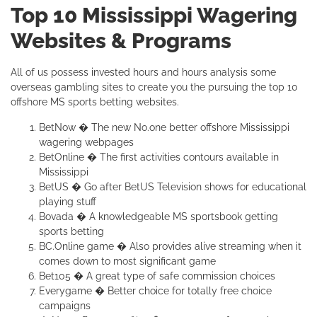
Top 10 Mississippi Wagering
Websites & Programs
All of us possess invested hours and hours analysis some
overseas gambling sites to create you the pursuing the top 10
offshore MS sports betting websites.
BetNow � The new No.one better offshore Mississippi
wagering webpages
BetOnline � The first activities contours available in
Mississippi
BetUS � Go after BetUS Television shows for educational
playing stuff
Bovada � A knowledgeable MS sportsbook getting
sports betting
BC.Online game � Also provides alive streaming when it
comes down to most significant game
Bet105 � A great type of safe commission choices
Everygame � Better choice for totally free choice
campaigns