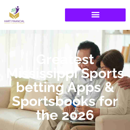
Greatest
Mississippi Sports
betting Apps &
Sportsbooks for
the 2026