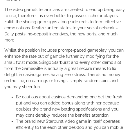
The video game’s technicians are created to end up being easy
to use, therefore it is even better to possess scholar players.
Fulfill the shining gem signs along side reels to form effective
combinations. Realize united states to your social network –
Daily posts, no-deposit incentives, the new ports, and much
more
Whilst the position includes prompt-paced gameplay, you can
enhance the rate out of gamble further by modifying for the
small twist mode. Slingo Starburst and every other demo slot
from the Gamesville is actually a great secure means to fix
delight in casino games having zero stress. There’s no money
on the line, no earnings or losings, simply random spins and
you may sheer fun.
Be cautious about casinos demanding one bet the fresh
put and you can added bonus along with her because
doubles the brand new betting specifications and you
may considerably reduces the benefit’s attention.
The brand new Starburst video game in itself operates
efficiently to the each other desktop and you can mobile