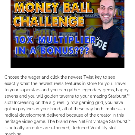
Choose the wager and click the newest Twist key to see
exactly what the newest reels features in store for you. Travel
to your superstars and you can gather legendary gems, happy
sevens and you will golden taverns to your amazing Starburst™
slot! Increasing on the a 5-reel, 3-row gaming grid, you have
got 10 paylines in your hand, all of these pay both implies—a
radical development delivered because of the creator in this
heritage video game. The brand new NetEnt vintage Starburst™
is actually an outer area-themed, Reduced Volatility slot
machine.