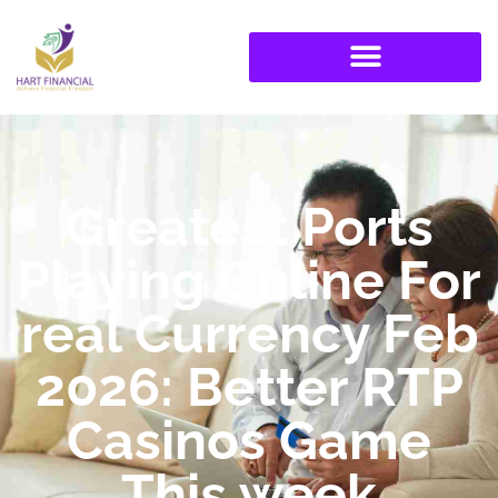
Greatest Ports
Playing Online For
real Currency Feb
2026: Better RTP
Casinos Game
This week