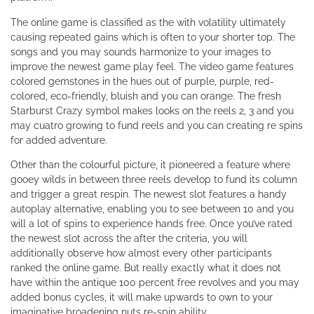
The online game is classified as the with volatility ultimately
causing repeated gains which is often to your shorter top. The
songs and you may sounds harmonize to your images to
improve the newest game play feel. The video game features
colored gemstones in the hues out of purple, purple, red-
colored, eco-friendly, bluish and you can orange. The fresh
Starburst Crazy symbol makes looks on the reels 2, 3 and you
may cuatro growing to fund reels and you can creating re spins
for added adventure.
Other than the colourful picture, it pioneered a feature where
gooey wilds in between three reels develop to fund its column
and trigger a great respin. The newest slot features a handy
autoplay alternative, enabling you to see between 10 and you
will a lot of spins to experience hands free. Once you’ve rated
the newest slot across the after the criteria, you will
additionally observe how almost every other participants
ranked the online game. But really exactly what it does not
have within the antique 100 percent free revolves and you may
added bonus cycles, it will make upwards to own to your
imaginative broadening nuts re-spin ability.