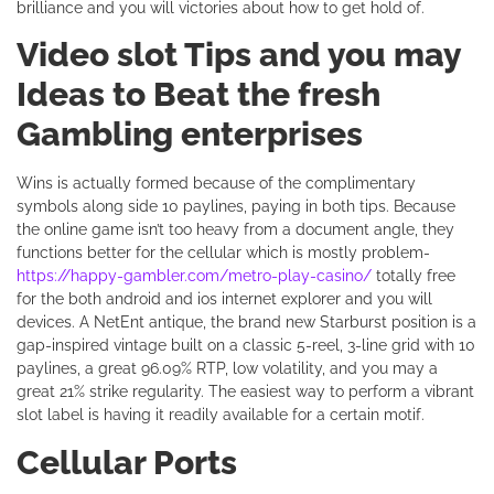
brilliance and you will victories about how to get hold of.
Video slot Tips and you may
Ideas to Beat the fresh
Gambling enterprises
Wins is actually formed because of the complimentary
symbols along side 10 paylines, paying in both tips. Because
the online game isn’t too heavy from a document angle, they
functions better for the cellular which is mostly problem-
https://happy-gambler.com/metro-play-casino/
totally free
for the both android and ios internet explorer and you will
devices. A NetEnt antique, the brand new Starburst position is a
gap-inspired vintage built on a classic 5-reel, 3-line grid with 10
paylines, a great 96.09% RTP, low volatility, and you may a
great 21% strike regularity. The easiest way to perform a vibrant
slot label is having it readily available for a certain motif.
Cellular Ports