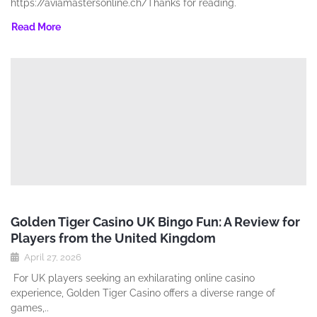
https://aviamastersonline.ch/Thanks for reading.
Read More
Golden Tiger Casino UK Bingo Fun: A Review for
Players from the United Kingdom
April 27, 2026
For UK players seeking an exhilarating online casino
experience‚ Golden Tiger Casino offers a diverse range of
games‚..