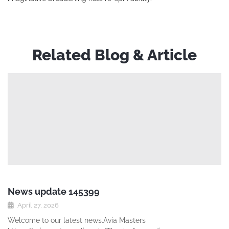
Related Blog & Article
News update 145399
April 27, 2026
Welcome to our latest news.Avia Masters