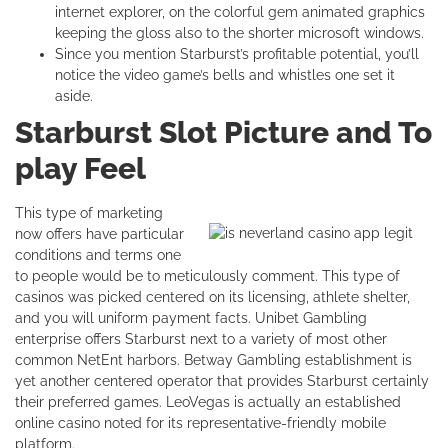
internet explorer, on the colorful gem animated graphics
keeping the gloss also to the shorter microsoft windows.
Since you mention Starburst’s profitable potential, you’ll
notice the video game’s bells and whistles one set it
aside.
Starburst Slot Picture and To
play Feel
This type of marketing
now offers have particular
conditions and terms one
to people would be to meticulously comment. This type of
casinos was picked centered on its licensing, athlete shelter,
and you will uniform payment facts. Unibet Gambling
enterprise offers Starburst next to a variety of most other
common NetEnt harbors. Betway Gambling establishment is
yet another centered operator that provides Starburst certainly
their preferred games. LeoVegas is actually an established
online casino noted for its representative-friendly mobile
platform.