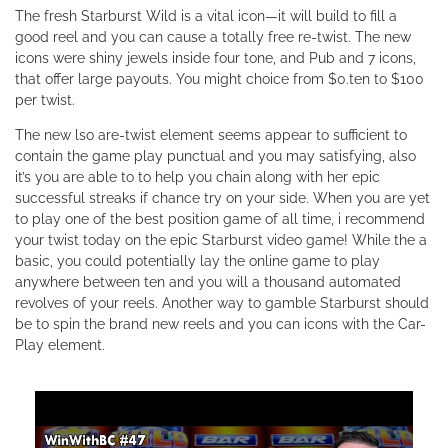
The fresh Starburst Wild is a vital icon—it will build to fill a
good reel and you can cause a totally free re-twist. The new
icons were shiny jewels inside four tone, and Pub and 7 icons,
that offer large payouts. You might choice from $0.ten to $100
per twist.
The new lso are-twist element seems appear to sufficient to
contain the game play punctual and you may satisfying, also
it’s you are able to to help you chain along with her epic
successful streaks if chance try on your side. When you are yet
to play one of the best position game of all time, i recommend
your twist today on the epic Starburst video game! While the a
basic, you could potentially lay the online game to play
anywhere between ten and you will a thousand automated
revolves of your reels. Another way to gamble Starburst should
be to spin the brand new reels and you can icons with the Car-
Play element.