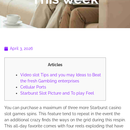
April 3, 2026
Articles
Video slot Tips and you may Ideas to Beat
the fresh Gambling enterprises
Cellular Ports
Starburst Slot Picture and To play Feel
You can purchase a maximum of three more Starburst casino
slot games spins. This feature tend to repeat in the event the
an additional crazy finds the ways on the grid during this respin.
This all-day favorite comes with four reels exploding that have