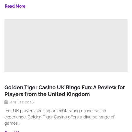
Read More
Golden Tiger Casino UK Bingo Fun: A Review for
Players from the United Kingdom
April 27, 2026
For UK players seeking an exhilarating online casino
experience‚ Golden Tiger Casino offers a diverse range of
games‚..