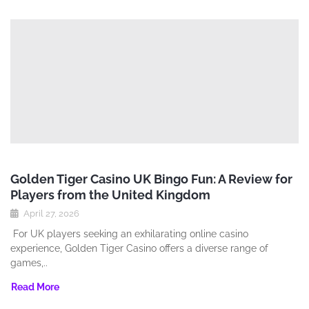
Golden Tiger Casino UK Bingo Fun: A Review for
Players from the United Kingdom
April 27, 2026
For UK players seeking an exhilarating online casino
experience‚ Golden Tiger Casino offers a diverse range of
games‚..
Read More