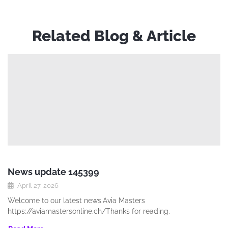
Related Blog & Article
News update 145399
April 27, 2026
Welcome to our latest news.Avia Masters
https://aviamastersonline.ch/Thanks for reading.