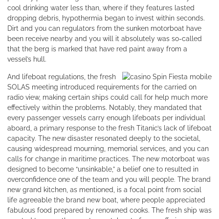
cool drinking water less than, where if they features lasted
dropping debris, hypothermia began to invest within seconds.
Dirt and you can regulators from the sunken motorboat have
been receive nearby and you will it absolutely was so-called
that the berg is marked that have red paint away from a
vessel’s hull.
And lifeboat regulations, the fresh
SOLAS meeting introduced requirements for the carried on
radio view, making certain ships could call for help much more
effectively within the problems. Notably, they mandated that
every passenger vessels carry enough lifeboats per individual
aboard, a primary response to the fresh Titanic’s lack of lifeboat
capacity. The new disaster resonated deeply to the societal,
causing widespread mourning, memorial services, and you can
calls for change in maritime practices. The new motorboat was
designed to become “unsinkable,” a belief one to resulted in
overconfidence one of the team and you will people. The brand
new grand kitchen, as mentioned, is a focal point from social
life agreeable the brand new boat, where people appreciated
fabulous food prepared by renowned cooks. The fresh ship was