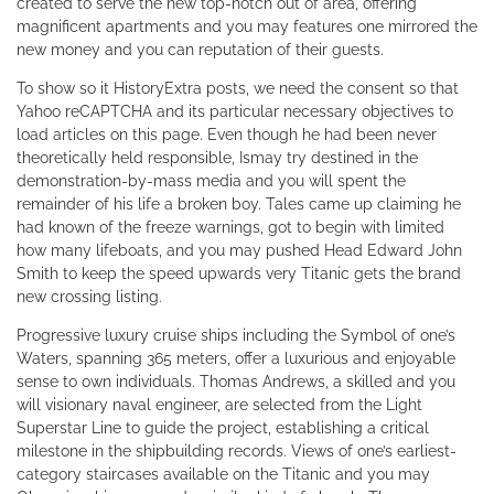
created to serve the new top-notch out of area, offering
magnificent apartments and you may features one mirrored the
new money and you can reputation of their guests.
To show so it HistoryExtra posts, we need the consent so that
Yahoo reCAPTCHA and its particular necessary objectives to
load articles on this page. Even though he had been never
theoretically held responsible, Ismay try destined in the
demonstration-by-mass media and you will spent the
remainder of his life a broken boy. Tales came up claiming he
had known of the freeze warnings, got to begin with limited
how many lifeboats, and you may pushed Head Edward John
Smith to keep the speed upwards very Titanic gets the brand
new crossing listing.
Progressive luxury cruise ships including the Symbol of one’s
Waters, spanning 365 meters, offer a luxurious and enjoyable
sense to own individuals. Thomas Andrews, a skilled and you
will visionary naval engineer, are selected from the Light
Superstar Line to guide the project, establishing a critical
milestone in the shipbuilding records. Views of one’s earliest-
category staircases available on the Titanic and you may