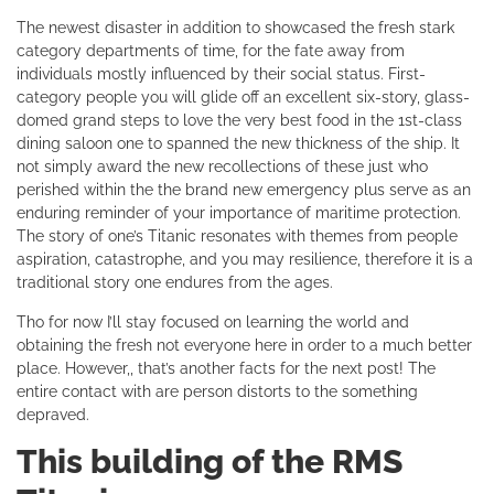
The newest disaster in addition to showcased the fresh stark
category departments of time, for the fate away from
individuals mostly influenced by their social status. First-
category people you will glide off an excellent six-story, glass-
domed grand steps to love the very best food in the 1st-class
dining saloon one to spanned the new thickness of the ship. It
not simply award the new recollections of these just who
perished within the the brand new emergency plus serve as an
enduring reminder of your importance of maritime protection.
The story of one’s Titanic resonates with themes from people
aspiration, catastrophe, and you may resilience, therefore it is a
traditional story one endures from the ages.
Tho for now I’ll stay focused on learning the world and
obtaining the fresh not everyone here in order to a much better
place. However,, that’s another facts for the next post! The
entire contact with are person distorts to the something
depraved.
This building of the RMS