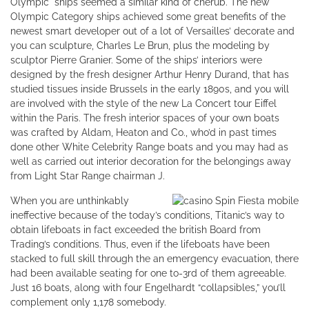
Olympic ships seemed a similar kind of cherub. The new
Olympic Category ships achieved some great benefits of the
newest smart developer out of a lot of Versailles’ decorate and
you can sculpture, Charles Le Brun, plus the modeling by
sculptor Pierre Granier. Some of the ships’ interiors were
designed by the fresh designer Arthur Henry Durand, that has
studied tissues inside Brussels in the early 1890s, and you will
are involved with the style of the new La Concert tour Eiffel
within the Paris. The fresh interior spaces of your own boats
was crafted by Aldam, Heaton and Co., who’d in past times
done other White Celebrity Range boats and you may had as
well as carried out interior decoration for the belongings away
from Light Star Range chairman J.
When you are unthinkably
ineffective because of the today’s conditions, Titanic’s way to
obtain lifeboats in fact exceeded the british Board from
Trading’s conditions. Thus, even if the lifeboats have been
stacked to full skill through the an emergency evacuation, there
had been available seating for one to-3rd of them agreeable.
Just 16 boats, along with four Engelhardt “collapsibles,” you’ll
complement only 1,178 somebody.