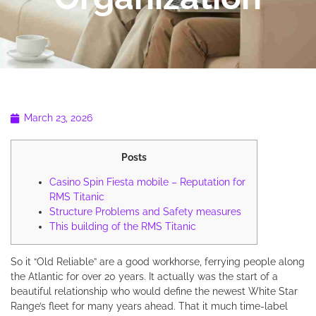
March 23, 2026
Posts
Casino Spin Fiesta mobile – Reputation for
RMS Titanic
Structure Problems and Safety measures
This building of the RMS Titanic
So it “Old Reliable” are a good workhorse, ferrying people along
the Atlantic for over 20 years. It actually was the start of a
beautiful relationship who would define the newest White Star
Range’s fleet for many years ahead. That it much time-label