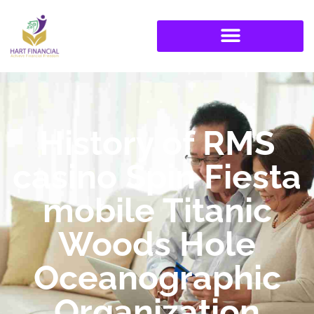
History of RMS
casino Spin Fiesta
mobile Titanic
Woods Hole
Oceanographic
Organization