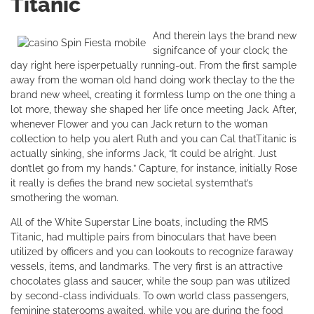
Titanic
And therein lays the brand new
signifcance of your clock; the
day right here isperpetually running-out. From the first sample
away from the woman old hand doing work theclay to the the
brand new wheel, creating it formless lump on the one thing a
lot more, theway she shaped her life once meeting Jack. After,
whenever Flower and you can Jack return to the woman
collection to help you alert Ruth and you can Cal thatTitanic is
actually sinking, she informs Jack, “It could be alright. Just
don’tlet go from my hands.” Capture, for instance, initially Rose
it really is defies the brand new societal systemthat’s
smothering the woman.
All of the White Superstar Line boats, including the RMS
Titanic, had multiple pairs from binoculars that have been
utilized by officers and you can lookouts to recognize faraway
vessels, items, and landmarks. The very first is an attractive
chocolates glass and saucer, while the soup pan was utilized
by second-class individuals. To own world class passengers,
feminine staterooms awaited, while you are during the food