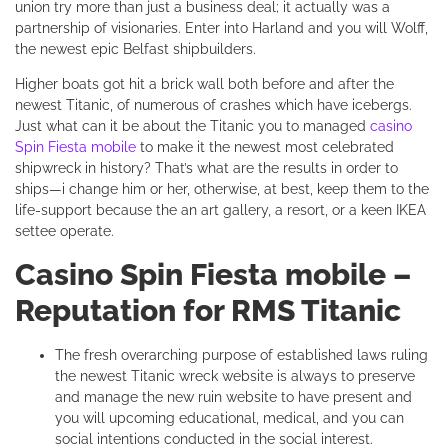
union try more than just a business deal; it actually was a
partnership of visionaries.
Enter into Harland and you will Wolff,
the newest epic Belfast shipbuilders.
Higher boats got hit a brick wall both before and after the
newest Titanic, of numerous of crashes which have icebergs.
Just what can it be about the Titanic you to managed
casino
Spin Fiesta mobile
to make it the newest most celebrated
shipwreck in history? That’s what are the results in order to
ships—i change him or her, otherwise, at best, keep them to the
life-support because the an art gallery, a resort, or a keen IKEA
settee operate.
Casino Spin Fiesta mobile –
Reputation for RMS Titanic
The fresh overarching purpose of established laws ruling
the newest Titanic wreck website is always to preserve
and manage the new ruin website to have present and
you will upcoming educational, medical, and you can
social intentions conducted in the social interest.