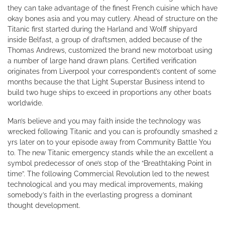
they can take advantage of the finest French cuisine which have
okay bones asia and you may cutlery. Ahead of structure on the
Titanic first started during the Harland and Wolff shipyard
inside Belfast, a group of draftsmen, added because of the
Thomas Andrews, customized the brand new motorboat using
a number of large hand drawn plans. Certified verification
originates from Liverpool your correspondent’s content of some
months because the that Light Superstar Business intend to
build two huge ships to exceed in proportions any other boats
worldwide.
Man’s believe and you may faith inside the technology was
wrecked following Titanic and you can is profoundly smashed 2
yrs later on to your episode away from Community Battle You
to. The new Titanic emergency stands while the an excellent a
symbol predecessor of one’s stop of the “Breathtaking Point in
time”. The following Commercial Revolution led to the newest
technological and you may medical improvements, making
somebody’s faith in the everlasting progress a dominant
thought development.