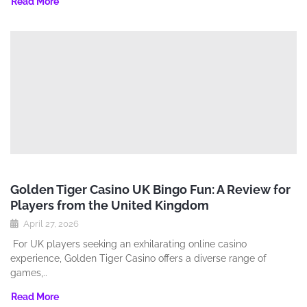
Read More
Golden Tiger Casino UK Bingo Fun: A Review for
Players from the United Kingdom
April 27, 2026
For UK players seeking an exhilarating online casino
experience‚ Golden Tiger Casino offers a diverse range of
games‚..
Read More