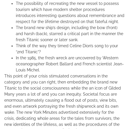
The possibility of recreating the new vessel to possess
tourism which have modern shelter procedures
introduces interesting questions about remembrance and
respect for the lifetime destroyed on that fateful night.
The brand new ship’s design, including the bow (front)
and harsh (back), starred a critical part in the manner the
fresh Titanic sooner or later sank.
Think of the way they timed Celine Dion’s song to your
“2nd Titanic”?
In the 1985, the fresh wreck are uncovered by Western
oceanographer Robert Ballard and French scientist Jean-
Louis Michel.
This point of your crisis stimulated conversations in the
category and you can right, then embedding the brand new
Titanic to the social consciousness while the an icon of Gilded
Many years a lot of and you can inequity. Societal focus are
enormous, ultimately causing a flood out of posts, view bits,
and even artwork portraying the fresh shipwreck and its own
wake. The new York Minutes advertised extensively for the
crisis, dedicating whole areas for the tales from survivors, the
new identities of the lifeless, as well as the procedures of the