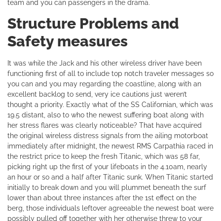
team and you can passengers in the drama.
Structure Problems and
Safety measures
It was while the Jack and his other wireless driver have been
functioning first of all to include top notch traveler messages so
you can and you may regarding the coastline, along with an
excellent backlog to send, very ice cautions just weren’t
thought a priority. Exactly what of the SS Californian, which was
19.5 distant, also to who the newest suffering boat along with
her stress flares was clearly noticeable? That have acquired
the original wireless distress signals from the ailing motorboat
immediately after midnight, the newest RMS Carpathia raced in
the restrict price to keep the fresh Titanic, which was 58 far,
picking right up the first of your lifeboats in the 4.10am, nearly
an hour or so and a half after Titanic sunk. When Titanic started
initially to break down and you will plummet beneath the surf
lower than about three instances after the 1st effect on the
berg, those individuals leftover agreeable the newest boat were
possibly pulled off together with her otherwise threw to your