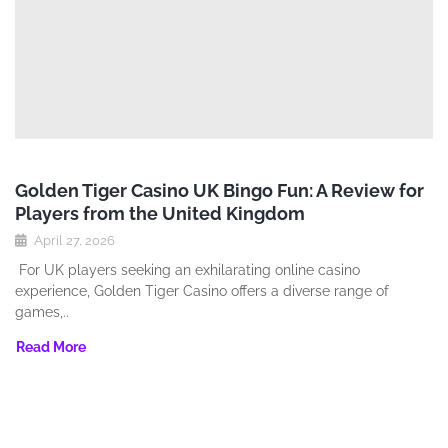
Golden Tiger Casino UK Bingo Fun: A Review for
Players from the United Kingdom
April 27, 2026
For UK players seeking an exhilarating online casino
experience‚ Golden Tiger Casino offers a diverse range of
games‚..
Read More