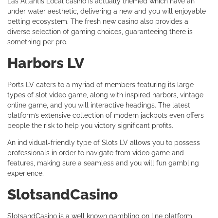
Las Atlantis Local casino is actually themed which have an
under water aesthetic, delivering a new and you will enjoyable
betting ecosystem. The fresh new casino also provides a
diverse selection of gaming choices, guaranteeing there is
something per pro.
Harbors LV
Ports LV caters to a myriad of members featuring its large
types of slot video game, along with inspired harbors, vintage
online game, and you will interactive headings. The latest
platform’s extensive collection of modern jackpots even offers
people the risk to help you victory significant profits.
An individual-friendly type of Slots LV allows you to possess
professionals in order to navigate from video game and
features, making sure a seamless and you will fun gambling
experience.
SlotsandCasino
SlotsandCasino is a well known gambling on line platform