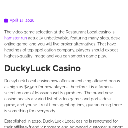
April 14, 2026
The video game selection at the Restaurant Local casino is
hamster run
actually unbelievable, featuring many slots, desk
online game, and you will live broker alternatives. That have
headings of top application company, players should expect
highest-quality image and you can smooth game play.
DuckyLuck Casino
DuckyLuck Local casino now offers an enticing allowed bonus
as high as $2,500 for new players, therefore it is a famous
selection one of Massachusetts gamblers. The brand new
casino boasts a varied list of video game, and ports, desk
game, and you will real time agent options, guaranteeing there
is something for everybody.
Established in 2020, DuckyLuck Local casino is renowned for
their affiliate-friendly program and advanced customer support,