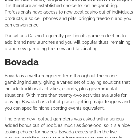
it is therefore an established choice for online gambling.
Professionals have access to new local casino out of individuals
products, also cell phones and pills, bringing freedom and you
can convenience.
DuckyLuck Casino frequently position its game collection to
add brand new launches and you will popular titles, remaining
brand new gambling feel new and fascinating.
Bovada
Bovada is a well-recognized term throughout the online
gambling industry, giving a varied set of playing solutions that
include traditional activities, esports, plus governmental
situations. With more than twenty-two activities available for
playing, Bovada has a lot of places getting major leagues and
you can specific niche sporting events equivalent.
The brand new football gamblers was asked with a serious
added bonus out-of 100% as much as $one,000, so it is a nice-
looking choice for novices. Bovada excels within the live