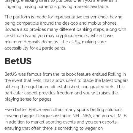
playing, enabling users to put bets when you are events is
lingering, having numerous playing markets available.
The platform is made for representative convenience, having
being compatible around the desktop and mobile phones.
Bovada also provides many different banking steps, along with
credit cards and you may cryptocurrencies, which have
minimum deposits doing as little as $5, making sure
accessibility for all participants.
BetUS
BetUS was famous from the its book feature entitled Rolling In
the event that Bets, that allows users to place the latest wagers
utilizing the equilibrium off established, non-graded bets. This
particular aspect provides freedom and you will raises the
playing sense for pages.
Even better, BetUS even offers many sports betting solutions,
covering biggest leagues instance NFL, NBA, and you will MLB,
in addition to market sporting events and you can esports,
ensuring that often there is something to wager on.