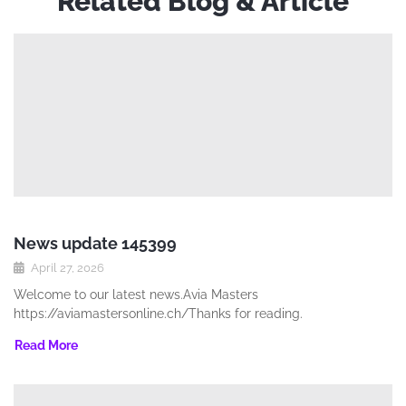
Related Blog & Article
News update 145399
April 27, 2026
Welcome to our latest news.Avia Masters
https://aviamastersonline.ch/Thanks for reading.
Read More