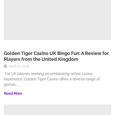
Golden Tiger Casino UK Bingo Fun: A Review for
Players from the United Kingdom
April 27, 2026
For UK players seeking an exhilarating online casino
experience‚ Golden Tiger Casino offers a diverse range of
games‚..
Read More