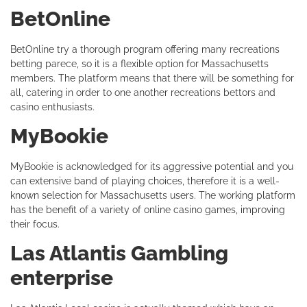
BetOnline
BetOnline try a thorough program offering many recreations
betting parece, so it is a flexible option for Massachusetts
members. The platform means that there will be something for
all, catering in order to one another recreations bettors and
casino enthusiasts.
MyBookie
MyBookie is acknowledged for its aggressive potential and you
can extensive band of playing choices, therefore it is a well-
known selection for Massachusetts users. The working platform
has the benefit of a variety of online casino games, improving
their focus.
Las Atlantis Gambling
enterprise