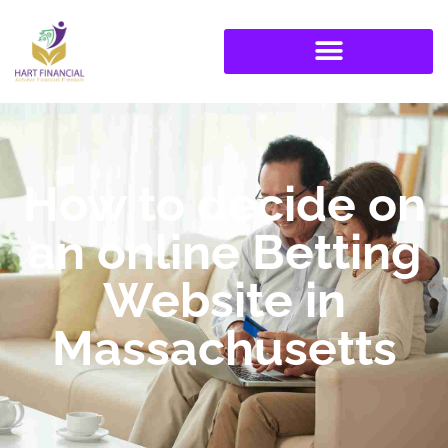
How to decide on
an online Betting
Website in
Massachusetts