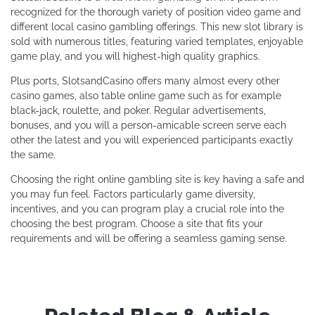
recognized for the thorough variety of position video game and
different local casino gambling offerings. This new slot library is
sold with numerous titles, featuring varied templates, enjoyable
game play, and you will highest-high quality graphics.
Plus ports, SlotsandCasino offers many almost every other
casino games, also table online game such as for example
black-jack, roulette, and poker. Regular advertisements,
bonuses, and you will a person-amicable screen serve each
other the latest and you will experienced participants exactly
the same.
Choosing the right online gambling site is key having a safe and
you may fun feel. Factors particularly game diversity,
incentives, and you can program play a crucial role into the
choosing the best program. Choose a site that fits your
requirements and will be offering a seamless gaming sense.