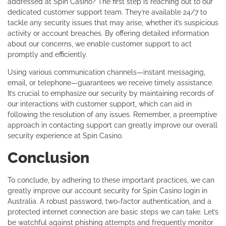
addressed at Spin Casino? The first step is reaching out to our
dedicated customer support team. They’re available 24/7 to
tackle any security issues that may arise, whether it’s suspicious
activity or account breaches. By offering detailed information
about our concerns, we enable customer support to act
promptly and efficiently.
Using various communication channels—instant messaging,
email, or telephone—guarantees we receive timely assistance.
It’s crucial to emphasize our security by maintaining records of
our interactions with customer support, which can aid in
following the resolution of any issues. Remember, a preemptive
approach in contacting support can greatly improve our overall
security experience at Spin Casino.
Conclusion
To conclude, by adhering to these important practices, we can
greatly improve our account security for Spin Casino login in
Australia. A robust password, two-factor authentication, and a
protected internet connection are basic steps we can take. Let’s
be watchful against phishing attempts and frequently monitor