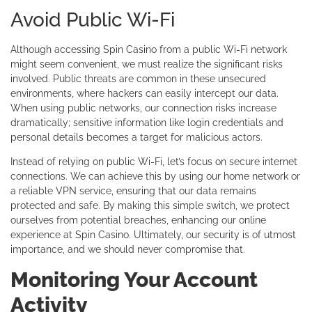
Avoid Public Wi-Fi
Although accessing Spin Casino from a public Wi-Fi network
might seem convenient, we must realize the significant risks
involved. Public threats are common in these unsecured
environments, where hackers can easily intercept our data.
When using public networks, our connection risks increase
dramatically; sensitive information like login credentials and
personal details becomes a target for malicious actors.
Instead of relying on public Wi-Fi, let’s focus on secure internet
connections. We can achieve this by using our home network or
a reliable VPN service, ensuring that our data remains
protected and safe. By making this simple switch, we protect
ourselves from potential breaches, enhancing our online
experience at Spin Casino. Ultimately, our security is of utmost
importance, and we should never compromise that.
Monitoring Your Account
Activity