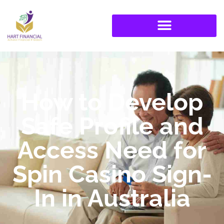
How to Develop
Safe Profile and
Access Need for
Spin Casino Sign-
In in Australia