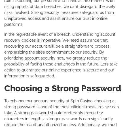
role in securing our personal and financial information. With
rising reports of data breaches, we can’t disregard the likely
risks involved. Strong security measures safeguard us from
unapproved access and assist ensure our trust in online
platforms.
In the regrettable event of a breach, understanding account
recovery choices is imperative. We need assurance that
recovering our account will be a straightforward process,
emphasizing the site’s commitment to our security. By
prioritizing account security now, we greatly reduce the
probability of facing these challenges in the future. Let’s take
action to guarantee our online experience is secure and our
information is safeguarded.
Choosing a Strong Password
To enhance our account security at Spin Casino, choosing a
strong password is one of the most efficient measures we can
take. A strong password should preferably exceed 12
characters in length, as longer passwords can significantly
reduce the risk of unauthorized access. Additionally, we must