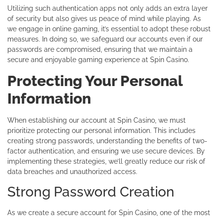
Utilizing such authentication apps not only adds an extra layer
of security but also gives us peace of mind while playing. As
we engage in online gaming, it’s essential to adopt these robust
measures. In doing so, we safeguard our accounts even if our
passwords are compromised, ensuring that we maintain a
secure and enjoyable gaming experience at Spin Casino.
Protecting Your Personal
Information
When establishing our account at Spin Casino, we must
prioritize protecting our personal information. This includes
creating strong passwords, understanding the benefits of two-
factor authentication, and ensuring we use secure devices. By
implementing these strategies, we’ll greatly reduce our risk of
data breaches and unauthorized access.
Strong Password Creation
As we create a secure account for Spin Casino, one of the most