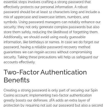
essential steps involves crafting a strong password that
effectively protects our personal information. A robust
password should be at least 12 characters long and include a
mix of uppercase and lowercase letters, numbers, and
symbols. Using password managers can notably enhance our
security; they not only generate complex passwords but also
store them safely, reducing the likelihood of forgetting them.
Additionally, we should avoid using easily guessable
information, like birthdays or names. In case we do forget our
password, having a reliable password recovery method
guarantees we can regain access without compromising
security. Taking these precautions will help us safeguard our
accounts effectively.
Two-Factor Authentication
Benefits
Creating a strong password is only part of securing our Spin
Casino account; implementing two-factor authentication
greatly boosts our defenses. 2FA adds an extra layer of
protection by requiring not just our password but also a second