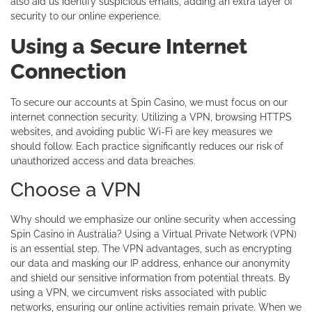
also aid us identify suspicious emails, adding an extra layer of
security to our online experience.
Using a Secure Internet
Connection
To secure our accounts at Spin Casino, we must focus on our
internet connection security. Utilizing a VPN, browsing HTTPS
websites, and avoiding public Wi-Fi are key measures we
should follow. Each practice significantly reduces our risk of
unauthorized access and data breaches.
Choose a VPN
Why should we emphasize our online security when accessing
Spin Casino in Australia? Using a Virtual Private Network (VPN)
is an essential step. The VPN advantages, such as encrypting
our data and masking our IP address, enhance our anonymity
and shield our sensitive information from potential threats. By
using a VPN, we circumvent risks associated with public
networks, ensuring our online activities remain private. When we