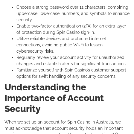
Choose a strong password over 12 characters, combining
uppercase, lowercase, numbers, and symbols to enhance
security.
Enable two-factor authentication (2FA) for an extra layer
of protection during Spin Casino sign-in.
Utilize reliable devices and protected internet
connections, avoiding public Wi-Fi to lessen
cybersecurity risks.
Regularly review your account activity for unauthorized
changes and establish alerts for significant transactions.
Familiarize yourself with Spin Casino’s customer support
options for swift handling of any security concerns.
Understanding the
Importance of Account
Security
When we set up an account for Spin Casino in Australia, we
must acknowledge that account security holds an important