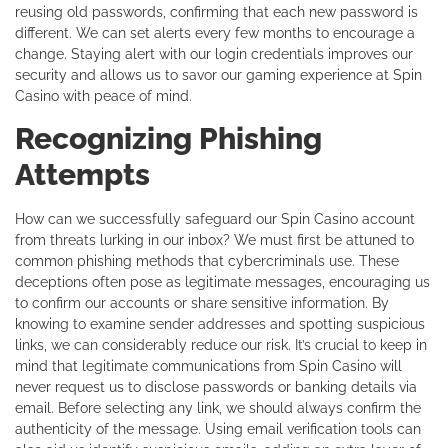
reusing old passwords, confirming that each new password is
different. We can set alerts every few months to encourage a
change. Staying alert with our login credentials improves our
security and allows us to savor our gaming experience at Spin
Casino with peace of mind.
Recognizing Phishing
Attempts
How can we successfully safeguard our Spin Casino account
from threats lurking in our inbox? We must first be attuned to
common phishing methods that cybercriminals use. These
deceptions often pose as legitimate messages, encouraging us
to confirm our accounts or share sensitive information. By
knowing to examine sender addresses and spotting suspicious
links, we can considerably reduce our risk. It’s crucial to keep in
mind that legitimate communications from Spin Casino will
never request us to disclose passwords or banking details via
email. Before selecting any link, we should always confirm the
authenticity of the message. Using email verification tools can