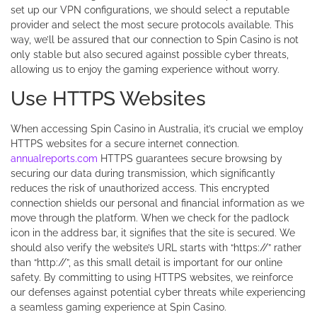
set up our VPN configurations, we should select a reputable
provider and select the most secure protocols available. This
way, we’ll be assured that our connection to Spin Casino is not
only stable but also secured against possible cyber threats,
allowing us to enjoy the gaming experience without worry.
Use HTTPS Websites
When accessing Spin Casino in Australia, it’s crucial we employ
HTTPS websites for a secure internet connection.
annualreports.com
HTTPS guarantees secure browsing by
securing our data during transmission, which significantly
reduces the risk of unauthorized access. This encrypted
connection shields our personal and financial information as we
move through the platform. When we check for the padlock
icon in the address bar, it signifies that the site is secured. We
should also verify the website’s URL starts with “https://” rather
than “http://”, as this small detail is important for our online
safety. By committing to using HTTPS websites, we reinforce
our defenses against potential cyber threats while experiencing
a seamless gaming experience at Spin Casino.