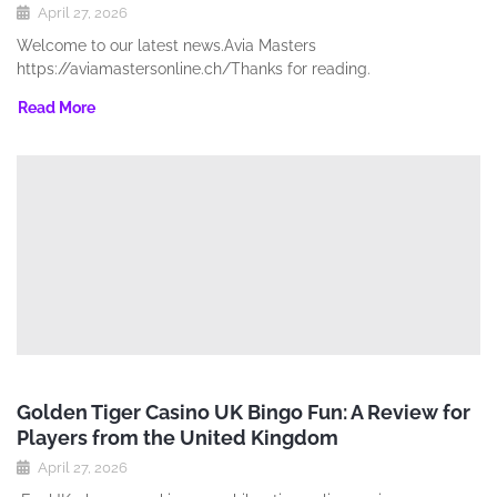
April 27, 2026
Welcome to our latest news.Avia Masters
https://aviamastersonline.ch/Thanks for reading.
Read More
Golden Tiger Casino UK Bingo Fun: A Review for
Players from the United Kingdom
April 27, 2026