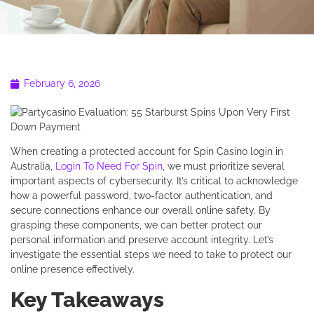
February 6, 2026
When creating a protected account for Spin Casino login in
Australia,
Login To Need For Spin
, we must prioritize several
important aspects of cybersecurity. It’s critical to acknowledge
how a powerful password, two-factor authentication, and
secure connections enhance our overall online safety. By
grasping these components, we can better protect our
personal information and preserve account integrity. Let’s
investigate the essential steps we need to take to protect our
online presence effectively.
Key Takeaways