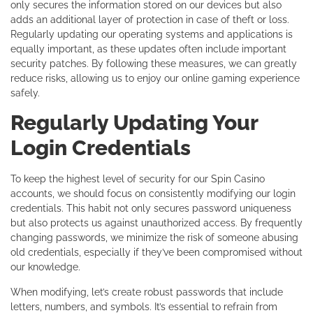
only secures the information stored on our devices but also
adds an additional layer of protection in case of theft or loss.
Regularly updating our operating systems and applications is
equally important, as these updates often include important
security patches. By following these measures, we can greatly
reduce risks, allowing us to enjoy our online gaming experience
safely.
Regularly Updating Your
Login Credentials
To keep the highest level of security for our Spin Casino
accounts, we should focus on consistently modifying our login
credentials. This habit not only secures password uniqueness
but also protects us against unauthorized access. By frequently
changing passwords, we minimize the risk of someone abusing
old credentials, especially if they’ve been compromised without
our knowledge.
When modifying, let’s create robust passwords that include
letters, numbers, and symbols. It’s essential to refrain from