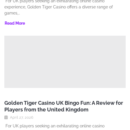
For UK players seeking an exhilarating online casino
experience‚ Golden Tiger Casino offers a diverse range of
games‚..
Read More
Golden Tiger Casino UK Bingo Fun: A Review for
Players from the United Kingdom
April 27, 2026
For UK players seeking an exhilarating online casino