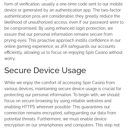
form of verification, usually a one-time code sent to our mobile
device or generated by an authentication app. The two-factor
authentication pros are considerable; they greatly reduce the
likelihood of unauthorized access, even if our password were to
be compromised. By using enhanced login protection, we
assure that our personal information remains secure from
prying eyes. This proactive approach instills confidence in our
online gaming experience, as 2FA safeguards our accounts
efficiently, allowing us to focus on enjoying Spin Casino without
worry.
Secure Device Usage
While we enjoy the comfort of accessing Spin Casino from
various devices, maintaining secure device usage is crucial for
protecting our personal information. To begin with, we should
focus on secure browsing by using reliable websites and
enabling HTTPS wherever possible. This guarantees our
connection remains encrypted, safeguarding our data from
potential threats. Furthermore, we must enable device
encryption on our smartphones and computers. This step not