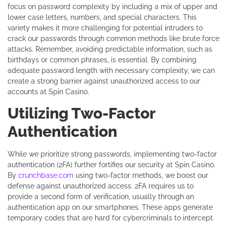
focus on password complexity by including a mix of upper and
lower case letters, numbers, and special characters. This
variety makes it more challenging for potential intruders to
crack our passwords through common methods like brute force
attacks. Remember, avoiding predictable information, such as
birthdays or common phrases, is essential. By combining
adequate password length with necessary complexity, we can
create a strong barrier against unauthorized access to our
accounts at Spin Casino.
Utilizing Two-Factor
Authentication
While we prioritize strong passwords, implementing two-factor
authentication (2FA) further fortifies our security at Spin Casino.
By
crunchbase.com
using two-factor methods, we boost our
defense against unauthorized access. 2FA requires us to
provide a second form of verification, usually through an
authentication app on our smartphones. These apps generate
temporary codes that are hard for cybercriminals to intercept.