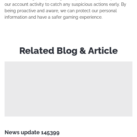
our account activity to catch any suspicious actions early. By
being proactive and aware, we can protect our personal
information and have a safer gaming experience.
Related Blog & Article
News update 145399