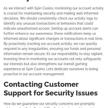
As we interact with Spin Casino, monitoring our account activity
is crucial for maintaining security and making well-informed
decisions. We should consistently check our activity logs to
identify any unusual transactions or behaviors that could
indicate unauthorized access. Setting up account alerts can
further enhance our awareness; these notifications keep us
informed about significant changes or transactions in real time.
By proactively tracking our account activity, we can quickly
respond to any irregularities, ensuring our funds and personal
information remain secure. It’s our responsibility to stay vigilant.
Investing time in monitoring our accounts not only safeguards
our interests but also strengthens our overall gaming
experience at Spin Casino. Let’s dedicate ourselves to being
proactive in our account management.
Contacting Customer
Support for Security Issues
How do we guarantee our security concerns are promptly