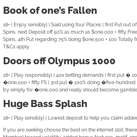
Book of one’s Fallen
18+ | Enjoy sensibly| | Said using four Places | first Put out 
Spins, next Deposit off 50% as much as $one,000 + fifty Fre
Spins, 4th Put regarding 75% doing $one,500 + 100 Totally fr
T&Cs apply
Doors off Olympus 1000
18+ | Play responsibly| | 40x betting demands | first put �
�one,000 + fifty FS | 3rd put � 100% doing �five-hundred +
try simply for �one,000 and really should become gambled
Huge Bass Splash
18+ | Play sensibly| | Lowest deposit to help you claim ad
If you are seeking choose the best on the internet slot, th