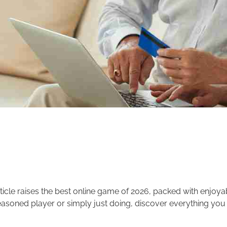
ticle raises the best online game of 2026, packed with enjoya
 seasoned player or simply just doing, discover everything you