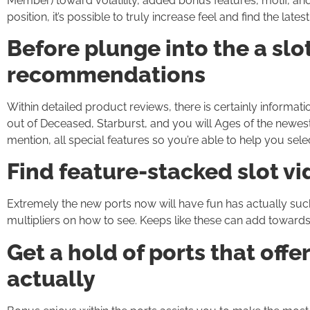
Member) toward volatility, added bonus features, motif, an
position, it’s possible to truly increase feel and find the la
Before plunge into the a slo
recommendations
Within detailed product reviews, there is certainly informat
out of Deceased, Starburst, and you will Ages of the newe
mention, all special features so you’re able to help you selec
Find feature-stacked slot v
Extremely the new ports now will have fun has actually suc
multipliers on how to see. Keeps like these can add towards t
Get a hold of ports that off
actually