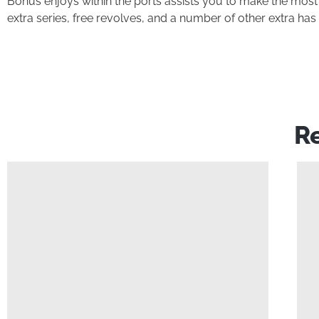
Bonus enjoys within the ports assists you to make the most o
extra series, free revolves, and a number of other extra has 
Re