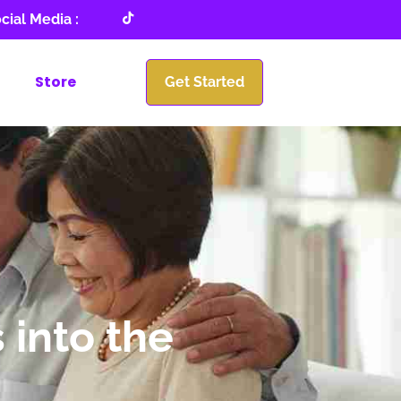
cial Media :
Store
Get Started
 into the