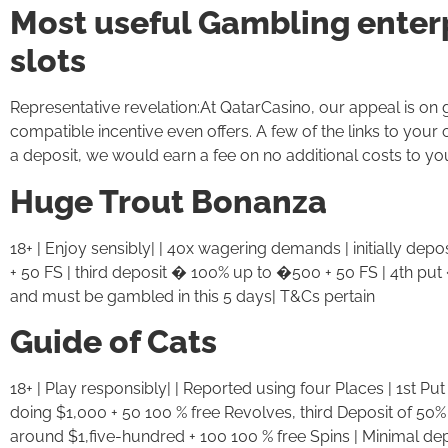
Most useful Gambling enterp
slots
Representative revelation:At QatarCasino, our appeal is on
compatible incentive even offers. A few of the links to your ou
a deposit, we would earn a fee on no additional costs to yo
Huge Trout Bonanza
18+ | Enjoy sensibly| | 40x wagering demands | initially 
+ 50 FS | third deposit � 100% up to �500 + 50 FS | 4th pu
and must be gambled in this 5 days| T&Cs pertain
Guide of Cats
18+ | Play responsibly| | Reported using four Places | 1st 
doing $1,000 + 50 100 % free Revolves, third Deposit of 50%
around $1,five-hundred + 100 100 % free Spins | Minimal de