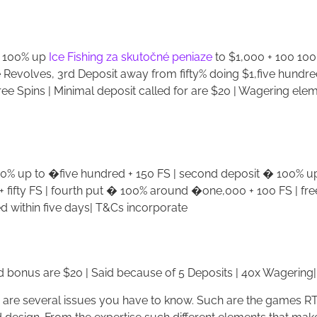
of 100% up
Ice Fishing za skutočné peniaze
to $1,000 + 100 100
e Revolves, 3rd Deposit away from fifty% doing $1,five hundre
ee Spins | Minimal deposit called for are $20 | Wagering elem
 100% up to �five hundred + 150 FS | second deposit � 100% u
 fifty FS | fourth put � 100% around �one,000 + 100 FS | fre
 within five days| T&Cs incorporate
ded bonus are $20 | Said because of 5 Deposits | 40x Wagering
ere are several issues you have to know. Such are the games R