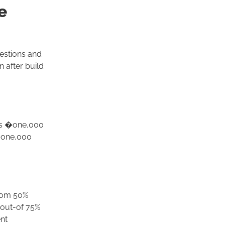
e
gestions and
n after build
 as �one,000
 �one,000
from 50%
 out-of 75%
ent