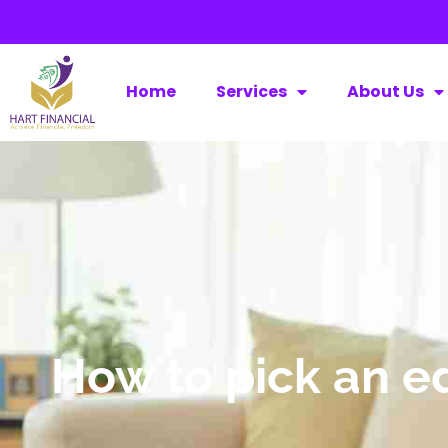
Home
Services
About Us
How to pick an ed