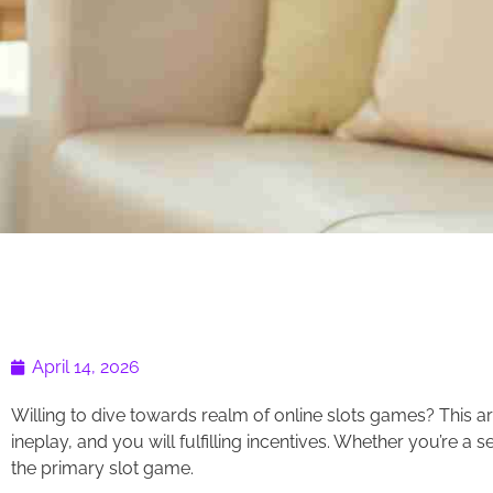
April 14, 2026
Willing to dive towards realm of online slots games? This ar
ineplay, and you will fulfilling incentives. Whether you’re a
the primary slot game.