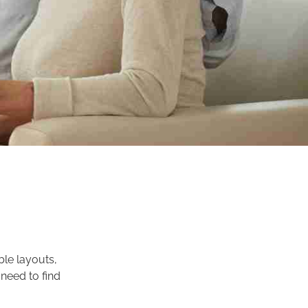
ble layouts,
 need to find