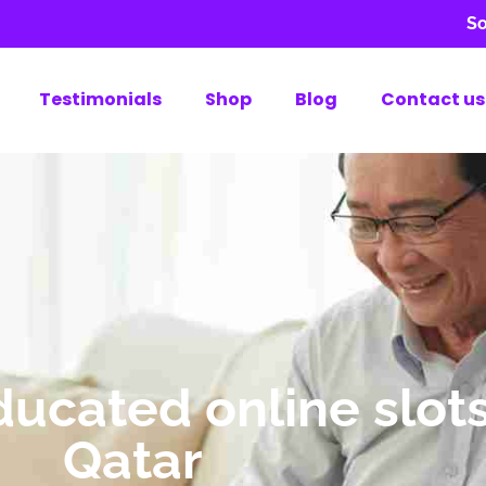
So
Testimonials
Shop
Blog
Contact us
ucated online slots
Qatar