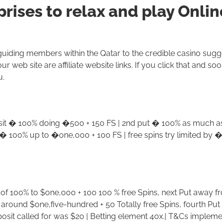
rises to relax and play Onlin
 guiding members within the Qatar to the credible casino sug
r web site are affiliate website links. If you click that and soo
u.
deposit � 100% doing �500 + 150 FS | 2nd put � 100% as much
t � 100% up to �one,000 + 100 FS | free spins try limited by
Put of 100% to $one,000 + 100 100 % free Spins, next Put away 
 around $one,five-hundred + 50 Totally free Spins, fourth Put
posit called for was $20 | Betting element 40x.| T&Cs implem