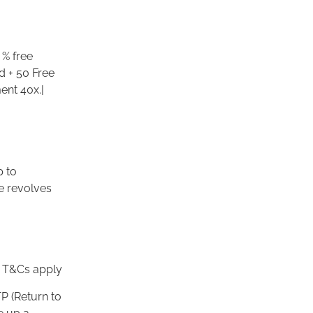
 % free
d + 50 Free
ent 40x.|
p to
e revolves
| T&Cs apply
TP (Return to