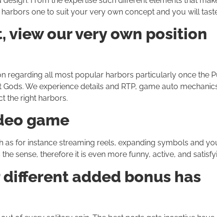
d design. From the expertise such different elements that mak
test harbors one to suit your very own concept and you will tast
t, view our very own position
ion regarding all most popular harbors particularly once the P
st Gods. We experience details and RTP, game auto mechanics
t the right harbors.
ideo game
h as for instance streaming reels, expanding symbols and you
he sense, therefore it is even more funny, active, and satisfy
er different added bonus has