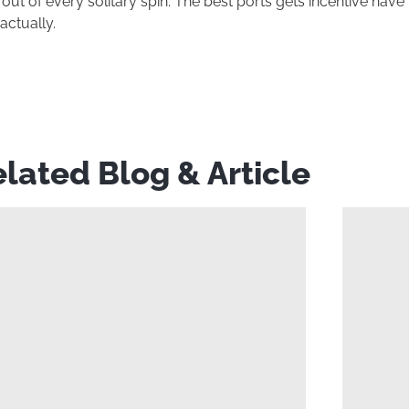
ut of every solitary spin. The best ports gets incentive have i
actually.
lated Blog & Article