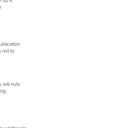
e up a
e.
ublication
 not to
 will nuts
ing.