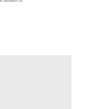
n addition to