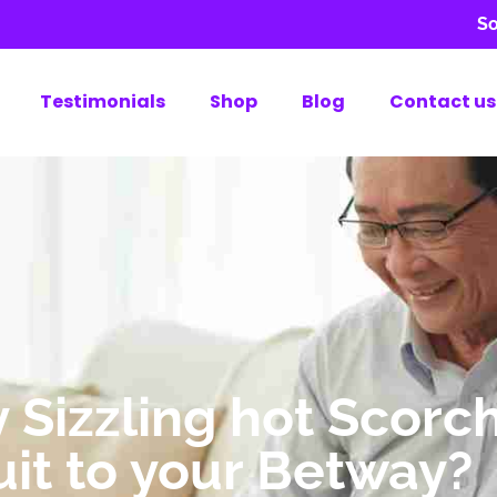
So
Testimonials
Shop
Blog
Contact us
y Sizzling hot Scor
uit to your Betway?