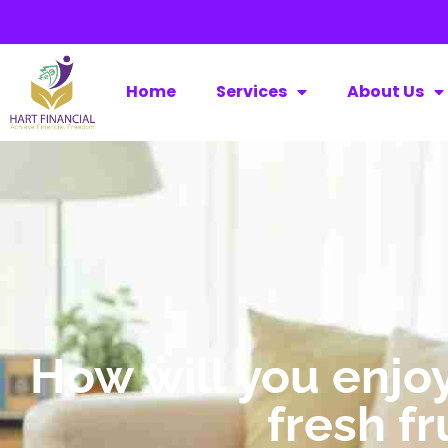
Home
Services
About Us
How will you enjo
fresh fr