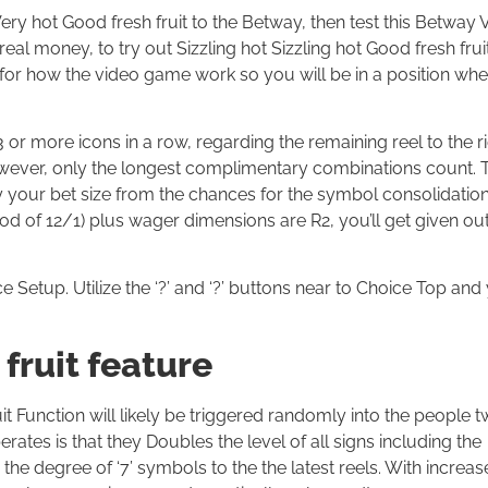
 Very hot Good fresh fruit to the Betway, then test this Betway 
real money, to try out Sizzling hot Sizzling hot Good fresh fruit
for how the video game work so you will be in a position when
 3 or more icons in a row, regarding the remaining reel to the r
however, only the longest complimentary combinations count. 
y your bet size from the chances for the symbol consolidatio
d of 12/1) plus wager dimensions are R2, you’ll get given out
etup. Utilize the ‘?’ and ‘?’ buttons near to Choice Top and 
fruit feature
 Function will likely be triggered randomly into the people tw
ates is that they Doubles the level of all signs including the
e degree of ‘7’ symbols to the the latest reels. With increa