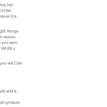
Very hot
 in the
ever it is
ight. Range
To assess
n you earn.
 R8 (R2 x
you will Coin
ist and is
sed symbols