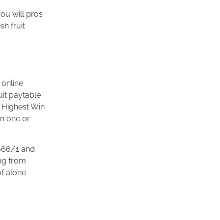
ou will pros
sh fruit
 online
uit paytable
e Highest Win
on one or
1666/1 and
ng from
of alone
!