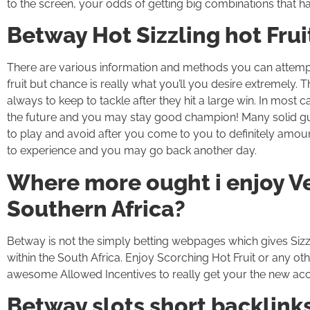
to the screen, your odds of getting big combinations that 
Betway Hot Sizzling hot Fru
There are various information and methods you can attemp
fruit but chance is really what you’ll you desire extremely. T
always to keep to tackle after they hit a large win. In most c
the future and you may stay good champion! Many solid guid
to play and avoid after you come to you to definitely amou
to experience and you may go back another day.
Where more ought i enjoy Ve
Southern Africa?
Betway is not the simply betting webpages which gives Sizzl
within the South Africa. Enjoy Scorching Hot Fruit or any o
awesome Allowed Incentives to really get your the new acc
Betway slots short backlink