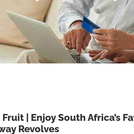
Fruit | Enjoy South Africa’s Fa
tway Revolves