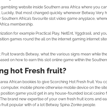
 gambling website inside Southern area Africa where you can
uit. Luckily, that most changed quickly whenever Betway Very 
oy Southern Africa’s favourite slot video game anyplace, whe
Africa membership.
zation for example Practical Play, NetEnt, Yggdrasil, and yo
osition games round the all on the internet gaming internet site
t Fruit towards Betway, what the various signs mean while the
ased on how to earn this slot online game within the Southern
g hot Fresh fruit?
area African bookies to give Scorching Hot Fresh fruit. You c
nal computer, mobile phone otherwise mobile device on the sit
 of position game you’d get in any house-founded local casino 
. The brand new expertise of your own fresh fruit icons and e
ruit popular with of a lot Betway Spina Zonke people.