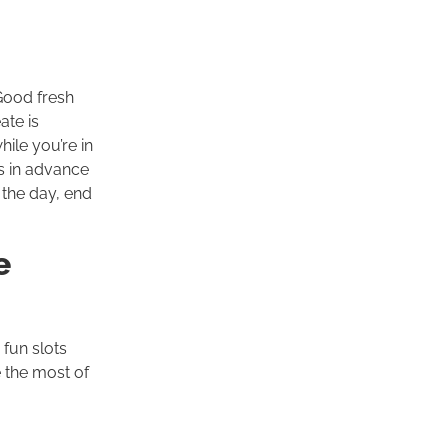
Good fresh
ate is
hile you’re in
s in advance
 the day, end
e
 fun slots
e the most of