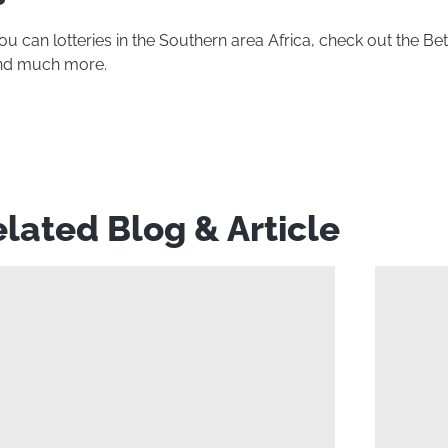
 can lotteries in the Southern area Africa, check out the Be
 and much more.
lated Blog & Article