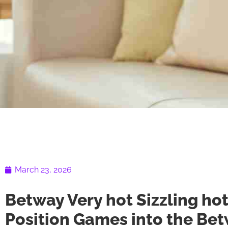
March 23, 2026
Betway Very hot Sizzling hot 
Position Games into the Be