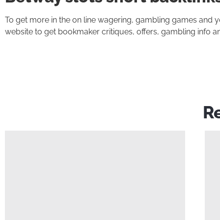
To get more in the on line wagering, gambling games and you
website to get bookmaker critiques, offers, gambling info
Re