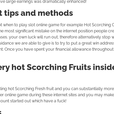
have large earnings was dramatically enhanced!
it tips and methods
t when to play slot online game for example Hot Scorching 
he most significant mistake on the internet position people cre
ases. your own luck will run out, therefore alternatively stop w
ance we are able to give is to try to put a great win addres
nt. Once you have spent your financial allowance throughout
ry hot Scorching Fruits insid
ing hot Scorching Fresh fruit and you can substantially more
ther online game during these internet sites and you may mak
ount started out which have a fuck!
s