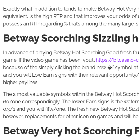
Exactly what in addition to tends to make Betway Hot Very h
equivalent, is the high RTP and that improves your odds of e
possess an RTP regarding % that’s among the many large-sp
Betway Scorching Sizzling ho
In advance of playing Betway Hot Scorching Good fresh fruit,
game. If the video game has been, you’ll
https://bitcasino
because of the simply clicking the brand new �i’ symbol at
and you will Low Earn signs with their relevant opportuni
higher paylines.
The 2 most valuable symbols within the Betway Hot Scorching
60/one correspondingly. The lower Earn signs is the wate
0.3/1 and you will fifty/one. The fresh new Betway Hot Sizz
however, replacements for other icon on games and will hel
Betway Very hot Scorching F