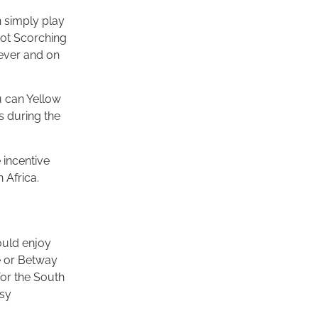
 simply play
hot Scorching
never and on
u can Yellow
s during the
 incentive
 Africa.
ould enjoy
e or Betway
for the South
asy