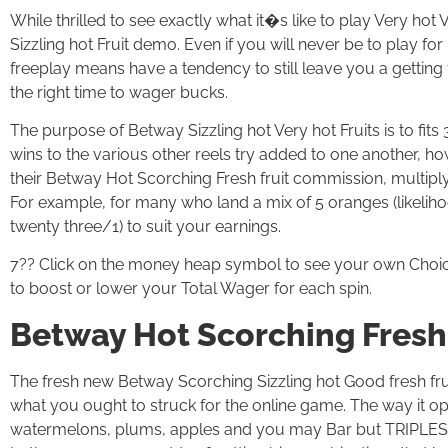
While thrilled to see exactly what it�s like to play Very hot
Sizzling hot Fruit demo. Even if you will never be to play for 
freeplay means have a tendency to still leave you a getting 
the right time to wager bucks.
The purpose of Betway Sizzling hot Very hot Fruits is to fits
wins to the various other reels try added to one another, 
their Betway Hot Scorching Fresh fruit commission, multipl
For example, for many who land a mix of 5 oranges (likelihoo
twenty three/1) to suit your earnings.
7?? Click on the money heap symbol to see your own Choice S
to boost or lower your Total Wager for each spin.
Betway Hot Scorching Fresh 
The fresh new Betway Scorching Sizzling hot Good fresh fruit
what you ought to struck for the online game. The way it oper
watermelons, plums, apples and you may Bar but TRIPLES th