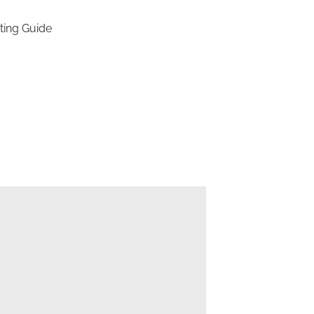
tting Guide