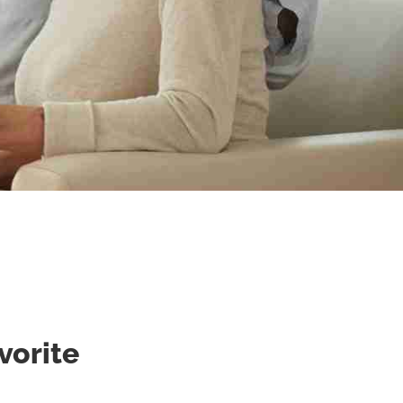
vorite