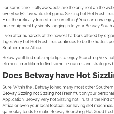
For some time, Hollywoodbets are the only real on the web
everybody’s favourite slot game, Sizzling hot Hot Fresh fr
Fruit theoretically turned into something! You can now enj
one equipment by simply logging in to your Betway South 
Even after hundreds of the newest harbors offered by organi
Tiger, Very hot Hot Fresh fruit continues to be the hottest p
Southern area Africa.
Below you’ll find out simple tips to enjoy Scorching Very ho
element, in addition to find some resources and strategies b
Does Betway have Hot Sizzlin
Sure! Within the , Betway joined many most other Southern 
Betway Sizzling hot Sizzling hot Fresh fruit on your perso
Application. Betway Very hot Sizzling hot Fruits ‘s the kind
Africa or even your local football bar having slot machines
gameplay tends to make Betway Scorching Hot Good fresh f