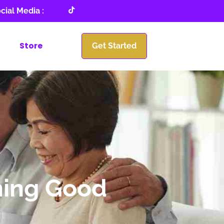
cial Media :
Store
Get Started
ching Good