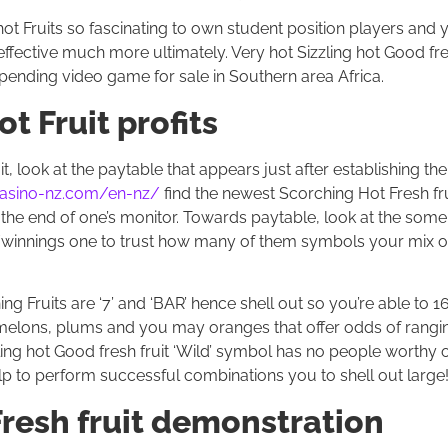
ot Fruits so fascinating to own student position players and y
ffective much more ultimately. Very hot Sizzling hot Good fre
ending video game for sale in Southern area Africa.
t Fruit profits
 look at the paytable that appears just after establishing the
-casino-nz.com/en-nz/
find the newest Scorching Hot Fresh fr
 the end of one’s monitor. Towards paytable, look at the som
ty/winnings one to trust how many of them symbols your mix 
 Fruits are ‘7’ and ‘BAR’ hence shell out so you’re able to 
rmelons, plums and you may oranges that offer odds of rangi
ling hot Good fresh fruit ‘Wild’ symbol has no people worthy 
p to perform successful combinations you to shell out large
resh fruit demonstration