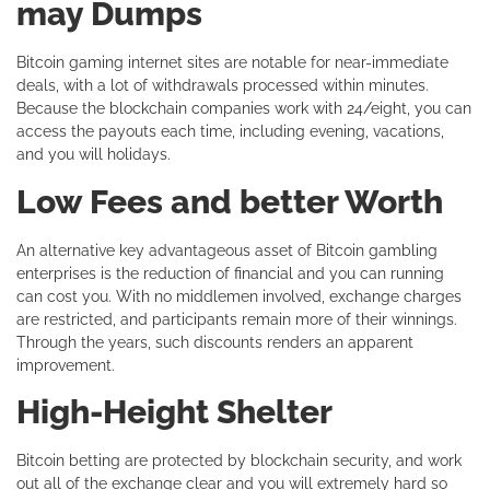
may Dumps
Bitcoin gaming internet sites are notable for near-immediate
deals, with a lot of withdrawals processed within minutes.
Because the blockchain companies work with 24/eight, you can
access the payouts each time, including evening, vacations,
and you will holidays.
Low Fees and better Worth
An alternative key advantageous asset of Bitcoin gambling
enterprises is the reduction of financial and you can running
can cost you. With no middlemen involved, exchange charges
are restricted, and participants remain more of their winnings.
Through the years, such discounts renders an apparent
improvement.
High-Height Shelter
Bitcoin betting are protected by blockchain security, and work
out all of the exchange clear and you will extremely hard so