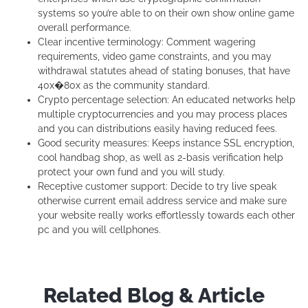
systems so you’re able to on their own show online game
overall performance.
Clear incentive terminology: Comment wagering
requirements, video game constraints, and you may
withdrawal statutes ahead of stating bonuses, that have
40x�80x as the community standard.
Crypto percentage selection: An educated networks help
multiple cryptocurrencies and you may process places
and you can distributions easily having reduced fees.
Good security measures: Keeps instance SSL encryption,
cool handbag shop, as well as 2-basis verification help
protect your own fund and you will study.
Receptive customer support: Decide to try live speak
otherwise current email address service and make sure
your website really works effortlessly towards each other
pc and you will cellphones.
Related Blog & Article