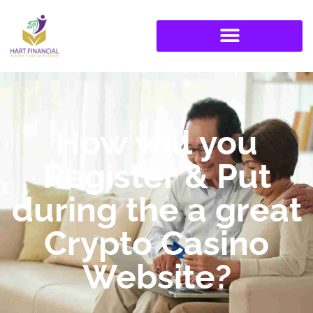
How will you
Register & Put
during the a great
Crypto Casino
Website?