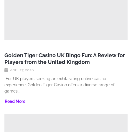
Golden Tiger Casino UK Bingo Fun: A Review for
Players from the United Kingdom
April 27, 2026
For UK players seeking an exhilarating online casino
experience‚ Golden Tiger Casino offers a diverse range of
games‚..
Read More