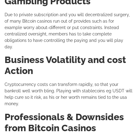
Gambling Products
Due to private subscription and you will decentralized surgery,
of many Bitcoin casinos run out of provides such as for
example worry about-different or put constraints. Instead
centralized oversight, members has to take complete
obligations to have controlling the paying and you will play
day.
Business Volatility and cost
Action
Cryptocurrency costs can transform rapidly, so that your
bankroll well worth bling. Playing with stablecoins eg USDT will
help cure so it risk, as his or her worth remains tied to the usa
money.
Professionals & Downsides
from Bitcoin Casinos