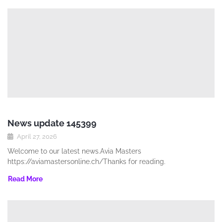
News update 145399
April 27, 2026
Welcome to our latest news.Avia Masters
https://aviamastersonline.ch/Thanks for reading.
Read More