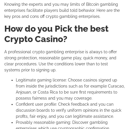
Knowing the experts and you may limits of Bitcoin gambling
enterprises facilitate players build told behavior. Here are the
key pros and cons off crypto gambling enterprises.
How do you Pick the best
Crypto Casino?
A professional crypto gambling enterprise is always to offer
strong protection, reasonable game play, quick money, and
clear procedures. Use the conditions lower than to test
systems prior to signing up.
Legitimate gaming license: Choose casinos signed up
from inside the jurisdictions such as for example Curacao,
Anjouan, or Costa Rica to be sure first requirements to
possess fairness and you may coverage.
Confident user profile: Check feedback and you can
discussion boards to verify uniform opinions in the quick
profits, fair enjoy, and you can legitimate assistance.
Provably reasonable gaming: Discover gambling
enterprises which use cryptographic confirmation