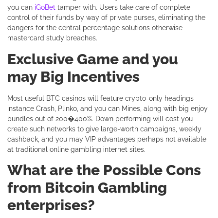
you can
iGoBet
tamper with. Users take care of complete
control of their funds by way of private purses, eliminating the
dangers for the central percentage solutions otherwise
mastercard study breaches.
Exclusive Game and you
may Big Incentives
Most useful BTC casinos will feature crypto-only headings
instance Crash, Plinko, and you can Mines, along with big enjoy
bundles out of 200�400%. Down performing will cost you
create such networks to give large-worth campaigns, weekly
cashback, and you may VIP advantages perhaps not available
at traditional online gambling internet sites.
What are the Possible Cons
from Bitcoin Gambling
enterprises?