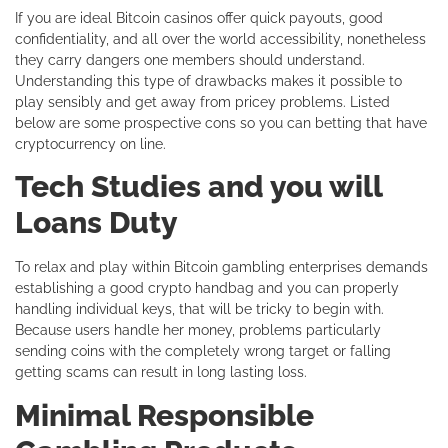
If you are ideal Bitcoin casinos offer quick payouts, good
confidentiality, and all over the world accessibility, nonetheless
they carry dangers one members should understand.
Understanding this type of drawbacks makes it possible to
play sensibly and get away from pricey problems. Listed
below are some prospective cons so you can betting that have
cryptocurrency on line.
Tech Studies and you will
Loans Duty
To relax and play within Bitcoin gambling enterprises demands
establishing a good crypto handbag and you can properly
handling individual keys, that will be tricky to begin with.
Because users handle her money, problems particularly
sending coins with the completely wrong target or falling
getting scams can result in long lasting loss.
Minimal Responsible