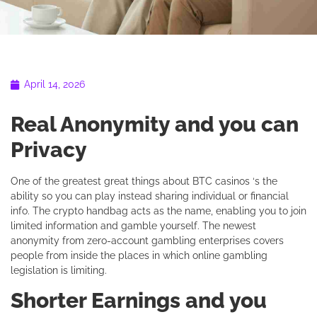
April 14, 2026
Real Anonymity and you can
Privacy
One of the greatest great things about BTC casinos ‘s the
ability so you can play instead sharing individual or financial
info. The crypto handbag acts as the name, enabling you to join
limited information and gamble yourself. The newest
anonymity from zero-account gambling enterprises covers
people from inside the places in which online gambling
legislation is limiting.
Shorter Earnings and you