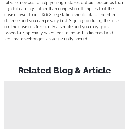
folks, of novices to help you high-stakes bettors, becomes their
rightful earnings rather than congestion. It implies that the
casino lower than UKGC’s legislation should place member
defense and you can privacy first. Signing up during the a Uk
on-line casino is frequently a simple and you may quick
procedure, specially when registering with a licensed and
legitimate webpages, as you usually should.
Related Blog & Article