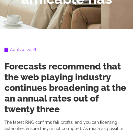
April 24, 2026
Forecasts recommend that
the web playing industry
continues broadening at the
an annual rates out of
twenty three
The latest RNG confirms fair profits, and you can licensing
authorities ensure they’re not corrupted. As much as possible