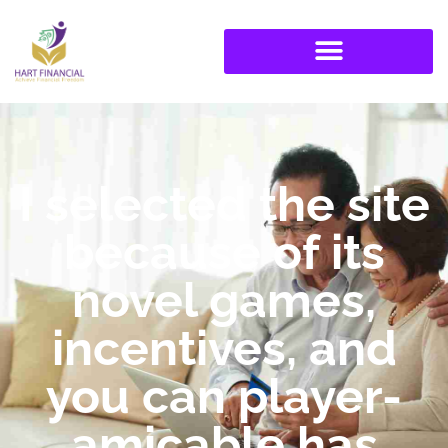
I selected the site
because of its
novel games,
incentives, and
you can player-
amicable has