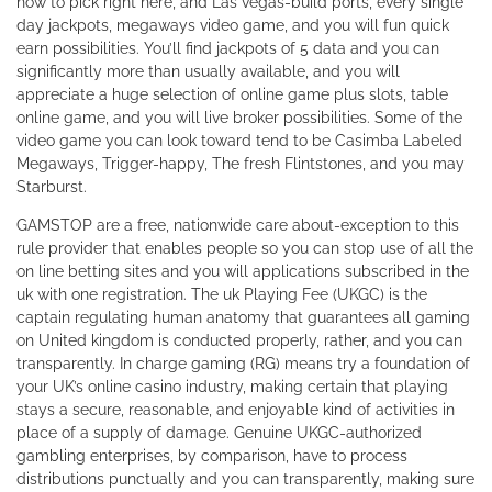
how to pick right here, and Las vegas-build ports, every single
day jackpots, megaways video game, and you will fun quick
earn possibilities. You’ll find jackpots of 5 data and you can
significantly more than usually available, and you will
appreciate a huge selection of online game plus slots, table
online game, and you will live broker possibilities. Some of the
video game you can look toward tend to be Casimba Labeled
Megaways, Trigger-happy, The fresh Flintstones, and you may
Starburst.
GAMSTOP are a free, nationwide care about-exception to this
rule provider that enables people so you can stop use of all the
on line betting sites and you will applications subscribed in the
uk with one registration. The uk Playing Fee (UKGC) is the
captain regulating human anatomy that guarantees all gaming
on United kingdom is conducted properly, rather, and you can
transparently. In charge gaming (RG) means try a foundation of
your UK’s online casino industry, making certain that playing
stays a secure, reasonable, and enjoyable kind of activities in
place of a supply of damage. Genuine UKGC-authorized
gambling enterprises, by comparison, have to process
distributions punctually and you can transparently, making sure