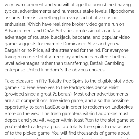
very own comment and you will allege the bonusbined having
typical advertisements and numerous stake levels, Hippodrome
assures there is something for every sort of alive casino
enthusiast. Which have real time broker video game run on
Advancement and OnAir Activities, professionals can take
advantage of roulette, blackjack, baccarat, and popular video
game suggests for example Dominance Alive and you will
Bargain or no Price, all the streamed for the hd. For everyone
trying maximize totally free play and you can allege better-
level advantages rather than transferring, Betfair Gambling
enterprise United kingdom ‘s the obvious choices.
Take pleasure in fifty Totally free Spins to the eligible slot video
game + 10 Free Revolves to the Paddy’s Residence Heist
(provided since a great ?1 bonus). Most other advertisements
are slot competitions, free video game, and also the possible
opportunity to earn LadBucks in order to redeem on Ladbrokes
Store on the web. The fresh gamblers within Ladbrokes must
deposit and you will wager within least ?ten to the slot game so
you’re able to allege a plus 100 totally free spins to make use
of to the picked game. You will find thousands of game about