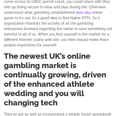
come across its UKGC permit count, you could share with they
end up being secure to relax and play during the. Otherwise
understand what gambling establishment
δείτε εδώ
online
game to try out, it’s a good idea to find higher RTPs. So it
organization monitors the activity of all the gambling
enterprises licensed regarding the nation to save something not
harmful to all of us. When you find yourself in the market for a
different internet casino web site, you then should make those
people inspections for yourself.
The newest UK’s online
gambling market is
continually growing, driven
of the enhanced athlete
wedding and you will
changing tech
They’ve got as well as incorporated a simple, brush sportsbook