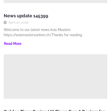
News update 145399
April 27, 2026
Welcome to our latest news.Avia Masters
https://aviamastersonline.ch/Thanks for reading.
Read More