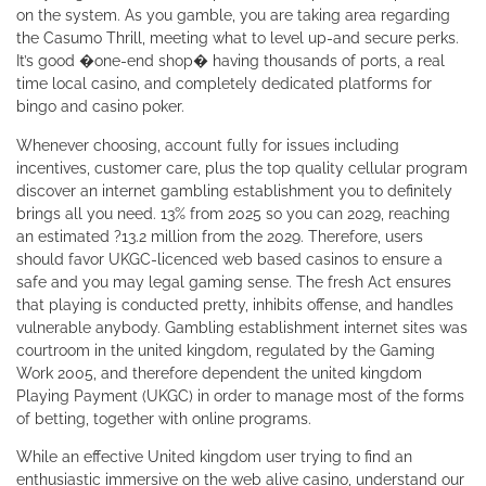
on the system. As you gamble, you are taking area regarding
the Casumo Thrill, meeting what to level up-and secure perks.
It’s good �one-end shop� having thousands of ports, a real
time local casino, and completely dedicated platforms for
bingo and casino poker.
Whenever choosing, account fully for issues including
incentives, customer care, plus the top quality cellular program
discover an internet gambling establishment you to definitely
brings all you need. 13% from 2025 so you can 2029, reaching
an estimated ?13.2 million from the 2029. Therefore, users
should favor UKGC-licenced web based casinos to ensure a
safe and you may legal gaming sense. The fresh Act ensures
that playing is conducted pretty, inhibits offense, and handles
vulnerable anybody. Gambling establishment internet sites was
courtroom in the united kingdom, regulated by the Gaming
Work 2005, and therefore dependent the united kingdom
Playing Payment (UKGC) in order to manage most of the forms
of betting, together with online programs.
While an effective United kingdom user trying to find an
enthusiastic immersive on the web alive casino, understand our