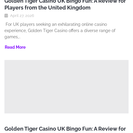
Golden Tiger Casino UK Bingo Fun: A Review for
Players from the United Kingdom
April 27, 2026
For UK players seeking an exhilarating online casino
experience‚ Golden Tiger Casino offers a diverse range of
games‚..
Read More
Golden Tiger Casino UK Bingo Fun: A Review for