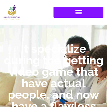
It specialize
during the getting
video game that
have actual
people, and now
have a flawless