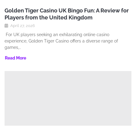
Golden Tiger Casino UK Bingo Fun: A Review for
Players from the United Kingdom
April 27, 2026
For UK players seeking an exhilarating online casino
experience‚ Golden Tiger Casino offers a diverse range of
games‚..
Read More