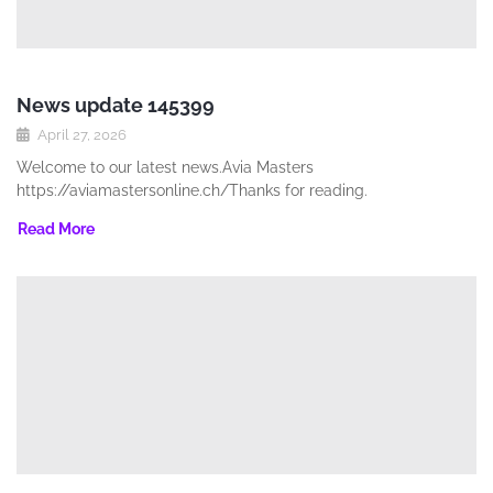
News update 145399
April 27, 2026
Welcome to our latest news.Avia Masters
https://aviamastersonline.ch/Thanks for reading.
Read More