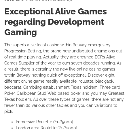
Exceptional Alive Games
regarding Development
Gaming
The superb alive local casino within Betway emerges by
Progression Betting, the brand new undisputed champions out
of real time playing. Actually, they are crowned EGR’s Alive
Games Supplier of the year to own seven decades running. As
a result, there is certainly the new live online casino games
within Betway nothing quick off exceptional. Discover eight
different online game readily available, roulette, blackjack,
baccarat, Gambling establishment Texas hold’em, Three card
Poker, Caribbean Stud Web based poker and you may Greatest
Texas hold’em. All over these types of games, there are not any
fewer than 60 various other tables and you can variations to
pick.
Immersive Roulette (?1-?5000)
London area Roulette (?1-?2000)