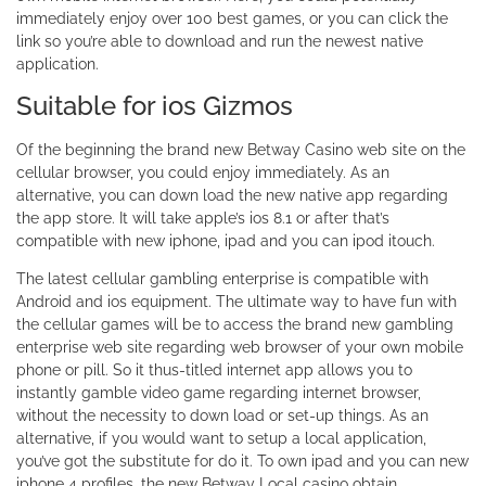
immediately enjoy over 100 best games, or you can click the
link so you’re able to download and run the newest native
application.
Suitable for ios Gizmos
Of the beginning the brand new Betway Casino web site on the
cellular browser, you could enjoy immediately. As an
alternative, you can down load the new native app regarding
the app store. It will take apple’s ios 8.1 or after that’s
compatible with new iphone, ipad and you can ipod itouch.
The latest cellular gambling enterprise is compatible with
Android and ios equipment. The ultimate way to have fun with
the cellular games will be to access the brand new gambling
enterprise web site regarding web browser of your own mobile
phone or pill. So it thus-titled internet app allows you to
instantly gamble video game regarding internet browser,
without the necessity to down load or set-up things. As an
alternative, if you would want to setup a local application,
you’ve got the substitute for do it. To own ipad and you can new
iphone 4 profiles, the new Betway Local casino obtain