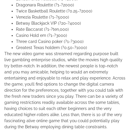
Dragonara Roulette (?1-?2000)
Twice Basketball Roulette (?0.25-?2000)
Venezia Roulette (?1-?5000)
Betway Blackjack VIP (?20-?4000)
Rate Baccarat (?1-?ten,000)
Casino Hold em (?1-?3000)
Three card Casino poker (?1-?3000)
Greatest Texas holdem (?0.50-?1000)
The new video game was streamed regarding purpose built
live gambling enterprise studios, while the movies high quality
try better-notch. In addition, the newest people is top-notch
and you may amicable, helping to would an extremely
entertaining and enjoyable to relax and play experience. Across
the game, you’ll find options to change the digital camera
direction for the preferences, together with you could talk with
the fresh new traders since you play. There can be a variety of
gaming restrictions readily available across the some tables,
having choices to suit each other beginners and the very
educated higher-rollers alike. Less than, there is 10 of the very
fascinating alive online game that you could potentially play
during the Betway employing dining table constraints.