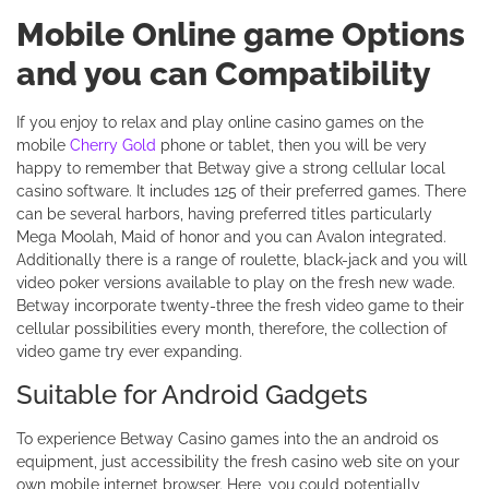
Mobile Online game Options
and you can Compatibility
If you enjoy to relax and play online casino games on the
mobile
Cherry Gold
phone or tablet, then you will be very
happy to remember that Betway give a strong cellular local
casino software. It includes 125 of their preferred games. There
can be several harbors, having preferred titles particularly
Mega Moolah, Maid of honor and you can Avalon integrated.
Additionally there is a range of roulette, black-jack and you will
video poker versions available to play on the fresh new wade.
Betway incorporate twenty-three the fresh video game to their
cellular possibilities every month, therefore, the collection of
video game try ever expanding.
Suitable for Android Gadgets
To experience Betway Casino games into the an android os
equipment, just accessibility the fresh casino web site on your
own mobile internet browser. Here, you could potentially