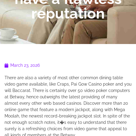
reputation
March 23, 2026
There are also a variety of most other common dining table
video game available, like Craps, Pai Gow Casino poker and you
will Baccarat. There is certainly over 50 video poker computers
at Betway, hence outweighs the latest providing of many
almost every other web based casinos. Discover more than 20
online game that feature a modern jackpot, along with Mega
Moolah, the newest record-breaking jackpot slot. In spite of the
not enough scratch notes, it�s easy to understand that there
surely is a refreshing choices from video game that appeal to
all kinds of members at the Betway.