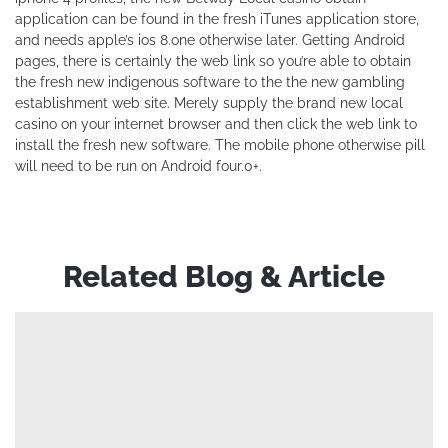
application can be found in the fresh iTunes application store,
and needs apple’s ios 8.one otherwise later. Getting Android
pages, there is certainly the web link so you’re able to obtain
the fresh new indigenous software to the the new gambling
establishment web site. Merely supply the brand new local
casino on your internet browser and then click the web link to
install the fresh new software. The mobile phone otherwise pill
will need to be run on Android four.0+.
Related Blog & Article