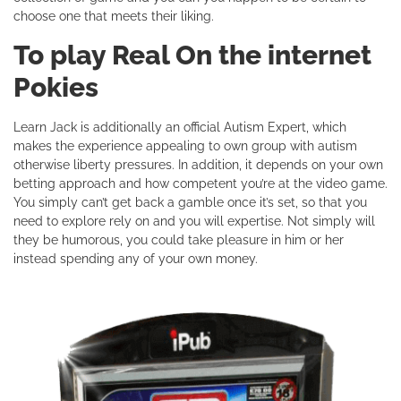
choose one that meets their liking.
To play Real On the internet
Pokies
Learn Jack is additionally an official Autism Expert, which
makes the experience appealing to own group with autism
otherwise liberty pressures. In addition, it depends on your own
betting approach and how competent you’re at the video game.
You simply can’t get back a gamble once it’s set, so that you
need to explore rely on and you will expertise. Not simply will
they be humorous, you could take pleasure in him or her
instead spending any of your own money.