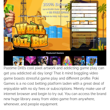
Pastime Drill’s cool pixel artwork and addicting game play can
get you addicted all day long! That it mind boggling video
game boasts stressful game play and different profile. Poki
Games is a no cost betting platform laden with a great deal of
enjoyable with no sly fees or subscriptions. Merely make use of
internet browser and begin to try out. You can access the brand
new huge library away from video game from anywhere,
whenever, and people equipment.