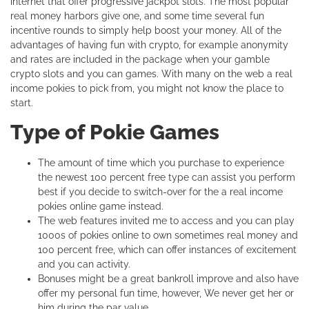
internet that offer progressive jackpot slots. The most popular
real money harbors give one, and some time several fun
incentive rounds to simply help boost your money. All of the
advantages of having fun with crypto, for example anonymity
and rates are included in the package when your gamble
crypto slots and you can games. With many on the web a real
income pokies to pick from, you might not know the place to
start.
Type of Pokie Games
The amount of time which you purchase to experience
the newest 100 percent free type can assist you perform
best if you decide to switch-over for the a real income
pokies online game instead.
The web features invited me to access and you can play
1000s of pokies online to own sometimes real money and
100 percent free, which can offer instances of excitement
and you can activity.
Bonuses might be a great bankroll improve and also have
offer my personal fun time, however, We never get her or
him during the par value.