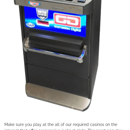
Make sure you play at the all of our required casinos on the