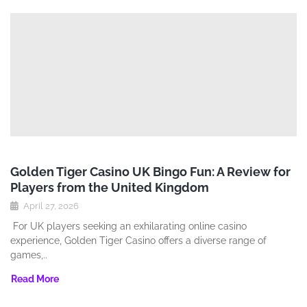
Golden Tiger Casino UK Bingo Fun: A Review for
Players from the United Kingdom
April 27, 2026
For UK players seeking an exhilarating online casino
experience‚ Golden Tiger Casino offers a diverse range of
games‚..
Read More