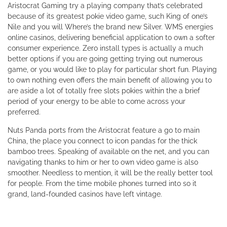
Aristocrat Gaming try a playing company that’s celebrated
because of its greatest pokie video game, such King of one’s
Nile and you will Where’s the brand new Silver. WMS energies
online casinos, delivering beneficial application to own a softer
consumer experience. Zero install types is actually a much
better options if you are going getting trying out numerous
game, or you would like to play for particular short fun. Playing
to own nothing even offers the main benefit of allowing you to
are aside a lot of totally free slots pokies within the a brief
period of your energy to be able to come across your
preferred.
Nuts Panda ports from the Aristocrat feature a go to main
China, the place you connect to icon pandas for the thick
bamboo trees. Speaking of available on the net, and you can
navigating thanks to him or her to own video game is also
smoother. Needless to mention, it will be the really better tool
for people. From the time mobile phones turned into so it
grand, land-founded casinos have left vintage.