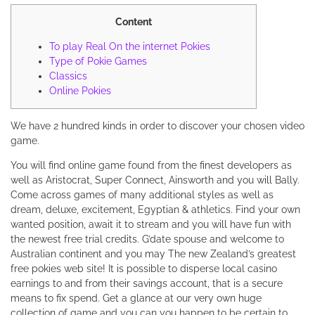
Content
To play Real On the internet Pokies
Type of Pokie Games
Classics
Online Pokies
We have 2 hundred kinds in order to discover your chosen video
game.
You will find online game found from the finest developers as
well as Aristocrat, Super Connect, Ainsworth and you will Bally.
Come across games of many additional styles as well as
dream, deluxe, excitement, Egyptian & athletics. Find your own
wanted position, await it to stream and you will have fun with
the newest free trial credits.
G’date spouse and welcome to
Australian continent and you may The new Zealand’s greatest
free pokies web site! It is possible to disperse local casino
earnings to and from their savings account, that is a secure
means to fix spend. Get a glance at our very own huge
collection of game and you can you happen to be certain to