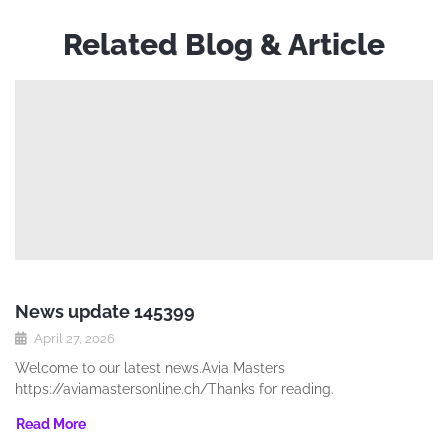
Related Blog & Article
News update 145399
April 27, 2026
Welcome to our latest news.Avia Masters
https://aviamastersonline.ch/Thanks for reading.
Read More