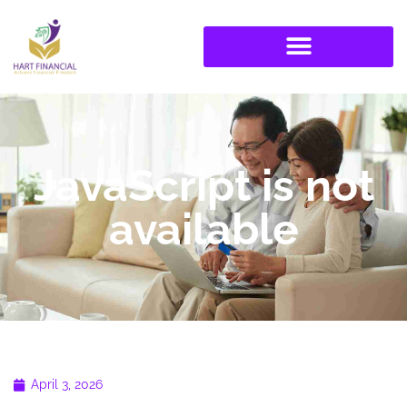
JavaScript is not
available
April 3, 2026