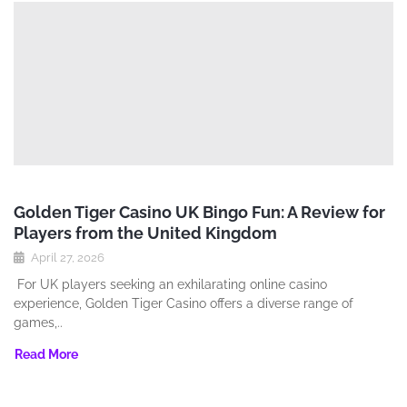
Golden Tiger Casino UK Bingo Fun: A Review for
Players from the United Kingdom
April 27, 2026
For UK players seeking an exhilarating online casino
experience‚ Golden Tiger Casino offers a diverse range of
games‚..
Read More