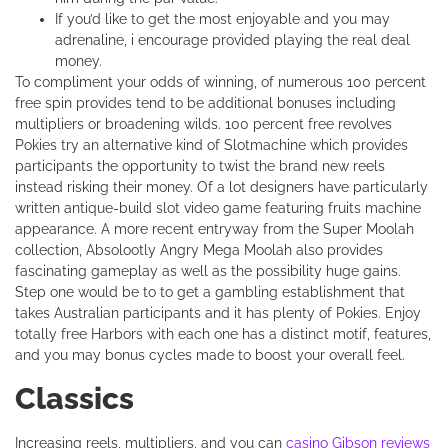
If you’d like to get the most enjoyable and you may
adrenaline, i encourage provided playing the real deal
money.
To compliment your odds of winning, of numerous 100 percent
free spin provides tend to be additional bonuses including
multipliers or broadening wilds. 100 percent free revolves
Pokies try an alternative kind of Slotmachine which provides
participants the opportunity to twist the brand new reels
instead risking their money. Of a lot designers have particularly
written antique-build slot video game featuring fruits machine
appearance. A more recent entryway from the Super Moolah
collection, Absolootly Angry Mega Moolah also provides
fascinating gameplay as well as the possibility huge gains.
Step one would be to to get a gambling establishment that
takes Australian participants and it has plenty of Pokies. Enjoy
totally free Harbors with each one has a distinct motif, features,
and you may bonus cycles made to boost your overall feel.
Classics
Increasing reels, multipliers, and you can
casino Gibson reviews