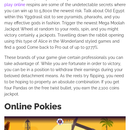
play online
respins are some of the undetectable secrets where
you can win up to 5,800x the newest risk. Talk about Old Egypt
within this Yggdrasil slot to see pyramids, pharaohs, and you
may effective gods in fashion. Trigger the newest Mega Moolah
Jackpot Wheel at random to your reels, spin, and you might
victory certainly 4 jackpots. Travelling down the rabbit opening
using this type of Alice in the Wonderland styled games and
find a good Come back to Pro out of up to 97.77%.
These brands of your game give certain professionals you can
take advantage of. While you are fortunate in order to victory,
you can be in a position to withdraw their earnings during your
beloved detachment means. As the reels try flipping, you need
to be hoping to property an absolute combination. If you get
four Pandas on the free twist bullet, you earn the 2,100 coins
jackpot.
Online Pokies