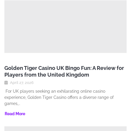
Golden Tiger Casino UK Bingo Fun: A Review for
Players from the United Kingdom
April 27, 2026
For UK players seeking an exhilarating online casino
experience‚ Golden Tiger Casino offers a diverse range of
games‚..
Read More