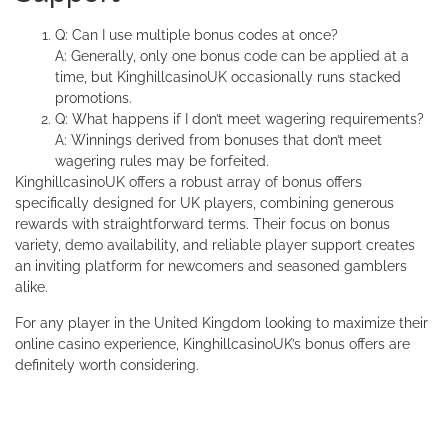
Q: Can I use multiple bonus codes at once?
A: Generally, only one bonus code can be applied at a
time, but KinghillcasinoUK occasionally runs stacked
promotions.
Q: What happens if I don’t meet wagering requirements?
A: Winnings derived from bonuses that don’t meet
wagering rules may be forfeited.
KinghillcasinoUK offers a robust array of bonus offers
specifically designed for UK players, combining generous
rewards with straightforward terms. Their focus on bonus
variety, demo availability, and reliable player support creates
an inviting platform for newcomers and seasoned gamblers
alike.
For any player in the United Kingdom looking to maximize their
online casino experience, KinghillcasinoUK’s bonus offers are
definitely worth considering.