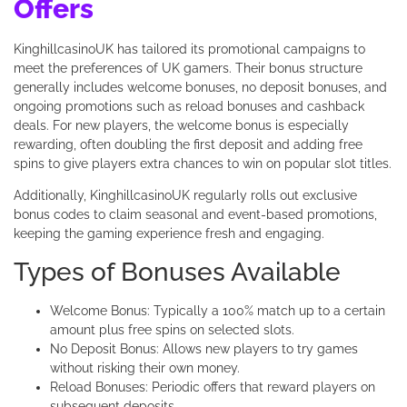
Offers
KinghillcasinoUK has tailored its promotional campaigns to
meet the preferences of UK gamers. Their bonus structure
generally includes welcome bonuses, no deposit bonuses, and
ongoing promotions such as reload bonuses and cashback
deals. For new players, the welcome bonus is especially
rewarding, often doubling the first deposit and adding free
spins to give players extra chances to win on popular slot titles.
Additionally, KinghillcasinoUK regularly rolls out exclusive
bonus codes to claim seasonal and event-based promotions,
keeping the gaming experience fresh and engaging.
Types of Bonuses Available
Welcome Bonus: Typically a 100% match up to a certain
amount plus free spins on selected slots.
No Deposit Bonus: Allows new players to try games
without risking their own money.
Reload Bonuses: Periodic offers that reward players on
subsequent deposits.