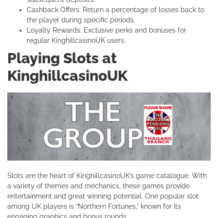
Cashback Offers: Return a percentage of losses back to
the player during specific periods.
Loyalty Rewards: Exclusive perks and bonuses for
regular KinghillcasinoUK users.
Playing Slots at
KinghillcasinoUK
Slots are the heart of KinghillcasinoUK’s game catalogue. With
a variety of themes and mechanics, these games provide
entertainment and great winning potential. One popular slot
among UK players is “Northern Fortunes,” known for its
engaging graphics and bonus rounds.