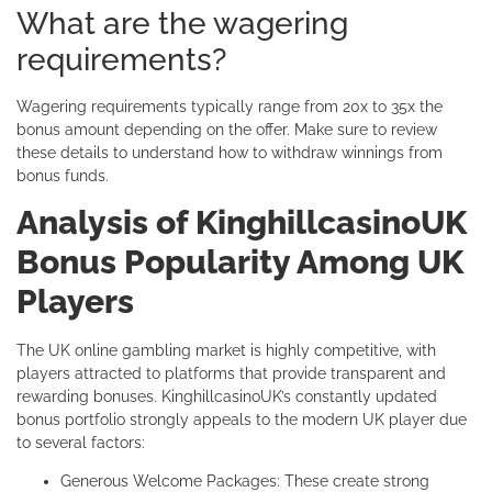
What are the wagering
requirements?
Wagering requirements typically range from 20x to 35x the
bonus amount depending on the offer. Make sure to review
these details to understand how to withdraw winnings from
bonus funds.
Analysis of KinghillcasinoUK
Bonus Popularity Among UK
Players
The UK online gambling market is highly competitive, with
players attracted to platforms that provide transparent and
rewarding bonuses. KinghillcasinoUK’s constantly updated
bonus portfolio strongly appeals to the modern UK player due
to several factors:
Generous Welcome Packages: These create strong