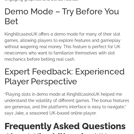
Demo Mode – Try Before You
Bet
KinghillcasinoUK offers a demo mode for many of their slot
games, allowing players to explore features and gameplay
without wagering real money. This feature is perfect for UK
newcomers who want to familiarize themselves with slot
mechanics before betting real cash.
Expert Feedback: Experienced
Player Perspective
“Playing slots in demo mode at KinghillcasinoUK helped me
understand the volatility of different games. The bonus features
are generous, and the platform’s interface is easy to navigate,”
says Jake, a seasoned UK-based online player.
Frequently Asked Questions