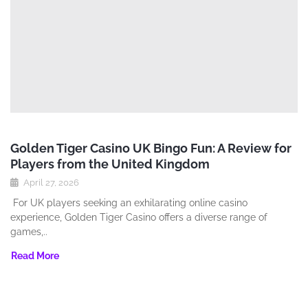
Golden Tiger Casino UK Bingo Fun: A Review for
Players from the United Kingdom
April 27, 2026
For UK players seeking an exhilarating online casino
experience‚ Golden Tiger Casino offers a diverse range of
games‚..
Read More