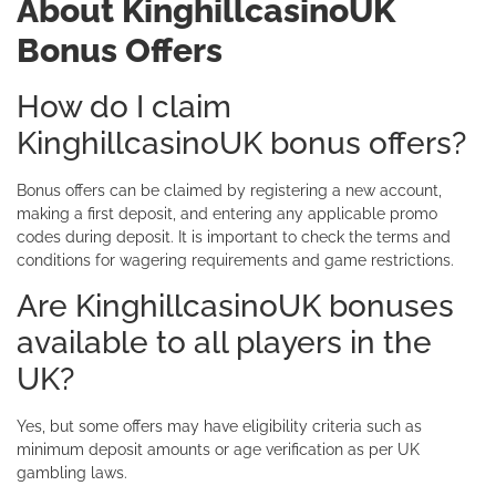
About KinghillcasinoUK
Bonus Offers
How do I claim
KinghillcasinoUK bonus offers?
Bonus offers can be claimed by registering a new account,
making a first deposit, and entering any applicable promo
codes during deposit. It is important to check the terms and
conditions for wagering requirements and game restrictions.
Are KinghillcasinoUK bonuses
available to all players in the
UK?
Yes, but some offers may have eligibility criteria such as
minimum deposit amounts or age verification as per UK
gambling laws.