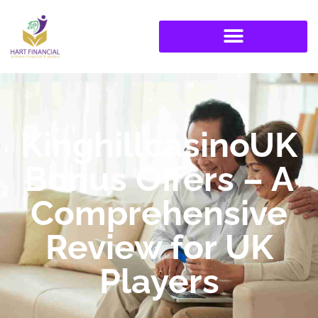
KinghillcasinoUK
Bonus Offers – A
Comprehensive
Review for UK
Players