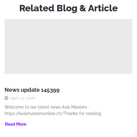
Related Blog & Article
News update 145399
April 27, 2026
Welcome to our latest news.Avia Masters
https://aviamastersonline.ch/Thanks for reading.
Read More