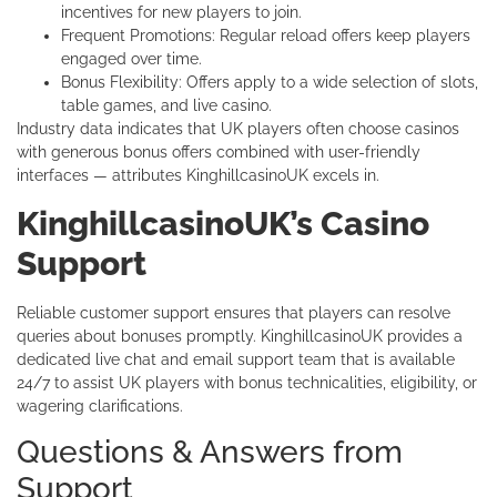
incentives for new players to join.
Frequent Promotions: Regular reload offers keep players
engaged over time.
Bonus Flexibility: Offers apply to a wide selection of slots,
table games, and live casino.
Industry data indicates that UK players often choose casinos
with generous bonus offers combined with user-friendly
interfaces — attributes KinghillcasinoUK excels in.
KinghillcasinoUK’s Casino
Support
Reliable customer support ensures that players can resolve
queries about bonuses promptly. KinghillcasinoUK provides a
dedicated live chat and email support team that is available
24/7 to assist UK players with bonus technicalities, eligibility, or
wagering clarifications.
Questions & Answers from
Support