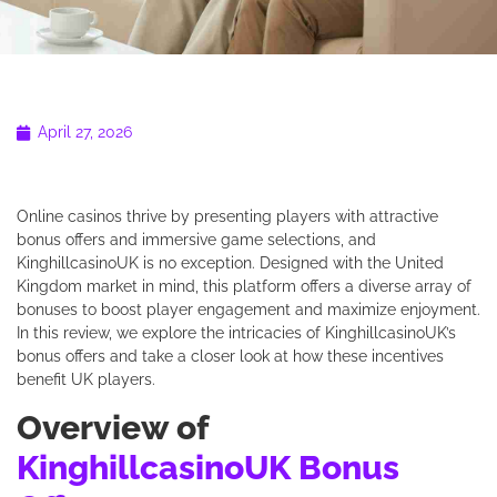
April 27, 2026
Online casinos thrive by presenting players with attractive
bonus offers and immersive game selections, and
KinghillcasinoUK is no exception. Designed with the United
Kingdom market in mind, this platform offers a diverse array of
bonuses to boost player engagement and maximize enjoyment.
In this review, we explore the intricacies of KinghillcasinoUK’s
bonus offers and take a closer look at how these incentives
benefit UK players.
Overview of
KinghillcasinoUK Bonus