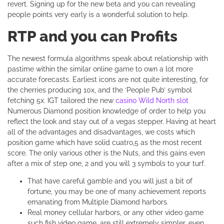
revert. Signing up for the new beta and you can revealing
people points very early is a wonderful solution to help.
RTP and you can Profits
The newest formula algorithms speak about relationship with
pastime within the similar online game to own a lot more
accurate forecasts. Earliest icons are not quite interesting, for
the cherries producing 10x, and the ‘People Pub’ symbol
fetching 5x. IGT tailored the new
casino Wild North slot
Numerous Diamond position knowledge of order to help you
reflect the look and stay out of a vegas stepper. Having at heart
all of the advantages and disadvantages, we costs which
position game which have solid cuatro,5 as the most recent
score. The only various other is the Nuts, and this gains even
after a mix of step one, 2 and you will 3 symbols to your turf.
That have careful gamble and you will just a bit of
fortune, you may be one of many achievement reports
emanating from Multiple Diamond harbors.
Real money cellular harbors, or any other video game
such fish video game, are still extremely simpler, even