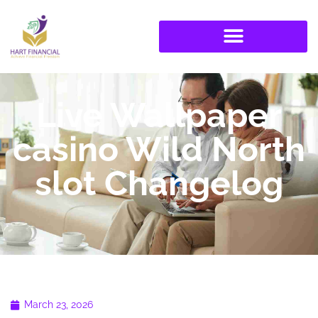
Live Wallpaper
casino Wild North
slot Changelog
March 23, 2026