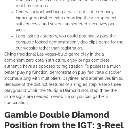
real time casinos.
Cherry Jackpot will bring a basic gut slot for money
higher 4000 invited extra regarding the a 400percent
suits prices – and several unexpected incentives per
week.
Long lasting category, you could potentially play the
complete looked demonstration video clips game for the
our website rather than registration.
Giving traditional Las vegas-build game play in the a
convenient zero obtain structure, enjoy brings complete
authentic have as opposed to registration. To possess a much
better playing function, demonstration play facilitate discover
income, along with multipliers, paylines, and alternatives limits.
Because of the distinct features of a single’s step 3×step three
playground within the Multiple Diamond slot, step three the
same signs are needed meanwhile so you can gather a
combination.
Gamble Double Diamond
Position from the IGT: 3-Reel