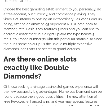
Diamond harbors.
Choose the best gambling establishment to you personally, do
a free account, put currency, and commence playing. They
video slot intends to posting an extraordinary Las vegas end up
being, offering an amazing 95.06percent RTP (Come back to
Member) rate. Basic, they features 3 reels and you can one to
energetic assortment, but a right up-to-time type boasts 5
reels. You made number 7s with this particular status also since
the pubs some colour plus the unique multiple expensive
diamonds icon that’s the secret to grand victories.
Are there online slots
exactly like Double
Diamonds?
Of those seeking a vintage casino slot games experience with
the new possibility big advantages, Numerous Diamond can be
found because the a good possibilities. The new attention of
Free Revolves, enhanced wins, and you may special features