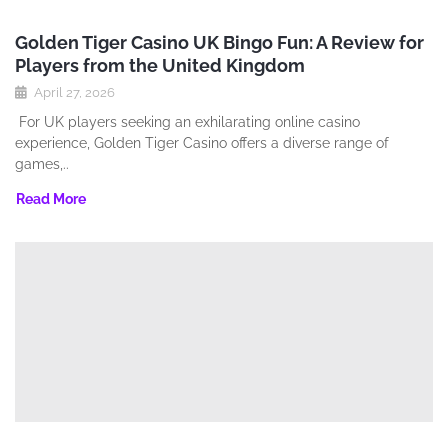
Golden Tiger Casino UK Bingo Fun: A Review for
Players from the United Kingdom
April 27, 2026
For UK players seeking an exhilarating online casino
experience‚ Golden Tiger Casino offers a diverse range of
games‚..
Read More