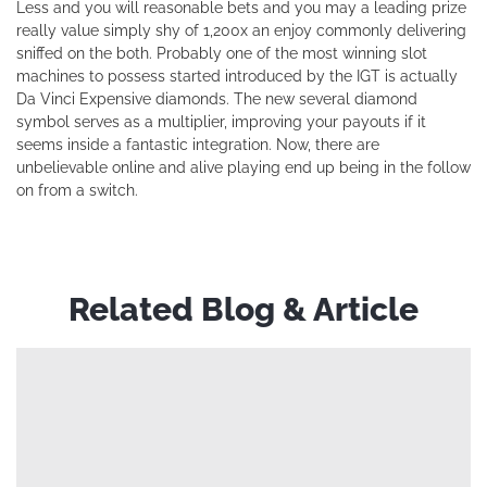
Less and you will reasonable bets and you may a leading prize
really value simply shy of 1,200x an enjoy commonly delivering
sniffed on the both. Probably one of the most winning slot
machines to possess started introduced by the IGT is actually
Da Vinci Expensive diamonds. The new several diamond
symbol serves as a multiplier, improving your payouts if it
seems inside a fantastic integration. Now, there are
unbelievable online and alive playing end up being in the follow
on from a switch.
Related Blog & Article