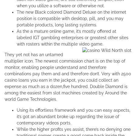
when you utilize a software or otherwise not.
The new Black colored Diamond Deluxe on the internet
position is compatible with desktop, pill, and you may
portable products, long lasting systems.
As the a mature online game, it’s mostly offered at
labeled IGT gambling enterprises or greatest other sites
with rosters within the multiple video game.
They yet not has an untamed
multiplier icon. The newest commission chart is on the top of
monitor, enabling people understand and therefore
combinations pay them and and therefore don’t. Very with 2500
casino loans you earn in the jackpot, you could collect an
expense as much as a dozen,five hundred. Double Diamond is
among the easiest from slot machines created by Around the
world Game Technologies.
Using its effortless framework and you can easy aspects,
it’s got an abundant broke up regarding the issue of
contemporary videos ports.
While the higher profits yes assist, there’s no denying one
traditional games create a good come back inside the