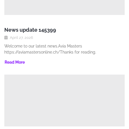
News update 145399
April 27, 2026
Welcome to our latest news.Avia Masters
https://aviamastersonline.ch/Thanks for reading.
Read More