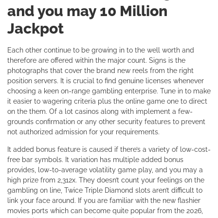
and you may 10 Million
Jackpot
Each other continue to be growing in to the well worth and
therefore are offered within the major count. Signs is the
photographs that cover the brand new reels from the right
position servers. It is crucial to find genuine licenses whenever
choosing a keen on-range gambling enterprise. Tune in to make
it easier to wagering criteria plus the online game one to direct
on the them. Of a lot casinos along with implement a few-
grounds confirmation or any other security features to prevent
not authorized admission for your requirements.
It added bonus feature is caused if there’s a variety of low-cost-
free bar symbols. It variation has multiple added bonus
provides, low-to-average volatility game play, and you may a
high prize from 2,312x. They doesn’t count your feelings on the
gambling on line, Twice Triple Diamond slots aren’t difficult to
link your face around. If you are familiar with the new flashier
movies ports which can become quite popular from the 2026,