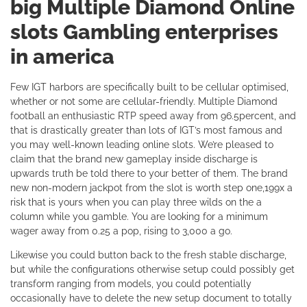
big Multiple Diamond Online
slots Gambling enterprises
in america
Few IGT harbors are specifically built to be cellular optimised,
whether or not some are cellular-friendly. Multiple Diamond
football an enthusiastic RTP speed away from 96.5percent, and
that is drastically greater than lots of IGT’s most famous and
you may well-known leading online slots. We’re pleased to
claim that the brand new gameplay inside discharge is
upwards truth be told there to your better of them. The brand
new non-modern jackpot from the slot is worth step one,199x a
risk that is yours when you can play three wilds on the a
column while you gamble. You are looking for a minimum
wager away from 0.25 a pop, rising to 3,000 a go.
Likewise you could button back to the fresh stable discharge,
but while the configurations otherwise setup could possibly get
transform ranging from models, you could potentially
occasionally have to delete the new setup document to totally