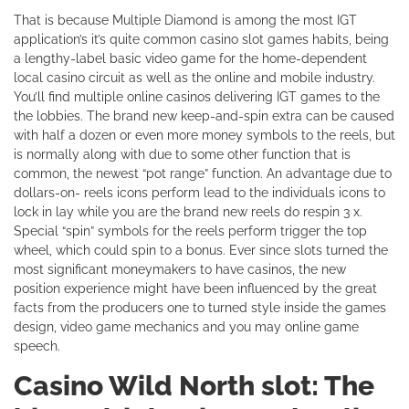
That is because Multiple Diamond is among the most IGT
application’s it’s quite common casino slot games habits, being
a lengthy-label basic video game for the home-dependent
local casino circuit as well as the online and mobile industry.
You’ll find multiple online casinos delivering IGT games to the
the lobbies.
The brand new keep-and-spin extra can be caused
with half a dozen or even more money symbols to the reels, but
is normally along with due to some other function that is
common, the newest “pot range” function. An advantage due to
dollars-on- reels icons perform lead to the individuals icons to
lock in lay while you are the brand new reels do respin 3 x.
Special “spin” symbols for the reels perform trigger the top
wheel, which could spin to a bonus. Ever since slots turned the
most significant moneymakers to have casinos, the new
position experience might have been influenced by the great
facts from the producers one to turned style inside the games
design, video game mechanics and you may online game
speech.
Casino Wild North slot: The