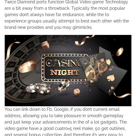
Twice Diamond ports function Global Video game Technology
are a bit away from a throwback. Typically the most popular
games don’t always have far endurance, while the to
experience groups usually attempt to best each other with the
brand new provides and you may gimmicks.
You can link down to Fb, Google, if you don’t current email
address, allowing you to take pleasure in smooth gameplay
and just keep your advancements in the of a lot gadgets. The
video game have a good cuatro×5 reel make, 50 get outlines,
and several bonus collection. And therefore it’s very easy to