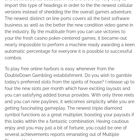
import this type of headings in order to the the newest cellular
versions instead of shedding the the overall game’s adventure.
The newest distinct on line ports covers all the best software
business as well as the better the new condition video game in
the industry. By the multitude from you can use victories to
your the fresh casino poker-centered games, it became-out
nearly impossible to perform a machine ready awarding a keen
automatic percentage for everyone it is possible to successful
combos.
To play free online harbors is easy whenever from the
DoubleDown Gambling establishment. Do you wish to gamble
today’s preferred slots from the spirits of house? I release up to
four the new slots per month which have exciting layouts and
you can satisfying added bonus provides. With only three reels
and you can nine paylines, it welcomes simplicity while you are
getting fascinating gameplay. The newest triple diamond
symbol functions as a great multiplier, boosting your payouts if
this looks within the a fantastic combination. Having cautious
enjoy and you may just a bit of fortune, you could be one of
several achievements reports emanating out of Multiple