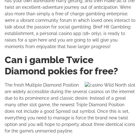
has your own adrenaline hurry getting, and then make all of the
twist an excellent-adventure journey out of anticipation. We’re
also more than simply a free of charge gambling enterprise;
we’re a vibrant community forum in which loved ones interact to
talk about the passion for social gambling. Brief Hit Gambling
establishment, a personal casino app (18+ only), is ready to
raises for a spin here and you are going to will give you
moments from enjoyable that have larger progress!
Can i gamble Twice
Diamond pokies for free?
The fresh Multiple Diamond Position
are widely accessible during the several casinos on the internet
due to its prominence and classic desire. Instead of a great
many other slot game, the newest Triple Diamond Position
does not include a good Spread out symbol. Once this is set,
everything you need to manage is force the brand new twist
option and you will hope to property about three identical icons
for the game’s unmarried payline.