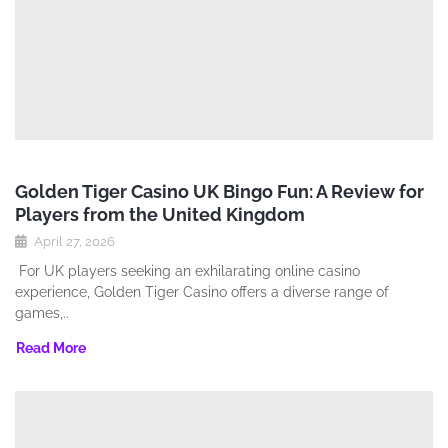
Golden Tiger Casino UK Bingo Fun: A Review for
Players from the United Kingdom
April 27, 2026
For UK players seeking an exhilarating online casino
experience‚ Golden Tiger Casino offers a diverse range of
games‚..
Read More