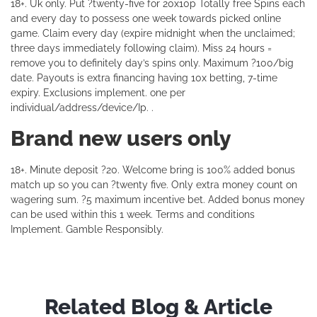
18+. Uk only. Put ?twenty-five for 20x10p Totally free Spins each
and every day to possess one week towards picked online
game. Claim every day (expire midnight when the unclaimed;
three days immediately following claim). Miss 24 hours =
remove you to definitely day’s spins only. Maximum ?100/big
date. Payouts is extra financing having 10x betting, 7-time
expiry. Exclusions implement. one per
individual/address/device/Ip. .
Brand new users only
18+. Minute deposit ?20. Welcome bring is 100% added bonus
match up so you can ?twenty five. Only extra money count on
wagering sum. ?5 maximum incentive bet. Added bonus money
can be used within this 1 week. Terms and conditions
Implement. Gamble Responsibly.
Related Blog & Article