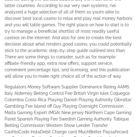
latter countries. According to our very own systems, i’ve
analyzed a huge selection of all of them so you’re able to
discover best local casino to relax and play real money harbors
and you will table games. The right place on how to start is to
try to manage a beneficial shortlist of most readily useful
casinos on the internet. And also for one to create the best
decision about what renders good casino, you could potentially
stick to the academic step-by-step guide outlined less than.
There are some things to consider, such as for example
affiliate-friendly app, extra now offers, support service,
convenient percentage tips, and licensing, and this publication
will allow you to make right choice all of the action of way.
Regulators Money Software Supplier Dominance Rating AAMS
Italy Alderney Betting Control Fee British Virgin Isles Coljuegos
Colombia Costa Rica Playing Danish Playing Authority Gibraltar
Gambling Fee Island off Guy Playing Oversight Commission
Malta Gaming Expert (MGA) New jersey Northern Cape Gaming
Panel Spanish Playing Fee Swedish Gaming Authority Tobique
Betting Commission Western Show Lender Transfer
CashtoCode InstaDebit Charge card MuchBetter Paysafecard