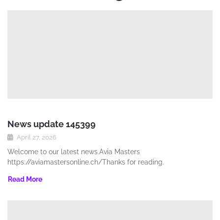
News update 145399
April 27, 2026
Welcome to our latest news.Avia Masters
https://aviamastersonline.ch/Thanks for reading.
Read More