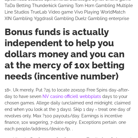
TaDa Betting Thunderkick Gaming Tom Horn Gambling Multiple
Line Studios TrueLab Video game Vivo Playing WorldMatch
XIN Gambling Yggdrasil Gambling Duelz Gambling enterprise
Bonus funds is actually
independent to help you
dollars money and you can
at the mercy of 10x betting
needs (incentive number)
18+. Uk merely. Put ?25 to locate 20x10p Free Spins day-after-
day to have seven
NV casino officiell webbplats
days to your
chosen games. Allege daily (unclaimed end midnight; claimed
end when you look at the 3 days). Skip 1 day = treat one day of
revolves only. Max ?100 payouts/day. Earnings is incentive
finance, 10x wagering, 7-date expiry. Exceptions pertain. one
each people/address/device/Ip. .