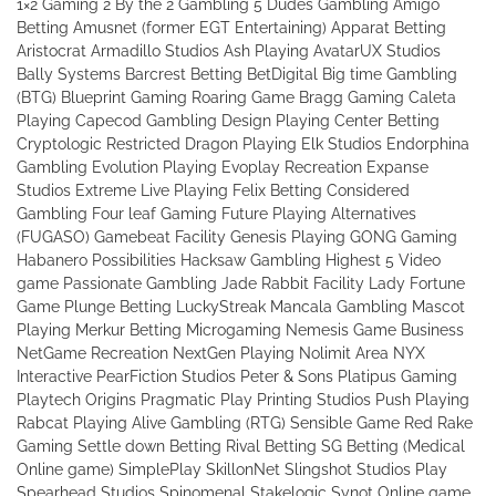
1×2 Gaming 2 By the 2 Gambling 5 Dudes Gambling Amigo
Betting Amusnet (former EGT Entertaining) Apparat Betting
Aristocrat Armadillo Studios Ash Playing AvatarUX Studios
Bally Systems Barcrest Betting BetDigital Big time Gambling
(BTG) Blueprint Gaming Roaring Game Bragg Gaming Caleta
Playing Capecod Gambling Design Playing Center Betting
Cryptologic Restricted Dragon Playing Elk Studios Endorphina
Gambling Evolution Playing Evoplay Recreation Expanse
Studios Extreme Live Playing Felix Betting Considered
Gambling Four leaf Gaming Future Playing Alternatives
(FUGASO) Gamebeat Facility Genesis Playing GONG Gaming
Habanero Possibilities Hacksaw Gambling Highest 5 Video
game Passionate Gambling Jade Rabbit Facility Lady Fortune
Game Plunge Betting LuckyStreak Mancala Gambling Mascot
Playing Merkur Betting Microgaming Nemesis Game Business
NetGame Recreation NextGen Playing Nolimit Area NYX
Interactive PearFiction Studios Peter & Sons Platipus Gaming
Playtech Origins Pragmatic Play Printing Studios Push Playing
Rabcat Playing Alive Gambling (RTG) Sensible Game Red Rake
Gaming Settle down Betting Rival Betting SG Betting (Medical
Online game) SimplePlay SkillonNet Slingshot Studios Play
Spearhead Studios Spinomenal Stakelogic Synot Online game