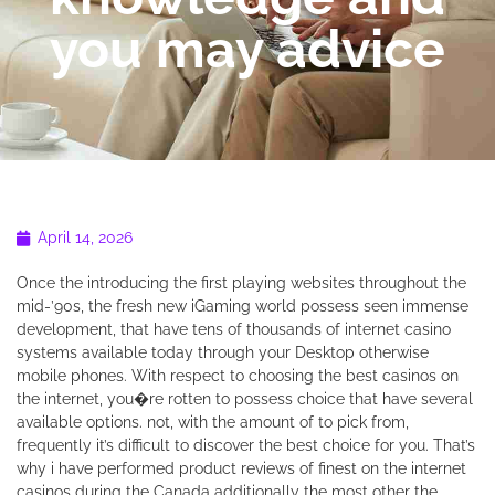
you may advice
April 14, 2026
Once the introducing the first playing websites throughout the
mid-’90s, the fresh new iGaming world possess seen immense
development, that have tens of thousands of internet casino
systems available today through your Desktop otherwise
mobile phones. With respect to choosing the best casinos on
the internet, you�re rotten to possess choice that have several
available options. not, with the amount of to pick from,
frequently it’s difficult to discover the best choice for you. That’s
why i have performed product reviews of finest on the internet
casinos during the Canada additionally the most other the