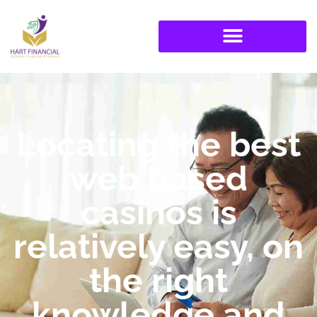
Locating the best
web based
casinos is
relatively easy, on
the right
knowledge and