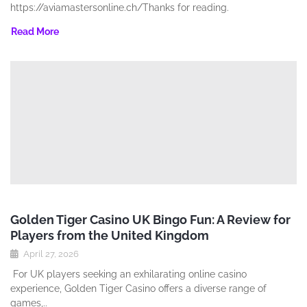
https://aviamastersonline.ch/Thanks for reading.
Read More
Golden Tiger Casino UK Bingo Fun: A Review for
Players from the United Kingdom
April 27, 2026
For UK players seeking an exhilarating online casino
experience‚ Golden Tiger Casino offers a diverse range of
games‚..