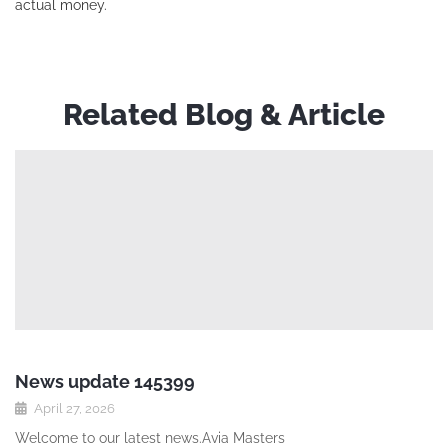
actual money.
Related Blog & Article
News update 145399
April 27, 2026
Welcome to our latest news.Avia Masters