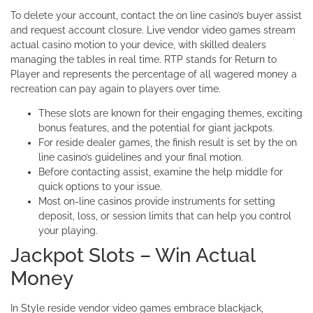
To delete your account, contact the on line casino’s buyer assist
and request account closure. Live vendor video games stream
actual casino motion to your device, with skilled dealers
managing the tables in real time. RTP stands for Return to
Player and represents the percentage of all wagered money a
recreation can pay again to players over time.
These slots are known for their engaging themes, exciting
bonus features, and the potential for giant jackpots.
For reside dealer games, the finish result is set by the on
line casino’s guidelines and your final motion.
Before contacting assist, examine the help middle for
quick options to your issue.
Most on-line casinos provide instruments for setting
deposit, loss, or session limits that can help you control
your playing.
Jackpot Slots – Win Actual
Money
In Style reside vendor video games embrace blackjack,