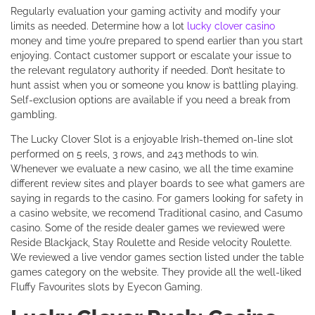
Regularly evaluation your gaming activity and modify your
limits as needed. Determine how a lot
lucky clover casino
money and time you’re prepared to spend earlier than you start
enjoying. Contact customer support or escalate your issue to
the relevant regulatory authority if needed. Don’t hesitate to
hunt assist when you or someone you know is battling playing.
Self-exclusion options are available if you need a break from
gambling.
The Lucky Clover Slot is a enjoyable Irish-themed on-line slot
performed on 5 reels, 3 rows, and 243 methods to win.
Whenever we evaluate a new casino, we all the time examine
different review sites and player boards to see what gamers are
saying in regards to the casino. For gamers looking for safety in
a casino website, we recomend Traditional casino, and Casumo
casino. Some of the reside dealer games we reviewed were
Reside Blackjack, Stay Roulette and Reside velocity Roulette.
We reviewed a live vendor games section listed under the table
games category on the website. They provide all the well-liked
Fluffy Favourites slots by Eyecon Gaming.