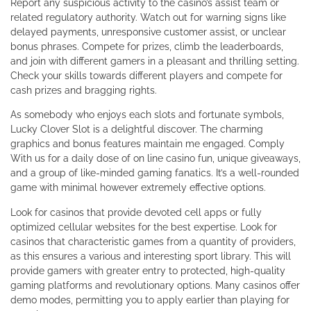
Report any suspicious activity to the casino’s assist team or
related regulatory authority. Watch out for warning signs like
delayed payments, unresponsive customer assist, or unclear
bonus phrases. Compete for prizes, climb the leaderboards,
and join with different gamers in a pleasant and thrilling setting.
Check your skills towards different players and compete for
cash prizes and bragging rights.
As somebody who enjoys each slots and fortunate symbols,
Lucky Clover Slot is a delightful discover. The charming
graphics and bonus features maintain me engaged. Comply
With us for a daily dose of on line casino fun, unique giveaways,
and a group of like-minded gaming fanatics. It’s a well-rounded
game with minimal however extremely effective options.
Look for casinos that provide devoted cell apps or fully
optimized cellular websites for the best expertise. Look for
casinos that characteristic games from a quantity of providers,
as this ensures a various and interesting sport library. This will
provide gamers with greater entry to protected, high-quality
gaming platforms and revolutionary options. Many casinos offer
demo modes, permitting you to apply earlier than playing for