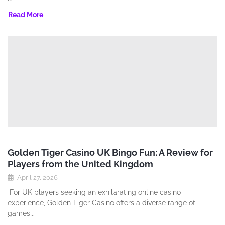
Read More
Golden Tiger Casino UK Bingo Fun: A Review for
Players from the United Kingdom
April 27, 2026
For UK players seeking an exhilarating online casino
experience‚ Golden Tiger Casino offers a diverse range of
games‚..