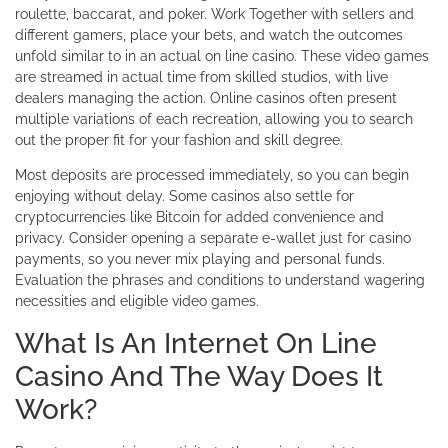
roulette, baccarat, and poker. Work Together with sellers and
different gamers, place your bets, and watch the outcomes
unfold similar to in an actual on line casino. These video games
are streamed in actual time from skilled studios, with live
dealers managing the action. Online casinos often present
multiple variations of each recreation, allowing you to search
out the proper fit for your fashion and skill degree.
Most deposits are processed immediately, so you can begin
enjoying without delay. Some casinos also settle for
cryptocurrencies like Bitcoin for added convenience and
privacy. Consider opening a separate e-wallet just for casino
payments, so you never mix playing and personal funds.
Evaluation the phrases and conditions to understand wagering
necessities and eligible video games.
What Is An Internet On Line
Casino And The Way Does It
Work?