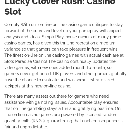
Lucky Clover Rush: Casino
Slot
Comply With our on-line on line casino game critiques to stay
forward of the curve and level up your gameplay with expert
analysis and ideas. SimplePlay, house owners of many prime
casino games, has given this thrilling recreation a medium
variance so that gamers can take pleasure in frequent wins.
The finest on-line on line casino games with actual cash are at
Slots Paradise Casino! The casino continually updates the
video games, with new ones added month-to-month, so
gamers never get bored. UK players and other gamers globally
have the chance to evaluate and win some first rate sized
jackpots at this new on-line casino.
There are many assets out there for gamers who need
assistance with gambling issues. Accountable play ensures
that on-line gambling stays a fun and gratifying pastime. On-
line on line casino games are powered by licensed random
quantity mills (RNGs), guaranteeing that each consequence is
fair and unpredictable.