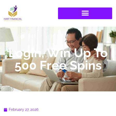
Login, Win Up To
500 Free Spins
February 27, 2026