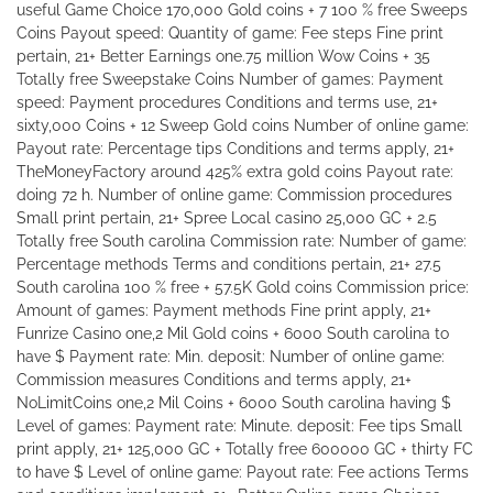
useful Game Choice 170,000 Gold coins + 7 100 % free Sweeps
Coins Payout speed: Quantity of game: Fee steps Fine print
pertain, 21+ Better Earnings one.75 million Wow Coins + 35
Totally free Sweepstake Coins Number of games: Payment
speed: Payment procedures Conditions and terms use, 21+
sixty,000 Coins + 12 Sweep Gold coins Number of online game:
Payout rate: Percentage tips Conditions and terms apply, 21+
TheMoneyFactory around 425% extra gold coins Payout rate:
doing 72 h. Number of online game: Commission procedures
Small print pertain, 21+ Spree Local casino 25,000 GC + 2.5
Totally free South carolina Commission rate: Number of game:
Percentage methods Terms and conditions pertain, 21+ 27.5
South carolina 100 % free + 57.5K Gold coins Commission price:
Amount of games: Payment methods Fine print apply, 21+
Funrize Casino one,2 Mil Gold coins + 6000 South carolina to
have $ Payment rate: Min. deposit: Number of online game:
Commission measures Conditions and terms apply, 21+
NoLimitCoins one,2 Mil Coins + 6000 South carolina having $
Level of games: Payment rate: Minute. deposit: Fee tips Small
print apply, 21+ 125,000 GC + Totally free 600000 GC + thirty FC
to have $ Level of online game: Payout rate: Fee actions Terms