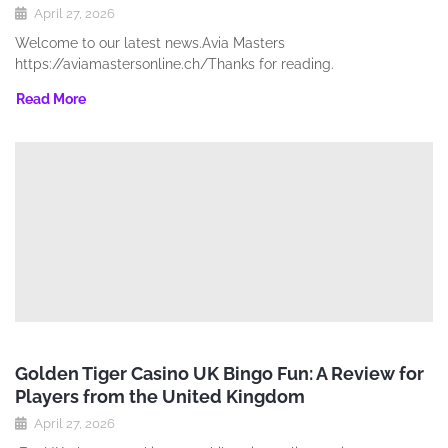
April 27, 2026
Welcome to our latest news.Avia Masters
https://aviamastersonline.ch/Thanks for reading.
Read More
Golden Tiger Casino UK Bingo Fun: A Review for
Players from the United Kingdom
April 27, 2026