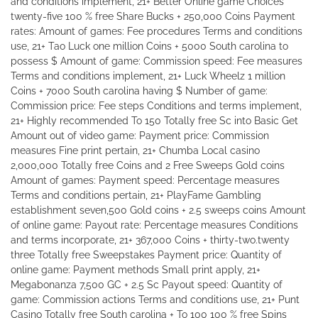
and conditions implement, 21+ Better Online game Choices
twenty-five 100 % free Share Bucks + 250,000 Coins Payment
rates: Amount of games: Fee procedures Terms and conditions
use, 21+ Tao Luck one million Coins + 5000 South carolina to
possess $ Amount of game: Commission speed: Fee measures
Terms and conditions implement, 21+ Luck Wheelz 1 million
Coins + 7000 South carolina having $ Number of game:
Commission price: Fee steps Conditions and terms implement,
21+ Highly recommended To 150 Totally free Sc into Basic Get
Amount out of video game: Payment price: Commission
measures Fine print pertain, 21+ Chumba Local casino
2,000,000 Totally free Coins and 2 Free Sweeps Gold coins
Amount of games: Payment speed: Percentage measures
Terms and conditions pertain, 21+ PlayFame Gambling
establishment seven,500 Gold coins + 2.5 sweeps coins Amount
of online game: Payout rate: Percentage measures Conditions
and terms incorporate, 21+ 367,000 Coins + thirty-two.twenty
three Totally free Sweepstakes Payment price: Quantity of
online game: Payment methods Small print apply, 21+
Megabonanza 7,500 GC + 2.5 Sc Payout speed: Quantity of
game: Commission actions Terms and conditions use, 21+ Punt
Casino Totally free South carolina + To 100 100 % free Spins