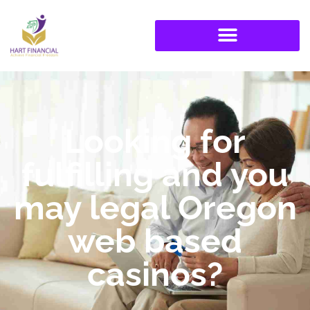
Looking for
fulfilling and you
may legal Oregon
web based
casinos?