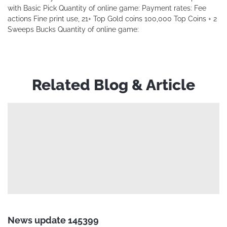
with Basic Pick Quantity of online game: Payment rates: Fee
actions Fine print use, 21+ Top Gold coins 100,000 Top Coins + 2
Sweeps Bucks Quantity of online game:
Related Blog & Article
News update 145399