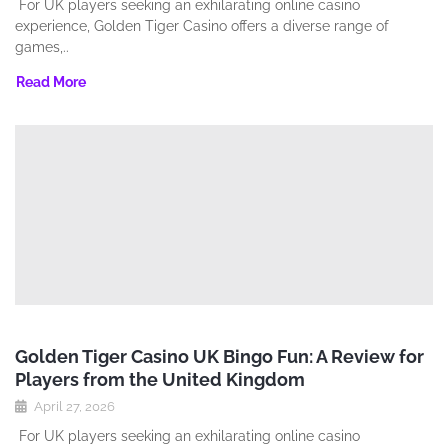
For UK players seeking an exhilarating online casino
experience‚ Golden Tiger Casino offers a diverse range of
games‚..
Read More
Golden Tiger Casino UK Bingo Fun: A Review for
Players from the United Kingdom
April 27, 2026
For UK players seeking an exhilarating online casino