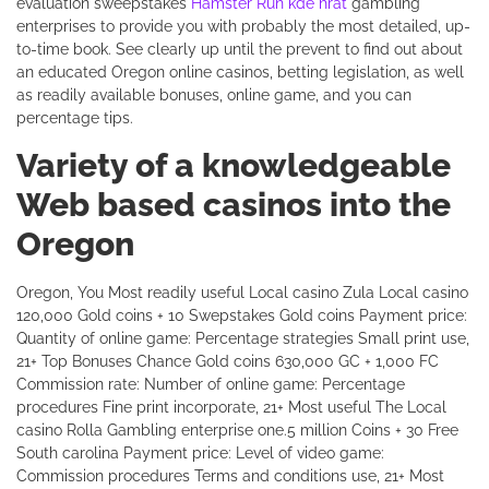
evaluation sweepstakes
Hamster Run kde hrať
gambling
enterprises to provide you with probably the most detailed, up-
to-time book. See clearly up until the prevent to find out about
an educated Oregon online casinos, betting legislation, as well
as readily available bonuses, online game, and you can
percentage tips.
Variety of a knowledgeable
Web based casinos into the
Oregon
Oregon, You Most readily useful Local casino Zula Local casino
120,000 Gold coins + 10 Swepstakes Gold coins Payment price:
Quantity of online game: Percentage strategies Small print use,
21+ Top Bonuses Chance Gold coins 630,000 GC + 1,000 FC
Commission rate: Number of online game: Percentage
procedures Fine print incorporate, 21+ Most useful The Local
casino Rolla Gambling enterprise one.5 million Coins + 30 Free
South carolina Payment price: Level of video game:
Commission procedures Terms and conditions use, 21+ Most