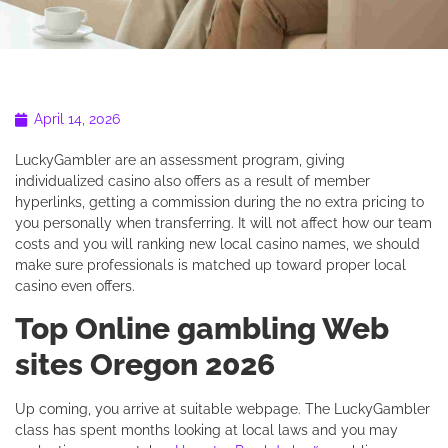
April 14, 2026
LuckyGambler are an assessment program, giving
individualized casino also offers as a result of member
hyperlinks, getting a commission during the no extra pricing to
you personally when transferring. It will not affect how our team
costs and you will ranking new local casino names, we should
make sure professionals is matched up toward proper local
casino even offers.
Top Online gambling Web
sites Oregon 2026
Up coming, you arrive at suitable webpage. The LuckyGambler
class has spent months looking at local laws and you may