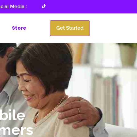
cial Media :
Store
Get Started
bile
amers