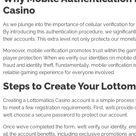
Casino
As we plunge into the importance of cellular verification fo
By introducing this authentication procedure, we significant
their accounts. This extra level not only protects our monet
Moreover, mobile verification promotes trust within the g
player protection. When we verify our identities on mobile 
fraud and identity theft. Fundamentally, mobile verification i
reliable gaming experience for everyone involved.
Steps to Create Your Lotto
Creating a Lottomatica Casino account is a simple process t
to meet a few registration requirements. First, we’ll provide
we’ll choose a secure password to protect our account.
Once we’ve completed the form, we’ll verify our identity, e
all the account benefits, including exclusive promotions and