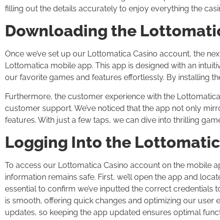
filling out the details accurately to enjoy everything the casi
Downloading the Lottomati
Once we’ve set up our Lottomatica Casino account, the nex
Lottomatica mobile app. This app is designed with an intuit
our favorite games and features effortlessly. By installing 
Furthermore, the customer experience with the Lottomatica 
customer support. We’ve noticed that the app not only mirr
features. With just a few taps, we can dive into thrilling gam
Logging Into the Lottomati
To access our Lottomatica Casino account on the mobile app
information remains safe. First, we’ll open the app and locate
essential to confirm we’ve inputted the correct credentials 
is smooth, offering quick changes and optimizing our user ex
updates, so keeping the app updated ensures optimal functio