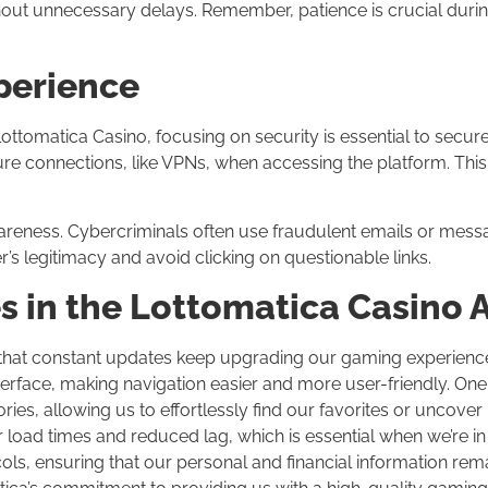
out unnecessary delays. Remember, patience is crucial duri
perience
 Lottomatica Casino, focusing on security is essential to secur
ecure connections, like VPNs, when accessing the platform. Thi
wareness. Cybercriminals often use fraudulent emails or mess
’s legitimacy and avoid clicking on questionable links.
s in the Lottomatica Casino 
 that constant updates keep upgrading our gaming experienc
terface, making navigation easier and more user-friendly. One 
es, allowing us to effortlessly find our favorites or uncover
load times and reduced lag, which is essential when we’re in 
ols, ensuring that our personal and financial information rem