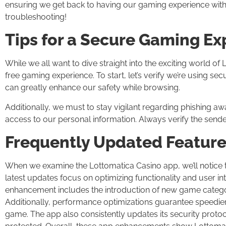
ensuring we get back to having our gaming experience with
troubleshooting!
Tips for a Secure Gaming Ex
While we all want to dive straight into the exciting world of
free gaming experience. To start, let’s verify we’re using s
can greatly enhance our safety while browsing.
Additionally, we must to stay vigilant regarding phishing a
access to our personal information. Always verify the sender
Frequently Updated Feature
When we examine the Lottomatica Casino app, we’ll notice
latest updates focus on optimizing functionality and user in
enhancement includes the introduction of new game categori
Additionally, performance optimizations guarantee speedier 
game. The app also consistently updates its security protoc