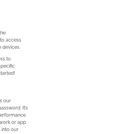
the
 to access
e devices.
ss to
pecific
started!
s our
password. It’s
 performance
twork or app
 into our