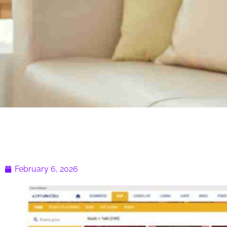
February 6, 2026