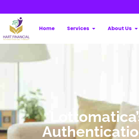
Home
Services
About Us
Lottomatica’
Authenticatio