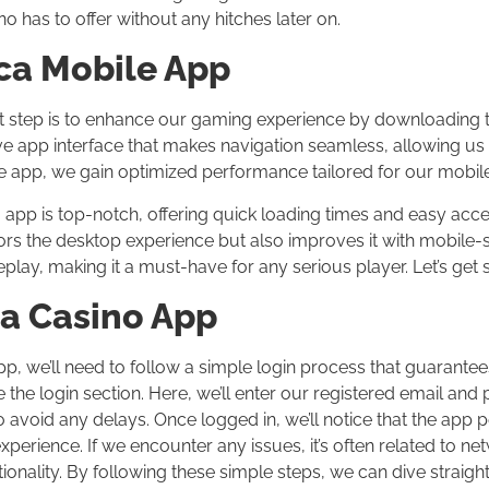
no has to offer without any hitches later on.
ca Mobile App
t step is to enhance our gaming experience by downloading 
ive app interface that makes navigation seamless, allowing us
the app, we gain optimized performance tailored for our mobil
app is top-notch, offering quick loading times and easy acce
ors the desktop experience but also improves it with mobile-s
eplay, making it a must-have for any serious player. Let’s get 
ca Casino App
, we’ll need to follow a simple login process that guarantee
 the login section. Here, we’ll enter our registered email and 
to avoid any delays. Once logged in, we’ll notice that the app
perience. If we encounter any issues, it’s often related to ne
nality. By following these simple steps, we can dive straight