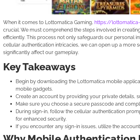
When it comes to Lottomatica Gaming,
https://lottomatica-
crucial. We must comprehend the steps involved in creating a
efficiently. This process not only safeguards our personal 
cellular authentication intricacies, we can open up a more 
significantly affect our gameplay.
Key Takeaways
Begin by downloading the Lottomatica mobile applicati
mobile gadgets.
Create an account by providing your private details, s
Make sure you choose a secure passcode and complet
During sign-in, follow the cellular authentication pro
for enhanced security.
If you encounter any sign-in issues, utilize the accoun
Why Mobile Authentication I