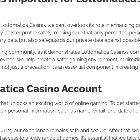
r Lottomatica Casino, we can’t overlook its role in enhancing g
ly bolster profile safety, making sure that only permitted pe
ary data but also safeguards our private data against possible
aming community, as it demonstrates Lottomatica Casino’s co
devices, we help create a safer gaming environment, minimizin
s not just a precaution; it’s an essential component in creating
matica Casino Account
hat unlocks an exciting world of online gaming. To get started
 our personal information, such as name, email, and date of bir
nsuring our experience remains safe and secure. After that, w
 access to a wide range of games. It’s essential that we take 