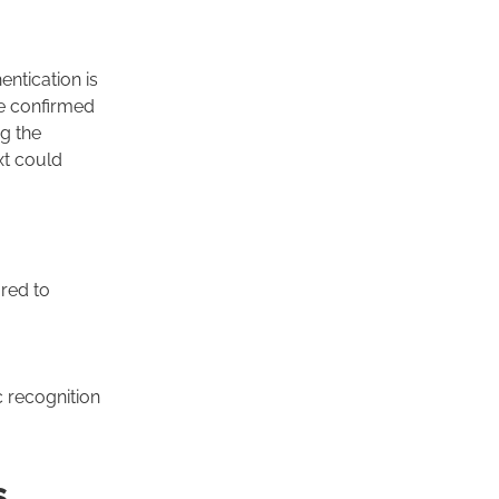
entication is
re confirmed
ng the
xt could
ored to
c recognition
s