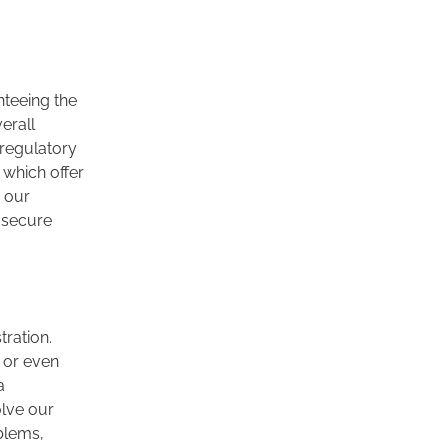
nteeing the
erall
 regulatory
 which offer
e our
a secure
ration.
 or even
a
olve our
blems,