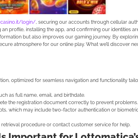
casino.it/login/
, securing our accounts through cellular auth
n profile, installing the app, and confirming our identities a
information but also improves our gaming journey. By explori
secure atmosphere for our online play. What we’ll discover ne
on, optimized for seamless navigation and functionality tail
uch as full name, email, and birthdate.
e the registration document correctly to prevent problems.
mpts, which may include two-factor authentication or biometri
t retrieval procedure or contact customer service for help.
s Important for Lottomatica’