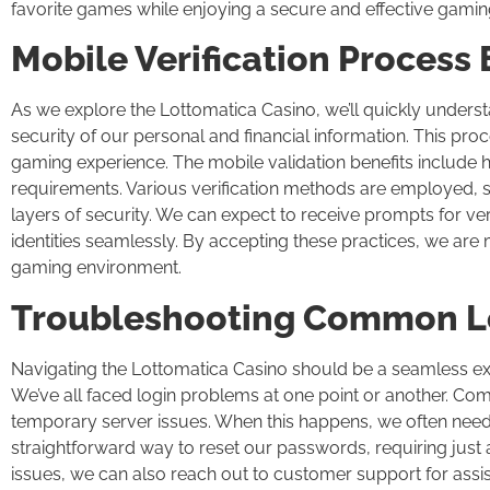
favorite games while enjoying a secure and effective gami
Mobile Verification Process
As we explore the Lottomatica Casino, we’ll quickly understa
security of our personal and financial information. This pr
gaming experience. The mobile validation benefits include
requirements. Various verification methods are employed, su
layers of security. We can expect to receive prompts for ver
identities seamlessly. By accepting these practices, we are
gaming environment.
Troubleshooting Common Lo
Navigating the Lottomatica Casino should be a seamless exp
We’ve all faced login problems at one point or another. C
temporary server issues. When this happens, we often need 
straightforward way to reset our passwords, requiring just 
issues, we can also reach out to customer support for ass