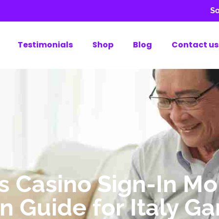
So
Testimonials
Shop
Blog
Contact us
s Casino Sign-In Mo
n Guide for Italy G