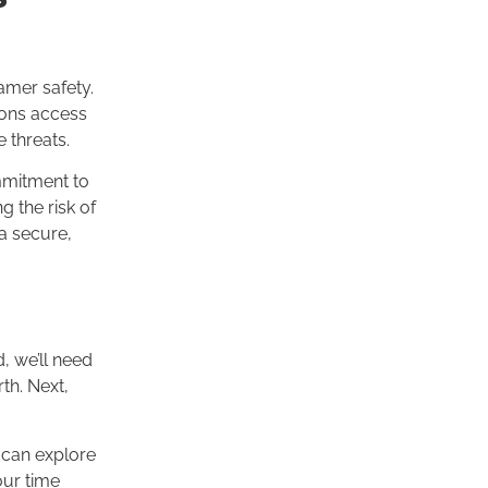
amer safety.
rsons access
 threats.
mmitment to
g the risk of
 a secure,
, we’ll need
th. Next,
e can explore
our time