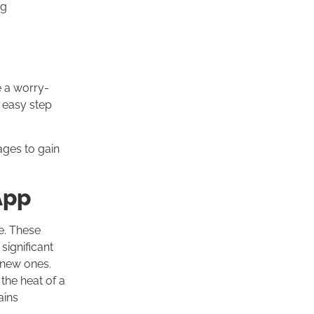
ng
e a worry-
s easy step
ages to gain
App
e. These
significant
 new ones.
the heat of a
ains