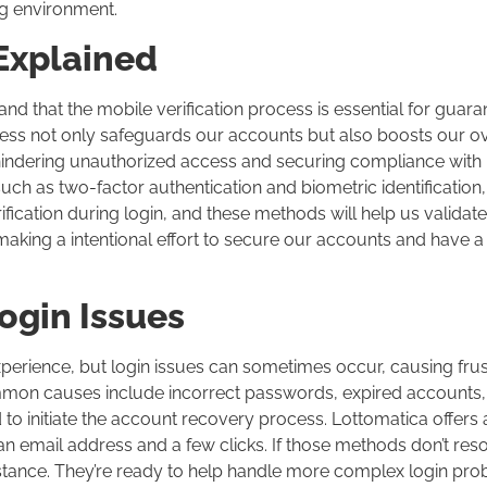
ng environment.
 Explained
nd that the mobile verification process is essential for guara
ocess not only safeguards our accounts but also boosts our ov
 hindering unauthorized access and securing compliance with
ch as two-factor authentication and biometric identification,
ification during login, and these methods will help us validat
 making a intentional effort to secure our accounts and have 
gin Issues
erience, but login issues can sometimes occur, causing frust
ommon causes include incorrect passwords, expired accounts,
to initiate the account recovery process. Lottomatica offers 
an email address and a few clicks. If those methods don’t res
istance. They’re ready to help handle more complex login pro