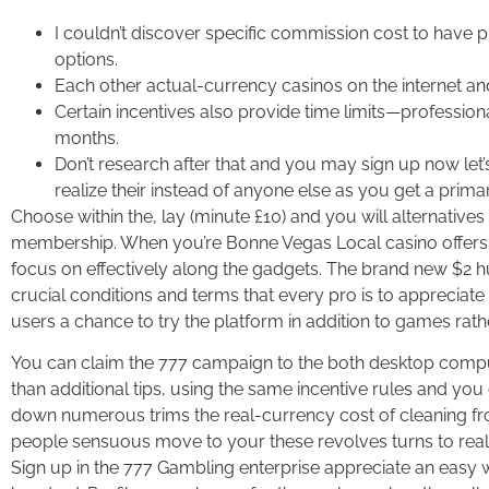
I couldn’t discover specific commission cost to have p
options.
Each other actual-currency casinos on the internet a
Certain incentives also provide time limits—profession
months.
Don’t research after that and you may sign up now let’
realize their instead of anyone else as you get a prim
Choose within the, lay (minute £10) and you will alternatives
membership. When you’re Bonne Vegas Local casino offers a l
focus on effectively along the gadgets. The brand new $2 
crucial conditions and terms that every pro is to apprecia
users a chance to try the platform in addition to games rathe
You can claim the 777 campaign to the both desktop comput
than additional tips, using the same incentive rules and yo
down numerous trims the real-currency cost of cleaning fr
people sensuous move to your these revolves turns to real 
Sign up in the 777 Gambling enterprise appreciate an easy 