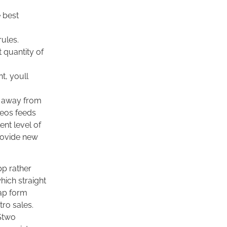
e best
ules.
 quantity of
t, youll
ek away from
deos feeds
nt level of
rovide new
pp rather
hich straight
cap form
ro sales.
 $two