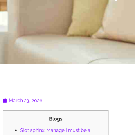
March 23, 2026
Blogs
Slot sphinx: Manage I must be a