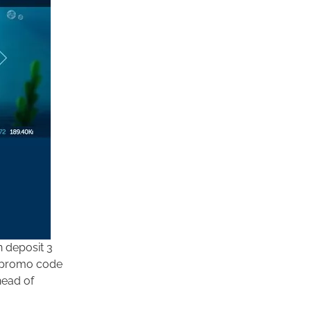
n deposit 3
7 promo code
head of