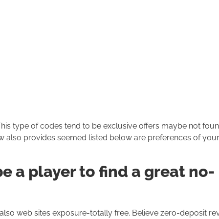
! This type of codes tend to be exclusive offers maybe not fo
ew also provides seemed listed below are preferences of you
e a player to find a great no-
 also web sites exposure-totally free.
Believe zero-deposit re