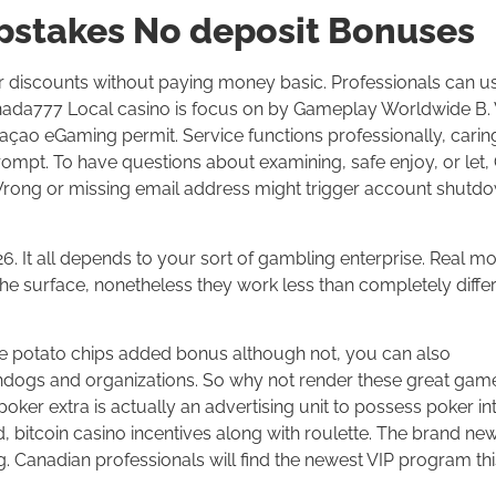
epstakes No deposit Bonuses
our discounts without paying money basic. Professionals can 
Canada777 Local casino is focus on by Gameplay Worldwide B. V
çao eGaming permit. Service functions professionally, caring 
ompt. To have questions about examining, safe enjoy, or let
rong or missing email address might trigger account shutd
6. It all depends to your sort of gambling enterprise. Real 
he surface, nonetheless they work less than completely diffe
e potato chips added bonus although not, you can also
hdogs and organizations. So why not render these great gam
poker extra is actually an advertising unit to possess poker int
d, bitcoin casino incentives along with roulette. The brand ne
. Canadian professionals will find the newest VIP program this