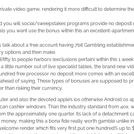
rivate video game, rendering it more difficult to determine th
nd you will social/sweepstakes programs provide no deposit r
als you want use the bonus within this an excellent-apartment
s talk about a free account having 7bit Gambling establishmen
ary options and then make.
 £fifty to people harbors (exclusions pertain) within this 1 we
ittle number out of live specialist tables, the brand new vi
hundred free processor no deposit more comes with an excelle
te ahead of saying. These types of bonuses are supposed to p
r than risking their currency.
er and also the devoted apple’s ios otherwise Android os a
u can cashier windows. Than the industry standard from 40x, w
om the approximately one quarter. Its lack of a detachment 
money, making this a bona fide really worth gamble unlike int
welcome render which fits very first put one hundred% up to