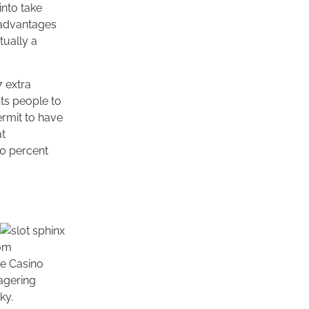
nto take
r advantages
tually a
7 extra
ts people to
ermit to have
at
00 percent
rom
ne Casino
wagering
ky.