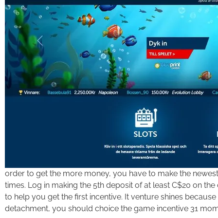
order to get the more money, you have to make the newest 
times. Log in making the 5th deposit of at least C$20 on
to help you get the first incentive. It venture shines becau
detachment, you should choice the game incentive 31 mom