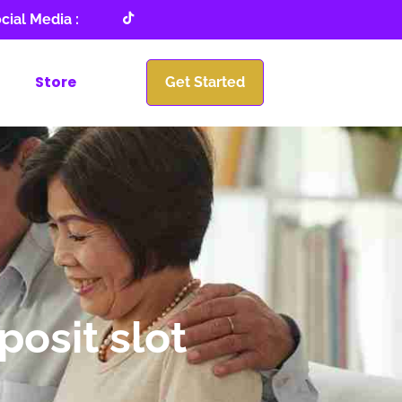
cial Media :
Store
Get Started
osit slot