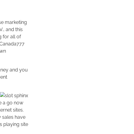
use marketing
., and this
for all of
, Canada777
own
money and you
rent
e a go now
ernet sites.
w sales have
 playing site