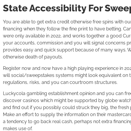
State Accessibility For Swe
You are able to get extra credit otherwise free spins with 
financing when they follow the fine print to have betting. 
were only available in 2022, and works together a good Cura
your accounts, commission and you will signal concerns pr
provides easy and quick support because of many ways. W
otherwise death of payouts.
Register now and now have a high playing experience in 202
will social/sweepstakes systems might look equivalent on t
regulations, risks, and you can courtroom structures.
Luckycola gambling establishment opinion and you can fre
discover casinos which might be supported by globe watc
and find out if you possibly could struck they big, the fresh 
Make an effort to supply the information on their mastercar
a tendency to go back real cash, perhaps not extra financing
makes use of.