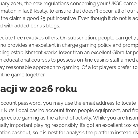
uary 2026, the new regulations concerning your UKGC came i
formation in fact! Really, to ensure that doesn’t occur, all of ou
 the claim a good £5 put incentive. Even though it do not is ac
ed with added bonus blogs.
iate free revolves offers. On subscription, people can get 7
asino provides an excellent in charge gaming policy and promp
bling establishment works lower than an excellent Gibraltar p
h educational courses to possess on-line casino staff aimed 
ay reasonable approach to gaming. Of a lot players prefer 1
line game together.
racji w 2026 roku
 account password, you may use the email address to locate
our Nuts Local casino account from people equipment, and f
preciate gaming as the a kind of activity. While you are Insa
ually important playing responsibly. It’s got an excellent 10x 
n cashout, so it is best for analysis the platform instead ris