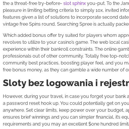
the a threat-free try-before-
slot sphinx
you-put. To the Jan
pleasure in limiting betting criteria to simply 10x, invited in
features given a list of solutions to incorporate second date
vintage free Spins round, Searching Spree is actually pack
Which added bonus offer try suited for players whom apprec
revolves to utilize to your casino’s game. The web local c
experience within their bankroll constraints. The online gam
professionals out of other community. Totally free top-notc
community best practices, boosting player feel, and you m
free bonus money, as they can gamble a wide number of on
Sloty bez logowania i rejest
However, during your travel, in case you forget your bank
a password reset hook up. You could potentially get on y
anywhere. Set clear limits, keep power over your budget, ap
ensures brief winnings and you can simpler financial, it’s eq
requirements and you may an excellent $one hundred limitatio