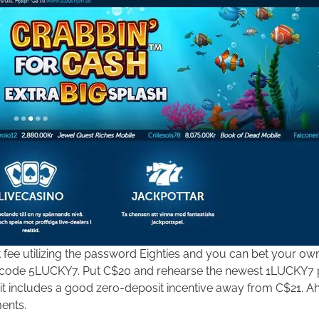
fee utilizing the password Eighties and you can bet your ow
 the code 5LUCKY7. Put C$20 and rehearse the newest 1LUCKY
se it includes a good zero-deposit incentive away from C$21. A
ents.