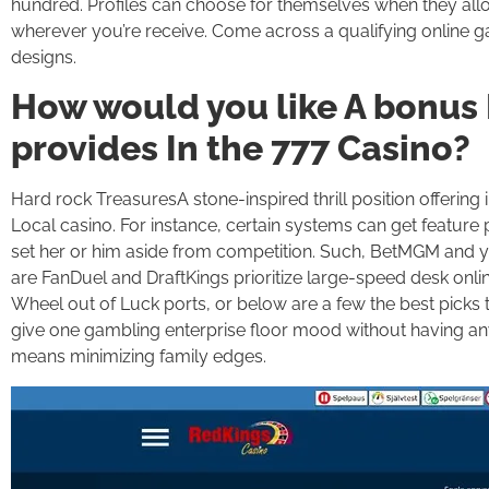
hundred. Profiles can choose for themselves when they allo
wherever you’re receive. Come across a qualifying online 
designs.
How would you like A bonus
provides In the 777 Casino?
Hard rock TreasuresA stone-inspired thrill position offering
Local casino. For instance, certain systems can get feature 
set her or him aside from competition. Such, BetMGM and yo
are FanDuel and DraftKings prioritize large-speed desk onl
Wheel out of Luck ports, or below are a few the best picks 
give one gambling enterprise floor mood without having any
means minimizing family edges.