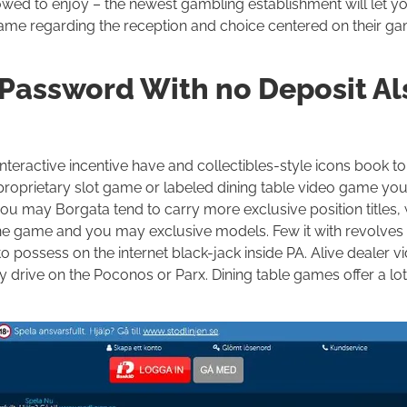
wed to enjoy – the newest gambling establishment will let yo
game regarding the reception and choice centered on their g
 Password With no Deposit Al
 interactive incentive have and collectibles-style icons book 
proprietary slot game or labeled dining table video game you 
u may Borgata tend to carry more exclusive position titles,
ine game and you may exclusive models. Few it with revolves
to possess on the internet black-jack inside PA. Alive dealer 
 drive on the Poconos or Parx. Dining table games offer a lo