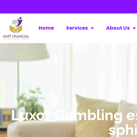
Home
Services
About Us
Luxor Gambling e
sph