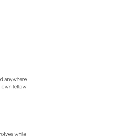
und anywhere
r own fellow
volves while