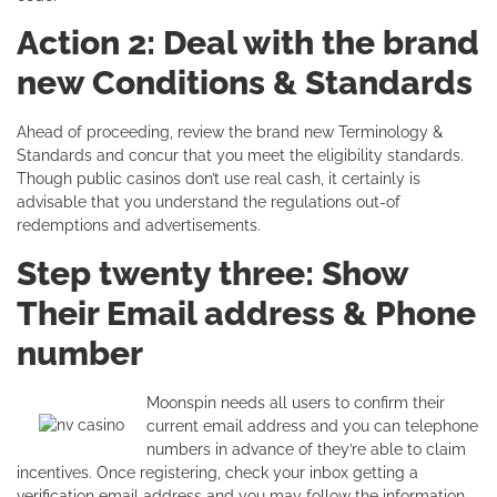
Action 2: Deal with the brand
new Conditions & Standards
Ahead of proceeding, review the brand new Terminology &
Standards and concur that you meet the eligibility standards.
Though public casinos don’t use real cash, it certainly is
advisable that you understand the regulations out-of
redemptions and advertisements.
Step twenty three: Show
Their Email address & Phone
number
Moonspin needs all users to confirm their
current email address and you can telephone
numbers in advance of they’re able to claim
incentives. Once registering, check your inbox getting a
verification email address and you may follow the information.