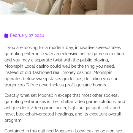
February 27, 2026
If you are looking for a modern-day, innovative sweepstakes
gambling enterprise with an extensive online game collection
and you may a separate twist with the public playing,
Moonspin Local casino could well be the thing you need.
Instead of old-fashioned real-money casinos, Moonspin
operates below sweepstakes guidelines, definition you can
wager 100 % free nevertheless profit genuine honors.
Exactly what set Moonspin except that most other societal
gambling enterprises is their stellar video game solutions, and
antique desk video game, poker, high-bet jackpot slots, and
novel blockchain-created headings, and its excellent overall
program.
Contained in this outlined Moonspin Local casino opinion, we