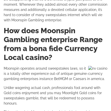
moment. Whenever they added almost every other commission
measures and additionally a devoted cellular application, it’s
hard to consider of many sweepstakes internet which will vie
with Moonspin Gambling enterprise.
How does Moonspin
Gambling enterprise Range
from a bona fide Currency
Local casino?
Moonspin operates around sweepstakes laws, so it
is a totally other experience out-of antique genuine-currency
gambling enterprises instance BetMGM or Caesars in america.
Unlike wagering actual cash, professionals fool around with
Gold coins enjoyment and you may Moonlight Gold coins for
sweepstakes gamble, that will be redeemed to possess
honours.