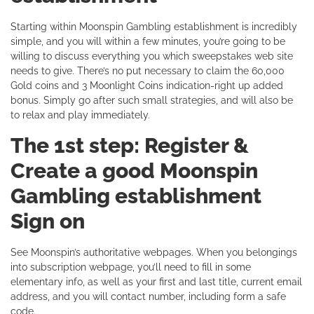
Starting within Moonspin Gambling establishment is incredibly
simple, and you will within a few minutes, you’re going to be
willing to discuss everything you which sweepstakes web site
needs to give. There’s no put necessary to claim the 60,000
Gold coins and 3 Moonlight Coins indication-right up added
bonus. Simply go after such small strategies, and will also be
to relax and play immediately.
The 1st step: Register &
Create a good Moonspin
Gambling establishment
Sign on
See Moonspin’s authoritative webpages. When you belongings
into subscription webpage, you’ll need to fill in some
elementary info, as well as your first and last title, current email
address, and you will contact number, including form a safe
code.