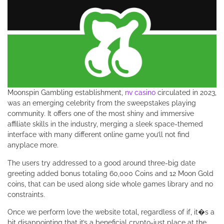
Moonspin Gambling establishment,
nv casino
circulated in 2023,
was an emerging celebrity from the sweepstakes playing
community. It offers one of the most shiny and immersive
affiliate skills in the industry, merging a sleek space-themed
interface with many different online game you’ll not find
anyplace more.
The users try addressed to a good around three-big date
greeting added bonus totaling 60,000 Coins and 12 Moon Gold
coins, that can be used along side whole games library and no
constraints.
Once we perform love the website total, regardless of if, it�s a
bit disappointing that it’s a beneficial crypto-just place at the