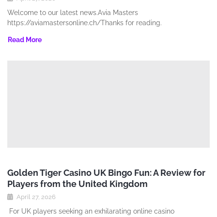
Welcome to our latest news.Avia Masters
https://aviamastersonline.ch/Thanks for reading.
Read More
Golden Tiger Casino UK Bingo Fun: A Review for
Players from the United Kingdom
April 27, 2026
For UK players seeking an exhilarating online casino