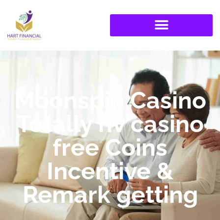
Moonspin Casino
Totally nv casino
free Coins
Incentive &
Remark getting