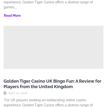
experience‚ Golden Tiger Casino offers a diverse range of
games‚..
Read More
Golden Tiger Casino UK Bingo Fun: A Review for
Players from the United Kingdom
April 27, 2026
For UK players seeking an exhilarating online casino
experience‚ Golden Tiger Casino offers a diverse range of