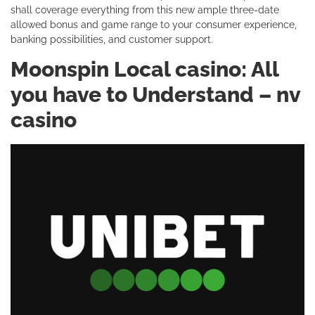
shall coverage everything from this new ample three-date
allowed bonus and game range to your consumer experience,
banking possibilities, and customer support.
Moonspin Local casino: All
you have to Understand – nv
casino