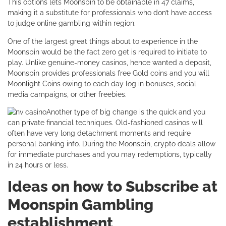
This options lets Moonspin to be obtainable in 47 claims,
making it a substitute for professionals who don’t have access
to judge online gambling within region.
One of the largest great things about to experience in the
Moonspin would be the fact zero get is required to initiate to
play. Unlike genuine-money casinos, hence wanted a deposit,
Moonspin provides professionals free Gold coins and you will
Moonlight Coins owing to each day log in bonuses, social
media campaigns, or other freebies.
Another type of big change is the quick and you
can private financial techniques. Old-fashioned casinos will
often have very long detachment moments and require
personal banking info. During the Moonspin, crypto deals allow
for immediate purchases and you may redemptions, typically
in 24 hours or less.
Ideas on how to Subscribe at
Moonspin Gambling
establishment