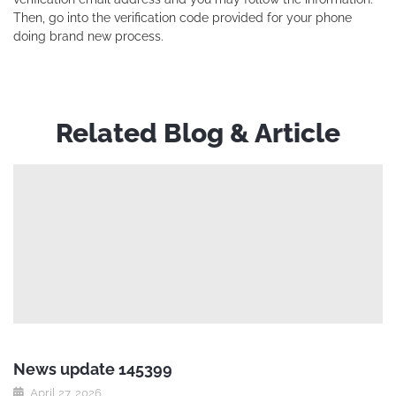
Then, go into the verification code provided for your phone
doing brand new process.
Related Blog & Article
News update 145399
April 27, 2026