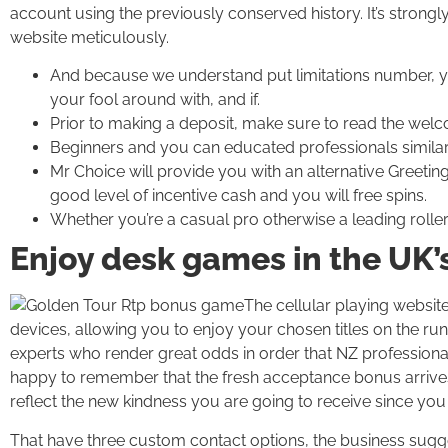
account using the previously conserved history. It’s strong
website meticulously.
And because we understand put limitations number, 
your fool around with, and if.
Prior to making a deposit, make sure to read the welco
Beginners and you can educated professionals similar are
Mr Choice will provide you with an alternative Greetin
good level of incentive cash and you will free spins.
Whether you’re a casual pro otherwise a leading roller
Enjoy desk games in the UK’
The cellular playing websi
devices, allowing you to enjoy your chosen titles on the r
experts who render great odds in order that NZ professional
happy to remember that the fresh acceptance bonus arrives 
reflect the new kindness you are going to receive since you
That have three custom contact options, the business sugg