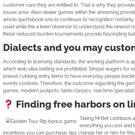
customer care they are entitled to. That is why they provi
issues arise. Alive dealer games within the streaming provide
whole sportsbook one to continues to recognition certainly
used while the a keen observer to understand the newest re
these reduced-burden tournaments provide fascinating battle
Dialects and you may custom
According to licensing standards, the working platform is a
which web sites betting are prohibited. Simple wagers for 
lowest-rubbing entry items to have everyday people backi
events contexts. Therefore, the outcome regarding the game
games, modern jackpots, table classics, real time specialis
Finding free harbors on l
Taking MrBet cashback als
everything you lost and k
incentives you can purchase, tips change her or him for th