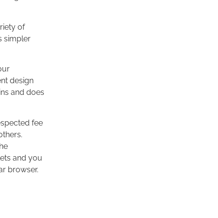
riety of
s simpler
our
ent design
pins and does
espected fee
others.
the
lets and you
ar browser.