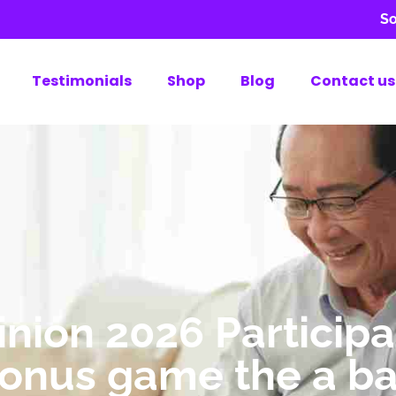
So
Testimonials
Shop
Blog
Contact us
nion 2026 Participa
onus game the a ba