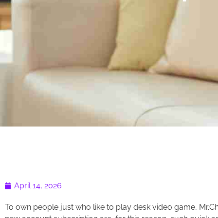
April 14, 2026
To own people just who like to play desk video game, Mr.Choi