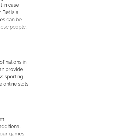
t in case
 Bet is a
les can be
uese people,
f nations in
an provide
s sporting
 online slots
om
additional
 your games