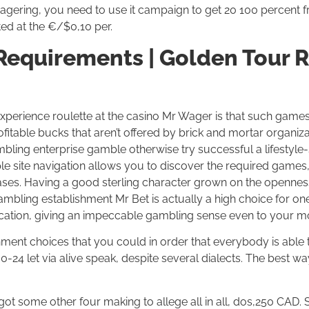
wagering, you need to use it campaign to get 20 100 percent f
ed at the €/$0,10 per.
 Requirements | Golden Tour 
experience roulette at the casino Mr Wager is that such game
fitable bucks that aren’t offered by brick and mortar organiza
ling enterprise gamble otherwise try successful a lifestyle-
ple site navigation allows you to discover the required games, 
leases. Having a good sterling character grown on the opennes
mbling establishment Mr Bet is actually a high choice for o
ication, giving an impeccable gambling sense even to your mo
ent choices that you could in order that everybody is able 
0-24 let via alive speak, despite several dialects. The best way
got some other four making to allege all in all, dos,250 CAD. 