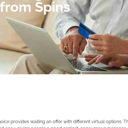
from Spins
ce provides waiting an offer with different virtual options. 