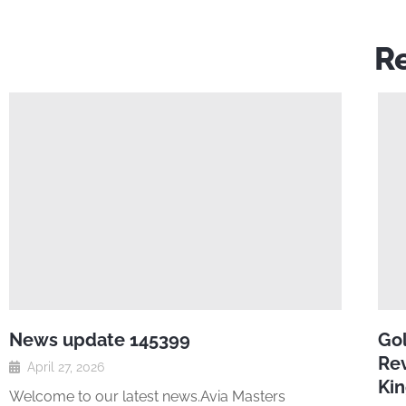
Re
News update 145399
Gol
Rev
April 27, 2026
Ki
Welcome to our latest news.Avia Masters