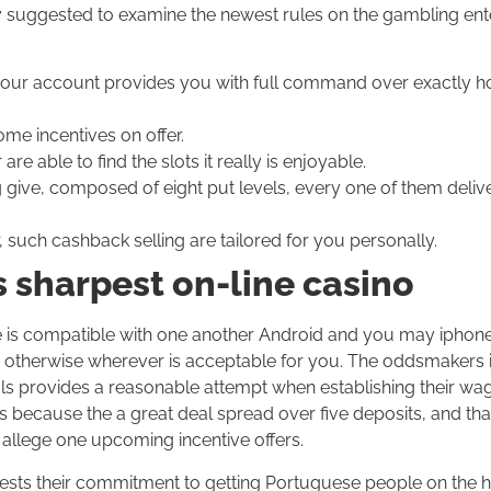
ly suggested to examine the newest rules on the gambling ent
your account provides you with full command over exactly
me incentives on offer.
 able to find the slots it really is enjoyable.
g give, composed of eight put levels, every one of them deliv
, such cashback selling are tailored for you personally.
s sharpest on-line casino
te is compatible with one another Android and you may iphon
un otherwise wherever is acceptable for you. The oddsmakers i
s provides a reasonable attempt when establishing their wage
because the a great deal spread over five deposits, and tha
 allege one upcoming incentive offers.
ests their commitment to getting Portuguese people on the h