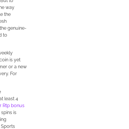
 But to
the way
e the
resh
 the genuine-
d to
weekly
oin is yet
amer or a new
ery. For
e
t least 4
r Rtp bonus
spins is
ting
1 Sports