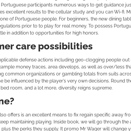
de Portuguese participants numerous ways to get guidance jus
s excellent results to the cellular study and you can Wi-fi. Mr
 one of Portuguese people. For beginners, the new dining tab
gulations prior to to play for real money. To possess Portug
 in addition to opportunities for high honors.
er care possibilities
pplicable defense actions including geo-clogging people out o
example money traces, area develops, as well as over/less th
ng common organizations or gambling totals from suits acros
 be influenced by the player’s very own decisions. Round the
t bed room, and a lot more, diversity reigns supreme.
ine?
o offers is an excellent means to fix regain specific away fr
eep maintaining playing. Inside book, we will go through the 
e, plus the perks they supply. It promo Mr Wager will change