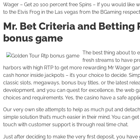
Wager – Get 20 100 percent free Spins – If you would like 
to the Elvis Frog in the Las vegas from the BGaming respect
Mr. Bet Criteria and Betting
bonus game
The best thing about to 
fresh streams to have pro
harbors with high RTP to get more rewarding Mr Wager gamb
cash honor inside jackpots – it’s your choice to decide. Sim
classic slots, megaways, bonus buy titles, or the latest re
development, and you can quest for excellence, the web ga
choices and requirements. Yes, the casino have a safe appl
Our very own site attempts to help as much put and detachm
simple solution that’s much easier in their mind. You can get 
touch with customer support is through real time chat.
Just after deciding to make the very first deposit, you have 