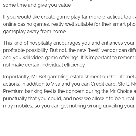
some time and give you value.
If you would like create game play far more practical, look a
online casino games, really well suitable for their smart p
gameplay away from home.
This kind of hospitality encourages you and enhances your 
profitable possibility. But not, the new “best” vendor can di
and you will video game offerings. It is important to reme
not make certain individual efficiency.
Importantly, Mr Bet gambling establishment on the internet
actions, in addition to Visa and you can Credit card, Skrill, N
Premium banking feel is the concern during the Mr Choice as 
punctually that you could, and now we allow it to be a rea
may mobiles, so you can get nothing wrong unveiling your ch