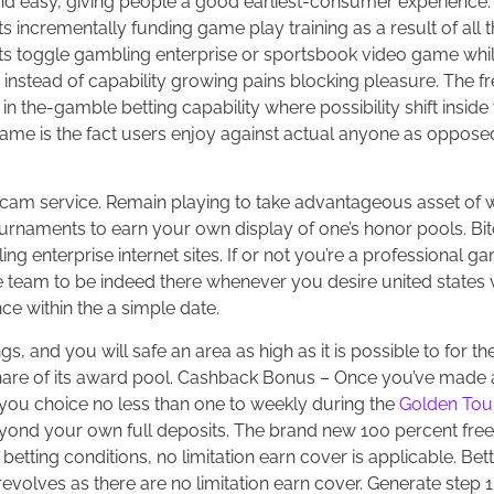
and easy, giving people a good earliest-consumer experience.
s incrementally funding game play training as a result of all 
nts toggle gambling enterprise or sportsbook video game whil
instead of capability growing pains blocking pleasure. The f
in the-gamble betting capability where possibility shift inside
game is the fact users enjoy against actual anyone as oppose
ve cam service. Remain playing to take advantageous asset of 
rnaments to earn your own display of one’s honor pools. Bitc
 enterprise internet sites. If or not you’re a professional g
 team to be indeed there whenever you desire united states v
ce within the a simple date.
s, and you will safe an area as high as it is possible to for th
 share of its award pool. Cashback Bonus – Once you’ve made a
you choice no less than one to weekly during the
Golden Tou
yond your own full deposits. The brand new 100 percent free 
tting conditions, no limitation earn cover is applicable. Bet
revolves as there are no limitation earn cover. Generate step 