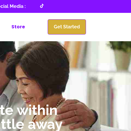
cial Media :
Store
Get Started
te within
ttle away