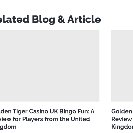
lated Blog & Article
den Tiger Casino UK Bingo Fun: A
Golden 
iew for Players from the United
Review 
ngdom
Kingd