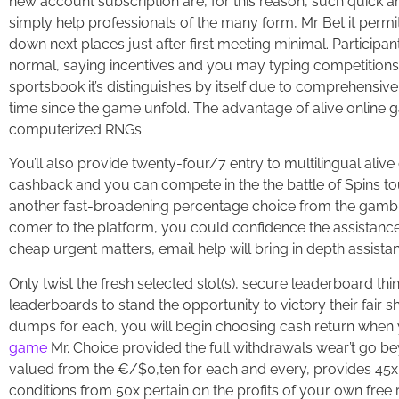
new account subscription are, for this reason, such quick 
simply help professionals of the many form, Mr Bet it permit
down next places just after first meeting minimal.
Participa
normal, saying incentives and you may typing competitions 
sportsbook it’s distinguishes by itself due to comprehensive 
time since the game unfold. The advantage of alive online 
computerized RNGs.
You’ll also provide twenty-four/7 entry to multilingual ali
cashback and you can compete in the the battle of Spins tou
another fast-broadening percentage choice from the gambling
comer to the platform, you could confidence the assistance
cheap urgent matters, email help will bring in depth assistan
Only twist the fresh selected slot(s), secure leaderboard thing
leaderboards to stand the opportunity to victory their fair
dumps for each, you will begin choosing cash return when 
game
Mr. Choice provided the full withdrawals wear’t go be
valued from the €/$0,ten for each and every, provides 45x be
conditions from 50x pertain on the profits of your own free 