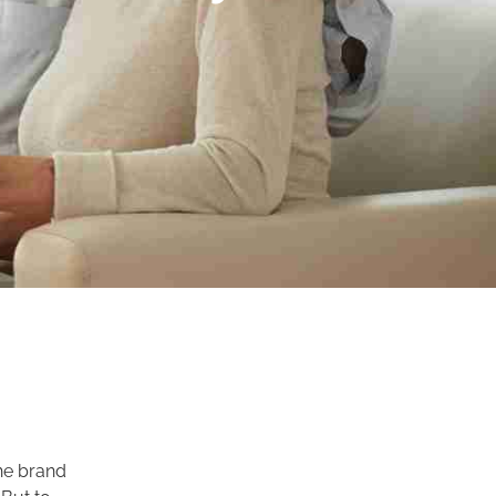
The brand