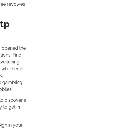
ree revolves
Rtp
s opened the
tions. Find
switching
whether it’s
s,
ne gambling
biles.
to discover a
 to get in
Sign in your