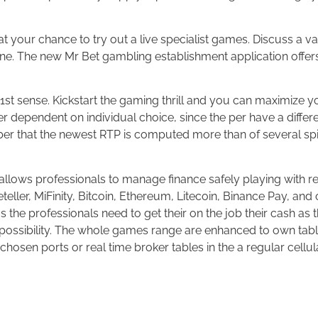
t your chance to try out a live specialist games. Discuss a va
hone. The new Mr Bet gambling establishment application offer
1st sense. Kickstart the gaming thrill and you can maximize y
ffer dependent on individual choice, since the per have a differ
mber that the newest RTP is computed more than of several s
 allows professionals to manage finance safely playing with r
eteller, MiFinity, Bitcoin, Ethereum, Litecoin, Binance Pay, and 
the professionals need to get their on the job their cash as 
l possibility. The whole games range are enhanced to own tab
osen ports or real time broker tables in the a regular cellul