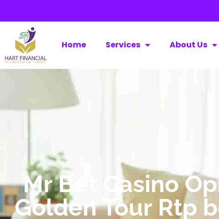
Home
Services
About Us
Mr Bet Casino Opi
Golden Tour Rtp b