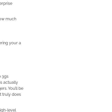
erprise
 how much
ering your a
e 3gs
s actually
rs. You’ll be
t truly does
igh-level