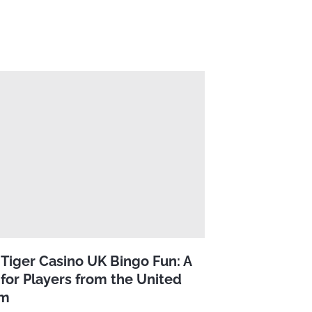
Tiger Casino UK Bingo Fun: A
for Players from the United
om